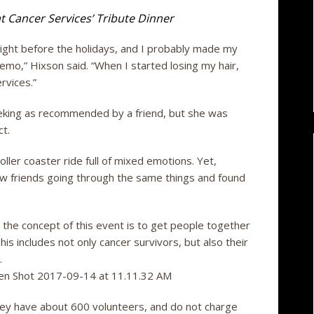
t Cancer Services’ Tribute Dinner
right before the holidays, and I probably made my
hemo,” Hixson said. “When I started losing my hair,
rvices.”
eking as recommended by a friend, but she was
t.
oller coaster ride full of mixed emotions. Yet,
w friends going through the same things and found
 the concept of this event is to get people together
his includes not only cancer survivors, but also their
.
ey have about 600 volunteers, and do not charge