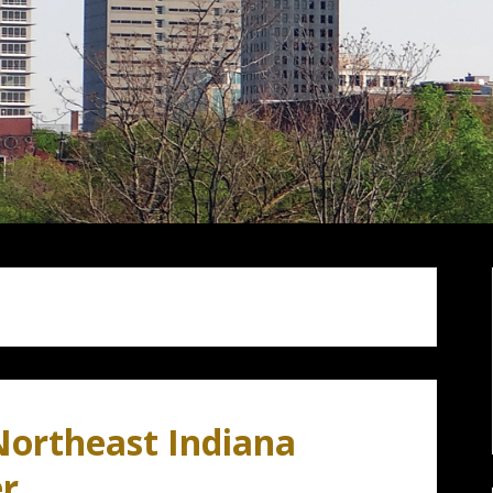
Northeast Indiana
er