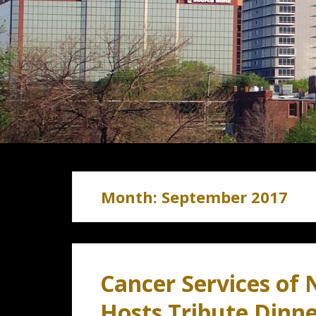
Month:
September 2017
Cancer Services of 
Hosts Tribute Dinn