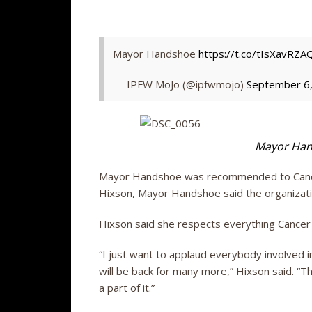
Mayor Handshoe
https://t.co/tIsXavRZA
— IPFW MoJo (@ipfwmojo)
September 6
Mayor Han
Mayor Handshoe was recommended to Cancer 
Hixson, Mayor Handshoe said the organizatio
Hixson said she respects everything Cancer 
“I just want to applaud everybody involved in
will be back for many more,” Hixson said. “
a part of it.”