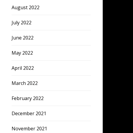
August 2022
July 2022
June 2022
May 2022
April 2022
March 2022
February 2022
December 2021
November 2021