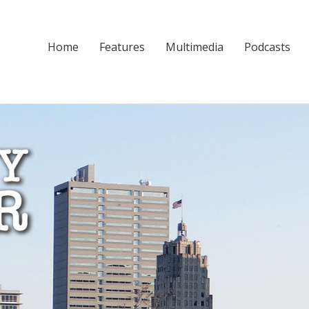
Home
Features
Multimedia
Podcasts