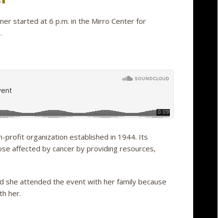
er started at 6 p.m. in the Mirro Center for
.
-profit organization established in 1944. Its
those affected by cancer by providing resources,
aid she attended the event with her family because
th her.