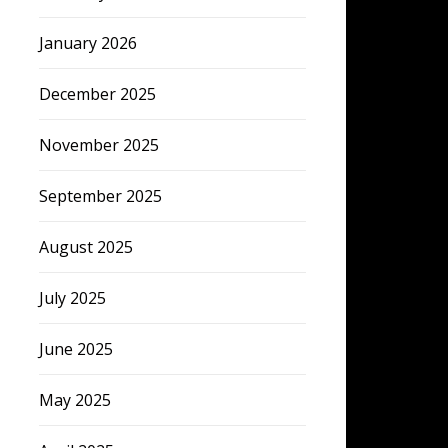
January 2026
December 2025
November 2025
September 2025
August 2025
July 2025
June 2025
May 2025