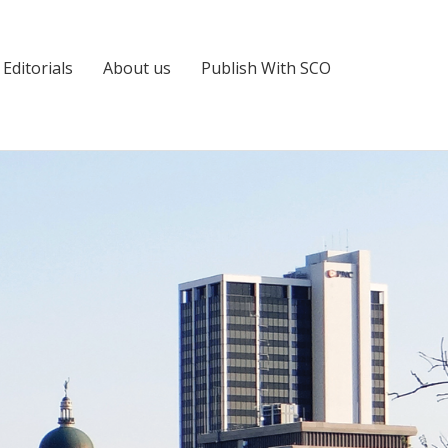
Editorials
About us
Publish With SCO