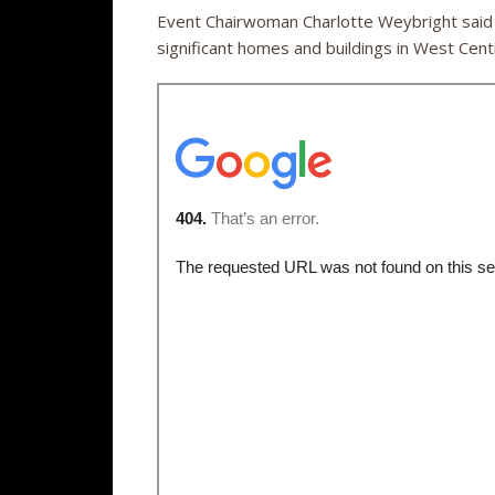
Event Chairwoman Charlotte Weybright said t
significant homes and buildings in West Centr