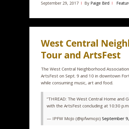
September 29, 2017
By
Paige Bird
Featur
West Central Neigh
Tour and ArtsFest
The West Central Neighborhood Associatio
ArtsFest on Sept. 9 and 10 in downtown Fort
while consuming music, art and food.
“THREAD: The West Central Home and Gar
with the ArtsFest concluding at 10:30 p.m
— IPFW MoJo (@ipfwmojo)
September 9