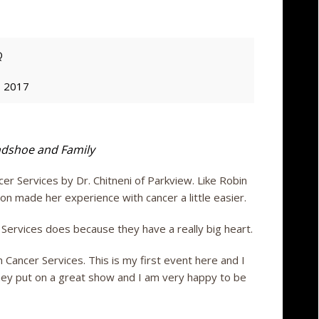
Q
, 2017
dshoe and Family
Services by Dr. Chitneni of Parkview. Like Robin
n made her experience with cancer a little easier.
Services does because they have a really big heart.
 Cancer Services. This is my first event here and I
They put on a great show and I am very happy to be