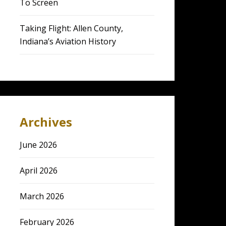
To Screen
Taking Flight: Allen County,
Indiana’s Aviation History
Archives
June 2026
April 2026
March 2026
February 2026