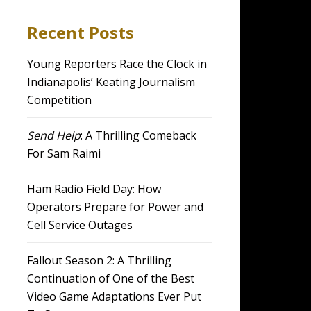
Recent Posts
Young Reporters Race the Clock in
Indianapolis’ Keating Journalism
Competition
Send Help
: A Thrilling Comeback
For Sam Raimi
Ham Radio Field Day: How
Operators Prepare for Power and
Cell Service Outages
Fallout Season 2: A Thrilling
Continuation of One of the Best
Video Game Adaptations Ever Put