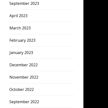
September 2023
April 2023
March 2023
February 2023
January 2023
December 2022
November 2022
October 2022
September 2022