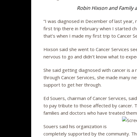
Robin Hixson and Family a
“I was diagnosed in December of last year, 
first trip there in February when I started c
that’s when I made my first trip to Cancer Se
Hixson said she went to Cancer Services se
nervous to go and didn’t know what to expec
She said getting diagnosed with cancer is a r
through Cancer Services, she made many ne
support to get her through.
Ed Souers, chairman of Cancer Services, said
to pay tribute to those affected by cancer. T
families and doctors who have treated them
Souers said his organization is
completely supported by the community. Th