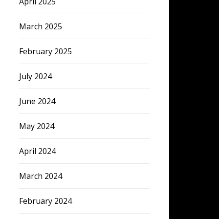
April 2025
March 2025
February 2025
July 2024
June 2024
May 2024
April 2024
March 2024
February 2024