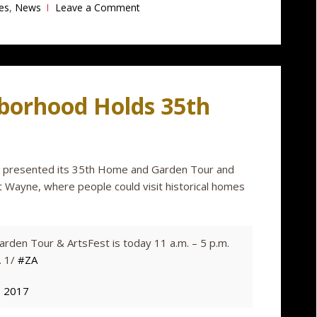
es
,
News
Leave a Comment
borhood Holds 35th
n presented its 35th Home and Garden Tour and
 Wayne, where people could visit historical homes
den Tour & ArtsFest is today 11 a.m. – 5 p.m.
. 1/
#ZA
, 2017