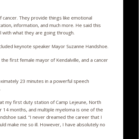
f cancer. They provide things like emotional
tation, information, and much more. He said this
al with what they are going through.
 included keynote speaker Mayor Suzanne Handshoe.
the first female mayor of Kendalville, and a cancer
ximately 23 minutes in a powerful speech
.
 at my first duty station of Camp Lejeune, North
er 14 months, and multiple myeloma is one of the
dshoe said. “I never dreamed the career that I
uld make me so ill. However, I have absolutely no