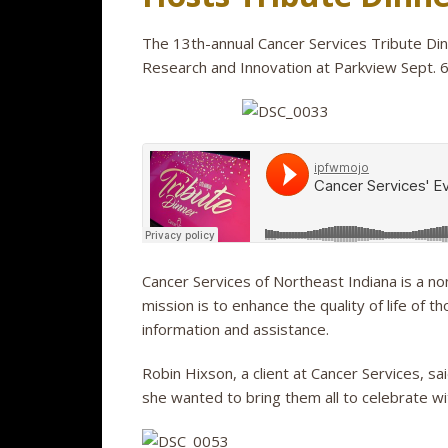
The 13th-annual Cancer Services Tribute Dinn
Research and Innovation at Parkview Sept. 6
Cancer Services of Northeast Indiana is a non
mission is to enhance the quality of life of 
information and assistance.
Robin Hixson, a client at Cancer Services, s
she wanted to bring them all to celebrate wi