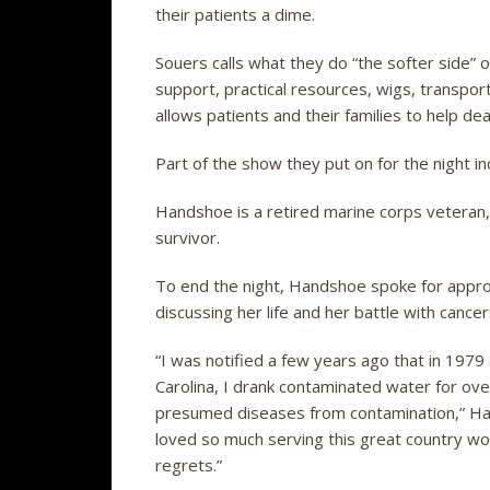
their patients a dime.
Souers calls what they do “the softer side” o
support, practical resources, wigs, transpor
allows patients and their families to help de
Part of the show they put on for the night
Handshoe is a retired marine corps veteran, 
survivor.
To end the night, Handshoe spoke for appro
discussing her life and her battle with cancer
“I was notified a few years ago that in 1979
Carolina, I drank contaminated water for ov
presumed diseases from contamination,” Han
loved so much serving this great country wo
regrets.”