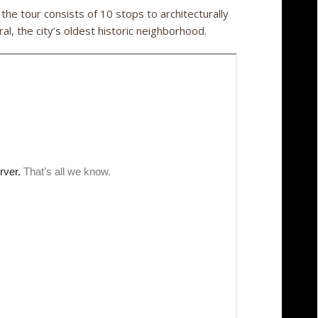
he tour consists of 10 stops to architecturally
al, the city’s oldest historic neighborhood.