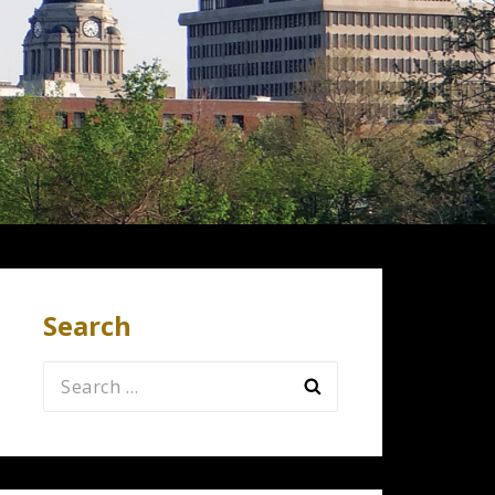
Search
Search
for: