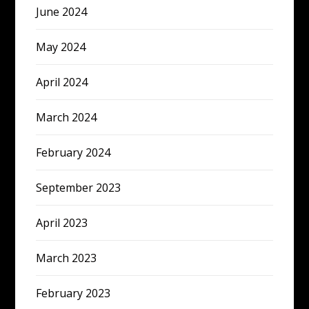
June 2024
May 2024
April 2024
March 2024
February 2024
September 2023
April 2023
March 2023
February 2023