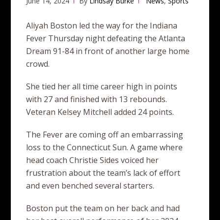
June 14, 2024
By
Lindsay Burke
News
,
Sports
Aliyah Boston led the way for the Indiana
Fever Thursday night defeating the Atlanta
Dream 91-84 in front of another large home
crowd.
She tied her all time career high in points
with 27 and finished with 13 rebounds.
Veteran Kelsey Mitchell added 24 points.
The Fever are coming off an embarrassing
loss to the Connecticut Sun. A game where
head coach Christie Sides voiced her
frustration about the team’s lack of effort
and even benched several starters.
Boston put the team on her back and had