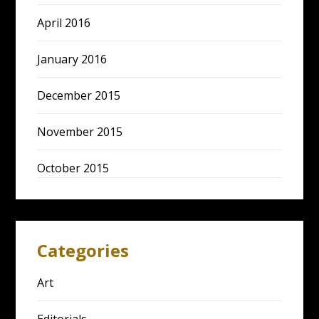
April 2016
January 2016
December 2015
November 2015
October 2015
Categories
Art
Editorials