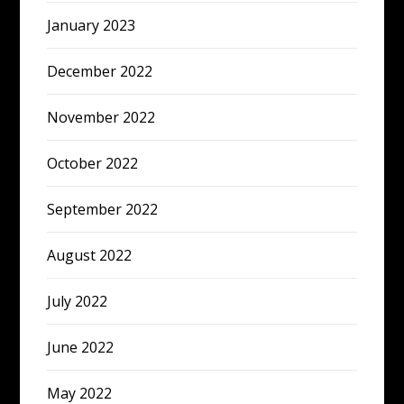
January 2023
December 2022
November 2022
October 2022
September 2022
August 2022
July 2022
June 2022
May 2022