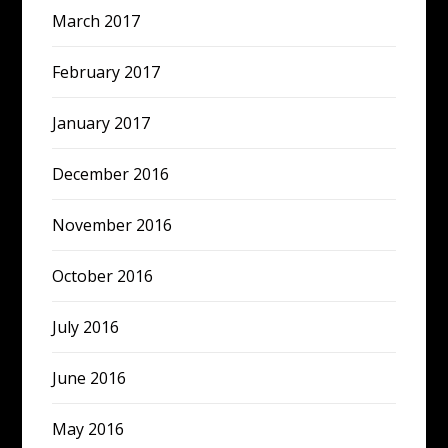
March 2017
February 2017
January 2017
December 2016
November 2016
October 2016
July 2016
June 2016
May 2016