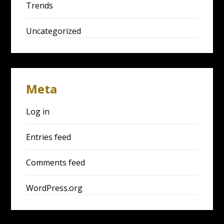
Trends
Uncategorized
Meta
Log in
Entries feed
Comments feed
WordPress.org