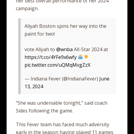
her best overall performance of her 2024
campaign.
Aliyah Boston spins her way into the
paint for two!
vote Aliyah to
@wnba
All-Star 2024 at
https://t.co/4YFe9x6wfy
pic.twitter.com/uQMqMvgZzX
— Indiana Fever (@IndianaFever)
June
13, 2024
“She was undeniable tonight,” said coach
Sides following the game.
This Fever team has faced much adversity
early in the season having played 11 games