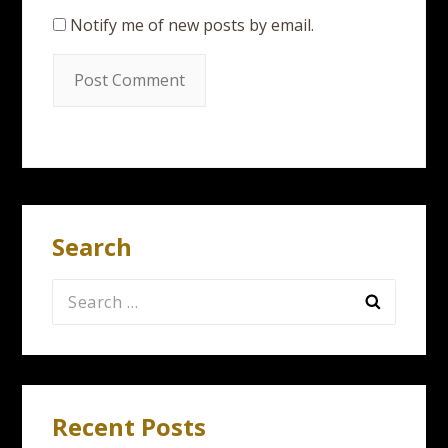
Notify me of new posts by email.
Search
Search
for:
Recent Posts