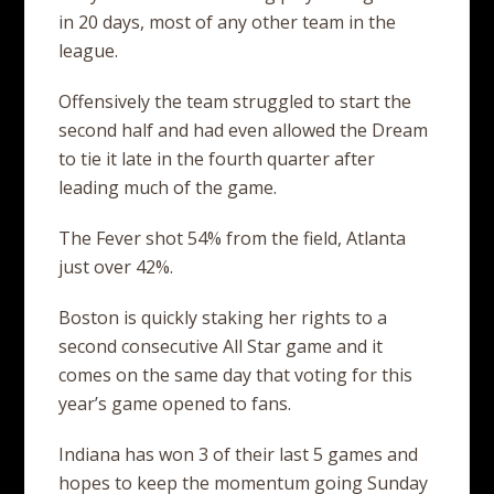
in 20 days, most of any other team in the
league.
Offensively the team struggled to start the
second half and had even allowed the Dream
to tie it late in the fourth quarter after
leading much of the game.
The Fever shot 54% from the field, Atlanta
just over 42%.
Boston is quickly staking her rights to a
second consecutive All Star game and it
comes on the same day that voting for this
year’s game opened to fans.
Indiana has won 3 of their last 5 games and
hopes to keep the momentum going Sunday