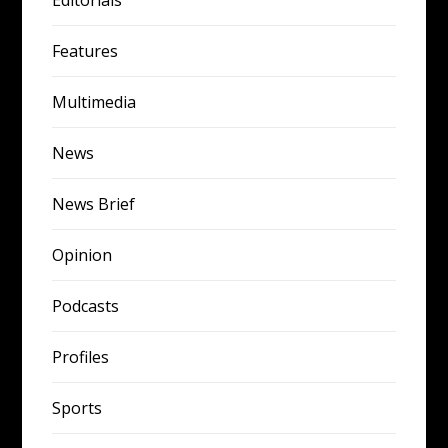
Features
Multimedia
News
News Brief
Opinion
Podcasts
Profiles
Sports