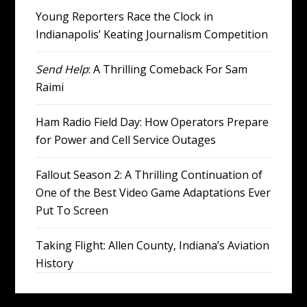
Young Reporters Race the Clock in
Indianapolis’ Keating Journalism Competition
Send Help
: A Thrilling Comeback For Sam
Raimi
Ham Radio Field Day: How Operators Prepare
for Power and Cell Service Outages
Fallout Season 2: A Thrilling Continuation of
One of the Best Video Game Adaptations Ever
Put To Screen
Taking Flight: Allen County, Indiana’s Aviation
History