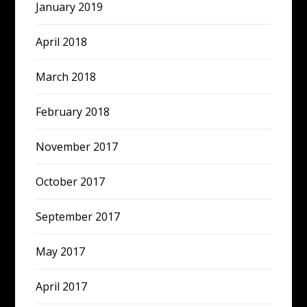
January 2019
April 2018
March 2018
February 2018
November 2017
October 2017
September 2017
May 2017
April 2017