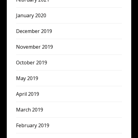
January 2020
December 2019
November 2019
October 2019
May 2019
April 2019
March 2019
February 2019