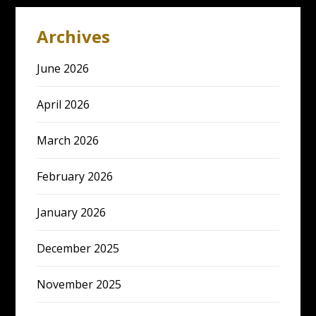
Archives
June 2026
April 2026
March 2026
February 2026
January 2026
December 2025
November 2025