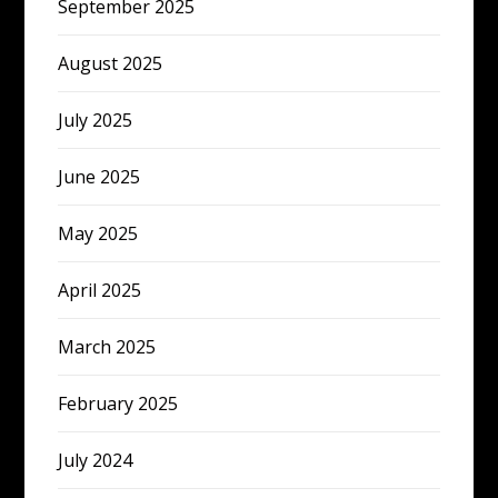
September 2025
August 2025
July 2025
June 2025
May 2025
April 2025
March 2025
February 2025
July 2024