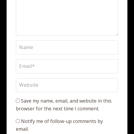
Save my name, email, and website in this
browser for the next time I comment.
Notify me of follow-up comments by
email.