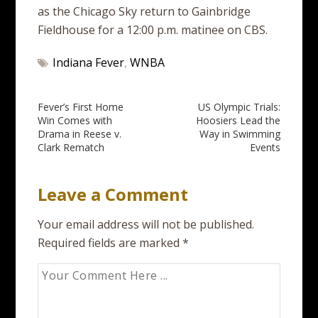
as the Chicago Sky return to Gainbridge
Fieldhouse for a 12:00 p.m. matinee on CBS.
Indiana Fever
,
WNBA
Post
Fever’s First Home
US Olympic Trials:
Win Comes with
Hoosiers Lead the
navigation
Drama in Reese v.
Way in Swimming
Clark Rematch
Events
Leave a Comment
Your email address will not be published.
Required fields are marked
*