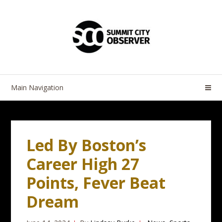
Skip
Skip
to
to
navigation
content
Main Navigation
Led By Boston’s
Career High 27
Points, Fever Beat
Dream