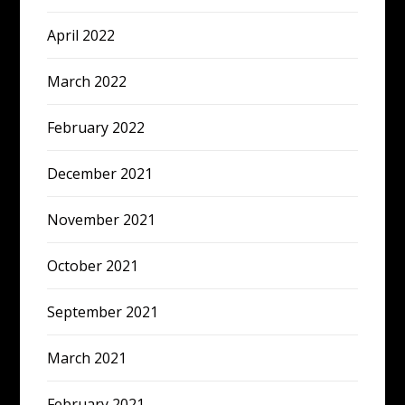
April 2022
March 2022
February 2022
December 2021
November 2021
October 2021
September 2021
March 2021
February 2021