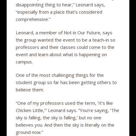
disappointing thing to hear,” Leonard says,
“especially from a place that’s considered
comprehensive.”
Leonard, a member of Not in Our Future, says
the group wanted the event to be a teach-in so
professors and their classes could come to the
event and learn about what is happening on
campus.
One of the most challenging things for the
student group so far has been getting others to
believe them.
“One of my professors used the term, ‘It’s like
Chicken Little,’” Leonard says. “You’re saying, ‘The
sky is falling, the sky is falling,’ but no one
believes you. And then the sky is literally on the
ground now.”