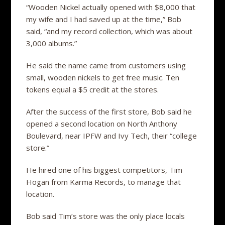
“Wooden Nickel actually opened with $8,000 that
my wife and I had saved up at the time,” Bob
said, “and my record collection, which was about
3,000 albums.”
He said the name came from customers using
small, wooden nickels to get free music. Ten
tokens equal a $5 credit at the stores.
After the success of the first store, Bob said he
opened a second location on North Anthony
Boulevard, near IPFW and Ivy Tech, their “college
store.”
He hired one of his biggest competitors, Tim
Hogan from Karma Records, to manage that
location.
Bob said Tim’s store was the only place locals