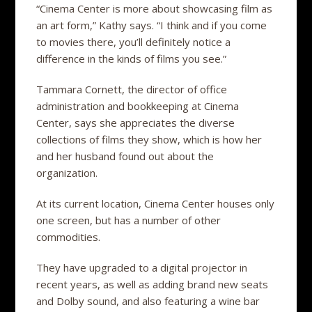
“Cinema Center is more about showcasing film as
an art form,” Kathy says. “I think and if you come
to movies there, you’ll definitely notice a
difference in the kinds of films you see.”
Tammara Cornett, the director of office
administration and bookkeeping at Cinema
Center, says she appreciates the diverse
collections of films they show, which is how her
and her husband found out about the
organization.
At its current location, Cinema Center houses only
one screen, but has a number of other
commodities.
They have upgraded to a digital projector in
recent years, as well as adding brand new seats
and Dolby sound, and also featuring a wine bar