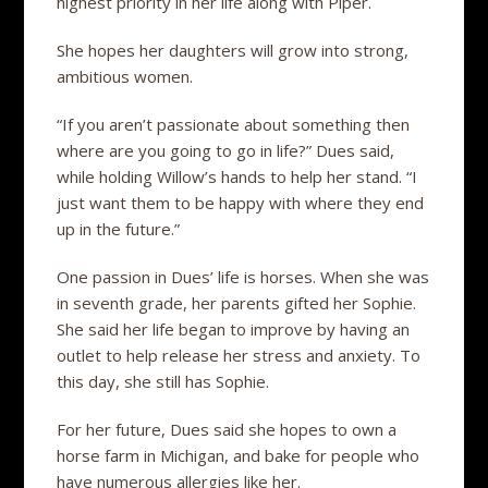
highest priority in her life along with Piper.
She hopes her daughters will grow into strong,
ambitious women.
“If you aren’t passionate about something then
where are you going to go in life?” Dues said,
while holding Willow’s hands to help her stand. “I
just want them to be happy with where they end
up in the future.”
One passion in Dues’ life is horses. When she was
in seventh grade, her parents gifted her Sophie.
She said her life began to improve by having an
outlet to help release her stress and anxiety. To
this day, she still has Sophie.
For her future, Dues said she hopes to own a
horse farm in Michigan, and bake for people who
have numerous allergies like her.