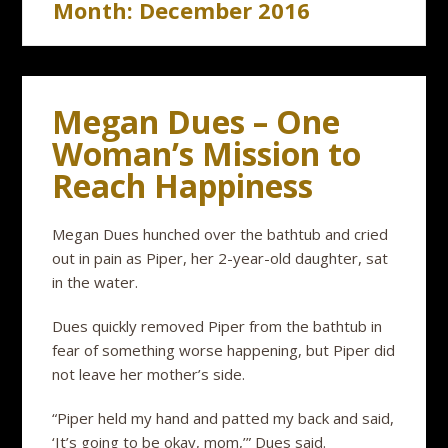
Month:
December 2016
Megan Dues – One
Woman’s Mission to
Reach Happiness
Megan Dues hunched over the bathtub and cried
out in pain as Piper, her 2-year-old daughter, sat
in the water.
Dues quickly removed Piper from the bathtub in
fear of something worse happening, but Piper did
not leave her mother’s side.
“Piper held my hand and patted my back and said,
‘It’s going to be okay, mom,’” Dues said.