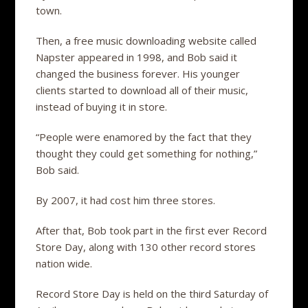
town.
Then, a free music downloading website called
Napster appeared in 1998, and Bob said it
changed the business forever. His younger
clients started to download all of their music,
instead of buying it in store.
“People were enamored by the fact that they
thought they could get something for nothing,”
Bob said.
By 2007, it had cost him three stores.
After that, Bob took part in the first ever Record
Store Day, along with 130 other record stores
nation wide.
Record Store Day is held on the third Saturday of