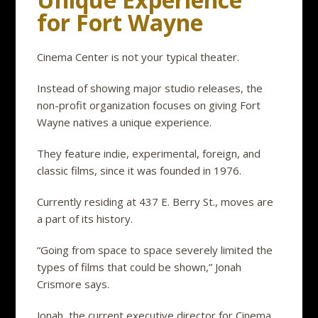
for Fort Wayne
Cinema Center is not your typical theater.
Instead of showing major studio releases, the
non-profit organization focuses on giving Fort
Wayne natives a unique experience.
They feature indie, experimental, foreign, and
classic films, since it was founded in 1976.
Currently residing at 437 E. Berry St., moves are
a part of its history.
“Going from space to space severely limited the
types of films that could be shown,” Jonah
Crismore says.
Jonah, the current executive director for Cinema