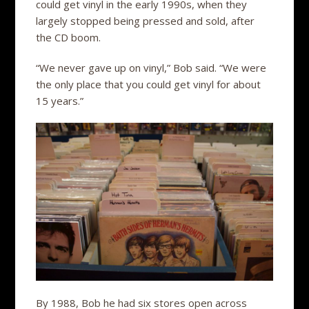
could get vinyl in the early 1990s, when they
largely stopped being pressed and sold, after
the CD boom.
“We never gave up on vinyl,” Bob said. “We were
the only place that you could get vinyl for about
15 years.”
By 1988, Bob he had six stores open across