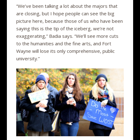
“We’ve been talking a lot about the majors that
are closing, but I hope people can see the big
picture here, because those of us who have been
saying this is the tip of the iceberg, we’re not
exaggerating,” Badia says. “We’ll see more cuts
to the humanities and the fine arts, and Fort
Wayne will lose its only comprehensive, public
university.”