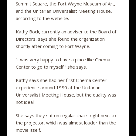
Summit Square, the Fort Wayne Museum of Art,
and the Unitarian Universalist Meeting House,
according to the website.
Kathy Bock, currently an adviser to the Board of
Directors, says she found the organization
shortly after coming to Fort Wayne.
“I was very happy to have a place like Cinema
Center to go to myself,” she says.
Kathy says she had her first Cinema Center
experience around 1980 at the Unitarian
Universalist Meeting House, but the quality was
not ideal.
She says they sat on regular chairs right next to
the projector, which was almost louder than the
movie itself.