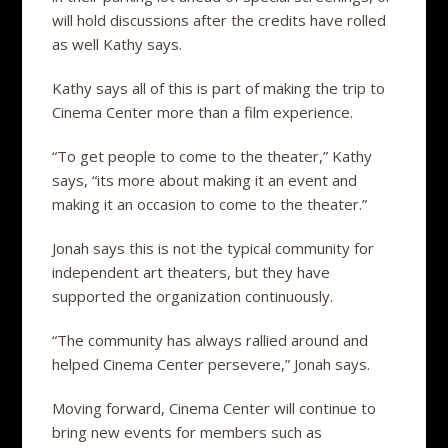
will hold discussions after the credits have rolled
as well Kathy says.
Kathy says all of this is part of making the trip to
Cinema Center more than a film experience.
“To get people to come to the theater,” Kathy
says, “its more about making it an event and
making it an occasion to come to the theater.”
Jonah says this is not the typical community for
independent art theaters, but they have
supported the organization continuously.
“The community has always rallied around and
helped Cinema Center persevere,” Jonah says.
Moving forward, Cinema Center will continue to
bring new events for members such as