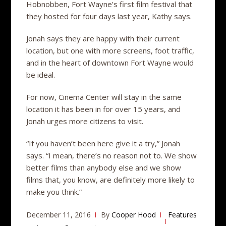
Hobnobben, Fort Wayne’s first film festival that
they hosted for four days last year, Kathy says.
Jonah says they are happy with their current
location, but one with more screens, foot traffic,
and in the heart of downtown Fort Wayne would
be ideal.
For now, Cinema Center will stay in the same
location it has been in for over 15 years, and
Jonah urges more citizens to visit.
“If you haven’t been here give it a try,” Jonah
says. “I mean, there’s no reason not to. We show
better films than anybody else and we show
films that, you know, are definitely more likely to
make you think.”
December 11, 2016
By
Cooper Hood
Features