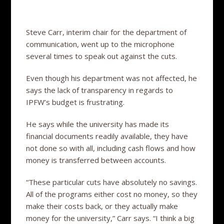
Steve Carr, interim chair for the department of
communication, went up to the microphone
several times to speak out against the cuts.
Even though his department was not affected, he
says the lack of transparency in regards to
IPFW’s budget is frustrating.
He says while the university has made its
financial documents readily available, they have
not done so with all, including cash flows and how
money is transferred between accounts.
“These particular cuts have absolutely no savings.
All of the programs either cost no money, so they
make their costs back, or they actually make
money for the university,” Carr says. “I think a big