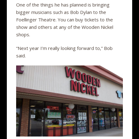
One of the things he has planned is bringing
bigger musicians such as Bob Dylan to the
Foellinger Theatre. You can buy tickets to the
show and others at any of the Wooden Nickel
shops.
“Next year I’m really looking forward to,” Bob
said.