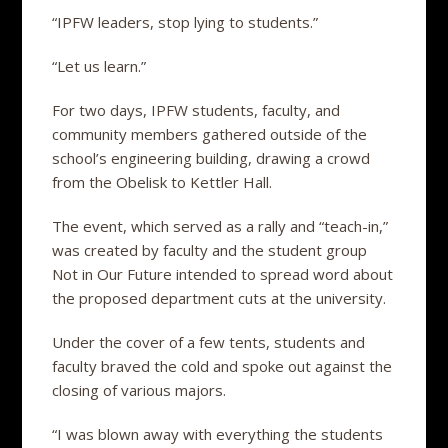
“IPFW leaders, stop lying to students.”
“Let us learn.”
For two days, IPFW students, faculty, and
community members gathered outside of the
school’s engineering building, drawing a crowd
from the Obelisk to Kettler Hall.
The event, which served as a rally and “teach-in,”
was created by faculty and the student group
Not in Our Future intended to spread word about
the proposed department cuts at the university.
Under the cover of a few tents, students and
faculty braved the cold and spoke out against the
closing of various majors.
“I was blown away with everything the students