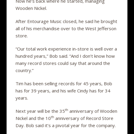
Now he’s back where he started, managing
Wooden Nickel.
After Entourage Music closed, he said he brought
all of his merchandise over to the West Jefferson
store.
“Our total work experience in-store is well over a
hundred years,” Bob said. “And I don’t know how
many record stores could say that around the
country.”
Tim has been selling records for 45 years, Bob
has for 39 years, and his wife Cindy has for 34
years.
th
Next year will be the 35
anniversary of Wooden
th
Nickel and the 10
anniversary of Record Store
Day. Bob said it’s a pivotal year for the company.