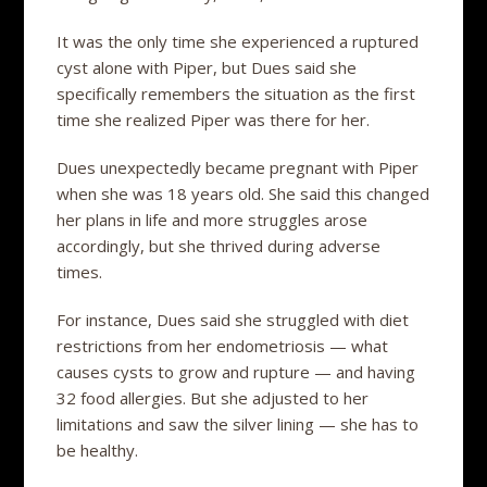
It was the only time she experienced a ruptured
cyst alone with Piper, but Dues said she
specifically remembers the situation as the first
time she realized Piper was there for her.
Dues unexpectedly became pregnant with Piper
when she was 18 years old. She said this changed
her plans in life and more struggles arose
accordingly, but she thrived during adverse
times.
For instance, Dues said she struggled with diet
restrictions from her endometriosis — what
causes cysts to grow and rupture — and having
32 food allergies. But she adjusted to her
limitations and saw the silver lining — she has to
be healthy.