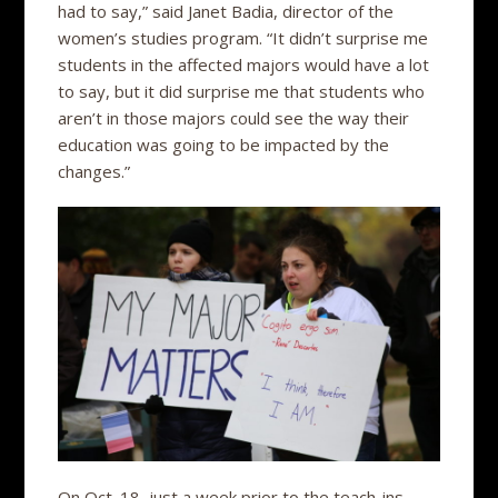
had to say,” said Janet Badia, director of the
women’s studies program. “It didn’t surprise me
students in the affected majors would have a lot
to say, but it did surprise me that students who
aren’t in those majors could see the way their
education was going to be impacted by the
changes.”
On Oct. 18, just a week prior to the teach-ins,