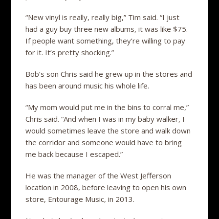
“New vinyl is really, really big,” Tim said. “I just
had a guy buy three new albums, it was like $75.
If people want something, they’re willing to pay
for it. It’s pretty shocking.”
Bob’s son Chris said he grew up in the stores and
has been around music his whole life.
“My mom would put me in the bins to corral me,”
Chris said. “And when I was in my baby walker, I
would sometimes leave the store and walk down
the corridor and someone would have to bring
me back because I escaped.”
He was the manager of the West Jefferson
location in 2008, before leaving to open his own
store, Entourage Music, in 2013.