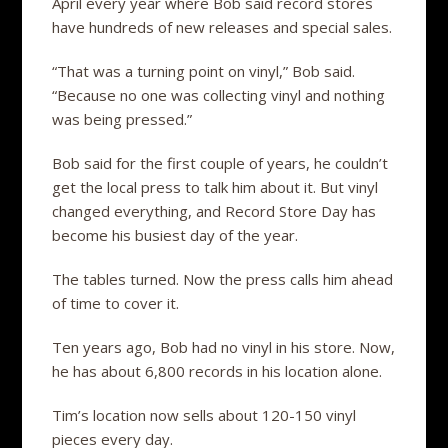
April every year where Bob said record stores
have hundreds of new releases and special sales.
“That was a turning point on vinyl,” Bob said.
“Because no one was collecting vinyl and nothing
was being pressed.”
Bob said for the first couple of years, he couldn’t
get the local press to talk him about it. But vinyl
changed everything, and Record Store Day has
become his busiest day of the year.
The tables turned. Now the press calls him ahead
of time to cover it.
Ten years ago, Bob had no vinyl in his store. Now,
he has about 6,800 records in his location alone.
Tim’s location now sells about 120-150 vinyl
pieces every day.