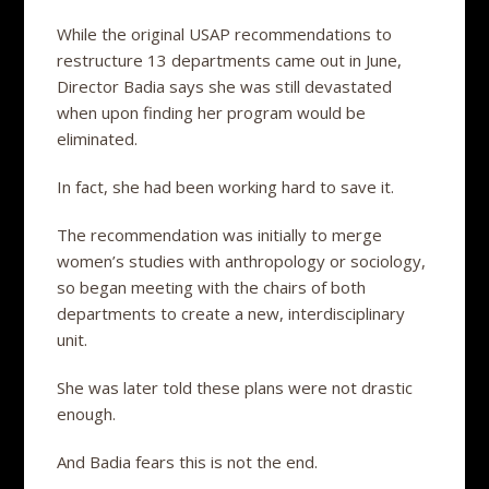
While the original USAP recommendations to
restructure 13 departments came out in June,
Director Badia says she was still devastated
when upon finding her program would be
eliminated.
In fact, she had been working hard to save it.
The recommendation was initially to merge
women’s studies with anthropology or sociology,
so began meeting with the chairs of both
departments to create a new, interdisciplinary
unit.
She was later told these plans were not drastic
enough.
And Badia fears this is not the end.