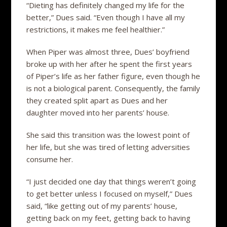
“Dieting has definitely changed my life for the
better,” Dues said. “Even though I have all my
restrictions, it makes me feel healthier.”
When Piper was almost three, Dues’ boyfriend
broke up with her after he spent the first years
of Piper’s life as her father figure, even though he
is not a biological parent. Consequently, the family
they created split apart as Dues and her
daughter moved into her parents’ house.
She said this transition was the lowest point of
her life, but she was tired of letting adversities
consume her.
“I just decided one day that things weren’t going
to get better unless I focused on myself,” Dues
said, “like getting out of my parents’ house,
getting back on my feet, getting back to having