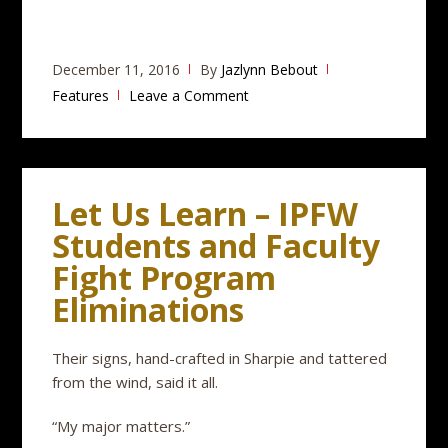
December 11, 2016
By
Jazlynn Bebout
Features
Leave a Comment
Let Us Learn – IPFW
Students and Faculty
Fight Program
Eliminations
Their signs, hand-crafted in Sharpie and tattered
from the wind, said it all.
“My major matters.”