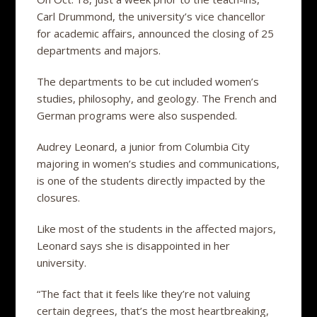
Carl Drummond, the university’s vice chancellor
for academic affairs, announced the closing of 25
departments and majors.
The departments to be cut included women’s
studies, philosophy, and geology. The French and
German programs were also suspended.
Audrey Leonard, a junior from Columbia City
majoring in women’s studies and communications,
is one of the students directly impacted by the
closures.
Like most of the students in the affected majors,
Leonard says she is disappointed in her
university.
“The fact that it feels like they’re not valuing
certain degrees, that’s the most heartbreaking,