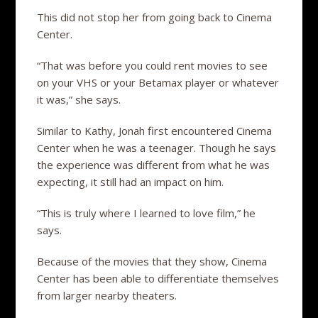
This did not stop her from going back to Cinema
Center.
“That was before you could rent movies to see
on your VHS or your Betamax player or whatever
it was,” she says.
Similar to Kathy, Jonah first encountered Cinema
Center when he was a teenager. Though he says
the experience was different from what he was
expecting, it still had an impact on him.
“This is truly where I learned to love film,” he
says.
Because of the movies that they show, Cinema
Center has been able to differentiate themselves
from larger nearby theaters.