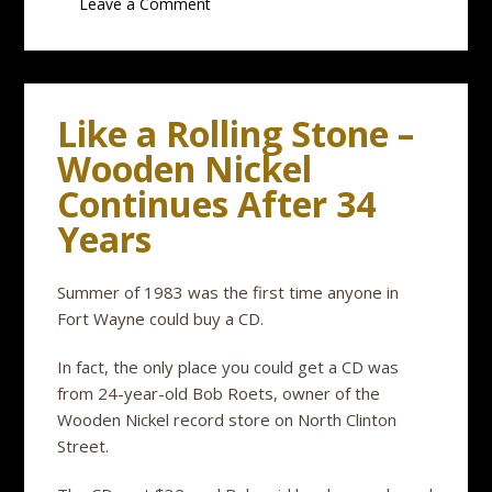
Leave a Comment
Like a Rolling Stone –
Wooden Nickel
Continues After 34
Years
Summer of 1983 was the first time anyone in
Fort Wayne could buy a CD.
In fact, the only place you could get a CD was
from 24-year-old Bob Roets, owner of the
Wooden Nickel record store on North Clinton
Street.