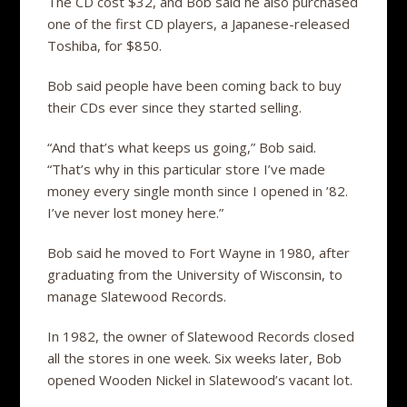
The CD cost $32, and Bob said he also purchased
one of the first CD players, a Japanese-released
Toshiba, for $850.
Bob said people have been coming back to buy
their CDs ever since they started selling.
“And that’s what keeps us going,” Bob said.
“That’s why in this particular store I’ve made
money every single month since I opened in ’82.
I’ve never lost money here.”
Bob said he moved to Fort Wayne in 1980, after
graduating from the University of Wisconsin, to
manage Slatewood Records.
In 1982, the owner of Slatewood Records closed
all the stores in one week. Six weeks later, Bob
opened Wooden Nickel in Slatewood’s vacant lot.