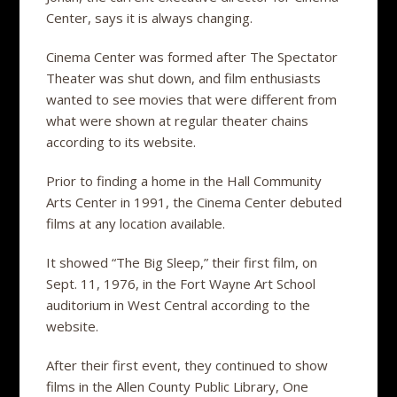
Center, says it is always changing.
Cinema Center was formed after The Spectator
Theater was shut down, and film enthusiasts
wanted to see movies that were different from
what were shown at regular theater chains
according to its website.
Prior to finding a home in the Hall Community
Arts Center in 1991, the Cinema Center debuted
films at any location available.
It showed “The Big Sleep,” their first film, on
Sept. 11, 1976, in the Fort Wayne Art School
auditorium in West Central according to the
website.
After their first event, they continued to show
films in the Allen County Public Library, One