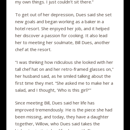
my own things. I just couldn’t sit there.”
To get out of her depression, Dues said she set
new goals and began working as a baker in a
hotel resort. She enjoyed her job, and it helped
her discover a passion for cooking. It also lead
her to meeting her soulmate, Bill Dues, another
chef at the resort.
“I was thinking how ridiculous she looked with her
tall chef hat on and her retro-framed glasses on,”
her husband said, as he smiled talking about the
first time they met. “She asked me to make her a
salad, and I thought, ‘Who is this girl?’”
Since meeting Bill, Dues said her life has
improved tremendously. He is the piece she had
been missing, and today, they have a daughter
together, Willow, who Dues said takes the