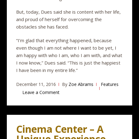
But, today, Dues said she is content with her life,
and proud of herself for overcoming the
obstacles she has faced.
“I’m glad that everything happened, because
even though I am not where I want to be yet, I
am happy with who I am, who I am with, and what
I now know,” Dues said. “This is just the happiest
I have been in my entire life.”
December 11, 2016
By
Zoe Abrams
Features
Leave a Comment
Cinema Center – A
Unique Experience