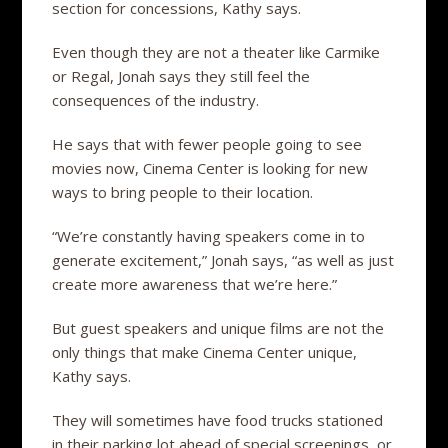
section for concessions, Kathy says.
Even though they are not a theater like Carmike
or Regal, Jonah says they still feel the
consequences of the industry.
He says that with fewer people going to see
movies now, Cinema Center is looking for new
ways to bring people to their location.
“We’re constantly having speakers come in to
generate excitement,” Jonah says, “as well as just
create more awareness that we’re here.”
But guest speakers and unique films are not the
only things that make Cinema Center unique,
Kathy says.
They will sometimes have food trucks stationed
in their parking lot ahead of special screenings, or