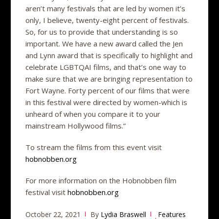
aren’t many festivals that are led by women it’s
only, I believe, twenty-eight percent of festivals.
So, for us to provide that understanding is so
important. We have a new award called the Jen
and Lynn award that is specifically to highlight and
celebrate LGBTQAI films, and that’s one way to
make sure that we are bringing representation to
Fort Wayne. Forty percent of our films that were
in this festival were directed by women-which is
unheard of when you compare it to your
mainstream Hollywood films.”
To stream the films from this event visit
hobnobben.org
For more information on the Hobnobben film
festival visit
hobnobben.org
October 22, 2021
By
Lydia Braswell
Features