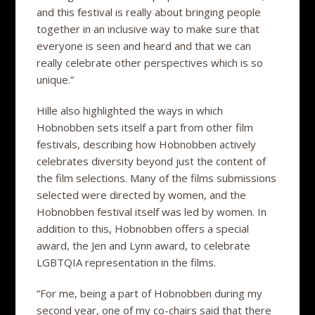
and this festival is really about bringing people
together in an inclusive way to make sure that
everyone is seen and heard and that we can
really celebrate other perspectives which is so
unique.”
Hille also highlighted the ways in which
Hobnobben sets itself a part from other film
festivals, describing how Hobnobben actively
celebrates diversity beyond just the content of
the film selections. Many of the films submissions
selected were directed by women, and the
Hobnobben festival itself was led by women. In
addition to this, Hobnobben offers a special
award, the Jen and Lynn award, to celebrate
LGBTQIA representation in the films.
“For me, being a part of Hobnobben during my
second year, one of my co-chairs said that there