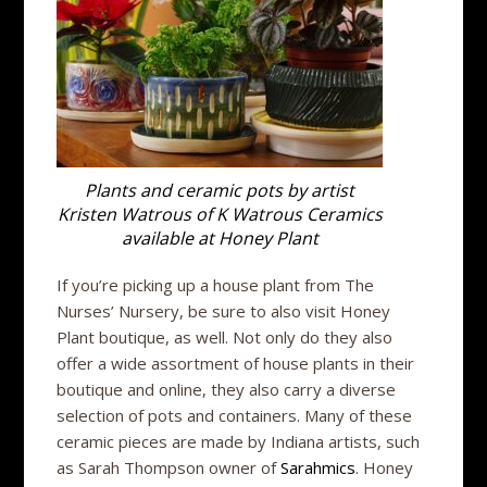
Plants and ceramic pots by artist
Kristen Watrous of K Watrous Ceramics
available at Honey Plant
If you’re picking up a house plant from The
Nurses’ Nursery, be sure to also visit Honey
Plant boutique, as well. Not only do they also
offer a wide assortment of house plants in their
boutique and online, they also carry a diverse
selection of pots and containers. Many of these
ceramic pieces are made by Indiana artists, such
as Sarah Thompson owner of
Sarahmics
. Honey