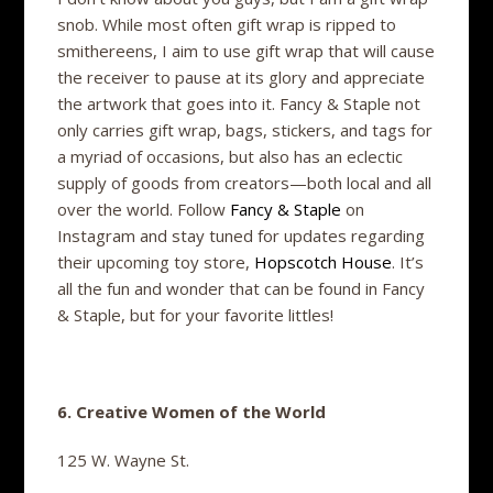
snob. While most often gift wrap is ripped to
smithereens, I aim to use gift wrap that will cause
the receiver to pause at its glory and appreciate
the artwork that goes into it. Fancy & Staple not
only carries gift wrap, bags, stickers, and tags for
a myriad of occasions, but also has an eclectic
supply of goods from creators—both local and all
over the world. Follow
Fancy & Staple
on
Instagram and stay tuned for updates regarding
their upcoming toy store,
Hopscotch House
. It’s
all the fun and wonder that can be found in Fancy
& Staple, but for your favorite littles!
6. Creative Women of the World
125 W. Wayne St.