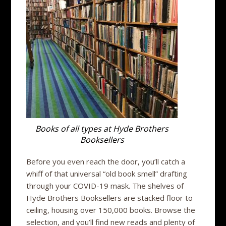
Books of all types at Hyde Brothers
Booksellers
Before you even reach the door, you’ll catch a
whiff of that universal “old book smell” drafting
through your COVID-19 mask. The shelves of
Hyde Brothers Booksellers are stacked floor to
ceiling, housing over 150,000 books. Browse the
selection, and you’ll find new reads and plenty of