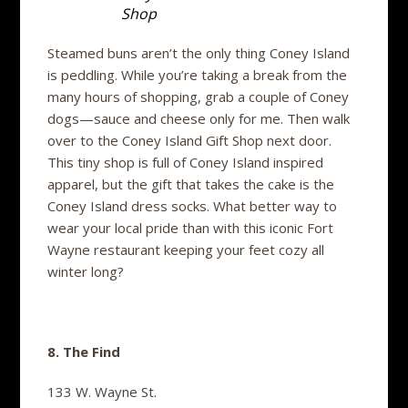
Shop
Steamed buns aren’t the only thing Coney Island
is peddling. While you’re taking a break from the
many hours of shopping, grab a couple of Coney
dogs—sauce and cheese only for me. Then walk
over to the Coney Island Gift Shop next door.
This tiny shop is full of Coney Island inspired
apparel, but the gift that takes the cake is the
Coney Island dress socks. What better way to
wear your local pride than with this iconic Fort
Wayne restaurant keeping your feet cozy all
winter long?
8. The Find
133 W. Wayne St.