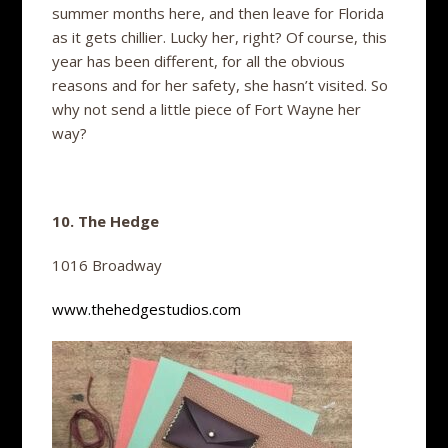
summer months here, and then leave for Florida
as it gets chillier. Lucky her, right? Of course, this
year has been different, for all the obvious
reasons and for her safety, she hasn’t visited. So
why not send a little piece of Fort Wayne her
way?
10. The Hedge
1016 Broadway
www.thehedgestudios.com