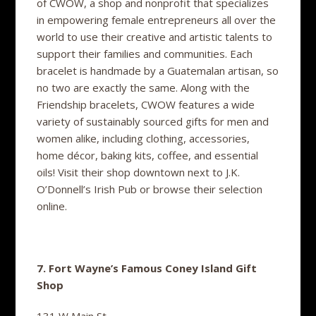
of CWOW, a shop and nonprofit that specializes
in empowering female entrepreneurs all over the
world to use their creative and artistic talents to
support their families and communities. Each
bracelet is handmade by a Guatemalan artisan, so
no two are exactly the same. Along with the
Friendship bracelets, CWOW features a wide
variety of sustainably sourced gifts for men and
women alike, including clothing, accessories,
home décor, baking kits, coffee, and essential
oils! Visit their shop downtown next to J.K.
O’Donnell’s Irish Pub or browse their selection
online.
7. Fort Wayne’s Famous Coney Island Gift
Shop