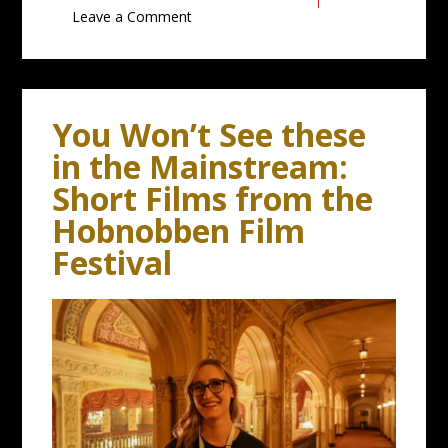
Leave a Comment
You Won’t See these
in the Mainstream:
Short Films from the
Hobnobben Film
Festival