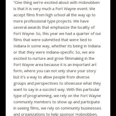
“One thing we’re excited about with Hobnobben
is that it is very much a Fort Wayne event. We
accept films from high school all the way up to
more professional type projects. We have
several awards that emphasize the locality of
Fort Wayne. So, this year we had a quarter of our
films that were submitted that were tied to
Indiana in some way, whether its being in Indiana
or that they were Indiana-specific. So, we are
excited to nurture and grow filmmaking in the
Fort Wayne area because it is an important art
form, where you can not only share your story
but it’s a way to allow people from diverse
groups and perspectives to showcase what they
want to say in a succinct way. With this particular
type of programming, we rely on the Fort Wayne
community members to show up and participate
in seeing films, we rely on community businesses
and organizations to help sponsor Hobnobben,