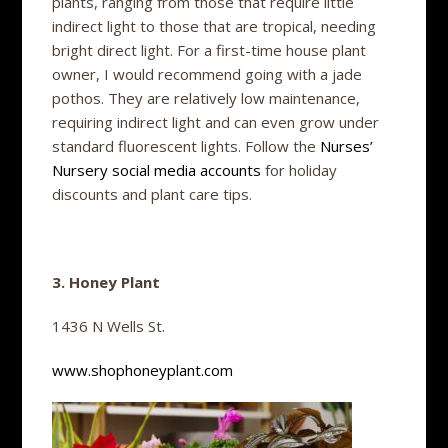
plants, ranging from those that require little
indirect light to those that are tropical, needing
bright direct light. For a first-time house plant
owner, I would recommend going with a jade
pothos. They are relatively low maintenance,
requiring indirect light and can even grow under
standard fluorescent lights. Follow the
Nurses’
Nursery social media accounts
for holiday
discounts and plant care tips.
3. Honey Plant
1436 N Wells St.
www.shophoneyplant.com