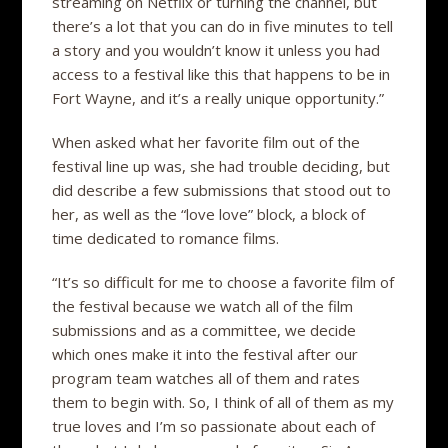
streaming on Netflix or turning the channel, but
there’s a lot that you can do in five minutes to tell
a story and you wouldn’t know it unless you had
access to a festival like this that happens to be in
Fort Wayne, and it’s a really unique opportunity.”
When asked what her favorite film out of the
festival line up was, she had trouble deciding, but
did describe a few submissions that stood out to
her, as well as the “love love” block, a block of
time dedicated to romance films.
“It’s so difficult for me to choose a favorite film of
the festival because we watch all of the film
submissions and as a committee, we decide
which ones make it into the festival after our
program team watches all of them and rates
them to begin with. So, I think of all of them as my
true loves and I’m so passionate about each of