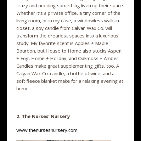
crazy and needing something liven up their space.
Whether it’s a private office, a tiny corner of the
living room, or in my case, a windowless walk-in
closet, a soy candle from Calyan Wax Co. will
transform the dreariest spaces into a luxurious
study. My favorite scent is Apples + Maple
Bourbon, but House to Home also stocks Aspen
+ Fog, Home + Holiday, and Oakmoss + Amber.
Candles make great supplementing gifts, too. A
Calyan Wax Co. candle, a bottle of wine, and a
soft fleece blanket make for a relaxing evening at
home.
2. The Nurses’ Nursery
www.thenursesnursery.com