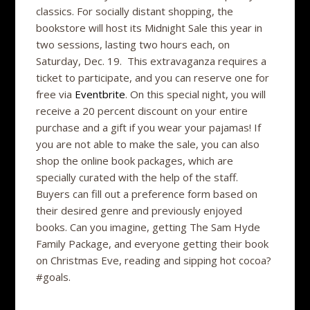
classics. For socially distant shopping, the
bookstore will host its Midnight Sale this year in
two sessions, lasting two hours each, on
Saturday, Dec. 19. This extravaganza requires a
ticket to participate, and you can reserve one for
free via
Eventbrite
. On this special night, you will
receive a 20 percent discount on your entire
purchase and a gift if you wear your pajamas! If
you are not able to make the sale, you can also
shop the online book packages, which are
specially curated with the help of the staff.
Buyers can fill out a preference form based on
their desired genre and previously enjoyed
books. Can you imagine, getting The Sam Hyde
Family Package, and everyone getting their book
on Christmas Eve, reading and sipping hot cocoa?
#goals.