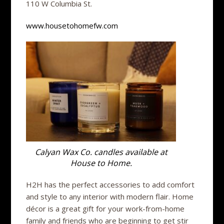
110 W Columbia St.
www.housetohomefw.com
Calyan Wax Co. candles available at
House to Home.
H2H has the perfect accessories to add comfort
and style to any interior with modern flair. Home
décor is a great gift for your work-from-home
family and friends who are beginning to get stir