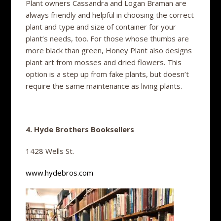
Plant owners Cassandra and Logan Braman are
always friendly and helpful in choosing the correct
plant and type and size of container for your
plant’s needs, too. For those whose thumbs are
more black than green, Honey Plant also designs
plant art from mosses and dried flowers. This
option is a step up from fake plants, but doesn’t
require the same maintenance as living plants.
4. Hyde Brothers Booksellers
1428 Wells St.
www.hydebros.com