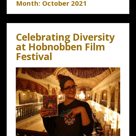
Month:
October 2021
Celebrating Diversity
at Hobnobben Film
Festival