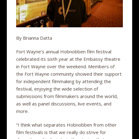
By Brianna Datta
Fort Wayne’s annual Hobnobben film festival
celebrated its sixth year at the Embassy theatre
in Fort Wayne over the weekend. Members of
the Fort Wayne community showed their support
for independent filmmaking by attending the
festival, enjoying the wide selection of
submissions from filmmakers around the world,
as well as panel discussions, live events, and
more.
“I think what separates Hobnobben from other
film festivals is that we really do strive for