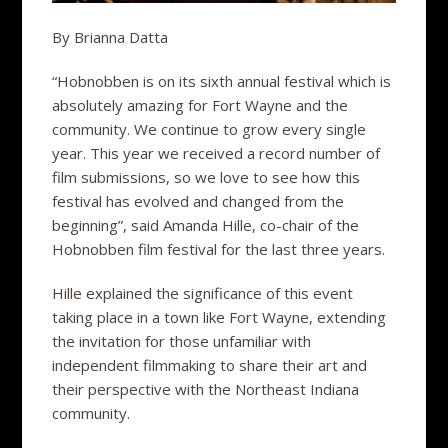
By Brianna Datta
“Hobnobben is on its sixth annual festival which is
absolutely amazing for Fort Wayne and the
community. We continue to grow every single
year. This year we received a record number of
film submissions, so we love to see how this
festival has evolved and changed from the
beginning”, said Amanda Hille, co-chair of the
Hobnobben film festival for the last three years.
Hille explained the significance of this event
taking place in a town like Fort Wayne, extending
the invitation for those unfamiliar with
independent filmmaking to share their art and
their perspective with the Northeast Indiana
community.