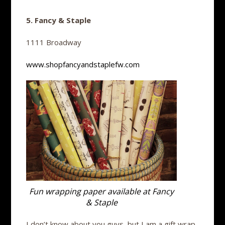
5. Fancy & Staple
1111 Broadway
www.shopfancyandstaplefw.com
Fun wrapping paper available at Fancy
& Staple
I don’t know about you guys, but I am a gift wrap