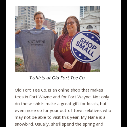
T-shirts at Old Fort Tee Co.
Old Fort Tee Co. is an online shop that makes
tees in Fort Wayne and for Fort Wayne. Not only
do these shirts make a great gift for locals, but
even more so for your out-of-town relatives who
may not be able to visit this year. My Nana is a
snowbird. Usually, she’ll spend the spring and