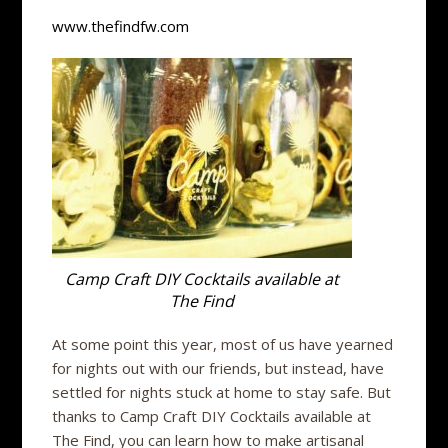
www.thefindfw.com
Camp Craft DIY Cocktails available at
The Find
At some point this year, most of us have yearned
for nights out with our friends, but instead, have
settled for nights stuck at home to stay safe. But
thanks to Camp Craft DIY Cocktails available at
The Find, you can learn how to make artisanal