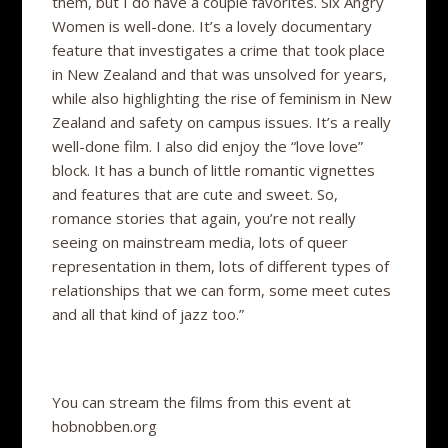
them, but I do have a couple favorites. Six Angry
Women is well-done. It’s a lovely documentary
feature that investigates a crime that took place
in New Zealand and that was unsolved for years,
while also highlighting the rise of feminism in New
Zealand and safety on campus issues. It’s a really
well-done film. I also did enjoy the “love love”
block. It has a bunch of little romantic vignettes
and features that are cute and sweet. So,
romance stories that again, you’re not really
seeing on mainstream media, lots of queer
representation in them, lots of different types of
relationships that we can form, some meet cutes
and all that kind of jazz too.”
You can stream the films from this event at
hobnobben.org