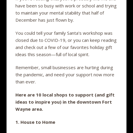
have been so busy with work or school and trying
to maintain your mental stability that half of
December has just flown by.
You could tell your family Santa’s workshop was
closed due to COVID-19, or you can keep reading
and check out a few of our favorites holiday gift
ideas this season—full of local spirit.
Remember, small businesses are hurting during
the pandemic, and need your support now more
than ever.
Here are 10 local shops to support (and gift
ideas to inspire you) in the downtown Fort
Wayne area.
1. House to Home