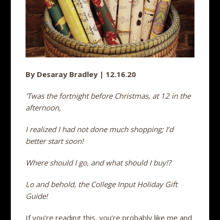
By Desaray Bradley | 12.16.20
‘Twas the fortnight before Christmas, at 12 in the
afternoon,
I realized I had not done much shopping; I’d
better start soon!
Where should I go, and what should I buy!?
Lo and behold, the College Input Holiday Gift
Guide!
If you’re reading this, you’re probably like me and