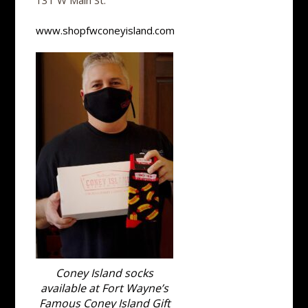
131 W Main St.
www.shopfwconeyisland.com
Coney Island socks
available at Fort Wayne’s
Famous Coney Island Gift