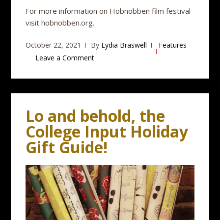
For more information on Hobnobben film festival
visit hobnobben.org.
October 22, 2021
By
Lydia Braswell
Features
Leave a Comment
Lo and behold, the
College Input Holiday
Gift Guide!