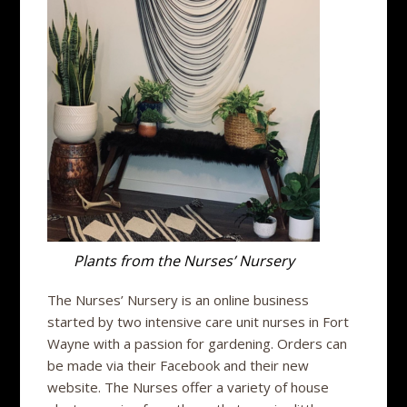
Plants from the Nurses’ Nursery
The Nurses’ Nursery is an online business
started by two intensive care unit nurses in Fort
Wayne with a passion for gardening. Orders can
be made via their Facebook and their new
website. The Nurses offer a variety of house