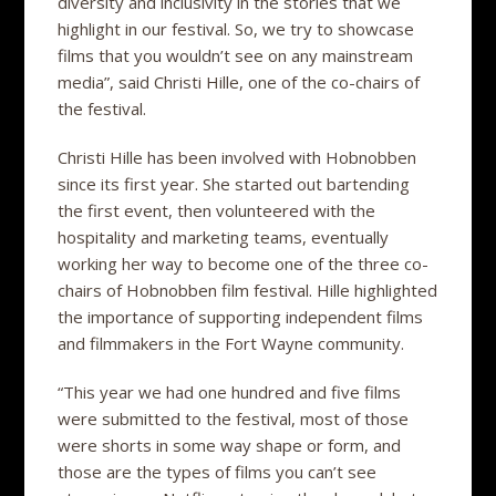
diversity and inclusivity in the stories that we
highlight in our festival. So, we try to showcase
films that you wouldn’t see on any mainstream
media”, said Christi Hille, one of the co-chairs of
the festival.
Christi Hille has been involved with Hobnobben
since its first year. She started out bartending
the first event, then volunteered with the
hospitality and marketing teams, eventually
working her way to become one of the three co-
chairs of Hobnobben film festival. Hille highlighted
the importance of supporting independent films
and filmmakers in the Fort Wayne community.
“This year we had one hundred and five films
were submitted to the festival, most of those
were shorts in some way shape or form, and
those are the types of films you can’t see