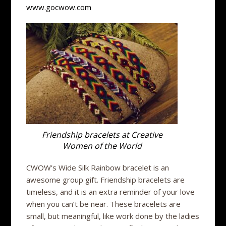
www.gocwow.com
Friendship bracelets at Creative
Women of the World
CWOW’s Wide Silk Rainbow bracelet is an
awesome group gift. Friendship bracelets are
timeless, and it is an extra reminder of your love
when you can’t be near. These bracelets are
small, but meaningful, like work done by the ladies