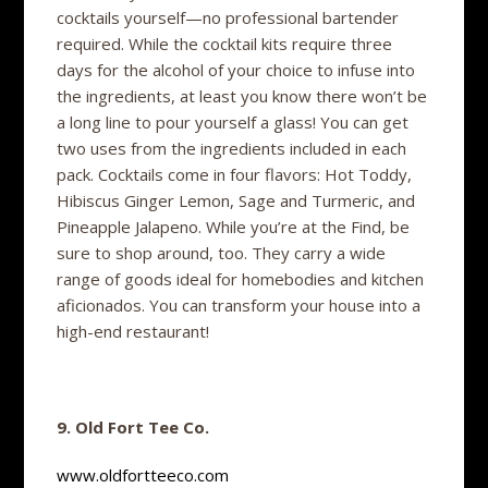
cocktails yourself—no professional bartender
required. While the cocktail kits require three
days for the alcohol of your choice to infuse into
the ingredients, at least you know there won’t be
a long line to pour yourself a glass! You can get
two uses from the ingredients included in each
pack. Cocktails come in four flavors: Hot Toddy,
Hibiscus Ginger Lemon, Sage and Turmeric, and
Pineapple Jalapeno. While you’re at the Find, be
sure to shop around, too. They carry a wide
range of goods ideal for homebodies and kitchen
aficionados. You can transform your house into a
high-end restaurant!
9. Old Fort Tee Co.
www.oldfortteeco.com