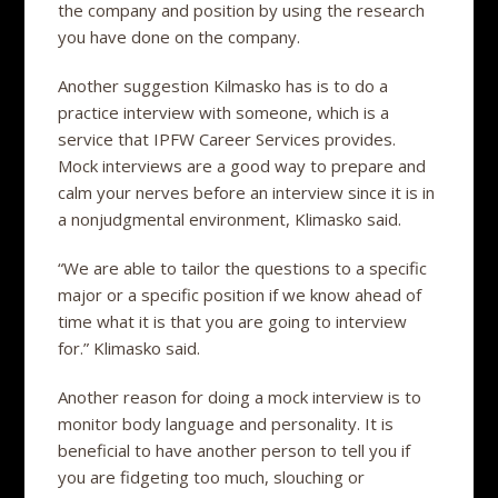
the company and position by using the research
you have done on the company.
Another suggestion Kilmasko has is to do a
practice interview with someone, which is a
service that IPFW Career Services provides.
Mock interviews are a good way to prepare and
calm your nerves before an interview since it is in
a nonjudgmental environment, Klimasko said.
“We are able to tailor the questions to a specific
major or a specific position if we know ahead of
time what it is that you are going to interview
for.” Klimasko said.
Another reason for doing a mock interview is to
monitor body language and personality. It is
beneficial to have another person to tell you if
you are fidgeting too much, slouching or