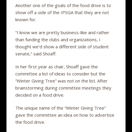
Another one of the goals of the food drive is to
show off a side of the IPSGA that they are not
known for.
“I know we are pretty business-like and rather
than funding the clubs and organizations, I
thought we’d show a different side of student
senate,” said Shoaff.
In her first year as chair, Shoaff gave the
committee a list of ideas to consider but the
“Winter Giving Tree” was not on the list. After
brainstorming during committee meetings they
decided on a food drive.
The unique name of the “Winter Giving Tree”
gave the committee an idea on how to advertise
the food drive.