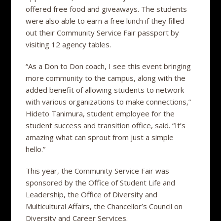
offered free food and giveaways. The students
were also able to earn a free lunch if they filled
out their Community Service Fair passport by
visiting 12 agency tables.
“As a Don to Don coach, I see this event bringing
more community to the campus, along with the
added benefit of allowing students to network
with various organizations to make connections,”
Hideto Tanimura, student employee for the
student success and transition office, said. “It’s
amazing what can sprout from just a simple
hello.”
This year, the Community Service Fair was
sponsored by the Office of Student Life and
Leadership, the Office of Diversity and
Multicultural Affairs, the Chancellor’s Council on
Diversity and Career Services.