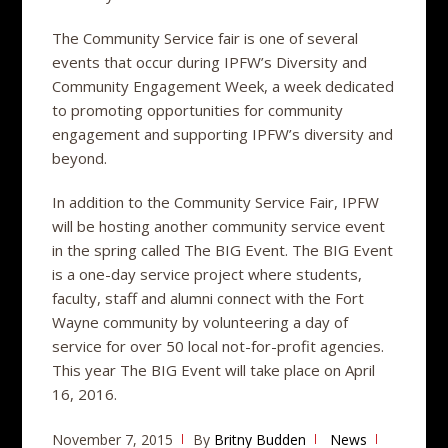
The Community Service fair is one of several
events that occur during IPFW’s Diversity and
Community Engagement Week, a week dedicated
to promoting opportunities for community
engagement and supporting IPFW’s diversity and
beyond.
In addition to the Community Service Fair, IPFW
will be hosting another community service event
in the spring called The BIG Event. The BIG Event
is a one-day service project where students,
faculty, staff and alumni connect with the Fort
Wayne community by volunteering a day of
service for over 50 local not-for-profit agencies.
This year The BIG Event will take place on April
16, 2016.
November 7, 2015
By
Britny Budden
News