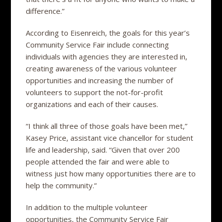
difference.”
According to Eisenreich, the goals for this year’s
Community Service Fair include connecting
individuals with agencies they are interested in,
creating awareness of the various volunteer
opportunities and increasing the number of
volunteers to support the not-for-profit
organizations and each of their causes.
“I think all three of those goals have been met,”
Kasey Price, assistant vice chancellor for student
life and leadership, said. “Given that over 200
people attended the fair and were able to
witness just how many opportunities there are to
help the community.”
In addition to the multiple volunteer
opportunities, the Community Service Fair