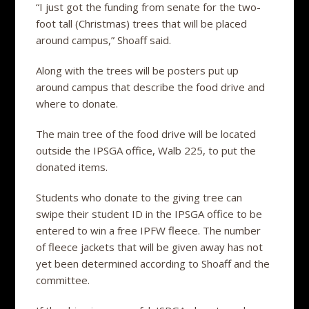
“I just got the funding from senate for the two-
foot tall (Christmas) trees that will be placed
around campus,” Shoaff said.
Along with the trees will be posters put up
around campus that describe the food drive and
where to donate.
The main tree of the food drive will be located
outside the IPSGA office, Walb 225, to put the
donated items.
Students who donate to the giving tree can
swipe their student ID in the IPSGA office to be
entered to win a free IPFW fleece. The number
of fleece jackets that will be given away has not
yet been determined according to Shoaff and the
committee.