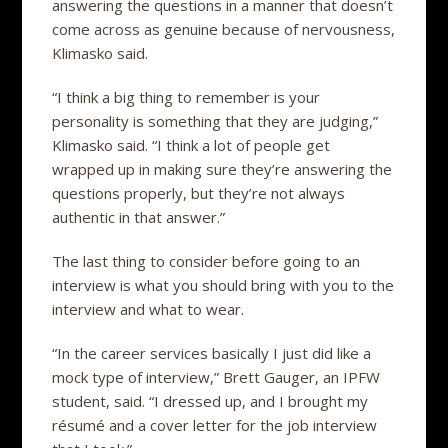
answering the questions in a manner that doesn’t
come across as genuine because of nervousness,
Klimasko said.
“I think a big thing to remember is your
personality is something that they are judging,”
Klimasko said. “I think a lot of people get
wrapped up in making sure they’re answering the
questions properly, but they’re not always
authentic in that answer.”
The last thing to consider before going to an
interview is what you should bring with you to the
interview and what to wear.
“In the career services basically I just did like a
mock type of interview,” Brett Gauger, an IPFW
student, said. “I dressed up, and I brought my
résumé and a cover letter for the job interview