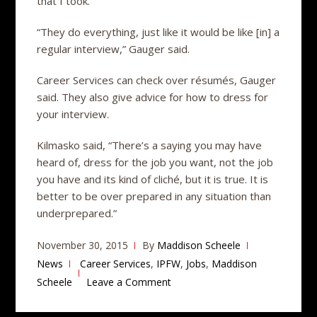
that I took.”
“They do everything, just like it would be like [in] a
regular interview,” Gauger said.
Career Services can check over résumés, Gauger
said. They also give advice for how to dress for
your interview.
Kilmasko said, “There’s a saying you may have
heard of, dress for the job you want, not the job
you have and its kind of cliché, but it is true. It is
better to be over prepared in any situation than
underprepared.”
November 30, 2015
By
Maddison Scheele
News
Career Services
,
IPFW
,
Jobs
,
Maddison
Scheele
Leave a Comment