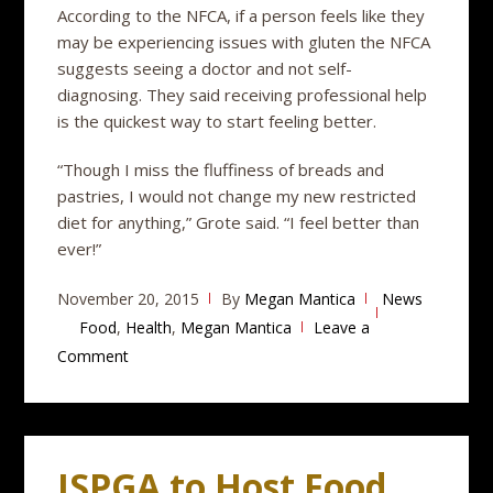
According to the NFCA, if a person feels like they
may be experiencing issues with gluten the NFCA
suggests seeing a doctor and not self-
diagnosing. They said receiving professional help
is the quickest way to start feeling better.
“Though I miss the fluffiness of breads and
pastries, I would not change my new restricted
diet for anything,” Grote said. “I feel better than
ever!”
November 20, 2015
By
Megan Mantica
News
Food
,
Health
,
Megan Mantica
Leave a
Comment
ISPGA to Host Food