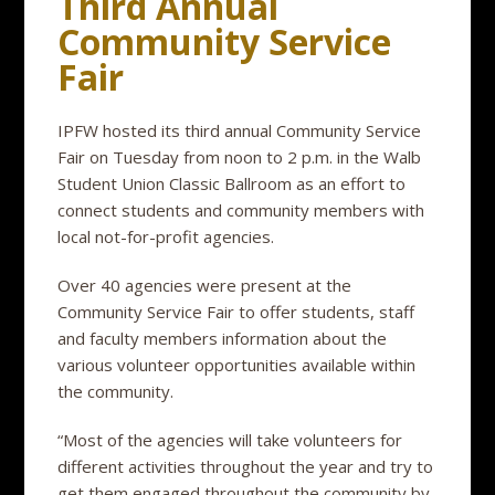
Third Annual
Community Service
Fair
IPFW hosted its third annual Community Service
Fair on Tuesday from noon to 2 p.m. in the Walb
Student Union Classic Ballroom as an effort to
connect students and community members with
local not-for-profit agencies.
Over 40 agencies were present at the
Community Service Fair to offer students, staff
and faculty members information about the
various volunteer opportunities available within
the community.
“Most of the agencies will take volunteers for
different activities throughout the year and try to
get them engaged throughout the community by