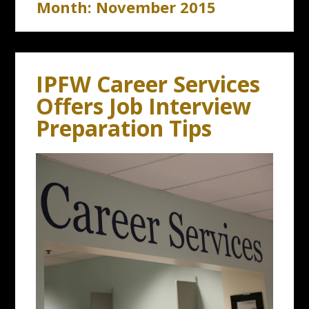
Month:
November 2015
IPFW Career Services
Offers Job Interview
Preparation Tips