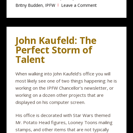
Britny Budden
,
IPFW
Leave a Comment
John Kaufeld: The
Perfect Storm of
Talent
When walking into John Kaufeld’s office you will
most likely see one of two things happening: he is
working on the IPFW Chancellor’s newsletter, or
working on a dozen other projects that are
displayed on his computer screen.
His office is decorated with Star Wars themed
Mr. Potato Head figures, Looney Toons mailing
stamps, and other items that are not typically