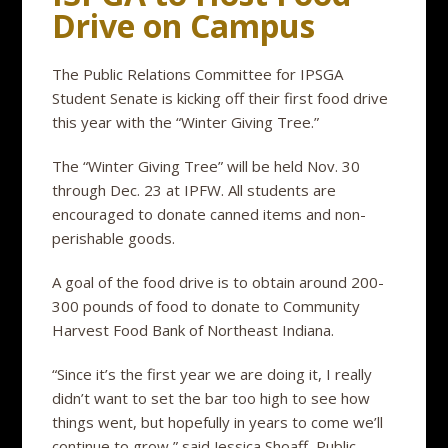
Drive on Campus
The Public Relations Committee for IPSGA
Student Senate is kicking off their first food drive
this year with the “Winter Giving Tree.”
The “Winter Giving Tree” will be held Nov. 30
through Dec. 23 at IPFW. All students are
encouraged to donate canned items and non-
perishable goods.
A goal of the food drive is to obtain around 200-
300 pounds of food to donate to Community
Harvest Food Bank of Northeast Indiana.
“Since it’s the first year we are doing it, I really
didn’t want to set the bar too high to see how
things went, but hopefully in years to come we’ll
continue to grow,” said Jessica Shoaff, Public