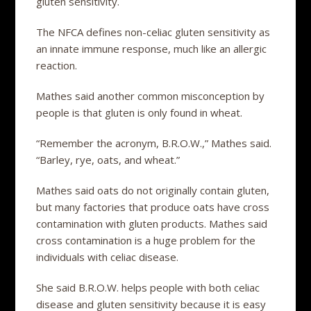
gluten sensitivity.
The NFCA defines non-celiac gluten sensitivity as
an innate immune response, much like an allergic
reaction.
Mathes said another common misconception by
people is that gluten is only found in wheat.
“Remember the acronym, B.R.O.W.,” Mathes said.
“Barley, rye, oats, and wheat.”
Mathes said oats do not originally contain gluten,
but many factories that produce oats have cross
contamination with gluten products. Mathes said
cross contamination is a huge problem for the
individuals with celiac disease.
She said B.R.O.W. helps people with both celiac
disease and gluten sensitivity because it is easy