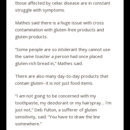
those affected by celiac disease are in constant
struggle with symptoms.
Mathes said there is a huge issue with cross
contamination with gluten-free products and
gluten products.
“Some people are so intolerant they cannot use
the same toaster a person had once placed
gluten-rich bread in,” Mathes said.
There are also many day-to-day products that
contain gluten- it is not just food items.
“I am not going to be concerned with my
toothpaste, my deodorant or my hairspray… I’m
just not,” Deb Fulton, a sufferer of gluten
sensitivity, said. “You have to draw the line
somewhere.”