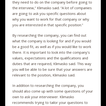
they need to do on the company before going to
the interview,” Klimasko said. “A lot of companies
are going to ask you specific questions about
why you want to work for that company or why
you are interested in that specific position.”
By researching the company, you can find out
what the company is looking for and if you would
be a good fit, as well as if you would like to work
there. It is important to look into the company’s
values, expectations and the qualifications and
duties that are required, Klimasko said. This way
you will be able to be sure that your answers are
relevant to the position, Klimasko said.
In addition to researching the company, you
should also come up with some questions of your
own to ask your interviewer. Klimasko
recommends trying to tailor your questions to