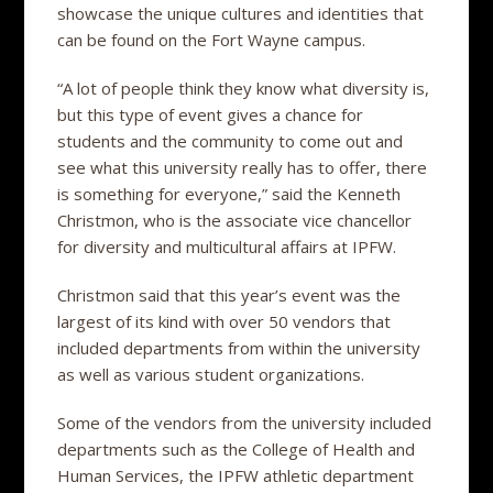
showcase the unique cultures and identities that
can be found on the Fort Wayne campus.
“A lot of people think they know what diversity is,
but this type of event gives a chance for
students and the community to come out and
see what this university really has to offer, there
is something for everyone,” said the Kenneth
Christmon, who is the associate vice chancellor
for diversity and multicultural affairs at IPFW.
Christmon said that this year’s event was the
largest of its kind with over 50 vendors that
included departments from within the university
as well as various student organizations.
Some of the vendors from the university included
departments such as the College of Health and
Human Services, the IPFW athletic department