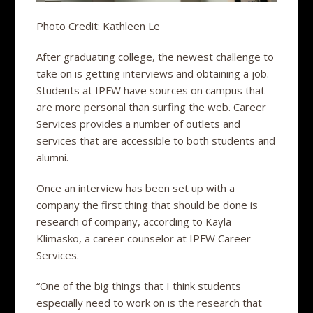
Photo Credit: Kathleen Le
After graduating college, the newest challenge to
take on is getting interviews and obtaining a job.
Students at IPFW have sources on campus that
are more personal than surfing the web. Career
Services provides a number of outlets and
services that are accessible to both students and
alumni.
Once an interview has been set up with a
company the first thing that should be done is
research of company, according to Kayla
Klimasko, a career counselor at IPFW Career
Services.
“One of the big things that I think students
especially need to work on is the research that