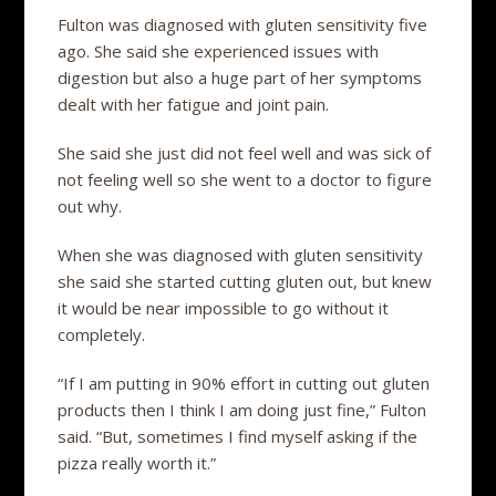
Fulton was diagnosed with gluten sensitivity five
ago. She said she experienced issues with
digestion but also a huge part of her symptoms
dealt with her fatigue and joint pain.
She said she just did not feel well and was sick of
not feeling well so she went to a doctor to figure
out why.
When she was diagnosed with gluten sensitivity
she said she started cutting gluten out, but knew
it would be near impossible to go without it
completely.
“If I am putting in 90% effort in cutting out gluten
products then I think I am doing just fine,” Fulton
said. “But, sometimes I find myself asking if the
pizza really worth it.”