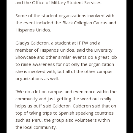
and the Office of Military Student Services.
Some of the student organizations involved with
the event included the Black Collegian Caucus and
Hispanos Unidos.
Gladys Calderon, a student at IPFW and a
member of Hispanos Unidos, said the Diversity
Showcase and other similar events do a great job
to raise awareness for not only the organization
she is involved with, but all of the other campus
organizations as well.
“We do a lot on campus and even more within the
community and just getting the word out really
helps us out” said Calderon. Calderon said that on
top of taking trips to Spanish speaking countries
such as Peru, the group also volunteers within
the local community.