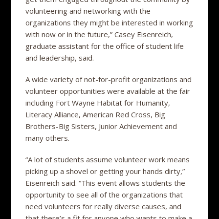
volunteering and networking with the
organizations they might be interested in working
with now or in the future,” Casey Eisenreich,
graduate assistant for the office of student life
and leadership, said.
A wide variety of not-for-profit organizations and
volunteer opportunities were available at the fair
including Fort Wayne Habitat for Humanity,
Literacy Alliance, American Red Cross, Big
Brothers-Big Sisters, Junior Achievement and
many others.
“A lot of students assume volunteer work means
picking up a shovel or getting your hands dirty,”
Eisenreich said. “This event allows students the
opportunity to see all of the organizations that
need volunteers for really diverse causes, and
that there’s a fit for anyone who wants to make a