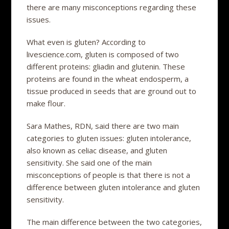
there are many misconceptions regarding these
issues.
What even is gluten? According to
livescience.com, gluten is composed of two
different proteins: gliadin and glutenin. These
proteins are found in the wheat endosperm, a
tissue produced in seeds that are ground out to
make flour.
Sara Mathes, RDN, said there are two main
categories to gluten issues: gluten intolerance,
also known as celiac disease, and gluten
sensitivity. She said one of the main
misconceptions of people is that there is not a
difference between gluten intolerance and gluten
sensitivity.
The main difference between the two categories,