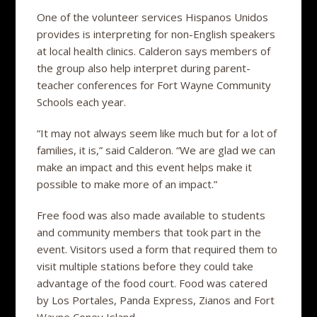
One of the volunteer services Hispanos Unidos
provides is interpreting for non-English speakers
at local health clinics. Calderon says members of
the group also help interpret during parent-
teacher conferences for Fort Wayne Community
Schools each year.
“It may not always seem like much but for a lot of
families, it is,” said Calderon. “We are glad we can
make an impact and this event helps make it
possible to make more of an impact.”
Free food was also made available to students
and community members that took part in the
event. Visitors used a form that required them to
visit multiple stations before they could take
advantage of the food court. Food was catered
by Los Portales, Panda Express, Zianos and Fort
Wayne Coney Island.