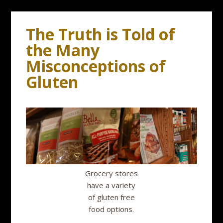
The Truth is Told of
the Many
Misconceptions of
Gluten
Grocery stores
have a variety
of gluten free
food options.