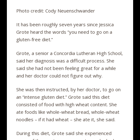
Photo credit: Cody Neuenschwander
It has been roughly seven years since Jessica
Grote heard the words “you need to go on a
gluten-free diet.”
Grote, a senior a Concordia Lutheran High School,
said her diagnosis was a difficult process. She
said she had not been feeling great for a while
and her doctor could not figure out why.
She was then instructed, by her doctor, to go on
an “intense gluten diet.” Grote said this diet
consisted of food with high wheat content. She
ate foods like whole-wheat bread, whole-wheat
noodles – if it had wheat – she ate it, she said.
During this diet, Grote said she experienced