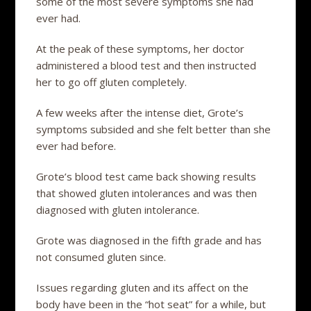
some of the most severe symptoms she had
ever had.
At the peak of these symptoms, her doctor
administered a blood test and then instructed
her to go off gluten completely.
A few weeks after the intense diet, Grote’s
symptoms subsided and she felt better than she
ever had before.
Grote’s blood test came back showing results
that showed gluten intolerances and was then
diagnosed with gluten intolerance.
Grote was diagnosed in the fifth grade and has
not consumed gluten since.
Issues regarding gluten and its affect on the
body have been in the “hot seat” for a while, but