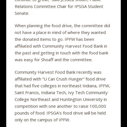
Relations Committee Chair for IPSGA Student
Senate.
When planning the food drive, the committee did
not have a place in mind of where they wanted
the donated items to go. IPFW has been
affiliated with Community Harvest Food Bank in
the past and getting in touch with the food bank
was easy for Shoaff and the committee.
Community Harvest Food Bank recently was
affiliated with “U Can Crush Hunger” food drive
that had five colleges in northeast Indiana, IPFW,
Saint Francis, Indiana Tech, Ivy Tech Community
College Northeast and Huntington University in
competition with one another to raise 100,000
pounds of food. IPSGA’s food drive will be held
only on the campus of IPFW.