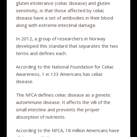
gluten intolerance (celiac disease) and gluten
sensitivity, is that those affected by celiac
disease have a set of antibodies in their blood
along with extreme intestinal damage.
In 2012, a group of researchers in Norway
developed this standard that separates the two
terms and defines each.
According to the National Foundation for Celiac
Awareness, 1 in 133 Americans has celiac
disease.
The NFCA defines celiac disease as a genetic
autoimmune disease. It affects the villi of the
small intestine and prevents the proper
absorption of nutrients.
According to the NFCA, 18 million Americans have