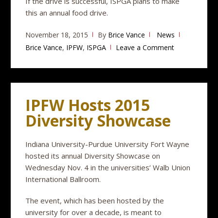
If the drive is successful, ISPGA plans to make
this an annual food drive.
November 18, 2015
By
Brice Vance
News
Brice Vance
,
IPFW
,
ISPGA
Leave a Comment
IPFW Hosts 2015
Diversity Showcase
Indiana University-Purdue University Fort Wayne
hosted its annual Diversity Showcase on
Wednesday Nov. 4 in the universities’ Walb Union
International Ballroom.
The event, which has been hosted by the
university for over a decade, is meant to