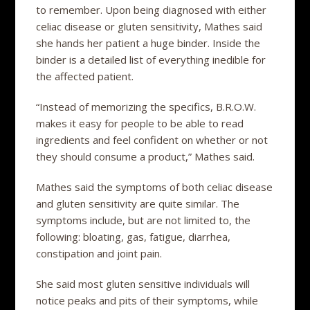
to remember. Upon being diagnosed with either
celiac disease or gluten sensitivity, Mathes said
she hands her patient a huge binder. Inside the
binder is a detailed list of everything inedible for
the affected patient.
“Instead of memorizing the specifics, B.R.O.W.
makes it easy for people to be able to read
ingredients and feel confident on whether or not
they should consume a product,” Mathes said.
Mathes said the symptoms of both celiac disease
and gluten sensitivity are quite similar. The
symptoms include, but are not limited to, the
following: bloating, gas, fatigue, diarrhea,
constipation and joint pain.
She said most gluten sensitive individuals will
notice peaks and pits of their symptoms, while