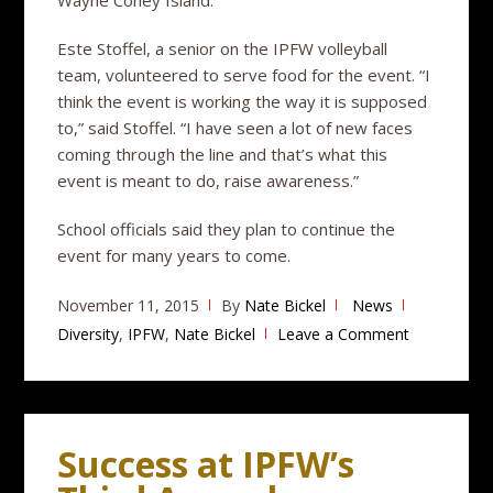
Este Stoffel, a senior on the IPFW volleyball
team, volunteered to serve food for the event. “I
think the event is working the way it is supposed
to,” said Stoffel. “I have seen a lot of new faces
coming through the line and that’s what this
event is meant to do, raise awareness.”
School officials said they plan to continue the
event for many years to come.
November 11, 2015
By
Nate Bickel
News
Diversity
,
IPFW
,
Nate Bickel
Leave a Comment
Success at IPFW’s