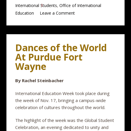
International Students
,
Office of International
Education
Leave a Comment
Dances of the World
At Purdue Fort
Wayne
By Rachel Steinbacher
International Education Week took place during
the week of Nov. 17, bringing a campus-wide
celebration of cultures throughout the world.
The highlight of the week was the Global Student
Celebration, an evening dedicated to unity and