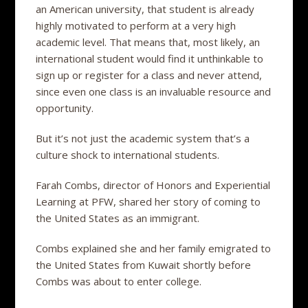
an American university, that student is already
highly motivated to perform at a very high
academic level. That means that, most likely, an
international student would find it unthinkable to
sign up or register for a class and never attend,
since even one class is an invaluable resource and
opportunity.
But it’s not just the academic system that’s a
culture shock to international students.
Farah Combs, director of Honors and Experiential
Learning at PFW, shared her story of coming to
the United States as an immigrant.
Combs explained she and her family emigrated to
the United States from Kuwait shortly before
Combs was about to enter college.