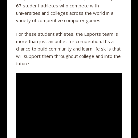
67 student athletes who compete with
universities and colleges across the world in a
variety of competitive computer games.
For these student athletes, the Esports team is
more than just an outlet for competition. It’s a
chance to build community and learn life skills that
will support them throughout college and into the
future.