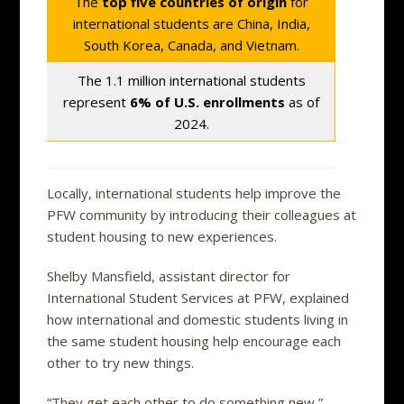
The
top five countries of origin
for
international students are China, India,
South Korea, Canada, and Vietnam.
The 1.1 million international students
represent
6% of U.S. enrollments
as of
2024.
Locally, international students help improve the
PFW community by introducing their colleagues at
student housing to new experiences.
Shelby Mansfield, assistant director for
International Student Services at PFW, explained
how international and domestic students living in
the same student housing help encourage each
other to try new things.
“They get each other to do something new,”