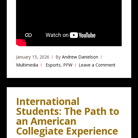
January 15, 2026
By
Andrew Danielson
Multimedia
Esports
,
PFW
Leave a Comment
International
Students: The Path to
an American
Collegiate Experience