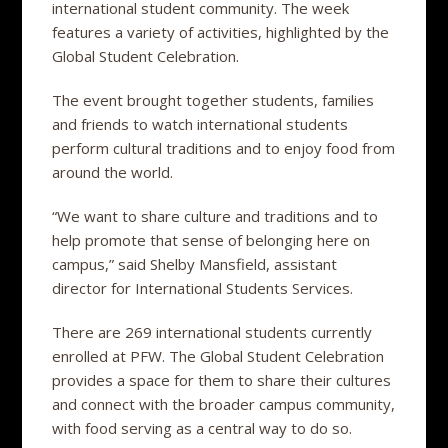
international student community. The week
features a variety of activities, highlighted by the
Global Student Celebration.
The event brought together students, families
and friends to watch international students
perform cultural traditions and to enjoy food from
around the world.
“We want to share culture and traditions and to
help promote that sense of belonging here on
campus,” said Shelby Mansfield, assistant
director for International Students Services.
There are 269 international students currently
enrolled at PFW. The Global Student Celebration
provides a space for them to share their cultures
and connect with the broader campus community,
with food serving as a central way to do so.