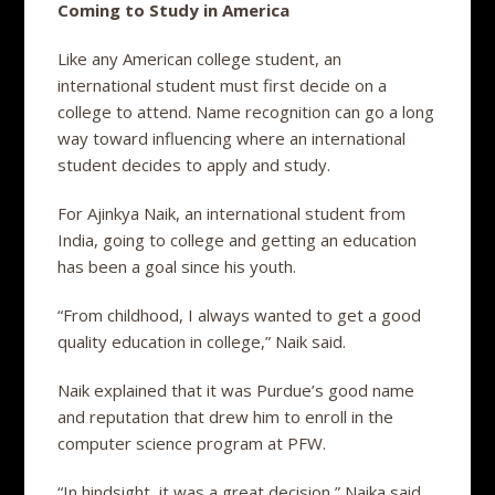
Coming to Study in America
Like any American college student, an
international student must first decide on a
college to attend. Name recognition can go a long
way toward influencing where an international
student decides to apply and study.
For Ajinkya Naik, an international student from
India, going to college and getting an education
has been a goal since his youth.
“From childhood, I always wanted to get a good
quality education in college,” Naik said.
Naik explained that it was Purdue’s good name
and reputation that drew him to enroll in the
computer science program at PFW.
“In hindsight, it was a great decision,” Naika said