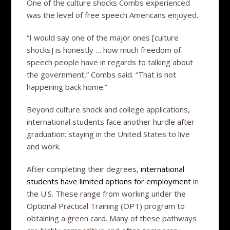
One of the culture shocks Combs experienced
was the level of free speech Americans enjoyed.
“I would say one of the major ones [culture
shocks] is honestly … how much freedom of
speech people have in regards to talking about
the government,” Combs said. “That is not
happening back home.”
Beyond culture shock and college applications,
international students face another hurdle after
graduation: staying in the United States to live
and work.
After completing their degrees,
international
students have limited options for employment
in
the U.S. These range from working under the
Optional Practical Training (OPT) program to
obtaining a green card. Many of these pathways