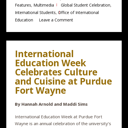
Features
,
Multimedia
Global Student Celebration
,
International Students
,
Office of International
Education
Leave a Comment
International
Education Week
Celebrates Culture
and Cuisine at Purdue
Fort Wayne
By Hannah Arnold and Maddi Sims
International Education Week at Purdue Fort
Wayne is an annual celebration of the university’s