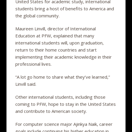
United States for academic study, international
students bring a host of benefits to America and
the global community.
Maureen Linvill, director of International
Education at PFW, explained that many
international students will, upon graduation,
return to their home countries and start
implementing their academic knowledge in their
professional lives.
“A lot go home to share what they’ve learned,”
Linvill said.
Other international students, including those
coming to PFW, hope to stay in the United States
and contribute to American society.
For computer science major Ajinkya Naik, career
goals include continuing his higher education in