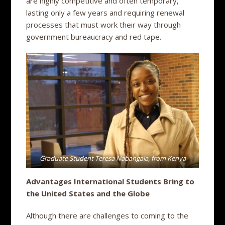
are highly competitive and often temporary,
lasting only a few years and requiring renewal
processes that must work their way through
government bureaucracy and red tape.
Graduate Student Teresa Nabangala, from Kenya
Advantages International Students Bring to
the United States and the Globe
Although there are challenges to coming to the