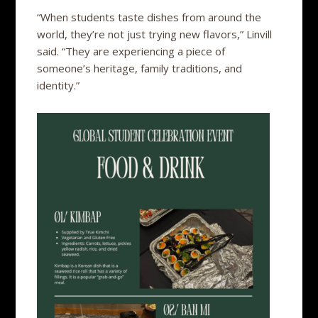
“When students taste dishes from around the
world, they’re not just trying new flavors,” Linvill
said. “They are experiencing a piece of
someone’s heritage, family traditions, and
identity.”