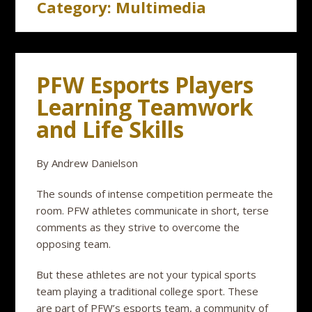
Category:
Multimedia
PFW Esports Players
Learning Teamwork
and Life Skills
By Andrew Danielson
The sounds of intense competition permeate the
room. PFW athletes communicate in short, terse
comments as they strive to overcome the
opposing team.
But these athletes are not your typical sports
team playing a traditional college sport. These
are part of PFW’s esports team, a community of