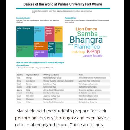
Mansfield said the students prepare for their
performances very thoroughly and even have a
rehearsal the night before. There are bands