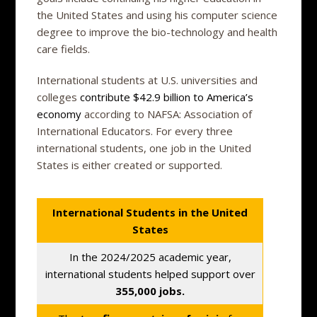
the United States and using his computer science
degree to improve the bio-technology and health
care fields.
International students at U.S. universities and
colleges
contribute $42.9 billion to America’s
economy
according to NAFSA: Association of
International Educators. For every three
international students, one job in the United
States is either created or supported.
International Students in the United
States
In the 2024/2025 academic year,
international students helped support over
355,000 jobs.