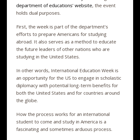
department of educations’ website
, the event
holds dual purposes.
First, the week is part of the department’s
efforts to prepare Americans for studying
abroad. It also serves as a method to educate
the future leaders of other nations who are
studying in the United States.
In other words, International Education Week is
an opportunity for the US to engage in scholastic
diplomacy with potential long-term benefits for
both the United States and for countries around
the globe.
How the process works for an international
student to come and study in America is a
fascinating and sometimes arduous process.