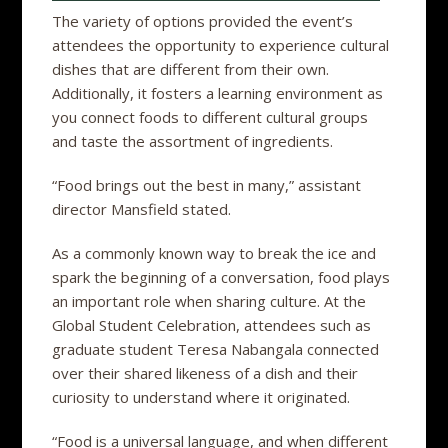
The variety of options provided the event’s
attendees the opportunity to experience cultural
dishes that are different from their own.
Additionally, it fosters a learning environment as
you connect foods to different cultural groups
and taste the assortment of ingredients.
“Food brings out the best in many,” assistant
director Mansfield stated.
As a commonly known way to break the ice and
spark the beginning of a conversation, food plays
an important role when sharing culture. At the
Global Student Celebration, attendees such as
graduate student Teresa Nabangala connected
over their shared likeness of a dish and their
curiosity to understand where it originated.
“Food is a universal language, and when different