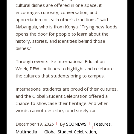
cultural dishes are offered in one space, it
encourages curiosity, conversation, and
appreciation for each other’s traditions,” said
Nabangala, who is from Kenya. “Trying new foods
opens the door for people to learn about the
history, stories, and identities behind those
dishes.”
Through events like International Education
Week, PFW continues to highlight and celebrate
the cultures that students bring to campus.
International students are proud of their cultures,
and the Global Student Celebration offered a
chance to showcase their heritage. And when
words cannot describe, food surely can.
December 19, 2025
By
SCONEWS
Features
,
Multimedia
Global Student Celebration
,