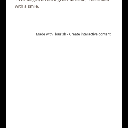
with a smile.