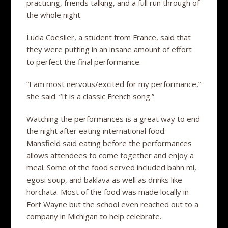
practicing, friends talking, and a full run through of
the whole night.
Lucia Coeslier, a student from France, said that
they were putting in an insane amount of effort
to perfect the final performance.
“I am most nervous/excited for my performance,”
she said. “It is a classic French song.”
Watching the performances is a great way to end
the night after eating international food.
Mansfield said eating before the performances
allows attendees to come together and enjoy a
meal. Some of the food served included bahn mi,
egosi soup, and baklava as well as drinks like
horchata. Most of the food was made locally in
Fort Wayne but the school even reached out to a
company in Michigan to help celebrate.