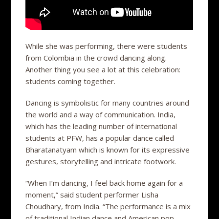
While she was performing, there were students
from Colombia in the crowd dancing along.
Another thing you see a lot at this celebration:
students coming together.
Dancing is symbolistic for many countries around
the world and a way of communication. India,
which has the leading number of international
students at PFW, has a popular dance called
Bharatanatyam which is known for its expressive
gestures, storytelling and intricate footwork.
“When I’m dancing, I feel back home again for a
moment,” said student performer Lisha
Choudhary, from India. “The performance is a mix
of traditional Indian dance and American pop