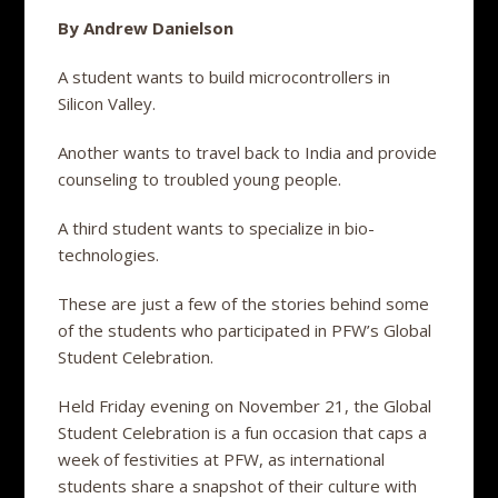
By Andrew Danielson
A student wants to build microcontrollers in
Silicon Valley.
Another wants to travel back to India and provide
counseling to troubled young people.
A third student wants to specialize in bio-
technologies.
These are just a few of the stories behind some
of the students who participated in PFW’s Global
Student Celebration.
Held Friday evening on November 21, the Global
Student Celebration is a fun occasion that caps a
week of festivities at PFW, as international
students share a snapshot of their culture with