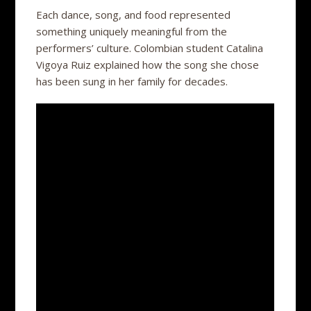
Each dance, song, and food represented
something uniquely meaningful from the
performers’ culture. Colombian student Catalina
Vigoya Ruiz explained how the song she chose
has been sung in her family for decades.