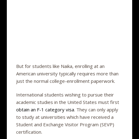
But for students like Naika, enrolling at an
American university typically requires more than
just the normal college-enrollment paperwork.
International students wishing to pursue their
academic studies in the United States must first
obtain an F-1 category visa
. They can only apply
to study at universities which have received a
Student and Exchange Visitor Program (SEVP)
certification.