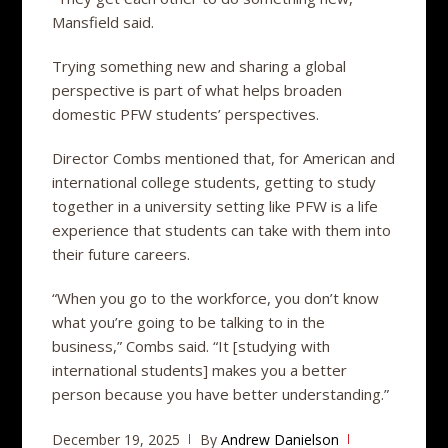
Mansfield said.
Trying something new and sharing a global
perspective is part of what helps broaden
domestic PFW students’ perspectives.
Director Combs mentioned that, for American and
international college students, getting to study
together in a university setting like PFW is a life
experience that students can take with them into
their future careers.
“When you go to the workforce, you don’t know
what you’re going to be talking to in the
business,” Combs said. “It [studying with
international students] makes you a better
person because you have better understanding.”
December 19, 2025
By
Andrew Danielson