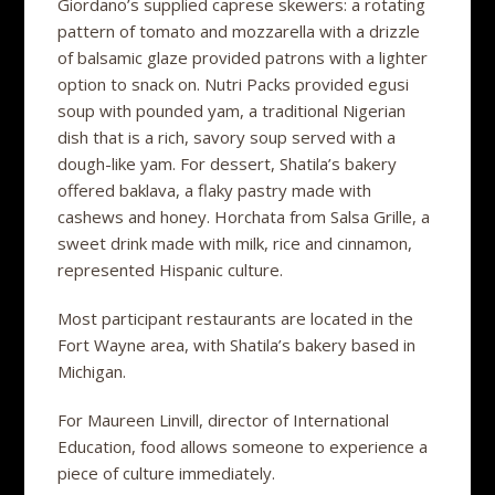
Giordano’s supplied caprese skewers: a rotating
pattern of tomato and mozzarella with a drizzle
of balsamic glaze provided patrons with a lighter
option to snack on. Nutri Packs provided egusi
soup with pounded yam, a traditional Nigerian
dish that is a rich, savory soup served with a
dough-like yam. For dessert, Shatila’s bakery
offered baklava, a flaky pastry made with
cashews and honey. Horchata from Salsa Grille, a
sweet drink made with milk, rice and cinnamon,
represented Hispanic culture.
Most participant restaurants are located in the
Fort Wayne area, with Shatila’s bakery based in
Michigan.
For Maureen Linvill, director of International
Education, food allows someone to experience a
piece of culture immediately.