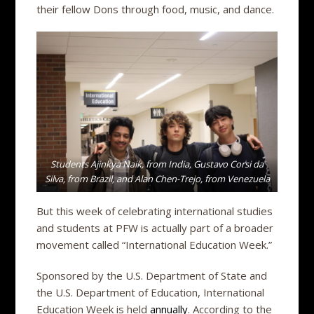
their fellow Dons through food, music, and dance.
Students Ajinkya Naik, from India, Gustavo Corsi da
Silva, from Brazil, and Alan Chen-Trejo, from Venezuela
But this week of celebrating international studies
and students at PFW is actually part of a broader
movement called “International Education Week.”
Sponsored by the U.S. Department of State and
the U.S. Department of Education, International
Education Week is held
annually
. According to the