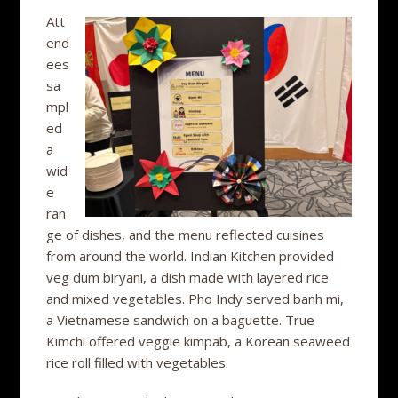
Att
end
ees
sa
mpl
ed
a
wid
e
ran
ge of dishes, and the menu reflected cuisines
from around the world. Indian Kitchen provided
veg dum biryani, a dish made with layered rice
and mixed vegetables. Pho Indy served banh mi,
a Vietnamese sandwich on a baguette. True
Kimchi offered veggie kimpab, a Korean seaweed
rice roll filled with vegetables.