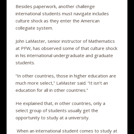
Besides paperwork, another challenge
international students must navigate includes
culture shock as they enter the American
collegiate system.
John LaMaster, senior instructor of Mathematics
at PFW, has observed some of that culture shock
in his international undergraduate and graduate
students.
“In other countries, those in higher education are
much more select,” LaMaster said. “It isn’t an
education for all in other countries.”
He explained that, in other countries, only a
select group of students usually get the
opportunity to study at a university.
When an international student comes to study at