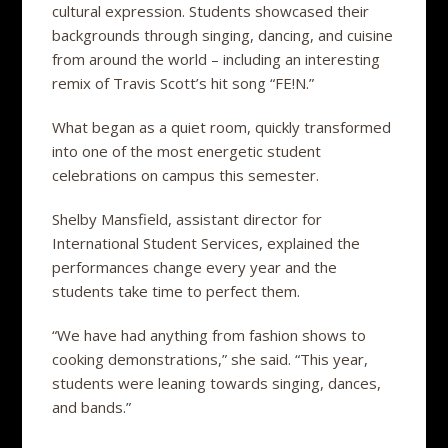
cultural expression. Students showcased their
backgrounds through singing, dancing, and cuisine
from around the world – including an interesting
remix of Travis Scott’s hit song “FE!N.”
What began as a quiet room, quickly transformed
into one of the most energetic student
celebrations on campus this semester.
Shelby Mansfield, assistant director for
International Student Services, explained the
performances change every year and the
students take time to perfect them.
“We have had anything from fashion shows to
cooking demonstrations,” she said. “This year,
students were leaning towards singing, dances,
and bands.”