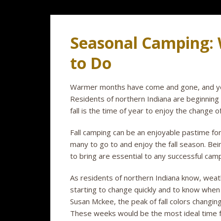
Seasonal Camping:
to Do
Warmer months have come and gone, and you 
Residents of northern Indiana are beginning 
fall is the time of year to enjoy the change 
Fall camping can be an enjoyable pastime fo
many to go to and enjoy the fall season. Be
to bring are essential to any successful camp
As residents of northern Indiana know, weat
starting to change quickly and to know when 
Susan Mckee, the peak of fall colors changin
These weeks would be the most ideal time fo