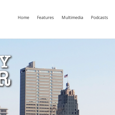
Home
Features
Multimedia
Podcasts