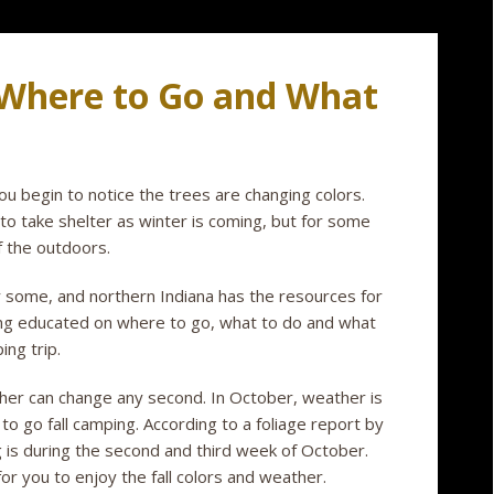
 Where to Go and What
begin to notice the trees are changing colors.
to take shelter as winter is coming, but for some
of the outdoors.
r some, and northern Indiana has the resources for
ing educated on where to go, what to do and what
ing trip.
her can change any second. In October, weather is
to go fall camping. According to a foliage report by
g is during the second and third week of October.
r you to enjoy the fall colors and weather.