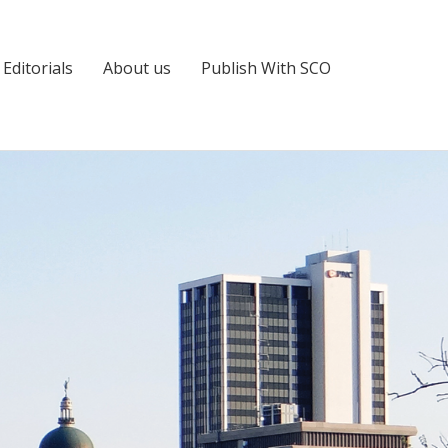
Editorials
About us
Publish With SCO