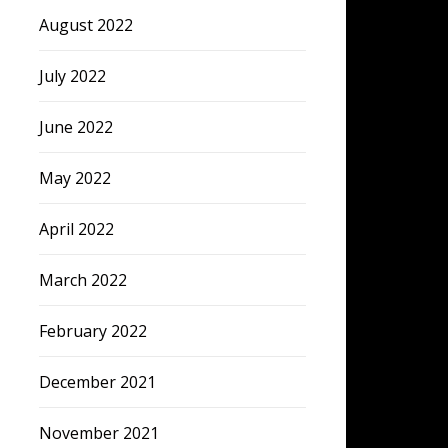
August 2022
July 2022
June 2022
May 2022
April 2022
March 2022
February 2022
December 2021
November 2021