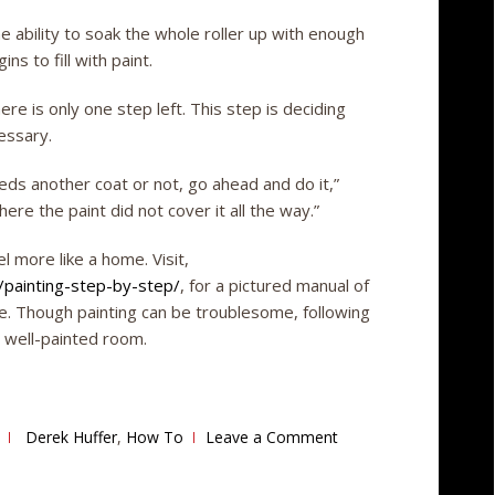
e ability to soak the whole roller up with enough
ins to fill with paint.
there is only one step left. This step is deciding
essary.
needs another coat or not, go ahead and do it,”
ere the paint did not cover it all the way.”
l more like a home. Visit,
painting-step-by-step/
, for a pictured manual of
e. Though painting can be troublesome, following
d well-painted room.
Derek Huffer
,
How To
Leave a Comment