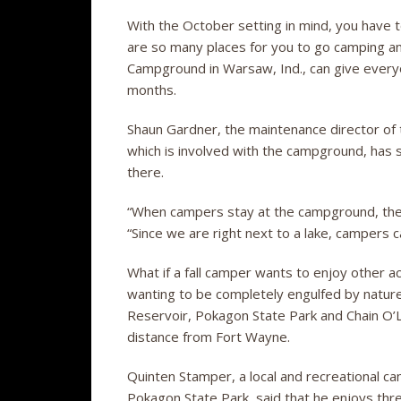
With the October setting in mind, you have t
are so many places for you to go camping and
Campground in Warsaw, Ind., can give everyone 
months.
Shaun Gardner, the maintenance director o
which is involved with the campground, has 
there.
“When campers stay at the campground, there 
“Since we are right next to a lake, campers c
What if a fall camper wants to enjoy other act
wanting to be completely engulfed by nature
Reservoir, Pokagon State Park and Chain O’Lak
distance from Fort Wayne.
Quinten Stamper, a local and recreational c
Pokagon State Park, said that he enjoys thre