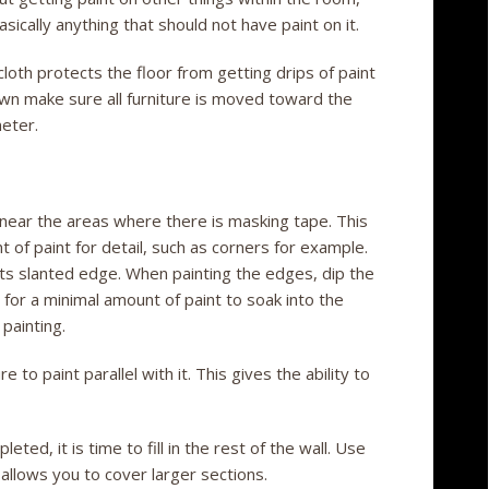
sically anything that should not have paint on it.
loth protects the floor from getting drips of paint
down make sure all furniture is moved toward the
eter.
 near the areas where there is masking tape. This
t of paint for detail, such as corners for example.
 its slanted edge. When painting the edges, dip the
s for a minimal amount of paint to soak into the
 painting.
to paint parallel with it. This gives the ability to
ted, it is time to fill in the rest of the wall. Use
s allows you to cover larger sections.