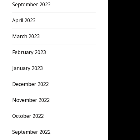
September 2023
April 2023
March 2023
February 2023
January 2023
December 2022
November 2022
October 2022
September 2022