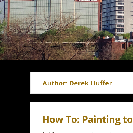
Author:
Derek Huffer
How To: Painting t