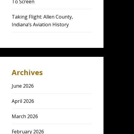
To Screen
Taking Flight: Allen County,
Indiana’s Aviation History
Archives
June 2026
April 2026
March 2026
February 2026