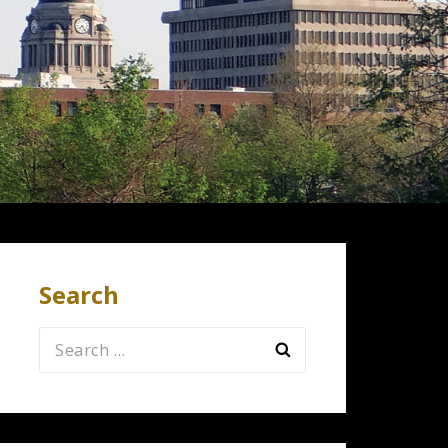
Search
Search
for: