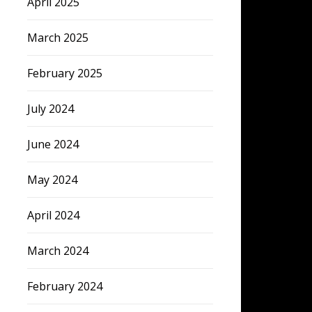
April 2025
March 2025
February 2025
July 2024
June 2024
May 2024
April 2024
March 2024
February 2024