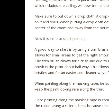
which includes the ceiling, window trim and ba
Make sure to put down a drop cloth. A drop c
on it and spills. When putting a drop cloth 
center of the room and away from the perim
Now it is time to start painting.
A good way to start is by using a trim brush
allows for small areas to get the right amoun
The trim brush allows for a crisp line due to
brush in the paint about half way. This allow
bristles and for an easier and cleaner way of
When painting along the masking tape, be sure 
keep the paint looking nice along the trim.
Once painting along the masking tape is comple
the roller. Using a roller is best because thi