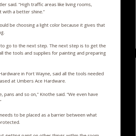
 said. “High traffic areas like living rooms,
with a better shine.”
uld be choosing a light color because it gives that
ng.
 to go to the next step. The next step is to get the
ll the tools and supplies for painting and preparing
rdware in Fort Wayne, said all the tools needed
chased at Umbers Ace Hardware.
ape, pans and so on,” Knothe said. “We even have
”
 needs to be placed as a barrier between what
protected.
ut getting paint on other things within the room,