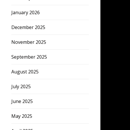
January 2026
December 2025
November 2025
September 2025
August 2025
July 2025
June 2025
May 2025