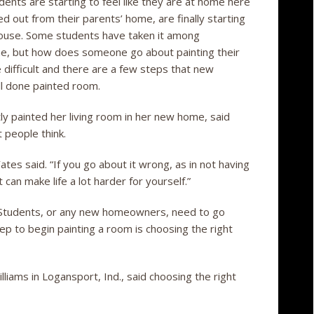
ents are starting to feel like they are at home here
 out from their parents’ home, are finally starting
 house. Some students have taken it among
ome, but how does someone go about painting their
 difficult and there are a few steps that new
l done painted room.
y painted her living room in her new home, said
 people think.
tes said. “If you go about it wrong, as in not having
t can make life a lot harder for yourself.”
. Students, or any new homeowners, need to go
tep to begin painting a room is choosing the right
liams in Logansport, Ind., said choosing the right