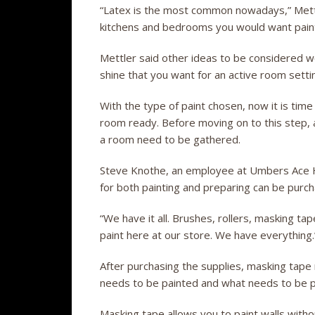
“Latex is the most common nowadays,” Mettler
kitchens and bedrooms you would want paint 
Mettler said other ideas to be considered wo
shine that you want for an active room setti
With the type of paint chosen, now it is time
room ready. Before moving on to this step, a
a room need to be gathered.
Steve Knothe, an employee at Umbers Ace Ha
for both painting and preparing can be pur
“We have it all. Brushes, rollers, masking t
paint here at our store. We have everything.
After purchasing the supplies, masking tape
needs to be painted and what needs to be 
Masking tape allows you to paint walls witho