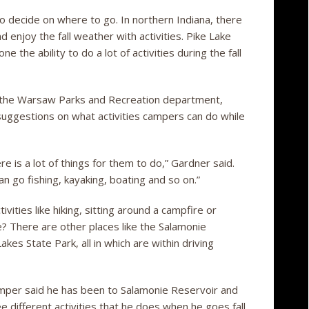
o decide on where to go. In northern Indiana, there
 enjoy the fall weather with activities. Pike Lake
the ability to do a lot of activities during the fall
f the Warsaw Parks and Recreation department,
suggestions on what activities campers can do while
is a lot of things for them to do,” Gardner said.
an go fishing, kayaking, boating and so on.”
ivities like hiking, sitting around a campfire or
? There are other places like the Salamonie
es State Park, all in which are within driving
amper said he has been to Salamonie Reservoir and
e different activities that he does when he goes fall