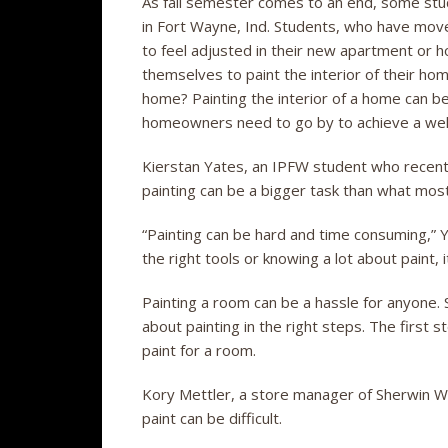
As fall semester comes to an end, some stud
in Fort Wayne, Ind. Students, who have moved
to feel adjusted in their new apartment or
themselves to paint the interior of their h
home? Painting the interior of a home can be
homeowners need to go by to achieve a wel
Kierstan Yates, an IPFW student who recentl
painting can be a bigger task than what most
“Painting can be hard and time consuming,” Ya
the right tools or knowing a lot about paint, i
Painting a room can be a hassle for anyone
about painting in the right steps. The first s
paint for a room.
Kory Mettler, a store manager of Sherwin Wil
paint can be difficult.