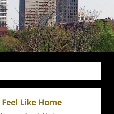
o Feel Like Home