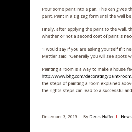
Pour some paint into a pan. This can gives th
paint. Paint in a zig zag form until the wall beg
Finally, after applying the paint to the wall, 
whether or not a second coat of paint is nec
“I would say if you are asking yourself if it 
Mettler said. “Generally you will see spots wh
Painting a room is a way to make a house fee
http://www.bhg.com/decorating/paint/room/
the steps of painting a room explained abov
the rights steps can lead to a successful an
December 3, 2015
By
Derek Huffer
News