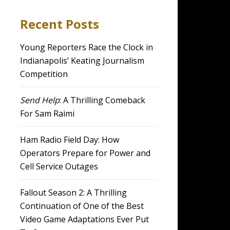
Recent Posts
Young Reporters Race the Clock in
Indianapolis’ Keating Journalism
Competition
Send Help
: A Thrilling Comeback
For Sam Raimi
Ham Radio Field Day: How
Operators Prepare for Power and
Cell Service Outages
Fallout Season 2: A Thrilling
Continuation of One of the Best
Video Game Adaptations Ever Put