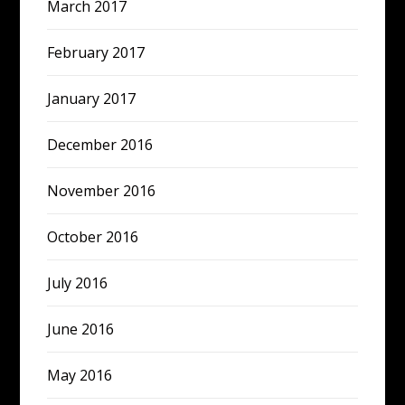
March 2017
February 2017
January 2017
December 2016
November 2016
October 2016
July 2016
June 2016
May 2016