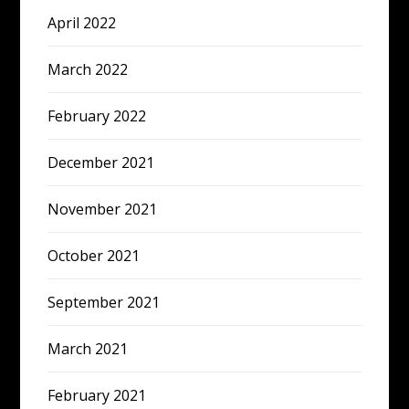
April 2022
March 2022
February 2022
December 2021
November 2021
October 2021
September 2021
March 2021
February 2021