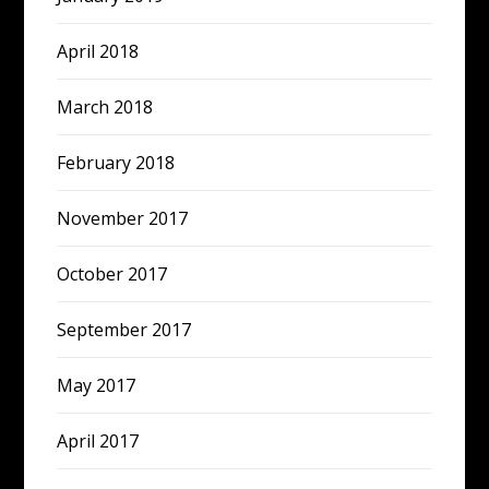
April 2018
March 2018
February 2018
November 2017
October 2017
September 2017
May 2017
April 2017