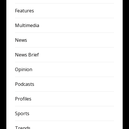
Features
Multimedia
News
News Brief
Opinion
Podcasts
Profiles
Sports
Trends