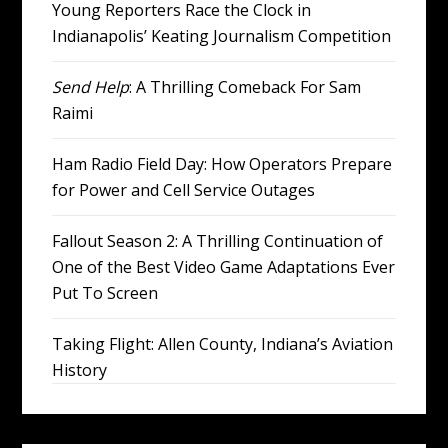
Young Reporters Race the Clock in
Indianapolis’ Keating Journalism Competition
Send Help
: A Thrilling Comeback For Sam
Raimi
Ham Radio Field Day: How Operators Prepare
for Power and Cell Service Outages
Fallout Season 2: A Thrilling Continuation of
One of the Best Video Game Adaptations Ever
Put To Screen
Taking Flight: Allen County, Indiana’s Aviation
History