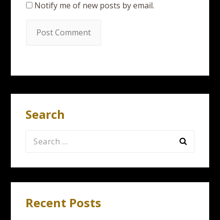
Notify me of new posts by email.
Search
Search
for:
Recent Posts