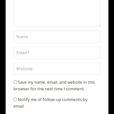
Save my name, email, and website in this
browser for the next time I comment.
Notify me of follow-up comments by
email.