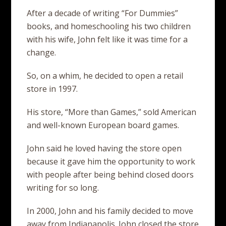
After a decade of writing “For Dummies”
books, and homeschooling his two children
with his wife, John felt like it was time for a
change.
So, on a whim, he decided to open a retail
store in 1997.
His store, “More than Games,” sold American
and well-known European board games.
John said he loved having the store open
because it gave him the opportunity to work
with people after being behind closed doors
writing for so long.
In 2000, John and his family decided to move
away from Indianapolis. John closed the store