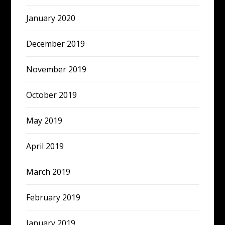
January 2020
December 2019
November 2019
October 2019
May 2019
April 2019
March 2019
February 2019
January 2019