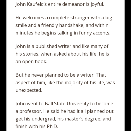
John Kaufeld’s entire demeanor is joyful.
He welcomes a complete stranger with a big
smile and a friendly handshake, and within
minutes he begins talking in funny accents.
John is a published writer and like many of
his stories, when asked about his life, he is
an open book.
But he never planned to be a writer. That
aspect of him, like the majority of his life, was
unexpected.
John went to Ball State University to become
a professor. He said he had it all planned out:
get his undergrad, his master’s degree, and
finish with his Ph.D.