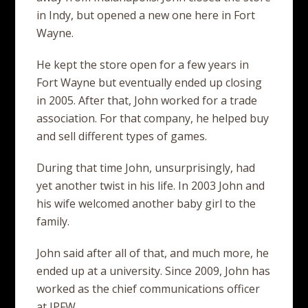
in Indy, but opened a new one here in Fort
Wayne.
He kept the store open for a few years in
Fort Wayne but eventually ended up closing
in 2005. After that, John worked for a trade
association. For that company, he helped buy
and sell different types of games.
During that time John, unsurprisingly, had
yet another twist in his life. In 2003 John and
his wife welcomed another baby girl to the
family.
John said after all of that, and much more, he
ended up at a university. Since 2009, John has
worked as the chief communications officer
at IPFW.