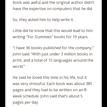
book was awful and the original author didn’t
have the expertise on computers that he did.
So, they asked him to help write it.
Little did he know that this would lead to him
writing “For Dummies” books for 10 years.
“I have 36 books published for the company,”
John said. “With just under 3 million books in
print, and a total of 15 languages around the
world.”
He said he loved this time in his life, but it
was very stressful. Each book was about 385
pages and they had to be written on an 8-
week schedule. John said that’s about 5
pages per day.