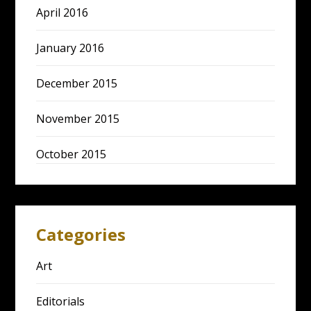
April 2016
January 2016
December 2015
November 2015
October 2015
Categories
Art
Editorials