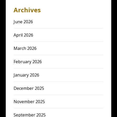
Archives
June 2026
April 2026
March 2026
February 2026
January 2026
December 2025
November 2025
September 2025