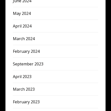
June 2024
May 2024
April 2024
March 2024
February 2024
September 2023
April 2023
March 2023
February 2023