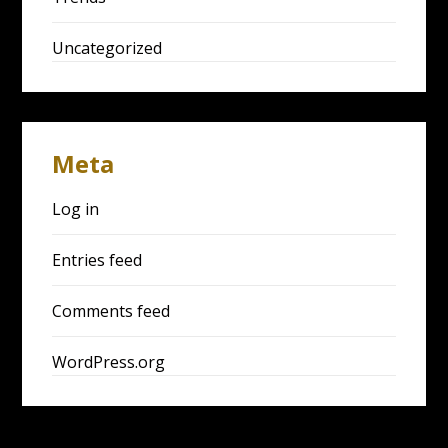
Uncategorized
Meta
Log in
Entries feed
Comments feed
WordPress.org