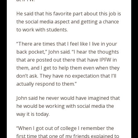
He said that his favorite part about this job is
the social media aspect and getting a chance
to work with students.
“There are times that I feel like I live in your
back pocket,” John said. “I hear the thoughts
that are posted out there that have IPFW in
them, and I get to help them even when they
don’t ask. They have no expectation that I’ll
actually respond to them.”
John said he never would have imagined that
he would be working with social media the
way it is today.
“When I got out of college I remember the
first time that one of my friends explained to