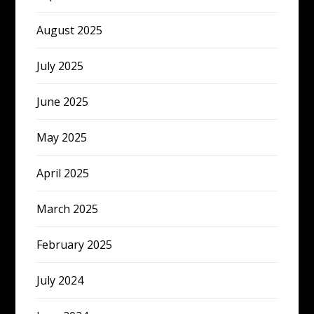
August 2025
July 2025
June 2025
May 2025
April 2025
March 2025
February 2025
July 2024