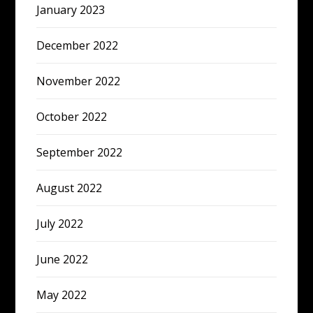
January 2023
December 2022
November 2022
October 2022
September 2022
August 2022
July 2022
June 2022
May 2022