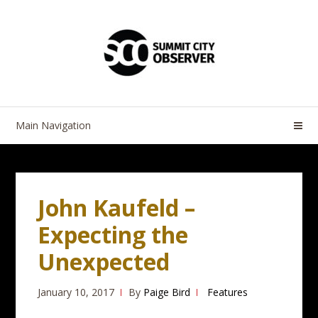
Skip
Skip
to
to
navigation
content
Main Navigation
John Kaufeld –
Expecting the
Unexpected
January 10, 2017
By
Paige Bird
Features