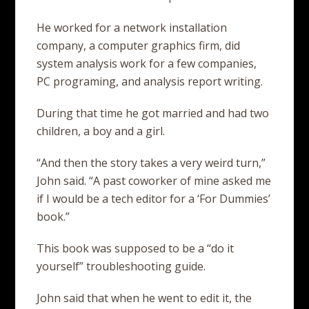
He worked for a network installation
company, a computer graphics firm, did
system analysis work for a few companies,
PC programing, and analysis report writing.
During that time he got married and had two
children, a boy and a girl.
“And then the story takes a very weird turn,”
John said. “A past coworker of mine asked me
if I would be a tech editor for a ‘For Dummies’
book.”
This book was supposed to be a “do it
yourself” troubleshooting guide.
John said that when he went to edit it, the