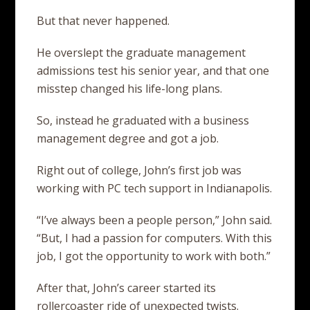
But that never happened.
He overslept the graduate management
admissions test his senior year, and that one
misstep changed his life-long plans.
So, instead he graduated with a business
management degree and got a job.
Right out of college, John’s first job was
working with PC tech support in Indianapolis.
“I’ve always been a people person,” John said.
“But, I had a passion for computers. With this
job, I got the opportunity to work with both.”
After that, John’s career started its
rollercoaster ride of unexpected twists.