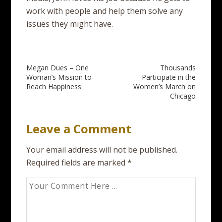
work with people and help them solve any
issues they might have.
Post
Megan Dues – One
Thousands
Woman’s Mission to
Participate in the
navigation
Reach Happiness
Women’s March on
Chicago
Leave a Comment
Your email address will not be published.
Required fields are marked
*