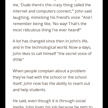
me, ‘Dude there’s this crazy thing called the
internet and computers connect,’” John said
laughing, mimicking his friend’s voice. “And I
remember being like, ‘No way! That’s the
most ridiculous thing I’ve ever heard!’”
A lot has changed since then in John’s life,
and in the technological world. Now-a-days,
John likes to call himself “the secret voice of
IPFW.”
When people complain about a problem
they’ve had with the school or the school
itself, John now has the ability to reach out
and help students.
He said, even though it is through social
media, John loves his job because he gets to