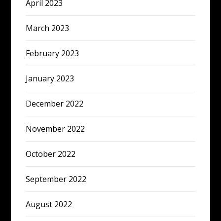
April 2023
March 2023
February 2023
January 2023
December 2022
November 2022
October 2022
September 2022
August 2022