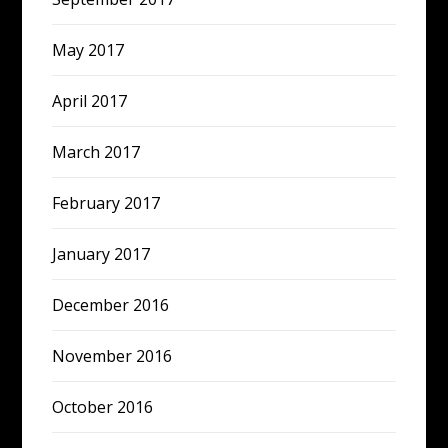
May 2017
April 2017
March 2017
February 2017
January 2017
December 2016
November 2016
October 2016