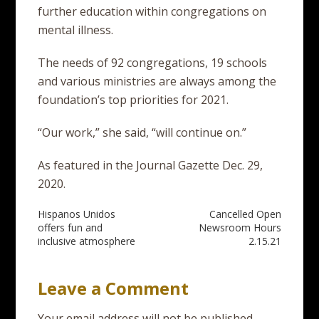
further education within congregations on
mental illness.
The needs of 92 congregations, 19 schools
and various ministries are always among the
foundation’s top priorities for 2021.
“Our work,” she said, “will continue on.”
As featured in the Journal Gazette Dec. 29,
2020.
Post
Hispanos Unidos
Cancelled Open
offers fun and
Newsroom Hours
navigation
inclusive atmosphere
2.15.21
Leave a Comment
Your email address will not be published.