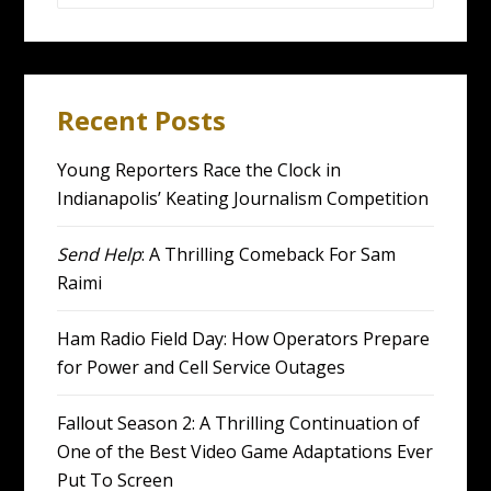
for:
Recent Posts
Young Reporters Race the Clock in
Indianapolis’ Keating Journalism Competition
Send Help
: A Thrilling Comeback For Sam
Raimi
Ham Radio Field Day: How Operators Prepare
for Power and Cell Service Outages
Fallout Season 2: A Thrilling Continuation of
One of the Best Video Game Adaptations Ever
Put To Screen