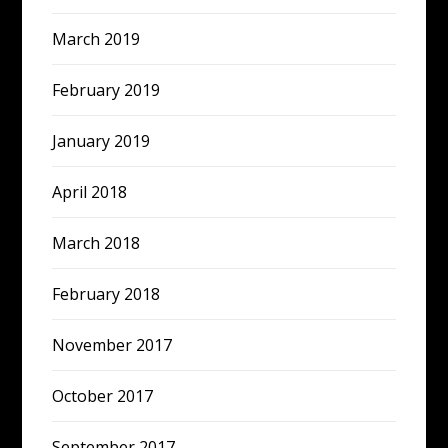
March 2019
February 2019
January 2019
April 2018
March 2018
February 2018
November 2017
October 2017
September 2017