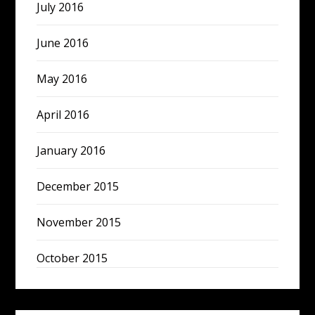
July 2016
June 2016
May 2016
April 2016
January 2016
December 2015
November 2015
October 2015