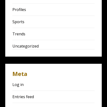
Profiles
Sports
Trends
Uncategorized
Meta
Log in
Entries feed