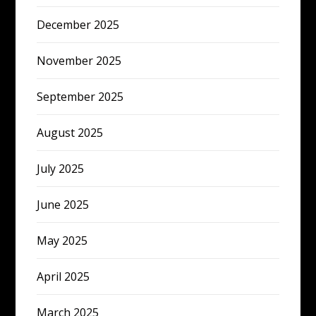
December 2025
November 2025
September 2025
August 2025
July 2025
June 2025
May 2025
April 2025
March 2025