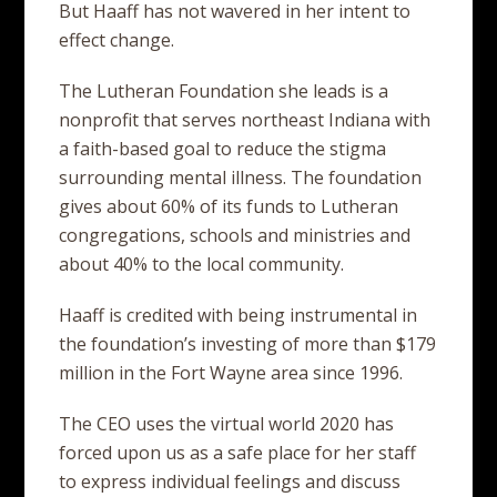
But Haaff has not wavered in her intent to
effect change.
The Lutheran Foundation she leads is a
nonprofit that serves northeast Indiana with
a faith-based goal to reduce the stigma
surrounding mental illness. The foundation
gives about 60% of its funds to Lutheran
congregations, schools and ministries and
about 40% to the local community.
Haaff is credited with being instrumental in
the foundation’s investing of more than $179
million in the Fort Wayne area since 1996.
The CEO uses the virtual world 2020 has
forced upon us as a safe place for her staff
to express individual feelings and discuss