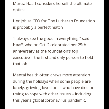
Marcia Haaff considers herself the ultimate
optimist.
Her job as CEO for The Lutheran Foundation
is probably a perfect match.
“I always see the good in everything,” said
Haaff, who on Oct. 2 celebrated her 25th
anniversary as the foundation’s top
executive – the first and only person to hold
that job.
Mental health often draws more attention
during the holidays when some people are
lonely, grieving loved ones who have died or
trying to cope with other issues – including
this year’s global coronavirus pandemic.