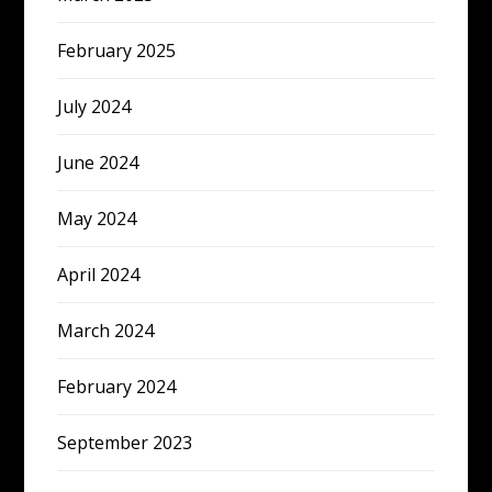
February 2025
July 2024
June 2024
May 2024
April 2024
March 2024
February 2024
September 2023