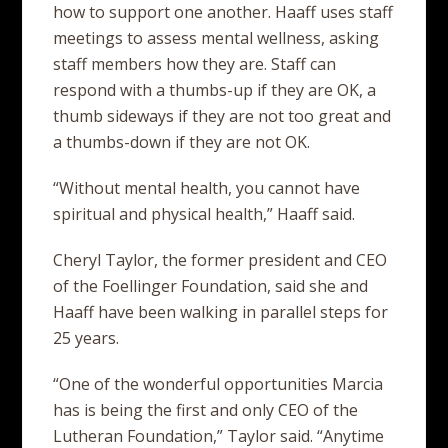
how to support one another. Haaff uses staff
meetings to assess mental wellness, asking
staff members how they are. Staff can
respond with a thumbs-up if they are OK, a
thumb sideways if they are not too great and
a thumbs-down if they are not OK.
“Without mental health, you cannot have
spiritual and physical health,” Haaff said.
Cheryl Taylor, the former president and CEO
of the Foellinger Foundation, said she and
Haaff have been walking in parallel steps for
25 years.
“One of the wonderful opportunities Marcia
has is being the first and only CEO of the
Lutheran Foundation,” Taylor said. “Anytime