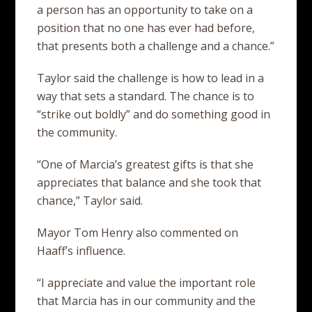
a person has an opportunity to take on a
position that no one has ever had before,
that presents both a challenge and a chance.”
Taylor said the challenge is how to lead in a
way that sets a standard. The chance is to
“strike out boldly” and do something good in
the community.
“One of Marcia’s greatest gifts is that she
appreciates that balance and she took that
chance,” Taylor said.
Mayor Tom Henry also commented on
Haaff’s influence.
“I appreciate and value the important role
that Marcia has in our community and the