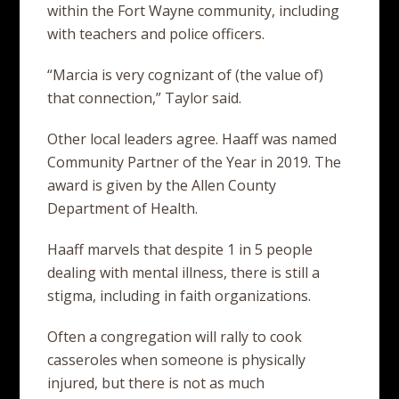
within the Fort Wayne community, including
with teachers and police officers.
“Marcia is very cognizant of (the value of)
that connection,” Taylor said.
Other local leaders agree. Haaff was named
Community Partner of the Year in 2019. The
award is given by the Allen County
Department of Health.
Haaff marvels that despite 1 in 5 people
dealing with mental illness, there is still a
stigma, including in faith organizations.
Often a congregation will rally to cook
casseroles when someone is physically
injured, but there is not as much