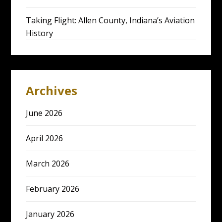
Taking Flight: Allen County, Indiana’s Aviation
History
Archives
June 2026
April 2026
March 2026
February 2026
January 2026