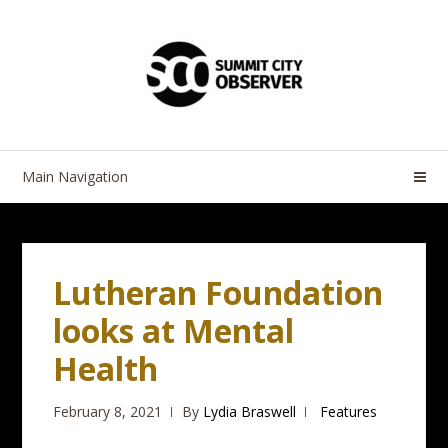
Skip
Skip
to
to
navigation
content
Main Navigation
Lutheran Foundation
looks at Mental
Health
February 8, 2021
By
Lydia Braswell
Features