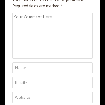
Required fields are marked
*