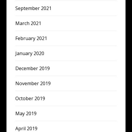
September 2021
March 2021
February 2021
January 2020
December 2019
November 2019
October 2019
May 2019
April 2019