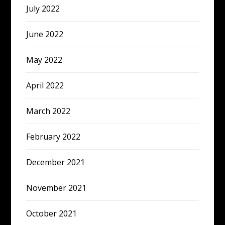
July 2022
June 2022
May 2022
April 2022
March 2022
February 2022
December 2021
November 2021
October 2021