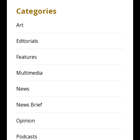
Categories
Art
Editorials
Features
Multimedia
News
News Brief
Opinion
Podcasts