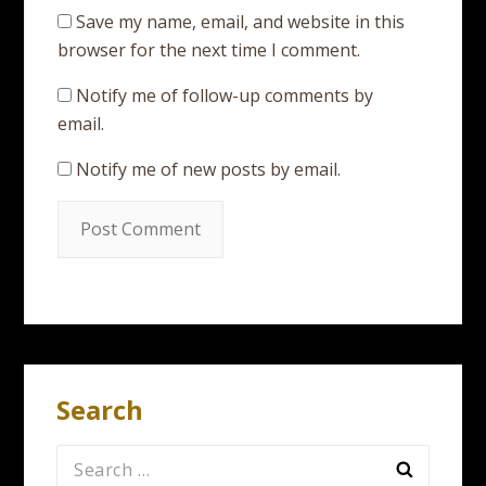
Save my name, email, and website in this
browser for the next time I comment.
Notify me of follow-up comments by
email.
Notify me of new posts by email.
Search
Search