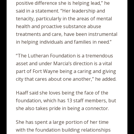
positive difference she is helping lead,” he
said in a statement. “Her leadership and
tenacity, particularly in the areas of mental
health and proactive substance abuse
treatments and care, have been instrumental
in helping individuals and families in need.”
“The Lutheran Foundation is a tremendous
asset and under Marcia’s direction is a vital
part of Fort Wayne being a caring and giving
city that cares about one another,” he added.
Haaff said she loves being the face of the
foundation, which has 13 staff members, but
she also takes pride in being a connector.
She has spent a large portion of her time
with the foundation building relationships