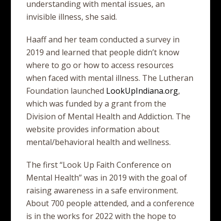
understanding with mental issues, an
invisible illness, she said.
Haaff and her team conducted a survey in
2019 and learned that people didn’t know
where to go or how to access resources
when faced with mental illness. The Lutheran
Foundation launched
LookUpIndiana.org
,
which was funded by a grant from the
Division of Mental Health and Addiction. The
website provides information about
mental/behavioral health and wellness.
The first “Look Up Faith Conference on
Mental Health” was in 2019 with the goal of
raising awareness in a safe environment.
About 700 people attended, and a conference
is in the works for 2022 with the hope to