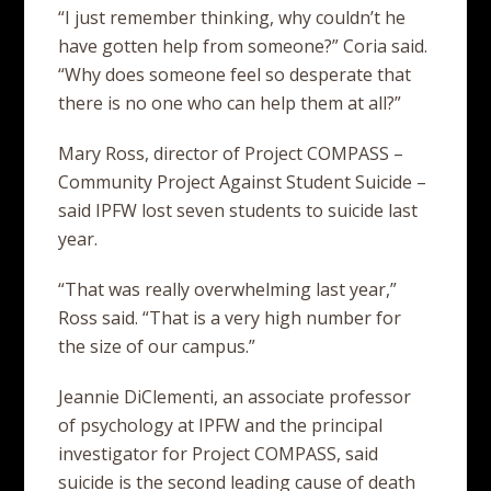
“I just remember thinking, why couldn’t he
have gotten help from someone?” Coria said.
“Why does someone feel so desperate that
there is no one who can help them at all?”
Mary Ross, director of Project COMPASS –
Community Project Against Student Suicide –
said IPFW lost seven students to suicide last
year.
“That was really overwhelming last year,”
Ross said. “That is a very high number for
the size of our campus.”
Jeannie DiClementi, an associate professor
of psychology at IPFW and the principal
investigator for Project COMPASS, said
suicide is the second leading cause of death