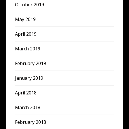
October 2019
May 2019
April 2019
March 2019
February 2019
January 2019
April 2018
March 2018
February 2018