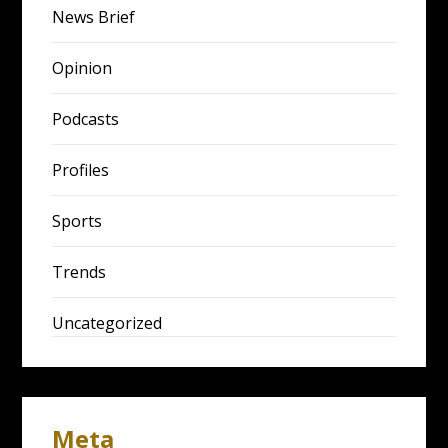
News Brief
Opinion
Podcasts
Profiles
Sports
Trends
Uncategorized
Meta