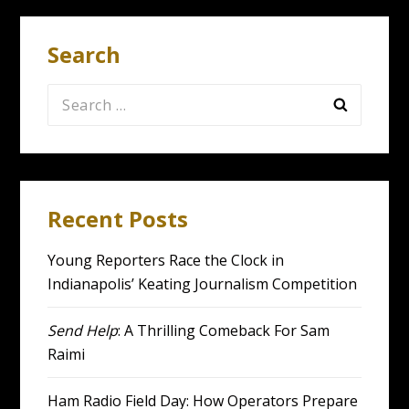
Search
Search
for:
Recent Posts
Young Reporters Race the Clock in
Indianapolis’ Keating Journalism Competition
Send Help
: A Thrilling Comeback For Sam
Raimi
Ham Radio Field Day: How Operators Prepare