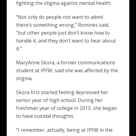
fighting the stigma against mental health.
“Not only do people not want to admit
there’s something wrong,” Romines said,
“but other people just don’t know how to
handle it, and they don’t want to hear about
it.”
MaryAnne Skora, a former communications
student at IPFW, said she was affected by the
stigma.
Skora first started feeling depressed her
senior year of high school. During her
freshman year of college in 2013, she began
to have suicidal thoughts.
“I remember, actually, being at IPFW in the