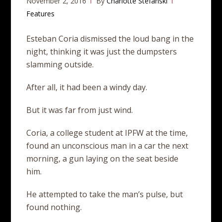
November 2, 2016
By
Charlotte Stefanski
Features
Esteban Coria dismissed the loud bang in the
night, thinking it was just the dumpsters
slamming outside.
After all, it had been a windy day.
But it was far from just wind.
Coria, a college student at IPFW at the time,
found an unconscious man in a car the next
morning, a gun laying on the seat beside
him.
He attempted to take the man’s pulse, but
found nothing.