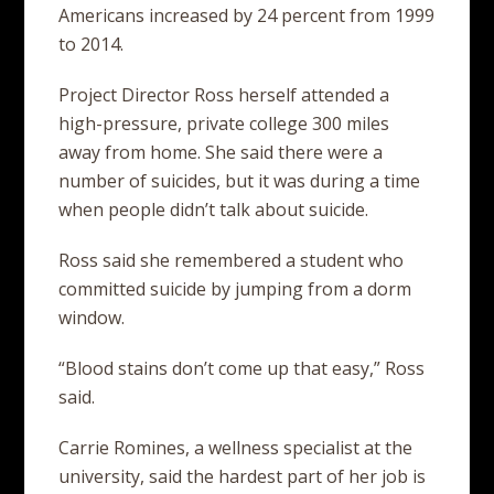
Americans increased by 24 percent from 1999
to 2014.
Project Director Ross herself attended a
high-pressure, private college 300 miles
away from home. She said there were a
number of suicides, but it was during a time
when people didn’t talk about suicide.
Ross said she remembered a student who
committed suicide by jumping from a dorm
window.
“Blood stains don’t come up that easy,” Ross
said.
Carrie Romines, a wellness specialist at the
university, said the hardest part of her job is