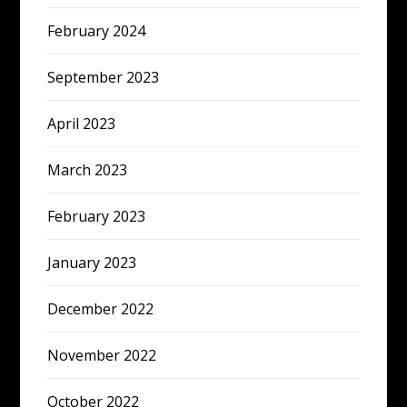
February 2024
September 2023
April 2023
March 2023
February 2023
January 2023
December 2022
November 2022
October 2022