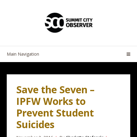
Skip
Skip
to
to
navigation
content
Main Navigation
Save the Seven –
IPFW Works to
Prevent Student
Suicides