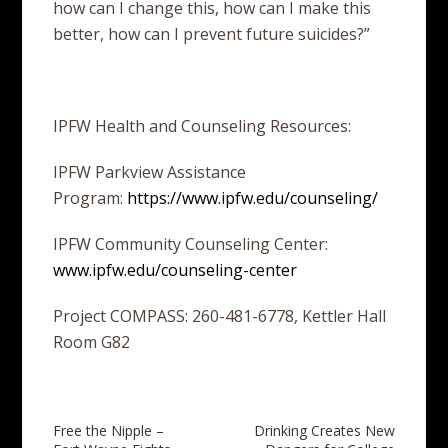
how can I change this, how can I make this
better, how can I prevent future suicides?”
IPFW Health and Counseling Resources:
IPFW Parkview Assistance
Program:
https://www.ipfw.edu/counseling/
IPFW Community Counseling Center:
www.ipfw.edu/counseling-center
Project COMPASS: 260-481-6778, Kettler Hall
Room G82
Post
Free the Nipple –
Drinking Creates New