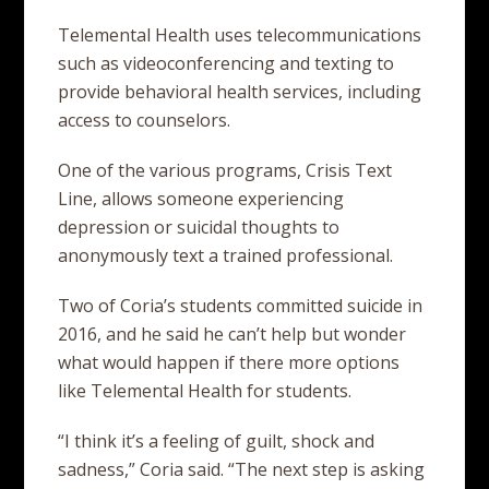
Telemental Health uses telecommunications
such as videoconferencing and texting to
provide behavioral health services, including
access to counselors.
One of the various programs, Crisis Text
Line, allows someone experiencing
depression or suicidal thoughts to
anonymously text a trained professional.
Two of Coria’s students committed suicide in
2016, and he said he can’t help but wonder
what would happen if there more options
like Telemental Health for students.
“I think it’s a feeling of guilt, shock and
sadness,” Coria said. “The next step is asking