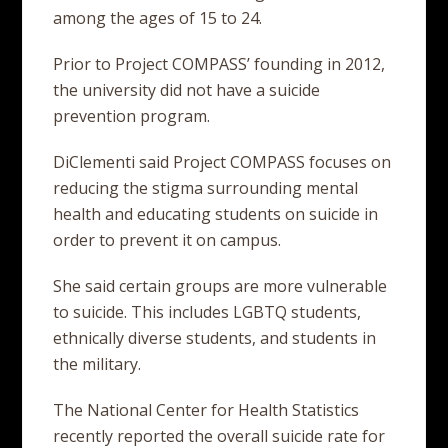
among the ages of 15 to 24.
Prior to Project COMPASS’ founding in 2012,
the university did not have a suicide
prevention program.
DiClementi said Project COMPASS focuses on
reducing the stigma surrounding mental
health and educating students on suicide in
order to prevent it on campus.
She said certain groups are more vulnerable
to suicide. This includes LGBTQ students,
ethnically diverse students, and students in
the military.
The National Center for Health Statistics
recently reported the overall suicide rate for