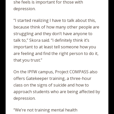
she feels is important for those with
depression.
“I started realizing I have to talk about this,
because think of how many other people are
struggling and they don’t have anyone to
talk to,” Skora said. “I definitely think it’s
important to at least tell someone how you
are feeling and find the right person to do it,
that you trust.”
On the IPFW campus, Project COMPASS also
offers Gatekeeper training, a three-hour
class on the signs of suicide and how to
approach students who are being affected by
depression.
“We’re not training mental health