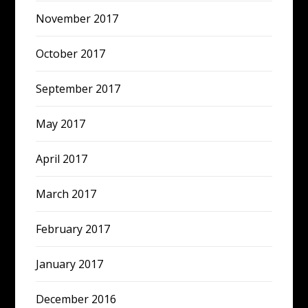
November 2017
October 2017
September 2017
May 2017
April 2017
March 2017
February 2017
January 2017
December 2016