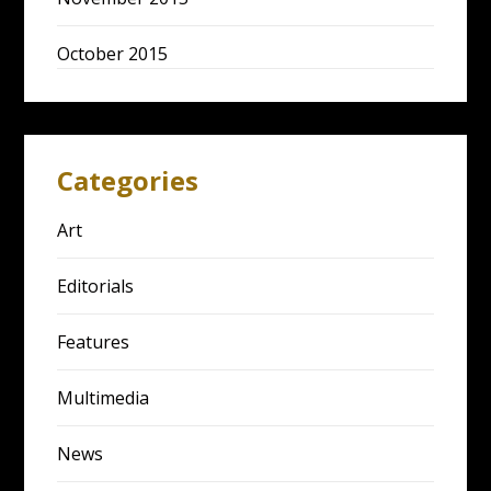
October 2015
Categories
Art
Editorials
Features
Multimedia
News