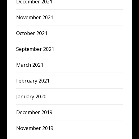
December 2021
November 2021
October 2021
September 2021
March 2021
February 2021
January 2020
December 2019
November 2019