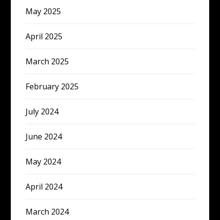
May 2025
April 2025
March 2025
February 2025
July 2024
June 2024
May 2024
April 2024
March 2024