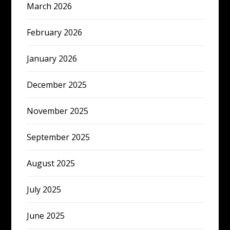
March 2026
February 2026
January 2026
December 2025
November 2025
September 2025
August 2025
July 2025
June 2025