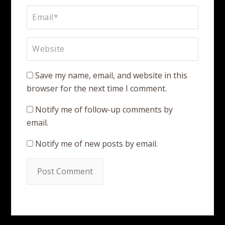
Save my name, email, and website in this
browser for the next time I comment.
Notify me of follow-up comments by
email.
Notify me of new posts by email.