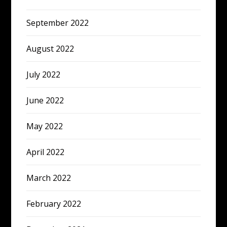
September 2022
August 2022
July 2022
June 2022
May 2022
April 2022
March 2022
February 2022