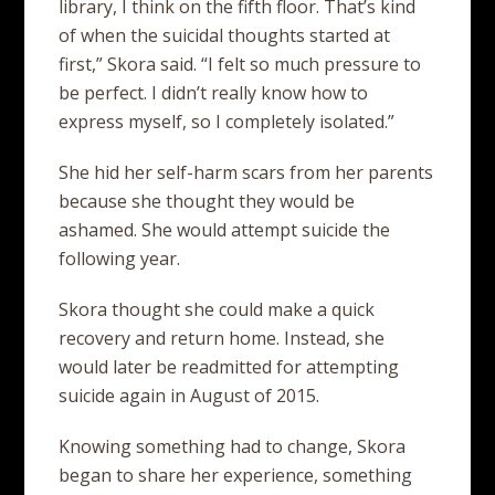
library, I think on the fifth floor. That’s kind
of when the suicidal thoughts started at
first,” Skora said. “I felt so much pressure to
be perfect. I didn’t really know how to
express myself, so I completely isolated.”
She hid her self-harm scars from her parents
because she thought they would be
ashamed. She would attempt suicide the
following year.
Skora thought she could make a quick
recovery and return home. Instead, she
would later be readmitted for attempting
suicide again in August of 2015.
Knowing something had to change, Skora
began to share her experience, something