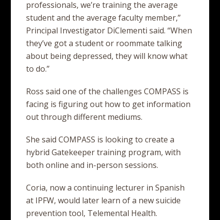
professionals, we’re training the average
student and the average faculty member,”
Principal Investigator DiClementi said. “When
they’ve got a student or roommate talking
about being depressed, they will know what
to do.”
Ross said one of the challenges COMPASS is
facing is figuring out how to get information
out through different mediums.
She said COMPASS is looking to create a
hybrid Gatekeeper training program, with
both online and in-person sessions.
Coria, now a continuing lecturer in Spanish
at IPFW, would later learn of a new suicide
prevention tool, Telemental Health.