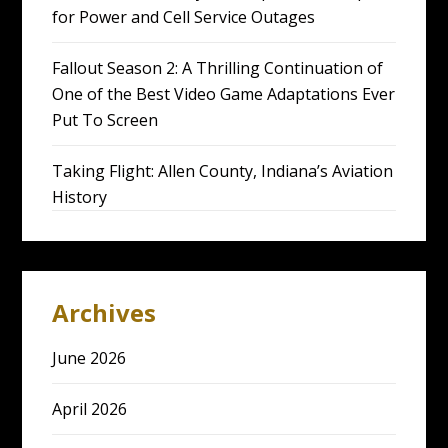
for Power and Cell Service Outages
Fallout Season 2: A Thrilling Continuation of
One of the Best Video Game Adaptations Ever
Put To Screen
Taking Flight: Allen County, Indiana’s Aviation
History
Archives
June 2026
April 2026