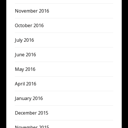
November 2016
October 2016
July 2016
June 2016
May 2016
April 2016
January 2016
December 2015
November 2015