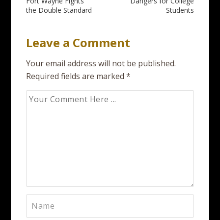
Fort Wayne Fights
Dangers for College
navigation
the Double Standard
Students
Leave a Comment
Your email address will not be published.
Required fields are marked
*