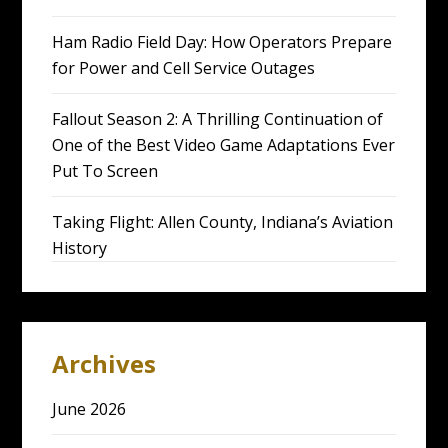
Ham Radio Field Day: How Operators Prepare
for Power and Cell Service Outages
Fallout Season 2: A Thrilling Continuation of
One of the Best Video Game Adaptations Ever
Put To Screen
Taking Flight: Allen County, Indiana’s Aviation
History
Archives
June 2026