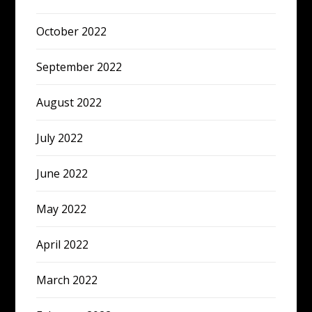
October 2022
September 2022
August 2022
July 2022
June 2022
May 2022
April 2022
March 2022