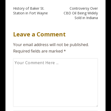
Post
History of Baker St.
Controversy Over
Station in Fort Wayne
CBD Oil Being Widely
navigation
Sold in Indiana
Leave a Comment
Your email address will not be published.
Required fields are marked
*