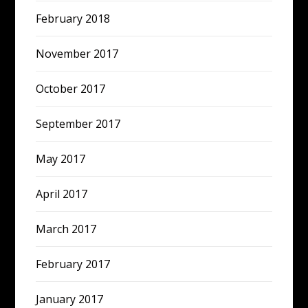
February 2018
November 2017
October 2017
September 2017
May 2017
April 2017
March 2017
February 2017
January 2017