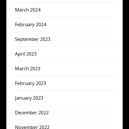
March 2024
February 2024
September 2023
April 2023
March 2023
February 2023
January 2023
December 2022
November 2022