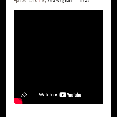
April 26, 2018
By
Sara Wegmann
News