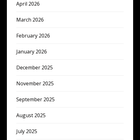
April 2026
March 2026
February 2026
January 2026
December 2025
November 2025
September 2025
August 2025
July 2025