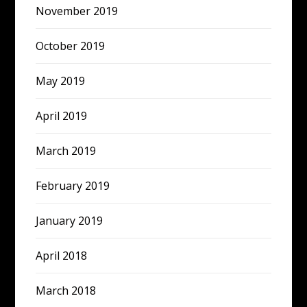
November 2019
October 2019
May 2019
April 2019
March 2019
February 2019
January 2019
April 2018
March 2018