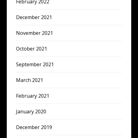
February 2022
December 2021
November 2021
October 2021
September 2021
March 2021
February 2021
January 2020
December 2019