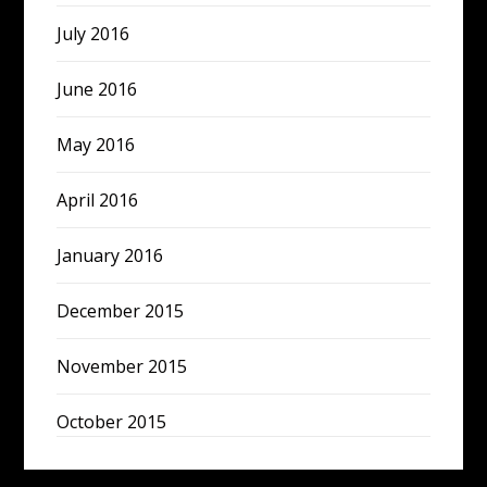
July 2016
June 2016
May 2016
April 2016
January 2016
December 2015
November 2015
October 2015