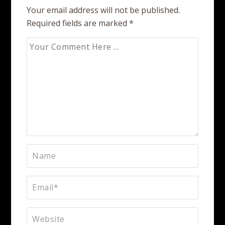
Your email address will not be published.
Required fields are marked
*