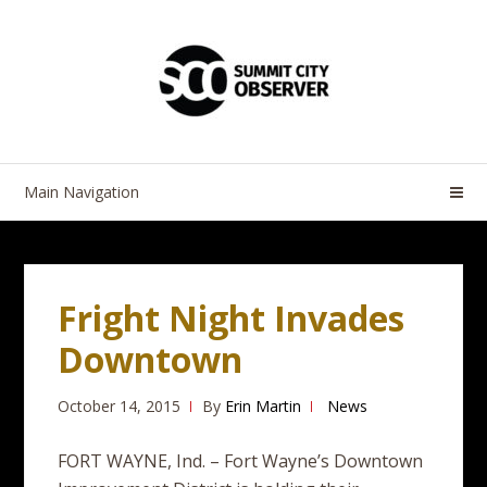
Skip
Skip
to
to
navigation
content
Main Navigation
Fright Night Invades
Downtown
October 14, 2015
By
Erin Martin
News
FORT WAYNE, Ind. – Fort Wayne’s Downtown