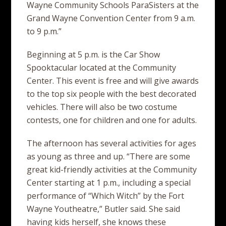
Wayne Community Schools ParaSisters at the
Grand Wayne Convention Center from 9 a.m.
to 9 p.m.”
Beginning at 5 p.m. is the Car Show
Spooktacular located at the Community
Center. This event is free and will give awards
to the top six people with the best decorated
vehicles. There will also be two costume
contests, one for children and one for adults.
The afternoon has several activities for ages
as young as three and up. “There are some
great kid-friendly activities at the Community
Center starting at 1 p.m., including a special
performance of “Which Witch” by the Fort
Wayne Youtheatre,” Butler said. She said
having kids herself, she knows these