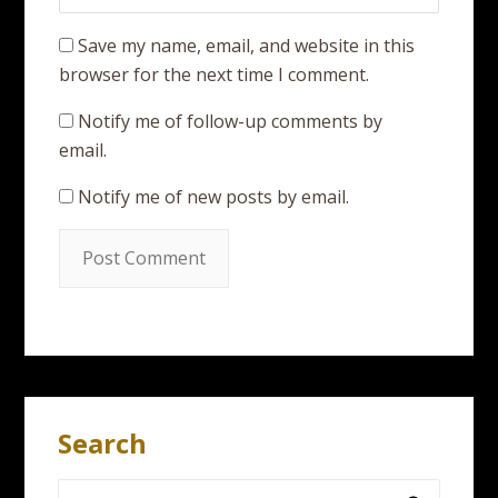
Save my name, email, and website in this
browser for the next time I comment.
Notify me of follow-up comments by
email.
Notify me of new posts by email.
Search
Search