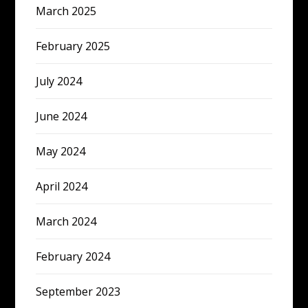
March 2025
February 2025
July 2024
June 2024
May 2024
April 2024
March 2024
February 2024
September 2023