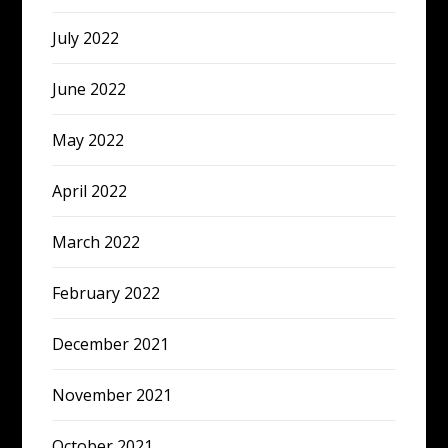
July 2022
June 2022
May 2022
April 2022
March 2022
February 2022
December 2021
November 2021
October 2021