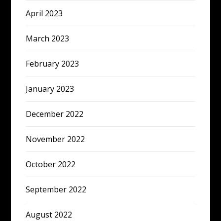
April 2023
March 2023
February 2023
January 2023
December 2022
November 2022
October 2022
September 2022
August 2022