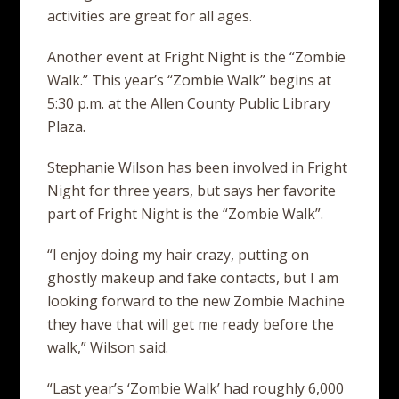
activities are great for all ages.
Another event at Fright Night is the “Zombie
Walk.” This year’s “Zombie Walk” begins at
5:30 p.m. at the Allen County Public Library
Plaza.
Stephanie Wilson has been involved in Fright
Night for three years, but says her favorite
part of Fright Night is the “Zombie Walk”.
“I enjoy doing my hair crazy, putting on
ghostly makeup and fake contacts, but I am
looking forward to the new Zombie Machine
they have that will get me ready before the
walk,” Wilson said.
“Last year’s ‘Zombie Walk’ had roughly 6,000