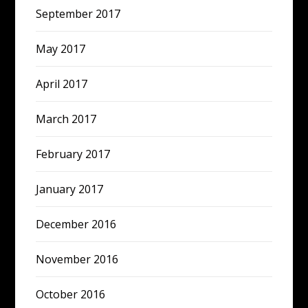
September 2017
May 2017
April 2017
March 2017
February 2017
January 2017
December 2016
November 2016
October 2016