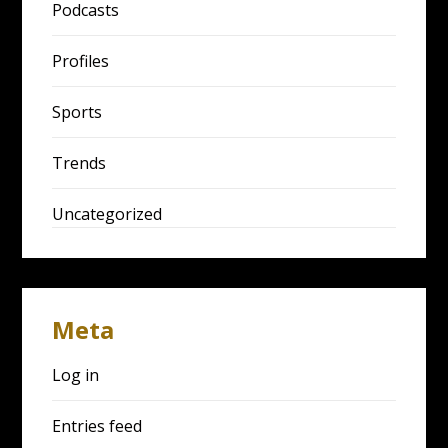
Podcasts
Profiles
Sports
Trends
Uncategorized
Meta
Log in
Entries feed