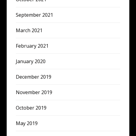
September 2021
March 2021
February 2021
January 2020
December 2019
November 2019
October 2019
May 2019