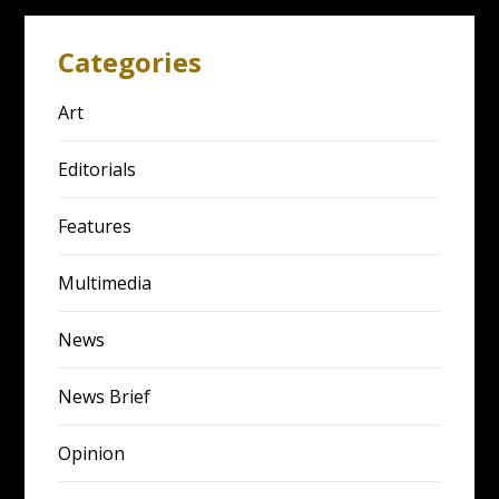
Categories
Art
Editorials
Features
Multimedia
News
News Brief
Opinion