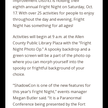
Improvement District is holding their
eighth annual Fright Night on Saturday, Oct.
17. With over 25 activities for people to enjoy
throughout the day and evening, Fright
Night has something for all ages!
Activities will begin at 9 a.m. at the Allen
County Public Library Plaza with the “Fright
Night Photo Op.” A spooky backdrop and a
green screen will be a part of the photo op
where you can morph yourself into the
spooky or frightful background of your
choice.
“ShadowCon is one of the new features for
this year’s Fright Night,” events manager
Megan Butler said. “It is a Paranormal
Conference being presented by the Fort