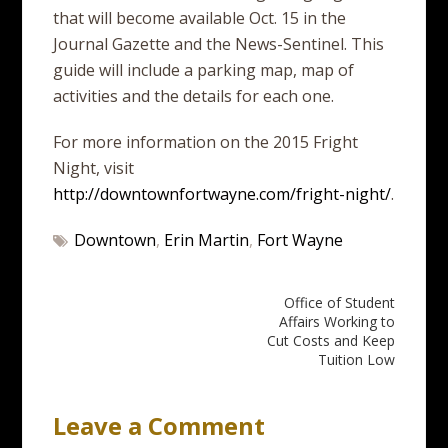
that will become available Oct. 15 in the
Journal Gazette and the News-Sentinel. This
guide will include a parking map, map of
activities and the details for each one.
For more information on the 2015 Fright
Night, visit
http://downtownfortwayne.com/fright-night/
.
Downtown
,
Erin Martin
,
Fort Wayne
Post
Office of Student
Affairs Working to
navigation
Cut Costs and Keep
Tuition Low
Leave a Comment