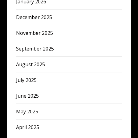
January 2026
December 2025
November 2025
September 2025
August 2025
July 2025
June 2025
May 2025
April 2025