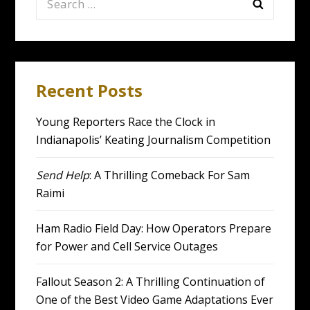
for:
Recent Posts
Young Reporters Race the Clock in
Indianapolis’ Keating Journalism Competition
Send Help
: A Thrilling Comeback For Sam
Raimi
Ham Radio Field Day: How Operators Prepare
for Power and Cell Service Outages
Fallout Season 2: A Thrilling Continuation of
One of the Best Video Game Adaptations Ever