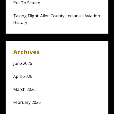
Put To Screen
Taking Flight: Allen County, Indiana’s Aviation
History
Archives
June 2026
April 2026
March 2026
February 2026