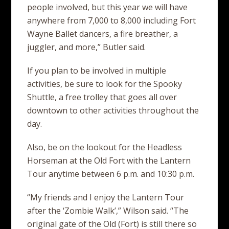
people involved, but this year we will have
anywhere from 7,000 to 8,000 including Fort
Wayne Ballet dancers, a fire breather, a
juggler, and more,” Butler said.
If you plan to be involved in multiple
activities, be sure to look for the Spooky
Shuttle, a free trolley that goes all over
downtown to other activities throughout the
day.
Also, be on the lookout for the Headless
Horseman at the Old Fort with the Lantern
Tour anytime between 6 p.m. and 10:30 p.m.
“My friends and I enjoy the Lantern Tour
after the ‘Zombie Walk’,” Wilson said. “The
original gate of the Old (Fort) is still there so