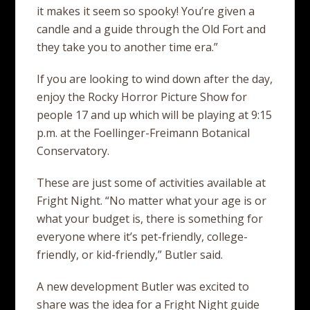
it makes it seem so spooky! You’re given a
candle and a guide through the Old Fort and
they take you to another time era.”
If you are looking to wind down after the day,
enjoy the Rocky Horror Picture Show for
people 17 and up which will be playing at 9:15
p.m. at the Foellinger-Freimann Botanical
Conservatory.
These are just some of activities available at
Fright Night. “No matter what your age is or
what your budget is, there is something for
everyone where it’s pet-friendly, college-
friendly, or kid-friendly,” Butler said.
A new development Butler was excited to
share was the idea for a Fright Night guide