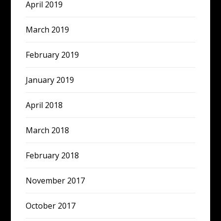
April 2019
March 2019
February 2019
January 2019
April 2018
March 2018
February 2018
November 2017
October 2017