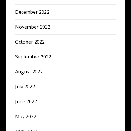
December 2022
November 2022
October 2022
September 2022
August 2022
July 2022
June 2022
May 2022