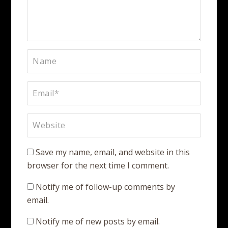
Save my name, email, and website in this
browser for the next time I comment.
Notify me of follow-up comments by
email.
Notify me of new posts by email.