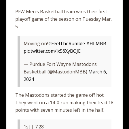
PFW Men’s Basketball team wins their first
playoff game of the season on Tuesday Mar.
5.
Moving on!
#FeelTheRumble
#HLMBB
pic.twitter.com/lx56XyBOJE
— Purdue Fort Wayne Mastodons
Basketball (@MastodonMBB)
March 6,
2024
The Mastodons started the game off hot.
They went on a 14-0 run making their lead 18
points with seven minutes left in the half.
1st | 7:28