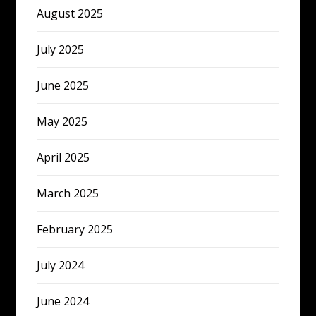
August 2025
July 2025
June 2025
May 2025
April 2025
March 2025
February 2025
July 2024
June 2024