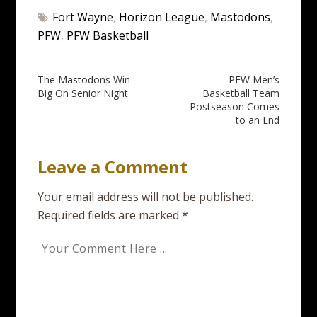
Fort Wayne
,
Horizon League
,
Mastodons
,
PFW
,
PFW Basketball
Post
The Mastodons Win
PFW Men’s
Big On Senior Night
Basketball Team
navigation
Postseason Comes
to an End
Leave a Comment
Your email address will not be published.
Required fields are marked
*