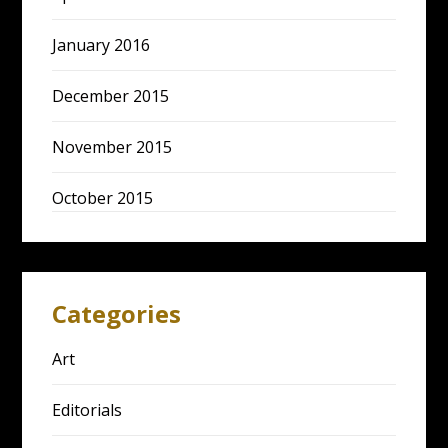
January 2016
December 2015
November 2015
October 2015
Categories
Art
Editorials