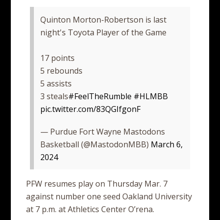
Quinton Morton-Robertson is last
night's Toyota Player of the Game
17 points
5 rebounds
5 assists
3 steals
#FeelTheRumble
#HLMBB
pic.twitter.com/83QGIfgonF
— Purdue Fort Wayne Mastodons
Basketball (@MastodonMBB)
March 6,
2024
PFW resumes play on Thursday Mar. 7
against number one seed Oakland University
at 7 p.m. at Athletics Center O’rena.