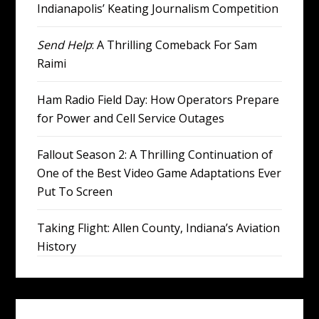
Indianapolis’ Keating Journalism Competition
Send Help
: A Thrilling Comeback For Sam
Raimi
Ham Radio Field Day: How Operators Prepare
for Power and Cell Service Outages
Fallout Season 2: A Thrilling Continuation of
One of the Best Video Game Adaptations Ever
Put To Screen
Taking Flight: Allen County, Indiana’s Aviation
History