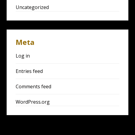
Uncategorized
Meta
Log in
Entries feed
Comments feed
WordPress.org