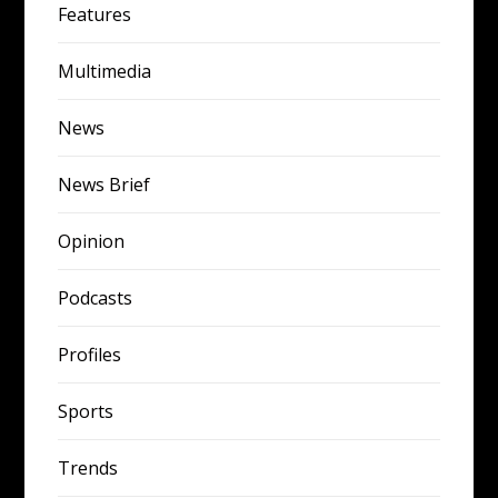
Features
Multimedia
News
News Brief
Opinion
Podcasts
Profiles
Sports
Trends