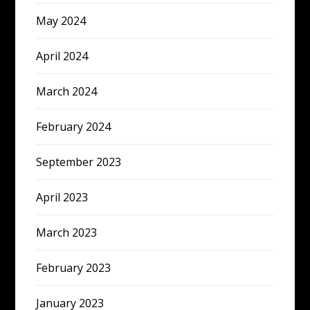
May 2024
April 2024
March 2024
February 2024
September 2023
April 2023
March 2023
February 2023
January 2023