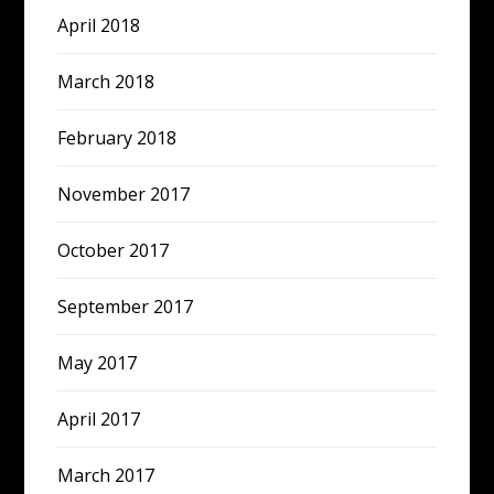
April 2018
March 2018
February 2018
November 2017
October 2017
September 2017
May 2017
April 2017
March 2017