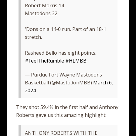
Robert Morris 14
Mastodons 32
'Dons on a 14-0 run. Part of an 18-1
stretch.
Rasheed Bello has eight points.
#FeelTheRumble
#HLMBB
— Purdue Fort Wayne Mastodons
Basketball (@MastodonMBB)
March 6,
2024
They shot 59.4% in the first half and Anthony
Roberts gave us this amazing highlight:
ANTHONY ROBERTS WITH THE