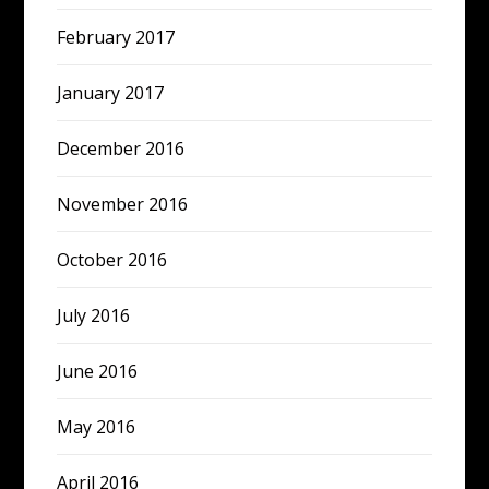
February 2017
January 2017
December 2016
November 2016
October 2016
July 2016
June 2016
May 2016
April 2016