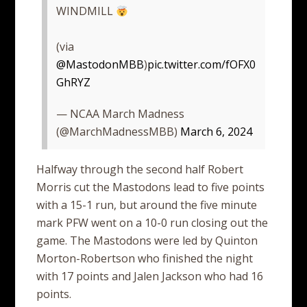
WINDMILL
(via
@MastodonMBB
)
pic.twitter.com/fOFX0
GhRYZ
— NCAA March Madness
(@MarchMadnessMBB)
March 6, 2024
Halfway through the second half Robert
Morris cut the Mastodons lead to five points
with a 15-1 run, but around the five minute
mark PFW went on a 10-0 run closing out the
game. The Mastodons were led by Quinton
Morton-Robertson who finished the night
with 17 points and Jalen Jackson who had 16
points.