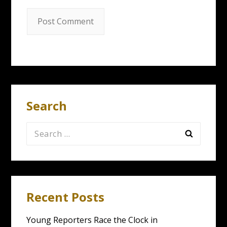
Search
Search
for:
Recent Posts
Young Reporters Race the Clock in