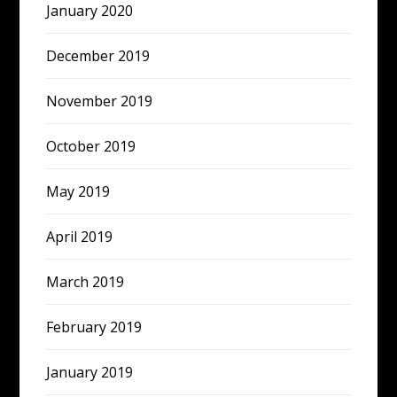
January 2020
December 2019
November 2019
October 2019
May 2019
April 2019
March 2019
February 2019
January 2019