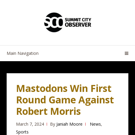
Skip
Skip
to
to
navigation
content
Main Navigation
Mastodons Win First
Round Game Against
Robert Morris
March 7, 2024
By
Janiah Moore
News
,
Sports