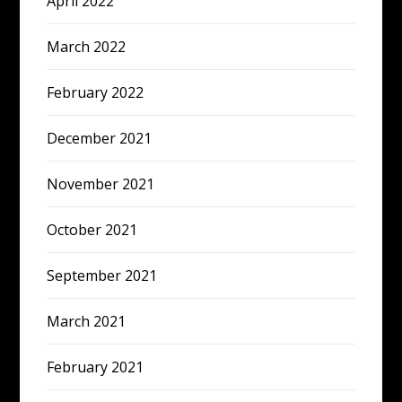
April 2022
March 2022
February 2022
December 2021
November 2021
October 2021
September 2021
March 2021
February 2021