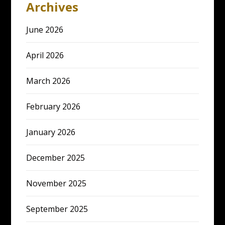
Archives
June 2026
April 2026
March 2026
February 2026
January 2026
December 2025
November 2025
September 2025