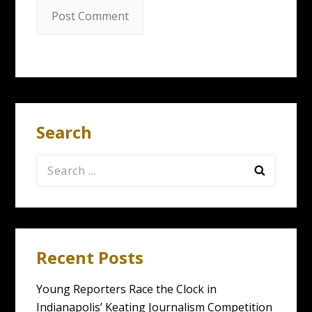
Search
Search
for:
Recent Posts
Young Reporters Race the Clock in
Indianapolis’ Keating Journalism Competition