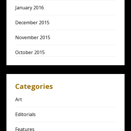
January 2016
December 2015
November 2015
October 2015
Categories
Art
Editorials
Features