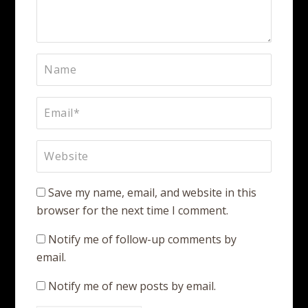
Save my name, email, and website in this
browser for the next time I comment.
Notify me of follow-up comments by
email.
Notify me of new posts by email.