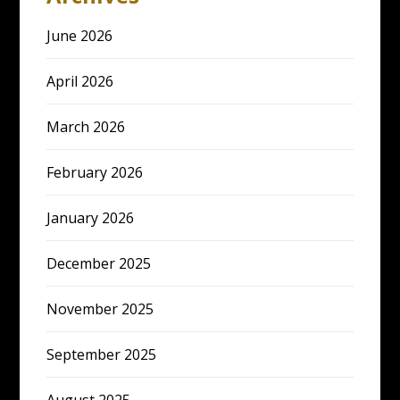
June 2026
April 2026
March 2026
February 2026
January 2026
December 2025
November 2025
September 2025