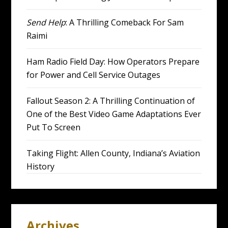
Send Help
: A Thrilling Comeback For Sam
Raimi
Ham Radio Field Day: How Operators Prepare
for Power and Cell Service Outages
Fallout Season 2: A Thrilling Continuation of
One of the Best Video Game Adaptations Ever
Put To Screen
Taking Flight: Allen County, Indiana’s Aviation
History
Archives