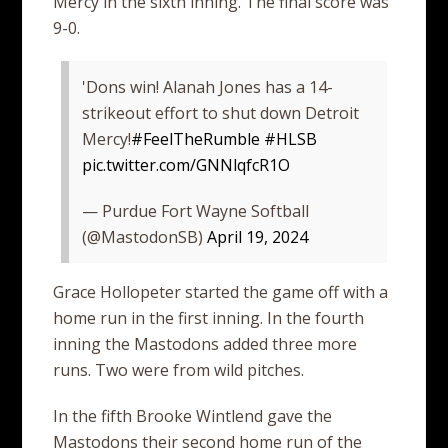
Mercy in the sixth inning. The final score was
9-0.
'Dons win! Alanah Jones has a 14-
strikeout effort to shut down Detroit
Mercy!
#FeelTheRumble
#HLSB
pic.twitter.com/GNNlqfcR1O
— Purdue Fort Wayne Softball
(@MastodonSB)
April 19, 2024
Grace Hollopeter started the game off with a
home run in the first inning. In the fourth
inning the Mastodons added three more
runs. Two were from wild pitches.
In the fifth Brooke Wintlend gave the
Mastodons their second home run of the