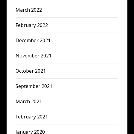
March 2022
February 2022
December 2021
November 2021
October 2021
September 2021
March 2021
February 2021
January 2020