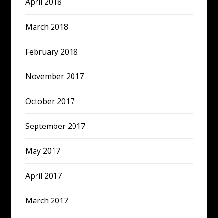
April 2018
March 2018
February 2018
November 2017
October 2017
September 2017
May 2017
April 2017
March 2017