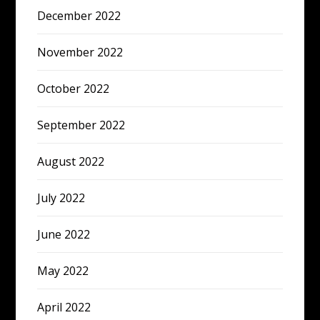
December 2022
November 2022
October 2022
September 2022
August 2022
July 2022
June 2022
May 2022
April 2022