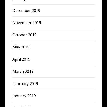
December 2019
November 2019
October 2019
May 2019
April 2019
March 2019
February 2019
January 2019