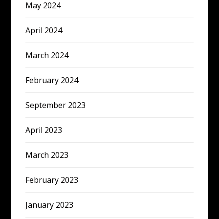
May 2024
April 2024
March 2024
February 2024
September 2023
April 2023
March 2023
February 2023
January 2023