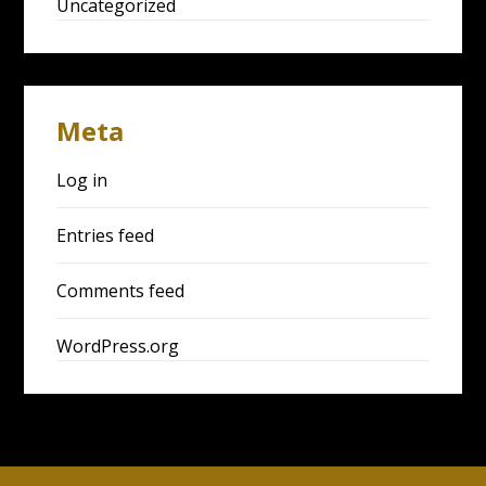
Uncategorized
Meta
Log in
Entries feed
Comments feed
WordPress.org