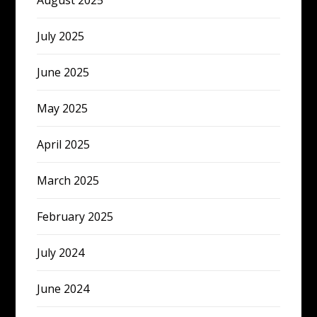
August 2025
July 2025
June 2025
May 2025
April 2025
March 2025
February 2025
July 2024
June 2024