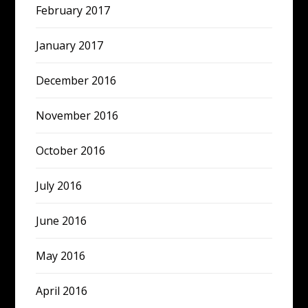
February 2017
January 2017
December 2016
November 2016
October 2016
July 2016
June 2016
May 2016
April 2016