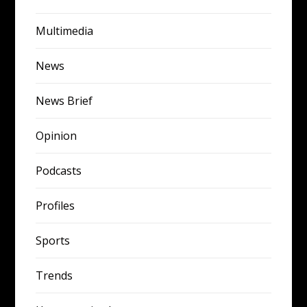
Multimedia
News
News Brief
Opinion
Podcasts
Profiles
Sports
Trends