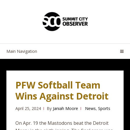
Skip
Skip
to
to
navigation
content
Main Navigation
PFW Softball Team
Wins Against Detroit
April 25, 2024
By
Janiah Moore
News
,
Sports
On Apr. 19 the Mastodons beat the Detroit