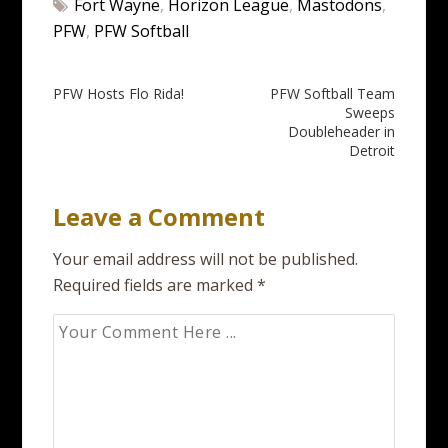
Fort Wayne
,
Horizon League
,
Mastodons
,
PFW
,
PFW Softball
Post
PFW Hosts Flo Rida!
PFW Softball Team
Sweeps
navigation
Doubleheader in
Detroit
Leave a Comment
Your email address will not be published.
Required fields are marked
*