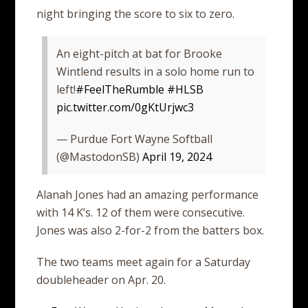
night bringing the score to six to zero.
An eight-pitch at bat for Brooke
Wintlend results in a solo home run to
left!
#FeelTheRumble
#HLSB
pic.twitter.com/0gKtUrjwc3
— Purdue Fort Wayne Softball
(@MastodonSB)
April 19, 2024
Alanah Jones had an amazing performance
with 14 K’s. 12 of them were consecutive.
Jones was also 2-for-2 from the batters box.
The two teams meet again for a Saturday
doubleheader on Apr. 20.