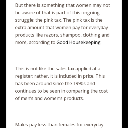
But there is something that women may not
be aware of that is part of this ongoing
struggle: the pink tax. The pink tax is the
extra amount that women pay for everyday
products like razors, shampoo, clothing and
more, according to
Good Housekeeping
.
This is not like the sales tax applied at a
register; rather, it is included in price. This
has been around since the 1990s and
continues to be seen in comparing the cost
of men’s and women’s products.
Males pay less than females for everyday