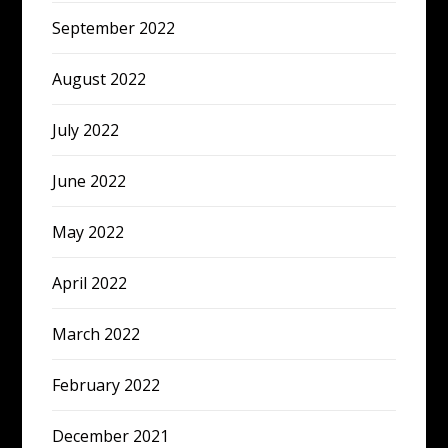
September 2022
August 2022
July 2022
June 2022
May 2022
April 2022
March 2022
February 2022
December 2021