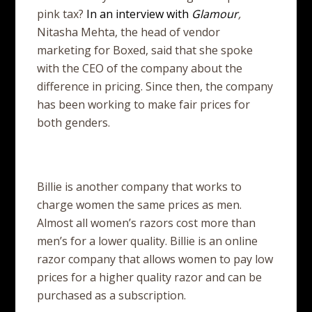
pink tax?
In an interview with
Glamour
,
Nitasha Mehta, the head of vendor
marketing for Boxed, said that she spoke
with the CEO of the company about the
difference in pricing. Since then, the company
has been working to make fair prices for
both genders.
Billie is another company that works to
charge women the same prices as men.
Almost all women’s razors cost more than
men’s for a lower quality. Billie is an online
razor company that allows women to pay low
prices for a higher quality razor and can be
purchased as a subscription.