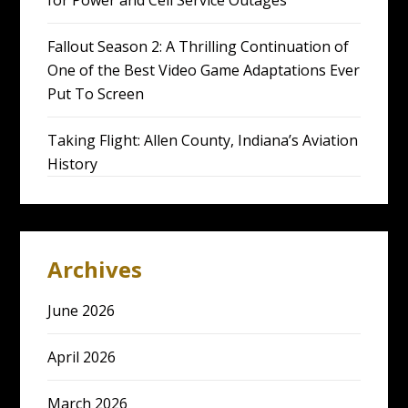
for Power and Cell Service Outages
Fallout Season 2: A Thrilling Continuation of
One of the Best Video Game Adaptations Ever
Put To Screen
Taking Flight: Allen County, Indiana’s Aviation
History
Archives
June 2026
April 2026
March 2026