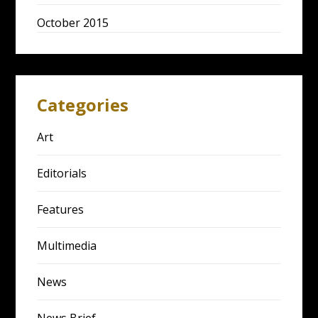
October 2015
Categories
Art
Editorials
Features
Multimedia
News