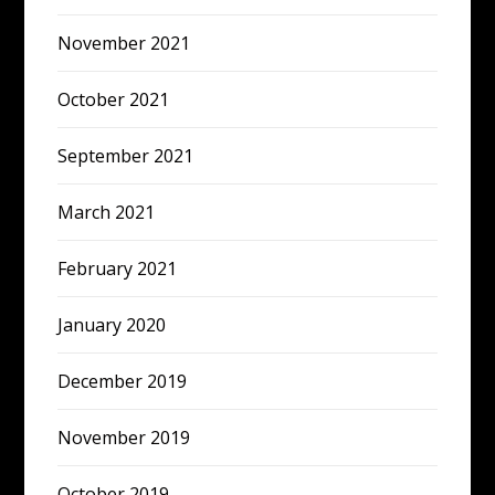
November 2021
October 2021
September 2021
March 2021
February 2021
January 2020
December 2019
November 2019
October 2019