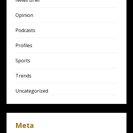
News Brief
Opinion
Podcasts
Profiles
Sports
Trends
Uncategorized
Meta