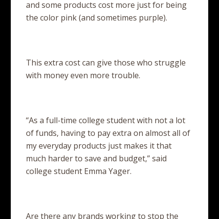
and some products cost more just for being
the color pink (and sometimes purple).
This extra cost can give those who struggle
with money even more trouble.
“As a full-time college student with not a lot
of funds, having to pay extra on almost all of
my everyday products just makes it that
much harder to save and budget,” said
college student Emma Yager.
Are there any brands working to stop the