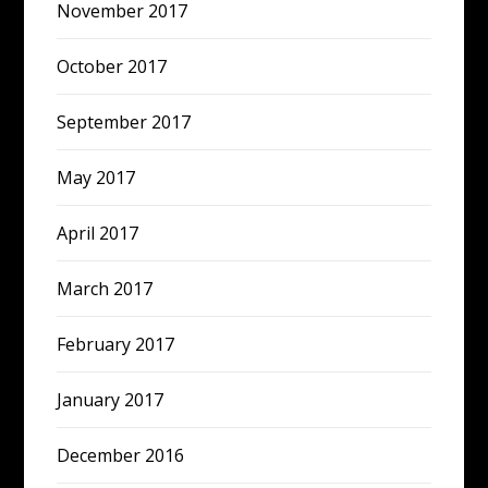
November 2017
October 2017
September 2017
May 2017
April 2017
March 2017
February 2017
January 2017
December 2016