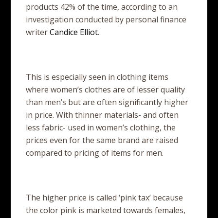
products 42% of the time, according to an
investigation conducted by personal finance
writer
Candice Elliot
.
This is especially seen in clothing items
where women’s clothes are of lesser quality
than men’s but are often significantly higher
in price. With thinner materials- and often
less fabric- used in women’s clothing, the
prices even for the same brand are raised
compared to pricing of items for men.
The higher price is called ‘pink tax’ because
the color pink is marketed towards females,