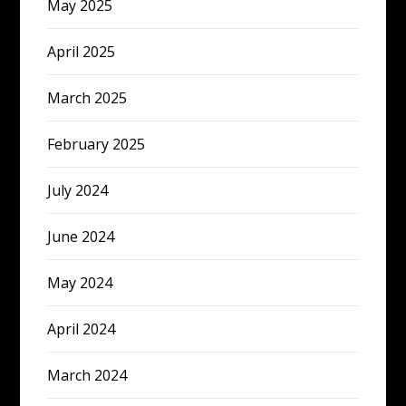
May 2025
April 2025
March 2025
February 2025
July 2024
June 2024
May 2024
April 2024
March 2024