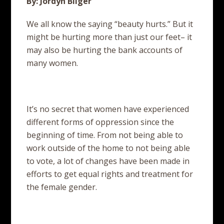
By: Jordyn Bilger
We all know the saying “beauty hurts.” But it
might be hurting more than just our feet– it
may also be hurting the bank accounts of
many women.
It’s no secret that women have experienced
different forms of oppression since the
beginning of time. From not being able to
work outside of the home to not being able
to vote, a lot of changes have been made in
efforts to get equal rights and treatment for
the female gender.