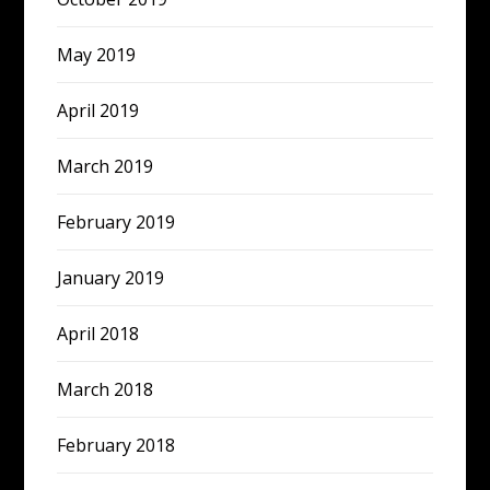
May 2019
April 2019
March 2019
February 2019
January 2019
April 2018
March 2018
February 2018