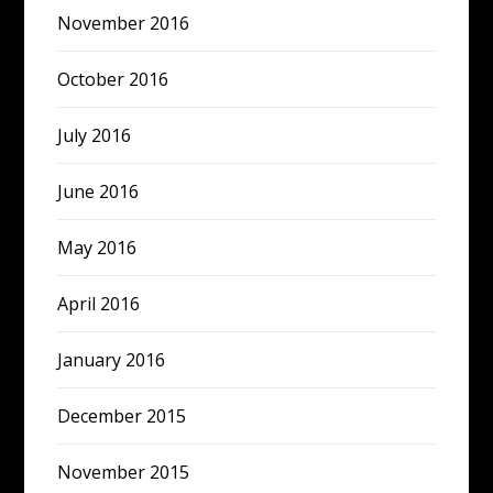
November 2016
October 2016
July 2016
June 2016
May 2016
April 2016
January 2016
December 2015
November 2015