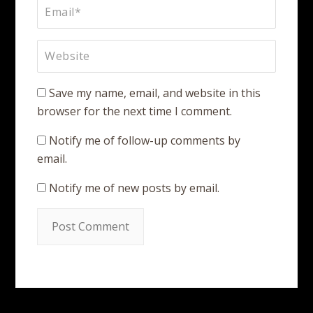
Save my name, email, and website in this
browser for the next time I comment.
Notify me of follow-up comments by
email.
Notify me of new posts by email.