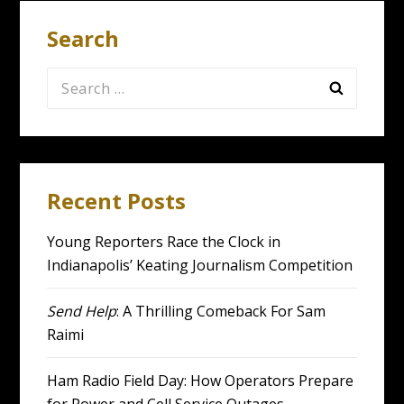
Search
Search
for:
Recent Posts
Young Reporters Race the Clock in
Indianapolis’ Keating Journalism Competition
Send Help
: A Thrilling Comeback For Sam
Raimi
Ham Radio Field Day: How Operators Prepare