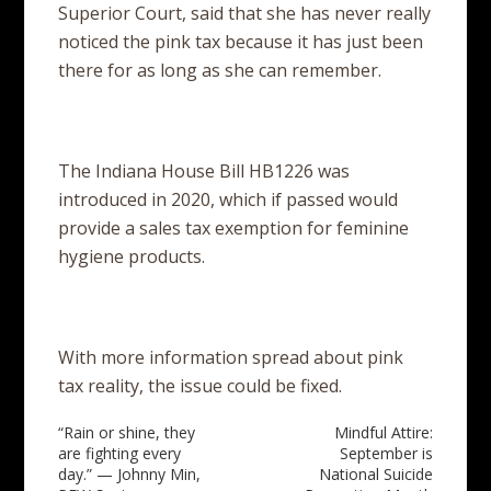
Superior Court, said that she has never really
noticed the pink tax because it has just been
there for as long as she can remember.
The Indiana House Bill HB1226 was
introduced in 2020, which if passed would
provide a sales tax exemption for feminine
hygiene products.
With more information spread about pink
tax reality, the issue could be fixed.
Post
“Rain or shine, they
Mindful Attire:
are fighting every
September is
navigation
day.” — Johnny Min,
National Suicide