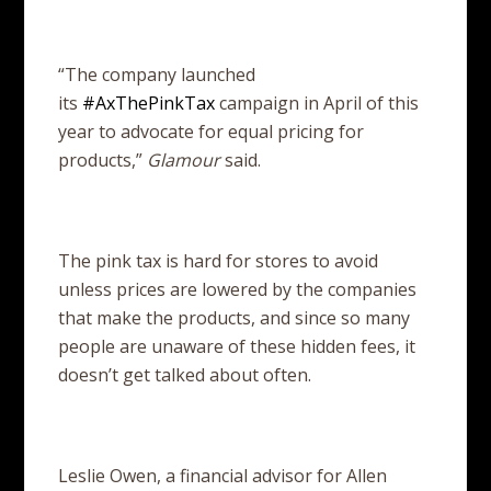
“The company launched
its
#AxThePinkTax
campaign in April of this
year to advocate for equal pricing for
products,”
Glamour
said.
The pink tax is hard for stores to avoid
unless prices are lowered by the companies
that make the products, and since so many
people are unaware of these hidden fees, it
doesn’t get talked about often.
Leslie Owen, a financial advisor for Allen