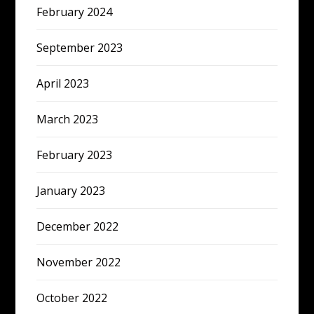
February 2024
September 2023
April 2023
March 2023
February 2023
January 2023
December 2022
November 2022
October 2022