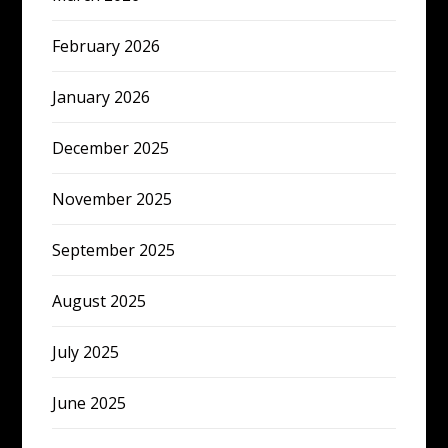
February 2026
January 2026
December 2025
November 2025
September 2025
August 2025
July 2025
June 2025