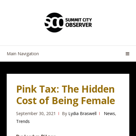
Skip
Skip
to
to
navigation
content
Main Navigation
Pink Tax: The Hidden
Cost of Being Female
September 30, 2021
By
Lydia Braswell
News
,
Trends