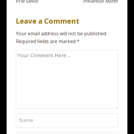
PFW Senior
Prevention Month
Leave a Comment
Your email address will not be published.
Required fields are marked
*