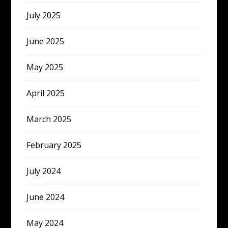
July 2025
June 2025
May 2025
April 2025
March 2025
February 2025
July 2024
June 2024
May 2024