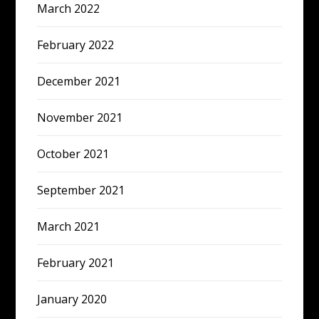
March 2022
February 2022
December 2021
November 2021
October 2021
September 2021
March 2021
February 2021
January 2020