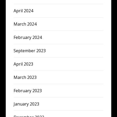
April 2024
March 2024
February 2024
September 2023
April 2023
March 2023
February 2023
January 2023