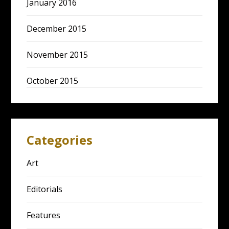
January 2016
December 2015
November 2015
October 2015
Categories
Art
Editorials
Features