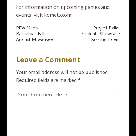
For information on upcoming games and
events, visit komets.com
Post
PFW Men’s
Project Ballet
Basketball Fall
Students Showcase
navigation
Against Milwaukee
Dazzling Talent
Leave a Comment
Your email address will not be published.
Required fields are marked
*