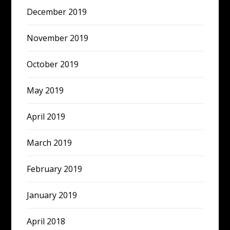
December 2019
November 2019
October 2019
May 2019
April 2019
March 2019
February 2019
January 2019
April 2018