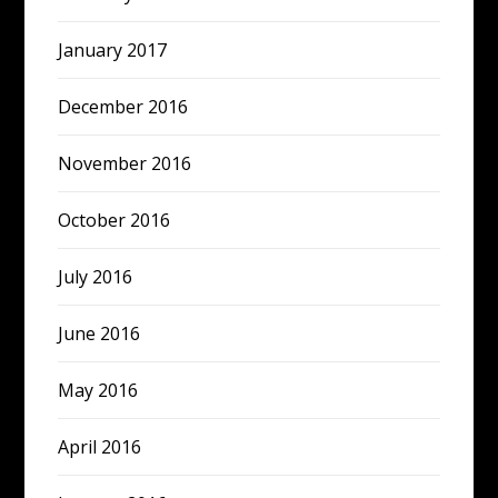
January 2017
December 2016
November 2016
October 2016
July 2016
June 2016
May 2016
April 2016