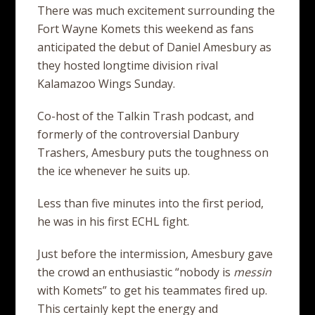
There was much excitement surrounding the
Fort Wayne Komets this weekend as fans
anticipated the debut of Daniel Amesbury as
they hosted longtime division rival
Kalamazoo Wings Sunday.
Co-host of the Talkin Trash podcast, and
formerly of the controversial Danbury
Trashers, Amesbury puts the toughness on
the ice whenever he suits up.
Less than five minutes into the first period,
he was in his first ECHL fight.
Just before the intermission, Amesbury gave
the crowd an enthusiastic “nobody is
messin
with Komets” to get his teammates fired up.
This certainly kept the energy and