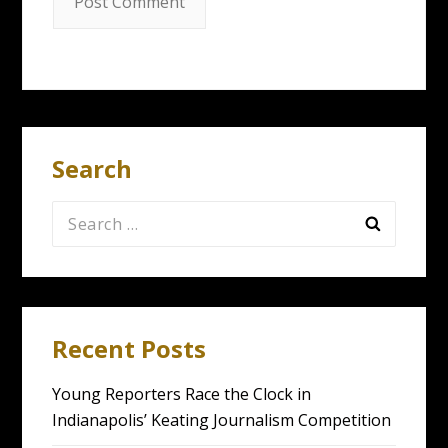
Search
Search
for:
Recent Posts
Young Reporters Race the Clock in
Indianapolis’ Keating Journalism Competition