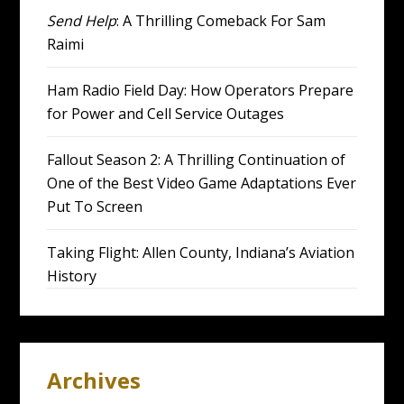
Send Help
: A Thrilling Comeback For Sam
Raimi
Ham Radio Field Day: How Operators Prepare
for Power and Cell Service Outages
Fallout Season 2: A Thrilling Continuation of
One of the Best Video Game Adaptations Ever
Put To Screen
Taking Flight: Allen County, Indiana’s Aviation
History
Archives