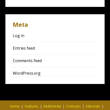
Meta
Log in
Entries feed
Comments feed
WordPress.org
Home
Features
Multimedia
Podcasts
Editorials