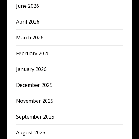
June 2026
April 2026
March 2026
February 2026
January 2026
December 2025
November 2025
September 2025
August 2025