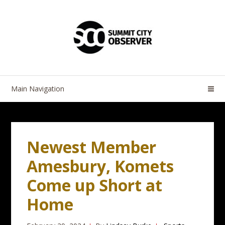
Skip
Skip
to
to
navigation
content
Main Navigation
Newest Member
Amesbury, Komets
Come up Short at
Home