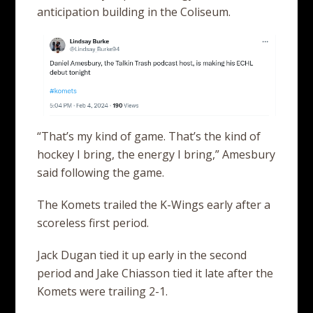
anticipation building in the Coliseum.
“That’s my kind of game. That’s the kind of
hockey I bring, the energy I bring,” Amesbury
said following the game.
The Komets trailed the K-Wings early after a
scoreless first period.
Jack Dugan tied it up early in the second
period and Jake Chiasson tied it late after the
Komets were trailing 2-1.