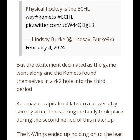
Physical hockey is the ECHL
way
#komets
#ECHL
pic.twitter.com/ubW44QDgL8
— Lindsay Burke (@Lindsay_Burke94)
February 4, 2024
But the excitement decimated as the game
went along and the Komets found
themselves in a 4-2 hole into the third
period.
Kalamazoo capitalized late on a power play
shortly after. The scoring certainly took place
during the second period of this matchup.
The K-Wings ended up holding on to the lead