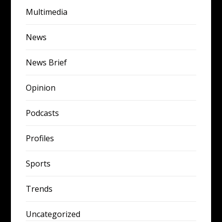
Multimedia
News
News Brief
Opinion
Podcasts
Profiles
Sports
Trends
Uncategorized