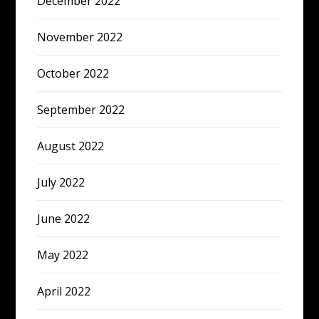
December 2022
November 2022
October 2022
September 2022
August 2022
July 2022
June 2022
May 2022
April 2022