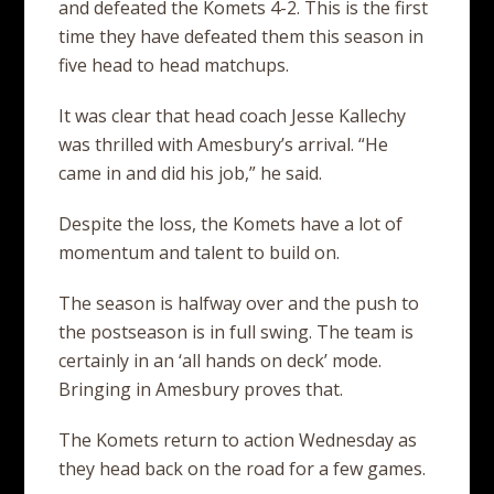
and defeated the Komets 4-2. This is the first
time they have defeated them this season in
five head to head matchups.
It was clear that head coach Jesse Kallechy
was thrilled with Amesbury’s arrival. “He
came in and did his job,” he said.
Despite the loss, the Komets have a lot of
momentum and talent to build on.
The season is halfway over and the push to
the postseason is in full swing. The team is
certainly in an ‘all hands on deck’ mode.
Bringing in Amesbury proves that.
The Komets return to action Wednesday as
they head back on the road for a few games.