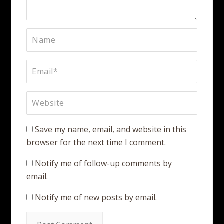
Save my name, email, and website in this
browser for the next time I comment.
Notify me of follow-up comments by
email.
Notify me of new posts by email.