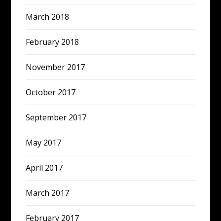
March 2018
February 2018
November 2017
October 2017
September 2017
May 2017
April 2017
March 2017
February 2017