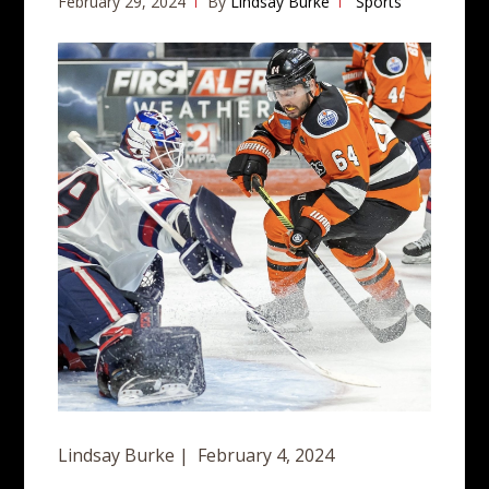
February 29, 2024
By
Lindsay Burke
Sports
Lindsay Burke | February 4, 2024