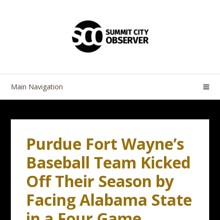
Skip
Skip
to
to
navigation
content
Main Navigation
Purdue Fort Wayne’s
Baseball Team Kicked
Off Their Season by
Facing Alabama State
in a Four Game