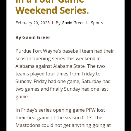
Weekend Series.
February 20, 2023
By
Gavin Greer
Sports
By Gavin Greer
Purdue Fort Wayne’s baseball team had their
season opening series this weekend in
Alabama against Alabama State. The two
teams played four times from Friday to
Sunday. Friday had one game, Saturday had
two games and finally Sunday had one last
game.
In Friday’s series opening game PFW lost
their first game of the season 0-13. The
Mastodons could not get anything going at