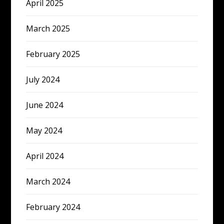
April 2025
March 2025
February 2025
July 2024
June 2024
May 2024
April 2024
March 2024
February 2024