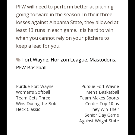
PFW will need to perform better at pitching
going forward in the season. In their three
losses against Alabama State, they allowed at
least 13 runs in each game. It is hard to win
when you cannot rely on your pitchers to
keep a lead for you.
Fort Wayne
,
Horizon League
,
Mastodons
,
PFW Baseball
Post
Purdue Fort Wayne
Purdue Fort Wayne
Women’s Softball
Men’s Basketball
navigation
Team Gets Three
Team Makes Sports
Wins During the Bob
Center Top 10 as
Heck Classic
They Win Their
Senior Day Game
Against Wright State