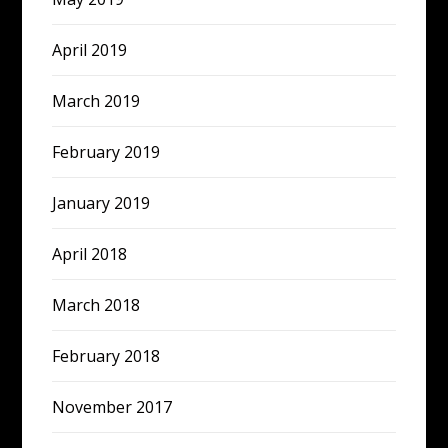
April 2019
March 2019
February 2019
January 2019
April 2018
March 2018
February 2018
November 2017