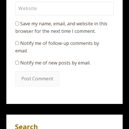
Save my name, email, and website in this
browser for the next time I comment.
Notify me of follow-up comments by
email.
Notify me of new posts by email.
Search