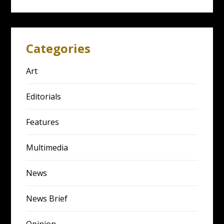
Categories
Art
Editorials
Features
Multimedia
News
News Brief
Opinion