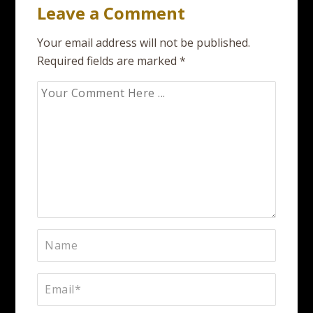
Leave a Comment
Your email address will not be published.
Required fields are marked
*