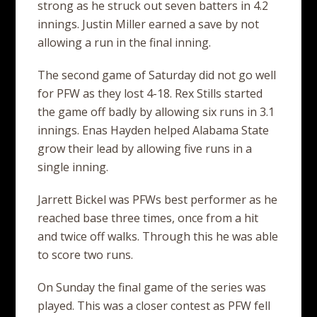
strong as he struck out seven batters in 4.2
innings. Justin Miller earned a save by not
allowing a run in the final inning.
The second game of Saturday did not go well
for PFW as they lost 4-18. Rex Stills started
the game off badly by allowing six runs in 3.1
innings. Enas Hayden helped Alabama State
grow their lead by allowing five runs in a
single inning.
Jarrett Bickel was PFWs best performer as he
reached base three times, once from a hit
and twice off walks. Through this he was able
to score two runs.
On Sunday the final game of the series was
played. This was a closer contest as PFW fell