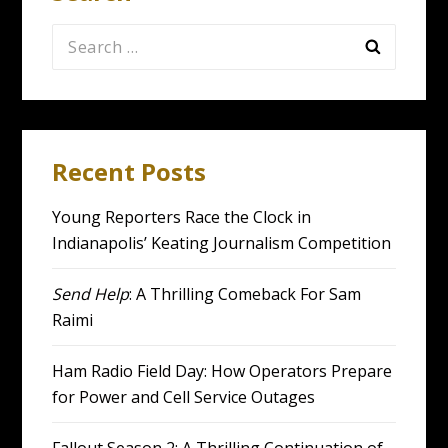
Search
for:
Recent Posts
Young Reporters Race the Clock in
Indianapolis’ Keating Journalism Competition
Send Help
: A Thrilling Comeback For Sam
Raimi
Ham Radio Field Day: How Operators Prepare
for Power and Cell Service Outages
Fallout Season 2: A Thrilling Continuation of