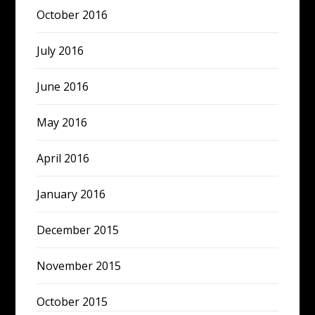
October 2016
July 2016
June 2016
May 2016
April 2016
January 2016
December 2015
November 2015
October 2015