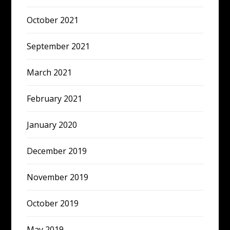
October 2021
September 2021
March 2021
February 2021
January 2020
December 2019
November 2019
October 2019
May 2019