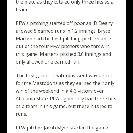
the plate as they totaled only three hits as a
team.
PFW’s pitching started off poor as JD Deany
allowed 8 earned runs in 1.2 innings. Bryce
Marten had the best pitching performance
out of the four PFW pitchers who threw in
this game. Martens pitched 3.0 innings and
only allowed one earned run.
The first game of Saturday went way better
for the Mastodons as they earned their only
win of the weekend in a 4-3 victory over
Alabama State. PFW again only had three hits
as a team in this game, but these hits led to
runs.
PFW pitcher Jacob Myer started the game