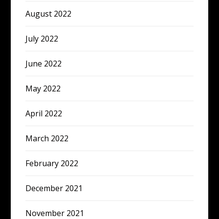
August 2022
July 2022
June 2022
May 2022
April 2022
March 2022
February 2022
December 2021
November 2021