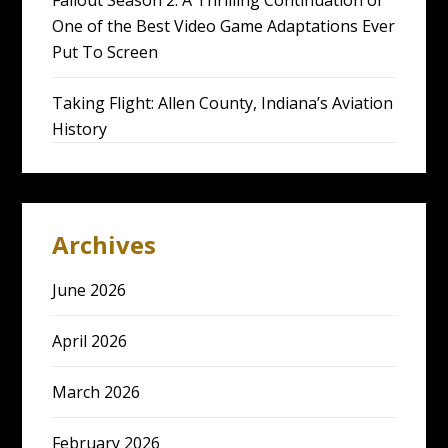
One of the Best Video Game Adaptations Ever
Put To Screen
Taking Flight: Allen County, Indiana’s Aviation
History
Archives
June 2026
April 2026
March 2026
February 2026