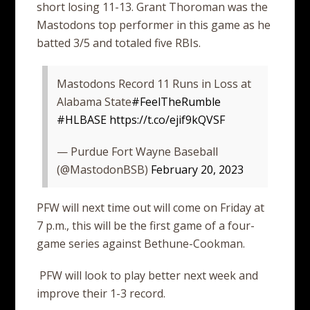
short losing 11-13. Grant Thoroman was the
Mastodons top performer in this game as he
batted 3/5 and totaled five RBIs.
Mastodons Record 11 Runs in Loss at
Alabama State
#FeelTheRumble
#HLBASE
https://t.co/ejif9kQVSF
— Purdue Fort Wayne Baseball
(@MastodonBSB)
February 20, 2023
PFW will next time out will come on Friday at
7 p.m., this will be the first game of a four-
game series against Bethune-Cookman.
PFW will look to play better next week and
improve their 1-3 record.