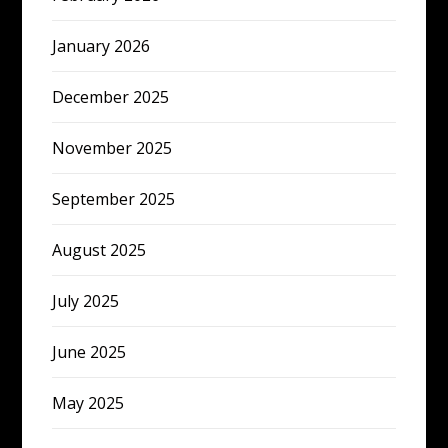
January 2026
December 2025
November 2025
September 2025
August 2025
July 2025
June 2025
May 2025