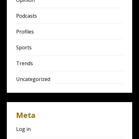
Podcasts
Profiles
Sports
Trends
Uncategorized
Meta
Log in