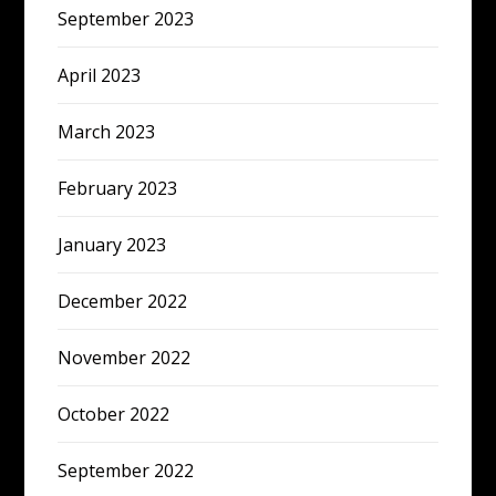
September 2023
April 2023
March 2023
February 2023
January 2023
December 2022
November 2022
October 2022
September 2022