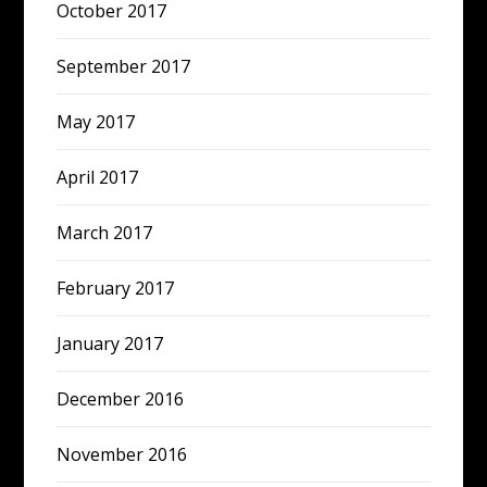
October 2017
September 2017
May 2017
April 2017
March 2017
February 2017
January 2017
December 2016
November 2016