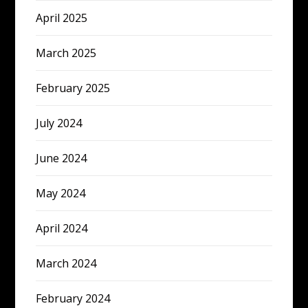
April 2025
March 2025
February 2025
July 2024
June 2024
May 2024
April 2024
March 2024
February 2024