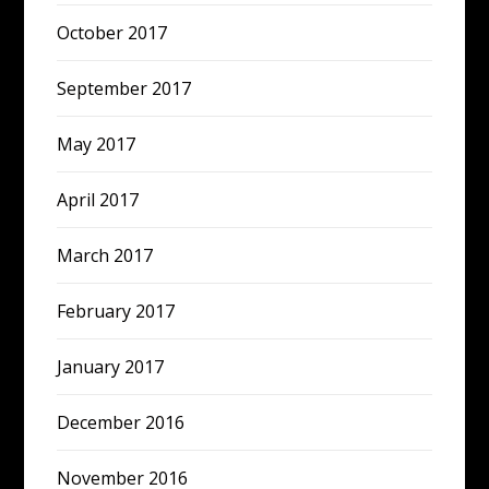
October 2017
September 2017
May 2017
April 2017
March 2017
February 2017
January 2017
December 2016
November 2016