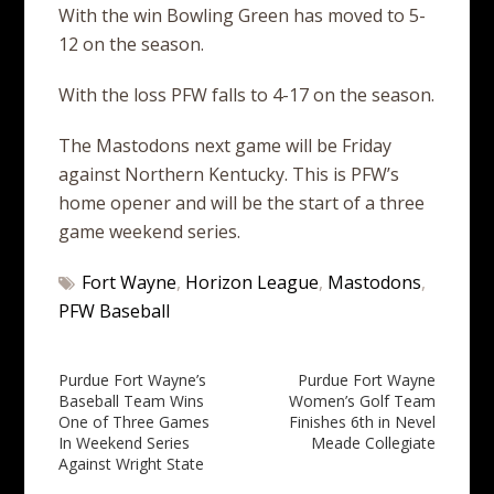
With the win Bowling Green has moved to 5-
12 on the season.
With the loss PFW falls to 4-17 on the season.
The Mastodons next game will be Friday
against Northern Kentucky. This is PFW’s
home opener and will be the start of a three
game weekend series.
Fort Wayne
,
Horizon League
,
Mastodons
,
PFW Baseball
Post
Purdue Fort Wayne’s
Purdue Fort Wayne
Baseball Team Wins
Women’s Golf Team
navigation
One of Three Games
Finishes 6th in Nevel
In Weekend Series
Meade Collegiate
Against Wright State