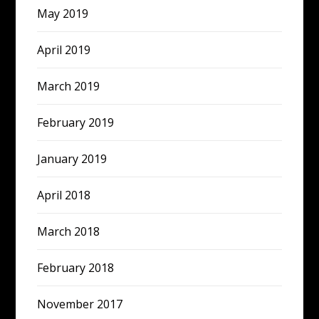
May 2019
April 2019
March 2019
February 2019
January 2019
April 2018
March 2018
February 2018
November 2017