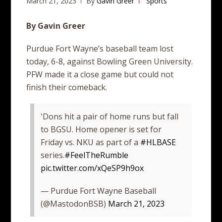
March 21, 2023
By
Gavin Greer
Sports
By Gavin Greer
Purdue Fort Wayne’s baseball team lost
today, 6-8, against Bowling Green University.
PFW made it a close game but could not
finish their comeback.
'Dons hit a pair of home runs but fall
to BGSU. Home opener is set for
Friday vs. NKU as part of a
#HLBASE
series.
#FeelTheRumble
pic.twitter.com/xQeSP9h9ox
— Purdue Fort Wayne Baseball
(@MastodonBSB)
March 21, 2023