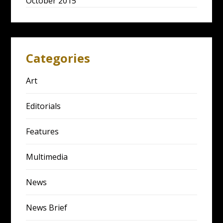
October 2015
Categories
Art
Editorials
Features
Multimedia
News
News Brief