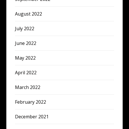
August 2022
July 2022
June 2022
May 2022
April 2022
March 2022
February 2022
December 2021