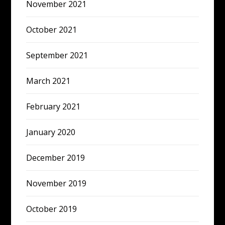
November 2021
October 2021
September 2021
March 2021
February 2021
January 2020
December 2019
November 2019
October 2019