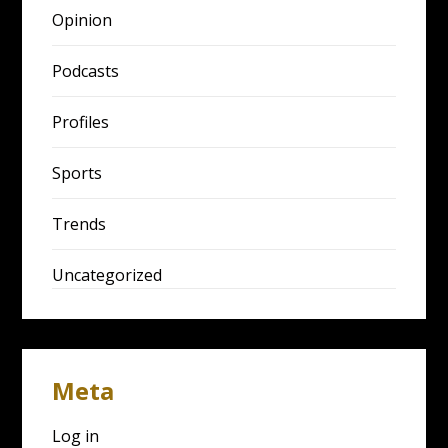
Opinion
Podcasts
Profiles
Sports
Trends
Uncategorized
Meta
Log in