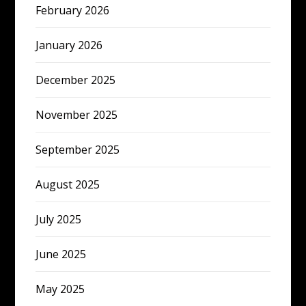
February 2026
January 2026
December 2025
November 2025
September 2025
August 2025
July 2025
June 2025
May 2025