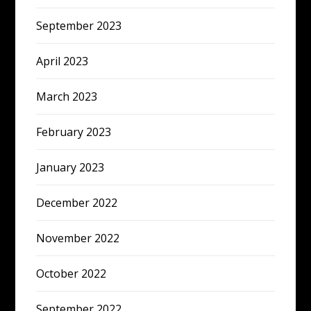
September 2023
April 2023
March 2023
February 2023
January 2023
December 2022
November 2022
October 2022
September 2022