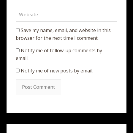
Save my name, email, and website in this
browser for the next time I comment.
Notify me of follow-up comments by
email.
Notify me of new posts by email.