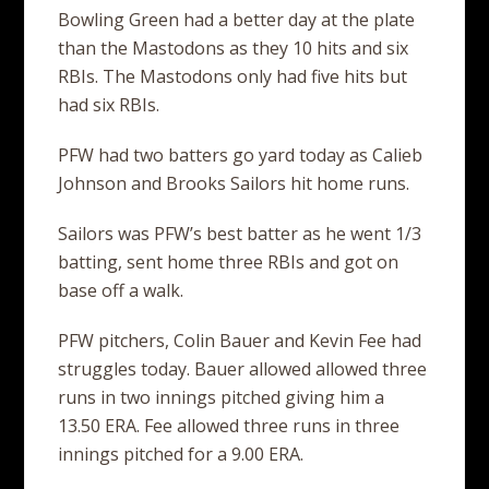
Bowling Green had a better day at the plate
than the Mastodons as they 10 hits and six
RBIs. The Mastodons only had five hits but
had six RBIs.
PFW had two batters go yard today as Calieb
Johnson and Brooks Sailors hit home runs.
Sailors was PFW’s best batter as he went 1/3
batting, sent home three RBIs and got on
base off a walk.
PFW pitchers, Colin Bauer and Kevin Fee had
struggles today. Bauer allowed allowed three
runs in two innings pitched giving him a
13.50 ERA. Fee allowed three runs in three
innings pitched for a 9.00 ERA.