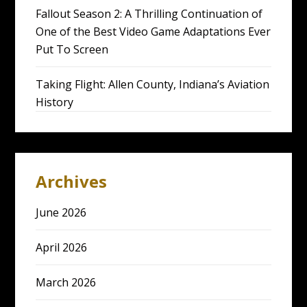
Fallout Season 2: A Thrilling Continuation of
One of the Best Video Game Adaptations Ever
Put To Screen
Taking Flight: Allen County, Indiana’s Aviation
History
Archives
June 2026
April 2026
March 2026