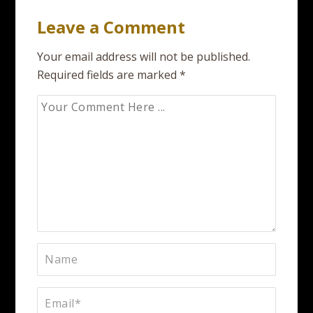
Leave a Comment
Your email address will not be published.
Required fields are marked
*