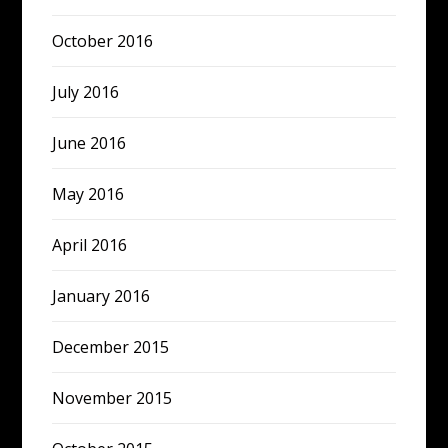
October 2016
July 2016
June 2016
May 2016
April 2016
January 2016
December 2015
November 2015