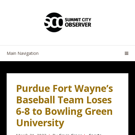
Skip
Skip
to
to
navigation
content
Main Navigation
Purdue Fort Wayne’s
Baseball Team Loses
6-8 to Bowling Green
University