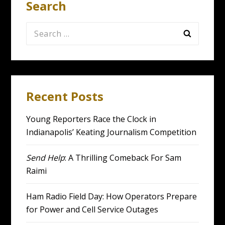
Search
Search
for:
Recent Posts
Young Reporters Race the Clock in
Indianapolis’ Keating Journalism Competition
Send Help
: A Thrilling Comeback For Sam
Raimi
Ham Radio Field Day: How Operators Prepare
for Power and Cell Service Outages