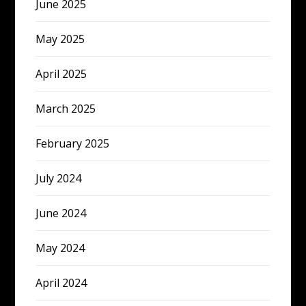
June 2025
May 2025
April 2025
March 2025
February 2025
July 2024
June 2024
May 2024
April 2024