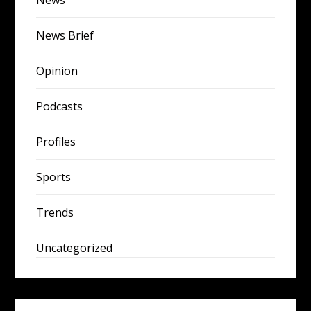
News
News Brief
Opinion
Podcasts
Profiles
Sports
Trends
Uncategorized