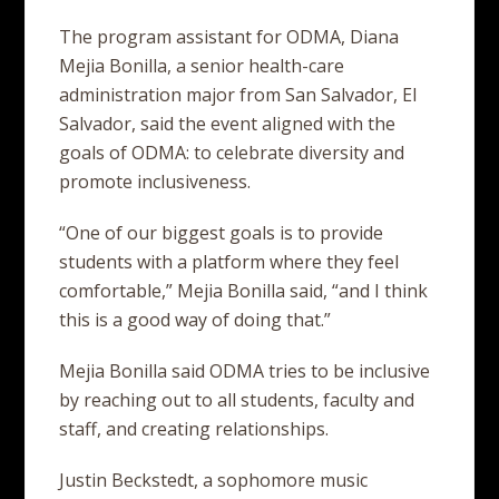
The program assistant for ODMA, Diana
Mejia Bonilla, a senior health-care
administration major from San Salvador, El
Salvador, said the event aligned with the
goals of ODMA: to celebrate diversity and
promote inclusiveness.
“One of our biggest goals is to provide
students with a platform where they feel
comfortable,” Mejia Bonilla said, “and I think
this is a good way of doing that.”
Mejia Bonilla said ODMA tries to be inclusive
by reaching out to all students, faculty and
staff, and creating relationships.
Justin Beckstedt, a sophomore music