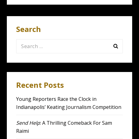
Search
Search
for:
Recent Posts
Young Reporters Race the Clock in
Indianapolis’ Keating Journalism Competition
Send Help
: A Thrilling Comeback For Sam
Raimi