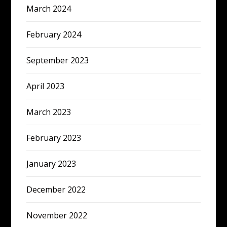
March 2024
February 2024
September 2023
April 2023
March 2023
February 2023
January 2023
December 2022
November 2022