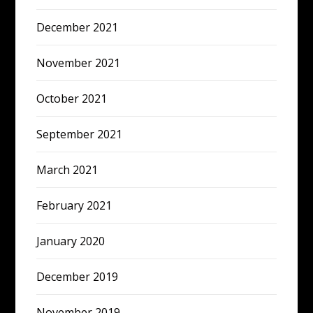
December 2021
November 2021
October 2021
September 2021
March 2021
February 2021
January 2020
December 2019
November 2019