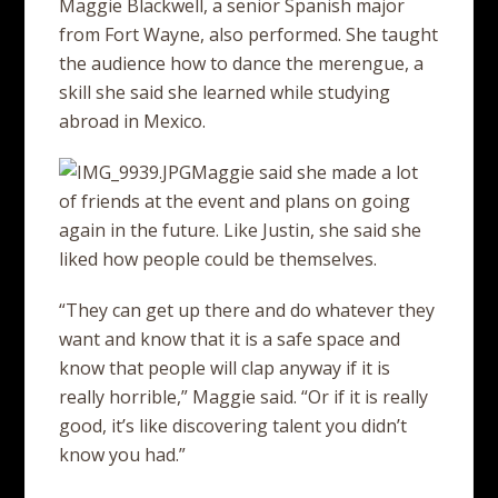
Maggie Blackwell, a senior Spanish major
from Fort Wayne, also performed. She taught
the audience how to dance the merengue, a
skill she said she learned while studying
abroad in Mexico.
Maggie said she made a lot
of friends at the event and plans on going
again in the future. Like Justin, she said she
liked how people could be themselves.
“They can get up there and do whatever they
want and know that it is a safe space and
know that people will clap anyway if it is
really horrible,” Maggie said. “Or if it is really
good, it’s like discovering talent you didn’t
know you had.”