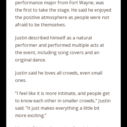
performance major from Fort Wayne, was
the first to take the stage. He said he enjoyed
the positive atmosphere as people were not
afraid to be themselves.
Justin described himself as a natural
performer and performed multiple acts at
the event, including song covers and an
original dance.
Justin said he loves all crowds, even small
ones.
“I feel like it is more intimate, and people get
to know each other in smaller crowds,” Justin
said. “It just makes everything a little bit
more exciting.”