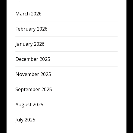
March 2026
February 2026
January 2026
December 2025
November 2025
September 2025
August 2025
July 2025