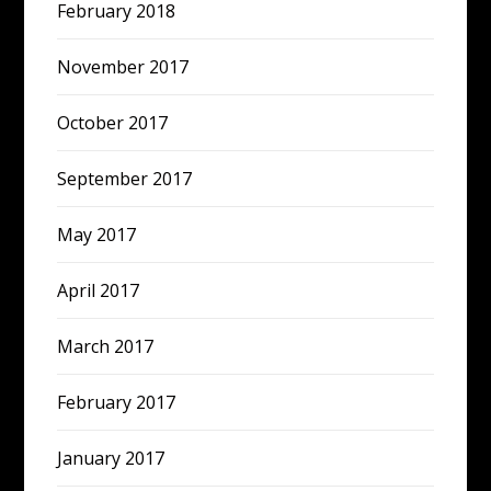
February 2018
November 2017
October 2017
September 2017
May 2017
April 2017
March 2017
February 2017
January 2017