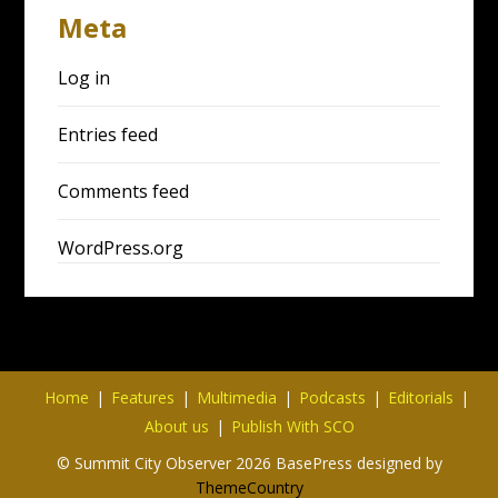
Meta
Log in
Entries feed
Comments feed
WordPress.org
Home
Features
Multimedia
Podcasts
Editorials
About us
Publish With SCO
© Summit City Observer 2026 BasePress designed by
ThemeCountry