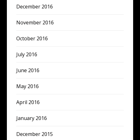
December 2016
November 2016
October 2016
July 2016
June 2016
May 2016
April 2016
January 2016
December 2015