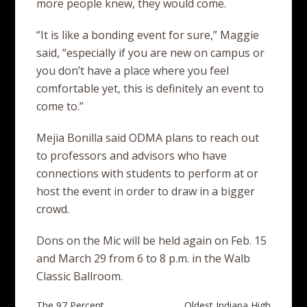
more people knew, they would come.
“It is like a bonding event for sure,” Maggie
said, “especially if you are new on campus or
you don’t have a place where you feel
comfortable yet, this is definitely an event to
come to.”
Mejia Bonilla said ODMA plans to reach out
to professors and advisors who have
connections with students to perform at or
host the event in order to draw in a bigger
crowd.
Dons on the Mic will be held again on Feb. 15
and March 29 from 6 to 8 p.m. in the Walb
Classic Ballroom.
The 97 Percent
Oldest Indiana High