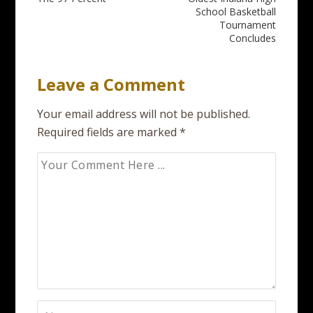
Post
School Basketball
navigation
Tournament
Concludes
Leave a Comment
Your email address will not be published.
Required fields are marked
*