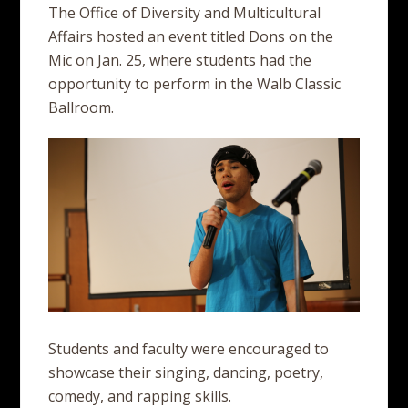
The Office of Diversity and Multicultural
Affairs hosted an event titled Dons on the
Mic on Jan. 25, where students had the
opportunity to perform in the Walb Classic
Ballroom.
Students and faculty were encouraged to
showcase their singing, dancing, poetry,
comedy, and rapping skills.