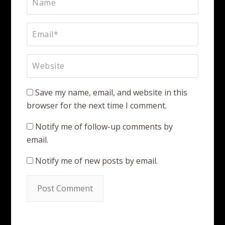
Save my name, email, and website in this
browser for the next time I comment.
Notify me of follow-up comments by
email.
Notify me of new posts by email.