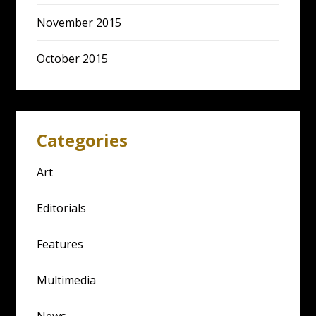
November 2015
October 2015
Categories
Art
Editorials
Features
Multimedia