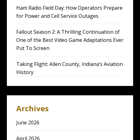
Ham Radio Field Day: How Operators Prepare
for Power and Cell Service Outages
Fallout Season 2: A Thrilling Continuation of
One of the Best Video Game Adaptations Ever
Put To Screen
Taking Flight: Allen County, Indiana’s Aviation
History
Archives
June 2026
April 2026