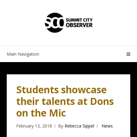
Skip
Skip
to
to
navigation
content
Main Navigation
Students showcase
their talents at Dons
on the Mic
February 13, 2018
By
Rebecca Sippel
News