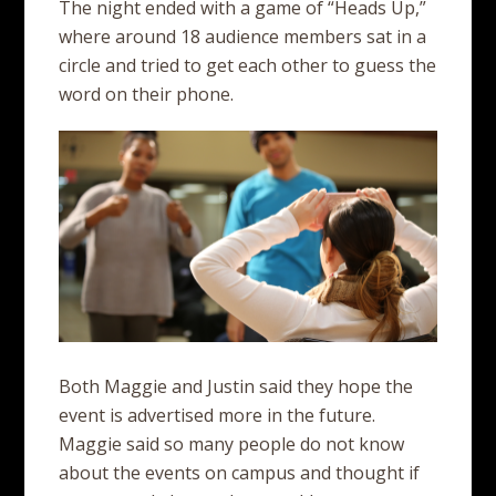
The night ended with a game of “Heads Up,”
where around 18 audience members sat in a
circle and tried to get each other to guess the
word on their phone.
Both Maggie and Justin said they hope the
event is advertised more in the future.
Maggie said so many people do not know
about the events on campus and thought if