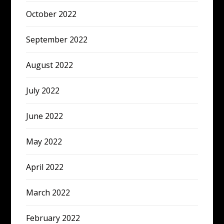
October 2022
September 2022
August 2022
July 2022
June 2022
May 2022
April 2022
March 2022
February 2022