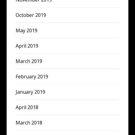
October 2019
May 2019
April 2019
March 2019
February 2019
January 2019
April 2018
March 2018