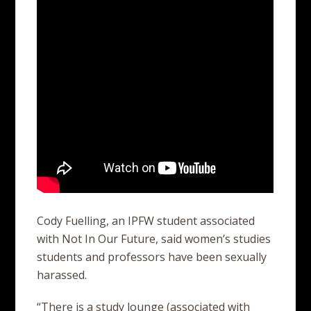
Cody Fuelling, an IPFW student associated
with Not In Our Future, said women’s studies
students and professors have been sexually
harassed.
“There is a study lounge (associated with