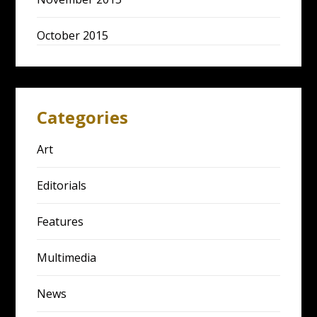
October 2015
Categories
Art
Editorials
Features
Multimedia
News