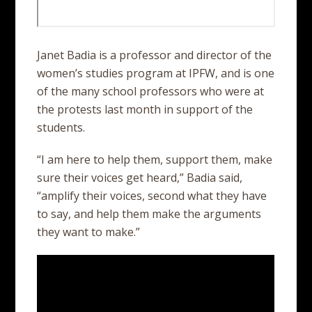
Janet Badia is a professor and director of the
women’s studies program at IPFW, and is one
of the many school professors who were at
the protests last month in support of the
students.
“I am here to help them, support them, make
sure their voices get heard,” Badia said,
“amplify their voices, second what they have
to say, and help them make the arguments
they want to make.”