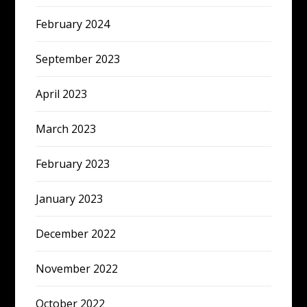
February 2024
September 2023
April 2023
March 2023
February 2023
January 2023
December 2022
November 2022
October 2022