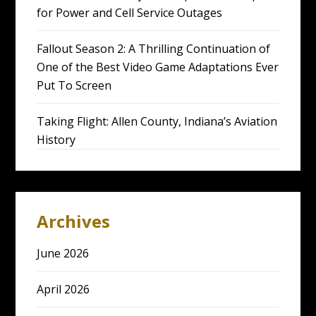
for Power and Cell Service Outages
Fallout Season 2: A Thrilling Continuation of
One of the Best Video Game Adaptations Ever
Put To Screen
Taking Flight: Allen County, Indiana’s Aviation
History
Archives
June 2026
April 2026