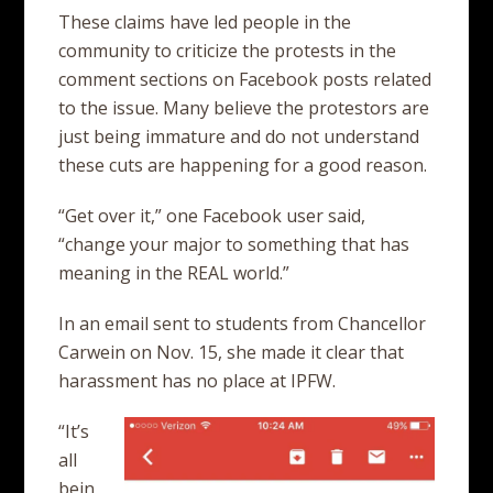
These claims have led people in the
community to criticize the protests in the
comment sections on Facebook posts related
to the issue. Many believe the protestors are
just being immature and do not understand
these cuts are happening for a good reason.
“Get over it,” one Facebook user said,
“change your major to something that has
meaning in the REAL world.”
In an email sent to students from Chancellor
Carwein on Nov. 15, she made it clear that
harassment has no place at IPFW.
“It’s
all
bein