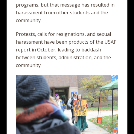
programs, but that message has resulted in
harassment from other students and the
community.
Protests, calls for resignations, and sexual
harassment have been products of the USAP
report in October, leading to backlash
between students, administration, and the
community.