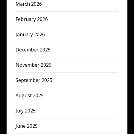
March 2026
February 2026
January 2026
December 2025
November 2025
September 2025
August 2025
July 2025
June 2025