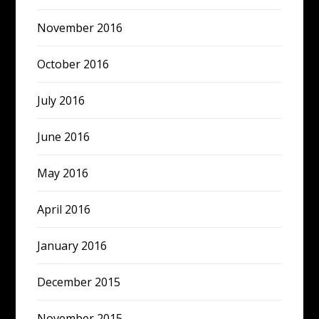
November 2016
October 2016
July 2016
June 2016
May 2016
April 2016
January 2016
December 2015
November 2015