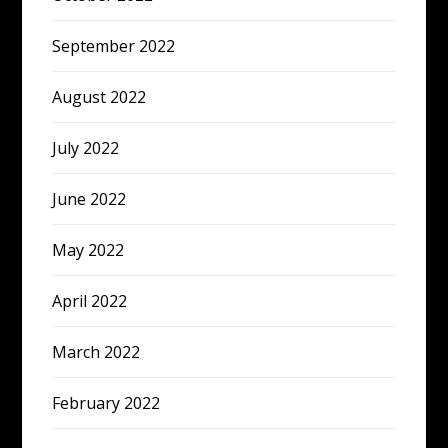
September 2022
August 2022
July 2022
June 2022
May 2022
April 2022
March 2022
February 2022