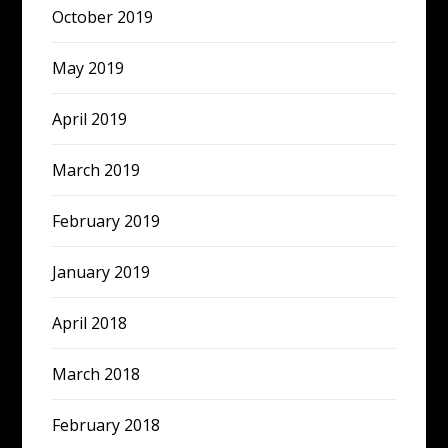
October 2019
May 2019
April 2019
March 2019
February 2019
January 2019
April 2018
March 2018
February 2018