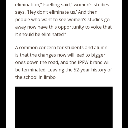
elimination,” Fuelling said,” women’s studies
says, ‘Hey don’t eliminate us.’ And then
people who want to see women’s studies go
away now have this opportunity to voice that
it should be eliminated.”
A common concern for students and alumni
is that the changes now will lead to bigger
ones down the road, and the IPFW brand will
be terminated. Leaving the 52-year history of
the school in limbo.