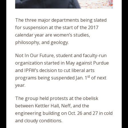
The three major departments being slated
for suspension at the start of the 2017
calendar year are women’s studies,
philosophy, and geology.
Not In Our Future, student and faculty-run
organization started in May against Purdue
and IPFW’s decision to cut liberal arts
st
programs being suspended Jan. 1
of next
year.
The group held protests at the obelisk
between Kettler Hall, Neff, and the
engineering building on Oct. 26 and 27 in cold
and cloudy conditions.