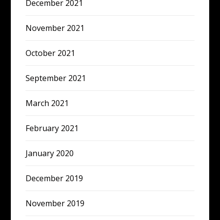
December 2021
November 2021
October 2021
September 2021
March 2021
February 2021
January 2020
December 2019
November 2019