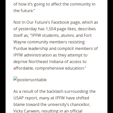
of how it’s going to affect the community in
the future.”
Not In Our Future’s Facebook page, which as
of yesterday has 1,504 page likes, describes
itself as, “IPFW students, alumni, and Fort
Wayne community members resisting
Purdue leadership and complicit members of
IPFW administration as they attempt to
deprive Northeast Indiana of access to
affordable, comprehensive education.”
As a result of the backlash surrounding the
USAP report, many at IPFW have shifted
blame toward the university’s chancellor,
Vicky Carwein, resulting in an official