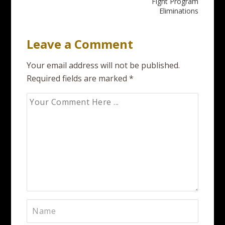
navigation
Fight Program
Eliminations
Leave a Comment
Your email address will not be published.
Required fields are marked
*