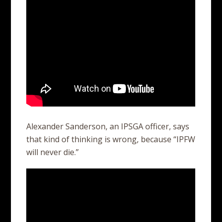
Alexander Sanderson, an IPSGA officer, says
that kind of thinking is wrong, because “IPFW
will never die.”