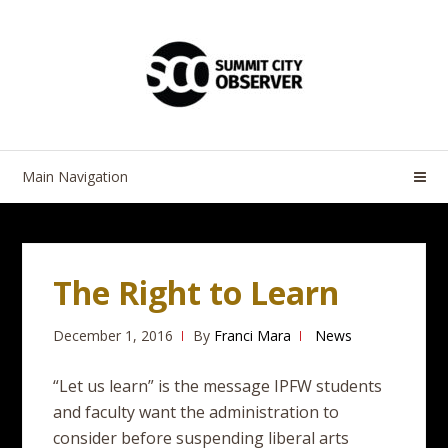
Skip
Skip
to
to
navigation
content
Main Navigation
The Right to Learn
December 1, 2016
By
Franci Mara
News
“Let us learn” is the message IPFW students
and faculty want the administration to
consider before suspending liberal arts