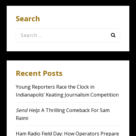
Search
Search
for:
Recent Posts
Young Reporters Race the Clock in
Indianapolis’ Keating Journalism Competition
Send Help
: A Thrilling Comeback For Sam
Raimi
Ham Radio Field Day: How Operators Prepare