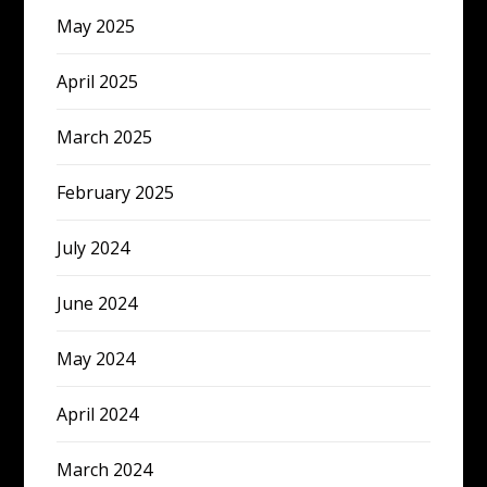
May 2025
April 2025
March 2025
February 2025
July 2024
June 2024
May 2024
April 2024
March 2024