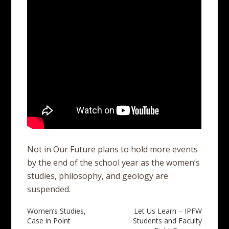
Not in Our Future plans to hold more events
by the end of the school year as the women’s
studies, philosophy, and geology are
suspended.
Post
Women’s Studies,
Let Us Learn – IPFW
Case in Point
Students and Faculty