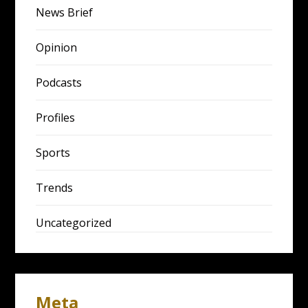
News Brief
Opinion
Podcasts
Profiles
Sports
Trends
Uncategorized
Meta