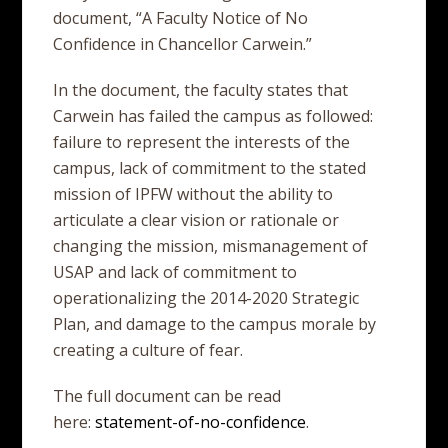
document, “A Faculty Notice of No
Confidence in Chancellor Carwein.”
In the document, the faculty states that
Carwein has failed the campus as followed:
failure to represent the interests of the
campus, lack of commitment to the stated
mission of IPFW without the ability to
articulate a clear vision or rationale or
changing the mission, mismanagement of
USAP and lack of commitment to
operationalizing the 2014-2020 Strategic
Plan, and damage to the campus morale by
creating a culture of fear.
The full document can be read
here:
statement-of-no-confidence
.