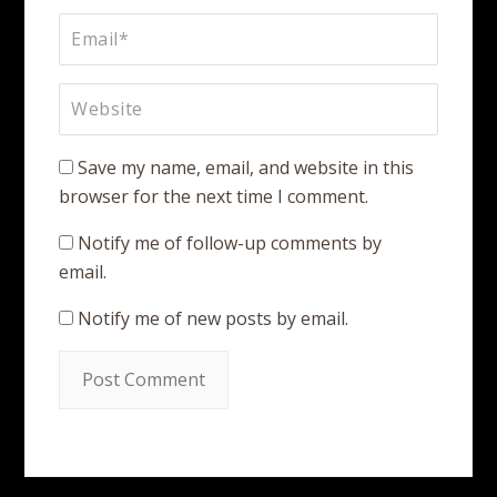
Save my name, email, and website in this
browser for the next time I comment.
Notify me of follow-up comments by
email.
Notify me of new posts by email.