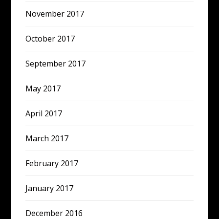
November 2017
October 2017
September 2017
May 2017
April 2017
March 2017
February 2017
January 2017
December 2016