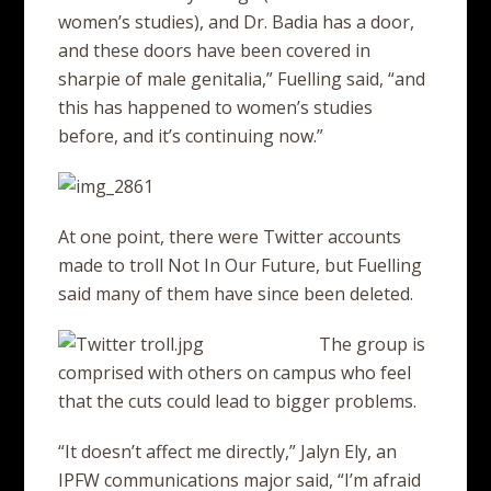
women’s studies), and Dr. Badia has a door,
and these doors have been covered in
sharpie of male genitalia,” Fuelling said, “and
this has happened to women’s studies
before, and it’s continuing now.”
At one point, there were Twitter accounts
made to troll Not In Our Future, but Fuelling
said many of them have since been deleted.
The group is
comprised with others on campus who feel
that the cuts could lead to bigger problems.
“It doesn’t affect me directly,” Jalyn Ely, an
IPFW communications major said, “I’m afraid