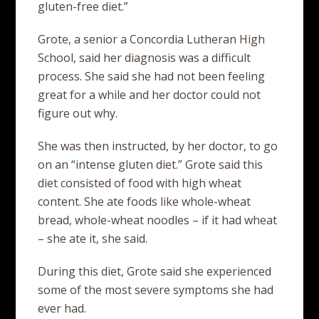
gluten-free diet.”
Grote, a senior a Concordia Lutheran High
School, said her diagnosis was a difficult
process. She said she had not been feeling
great for a while and her doctor could not
figure out why.
She was then instructed, by her doctor, to go
on an “intense gluten diet.” Grote said this
diet consisted of food with high wheat
content. She ate foods like whole-wheat
bread, whole-wheat noodles – if it had wheat
– she ate it, she said.
During this diet, Grote said she experienced
some of the most severe symptoms she had
ever had.