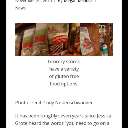
November 20, 2015
By
Megan Mantica
News
Grocery stores
have a variety
of gluten free
food options.
Photo credit: Cody Neuenschwander
It has been roughly seven years since Jessica
Grote heard the words “you need to go on a