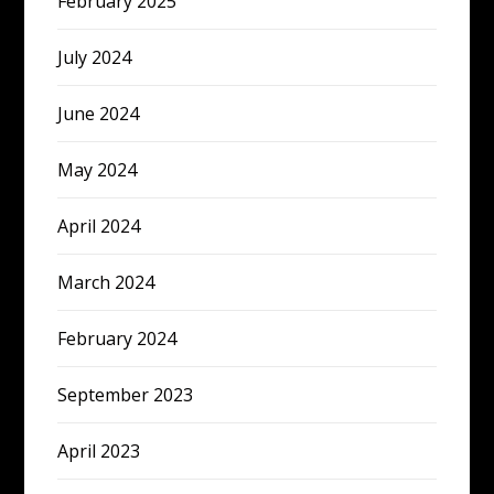
February 2025
July 2024
June 2024
May 2024
April 2024
March 2024
February 2024
September 2023
April 2023