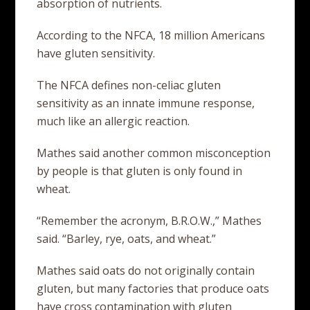
absorption of nutrients.
According to the NFCA, 18 million Americans
have gluten sensitivity.
The NFCA defines non-celiac gluten
sensitivity as an innate immune response,
much like an allergic reaction.
Mathes said another common misconception
by people is that gluten is only found in
wheat.
“Remember the acronym, B.R.O.W.,” Mathes
said. “Barley, rye, oats, and wheat.”
Mathes said oats do not originally contain
gluten, but many factories that produce oats
have cross contamination with gluten