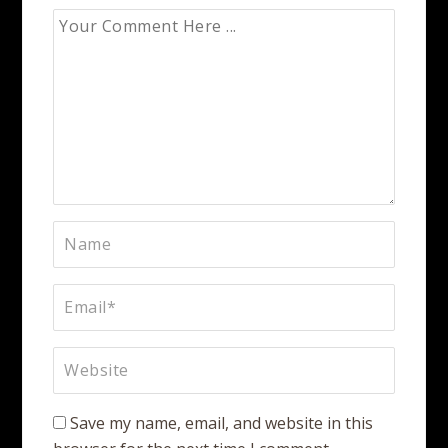
Save my name, email, and website in this