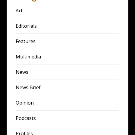
Art
Editorials
Features
Multimedia
News
News Brief
Opinion
Podcasts
Profiles