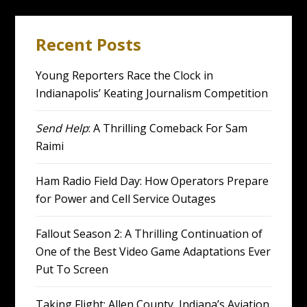
Recent Posts
Young Reporters Race the Clock in
Indianapolis’ Keating Journalism Competition
Send Help
: A Thrilling Comeback For Sam
Raimi
Ham Radio Field Day: How Operators Prepare
for Power and Cell Service Outages
Fallout Season 2: A Thrilling Continuation of
One of the Best Video Game Adaptations Ever
Put To Screen
Taking Flight: Allen County, Indiana’s Aviation