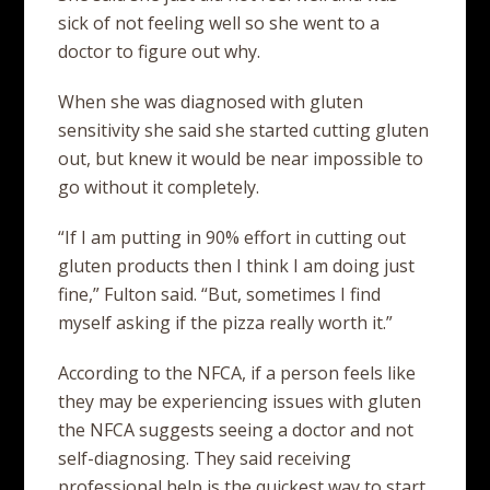
sick of not feeling well so she went to a
doctor to figure out why.
When she was diagnosed with gluten
sensitivity she said she started cutting gluten
out, but knew it would be near impossible to
go without it completely.
“If I am putting in 90% effort in cutting out
gluten products then I think I am doing just
fine,” Fulton said. “But, sometimes I find
myself asking if the pizza really worth it.”
According to the NFCA, if a person feels like
they may be experiencing issues with gluten
the NFCA suggests seeing a doctor and not
self-diagnosing. They said receiving
professional help is the quickest way to start