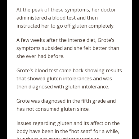
At the peak of these symptoms, her doctor
administered a blood test and then
instructed her to go off gluten completely.
A few weeks after the intense diet, Grote’s
symptoms subsided and she felt better than
she ever had before.
Grote’s blood test came back showing results
that showed gluten intolerances and was
then diagnosed with gluten intolerance.
Grote was diagnosed in the fifth grade and
has not consumed gluten since.
Issues regarding gluten and its affect on the
body have been in the “hot seat” for a while,