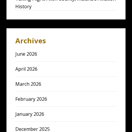
History
Archives
June 2026
April 2026
March 2026
February 2026
January 2026
December 2025