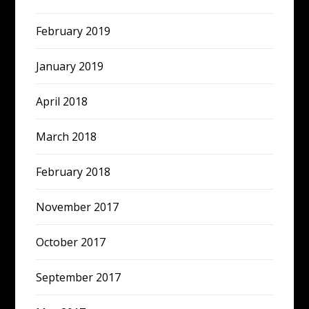
February 2019
January 2019
April 2018
March 2018
February 2018
November 2017
October 2017
September 2017