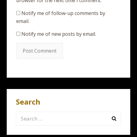
browser for the next time I comment.
Notify me of follow-up comments by
email.
Notify me of new posts by email.
Search
Search
for: