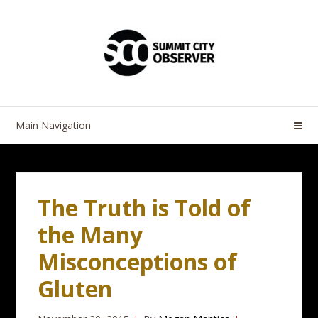
Skip
Skip
to
to
navigation
content
Main Navigation
The Truth is Told of
the Many
Misconceptions of
Gluten