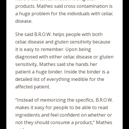
products. Mathes said cross contamination is
a huge problem for the individuals with celiac
disease.
She said B.R.O.W. helps people with both
celiac disease and gluten sensitivity because
it is easy to remember. Upon being
diagnosed with either celiac disease or gluten
sensitivity, Mathes said she hands her
patient a huge binder. Inside the binder is a
detailed list of everything inedible for the
affected patient.
“Instead of memorizing the specifics, B.R.O.W.
makes it easy for people to be able to read
ingredients and feel confident on whether or
not they should consume a product,” Mathes