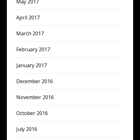
May 2017
April 2017
March 2017
February 2017
January 2017
December 2016
November 2016
October 2016
July 2016