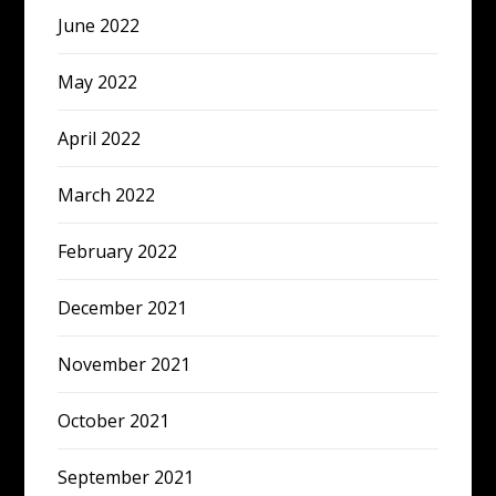
June 2022
May 2022
April 2022
March 2022
February 2022
December 2021
November 2021
October 2021
September 2021