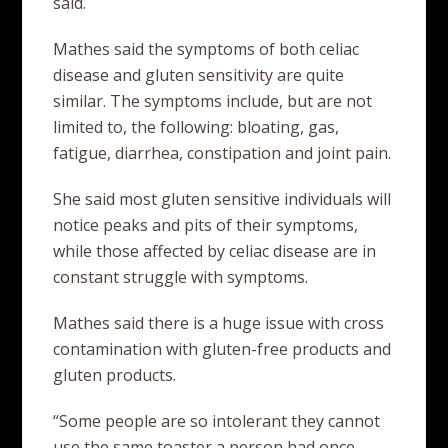
said.
Mathes said the symptoms of both celiac
disease and gluten sensitivity are quite
similar. The symptoms include, but are not
limited to, the following: bloating, gas,
fatigue, diarrhea, constipation and joint pain.
She said most gluten sensitive individuals will
notice peaks and pits of their symptoms,
while those affected by celiac disease are in
constant struggle with symptoms.
Mathes said there is a huge issue with cross
contamination with gluten-free products and
gluten products.
“Some people are so intolerant they cannot
use the same toaster a person had once