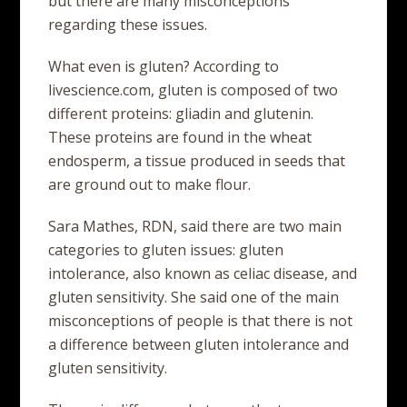
but there are many misconceptions
regarding these issues.
What even is gluten? According to
livescience.com, gluten is composed of two
different proteins: gliadin and glutenin.
These proteins are found in the wheat
endosperm, a tissue produced in seeds that
are ground out to make flour.
Sara Mathes, RDN, said there are two main
categories to gluten issues: gluten
intolerance, also known as celiac disease, and
gluten sensitivity. She said one of the main
misconceptions of people is that there is not
a difference between gluten intolerance and
gluten sensitivity.