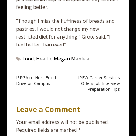
feeling better.
“Though I miss the fluffiness of breads and
pastries, I would not change my new
restricted diet for anything,” Grote said. “I
feel better than ever!”
Food
,
Health
,
Megan Mantica
Post
ISPGA to Host Food
IPFW Career Services
Drive on Campus
Offers Job Interview
navigation
Preparation Tips
Leave a Comment
Your email address will not be published.
Required fields are marked
*