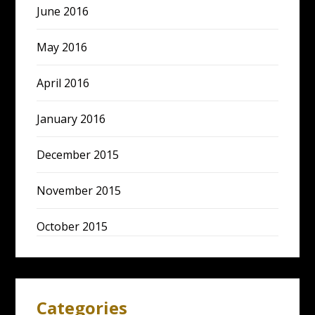
June 2016
May 2016
April 2016
January 2016
December 2015
November 2015
October 2015
Categories