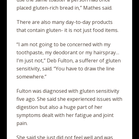
placed gluten-rich bread in,” Mathes said.
There are also many day-to-day products
that contain gluten- it is not just food items.
“I am not going to be concerned with my
toothpaste, my deodorant or my hairspray…
I’m just not,” Deb Fulton, a sufferer of gluten
sensitivity, said. “You have to draw the line
somewhere.”
Fulton was diagnosed with gluten sensitivity
five ago. She said she experienced issues with
digestion but also a huge part of her
symptoms dealt with her fatigue and joint
pain.
She said she just did not feel well and was