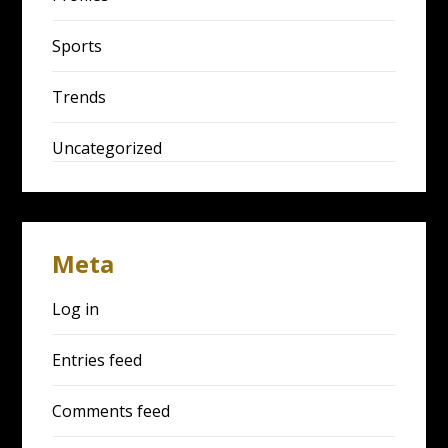
Sports
Trends
Uncategorized
Meta
Log in
Entries feed
Comments feed