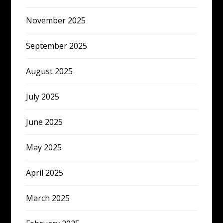
November 2025
September 2025
August 2025
July 2025
June 2025
May 2025
April 2025
March 2025