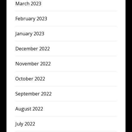
March 2023
February 2023
January 2023
December 2022
November 2022
October 2022
September 2022
August 2022
July 2022