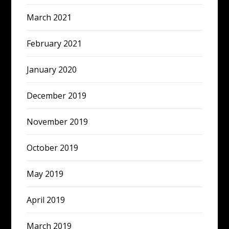
March 2021
February 2021
January 2020
December 2019
November 2019
October 2019
May 2019
April 2019
March 2019