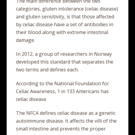
The main difference between the two
categories, gluten intolerance (celiac disease)
and gluten sensitivity, is that those affected
by celiac disease have a set of antibodies in
their blood along with extreme intestinal
damage.
In 2012, a group of researchers in Norway
developed this standard that separates the
two terms and defines each.
According to the National Foundation for
Celiac Awareness, 1 in 133 Americans has
celiac disease.
The NFCA defines celiac disease as a genetic
autoimmune disease. It affects the villi of the
small intestine and prevents the proper