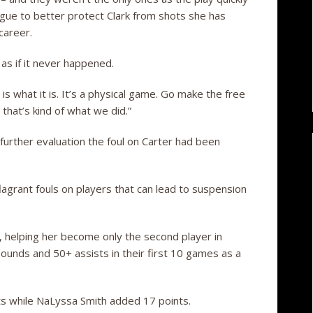
ague to better protect Clark from shots she has
 career.
 as if it never happened.
It is what it is. It’s a physical game. Go make the free
 that’s kind of what we did.”
further evaluation the foul on Carter had been
agrant fouls on players that can lead to suspension
, helping her become only the second player in
unds and 50+ assists in their first 10 games as a
ts while NaLyssa Smith added 17 points.