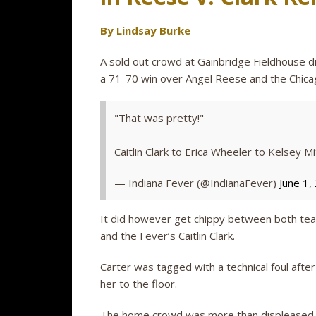
By Lindsay Burke
A sold out crowd at Gainbridge Fieldhouse d
a 71-70 win over Angel Reese and the Chicag
"That was pretty!"
Caitlin Clark to Erica Wheeler to Kelsey Mi
— Indiana Fever (@IndianaFever)
June 1,
It did however get chippy between both tea
and the Fever’s Caitlin Clark.
Carter was tagged with a technical foul after
her to the floor.
The home crowd was more than displeased – 