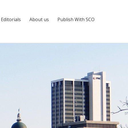
Editorials
About us
Publish With SCO