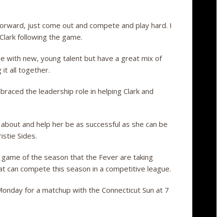
forward, just come out and compete and play hard. I
 Clark following the game.
e with new, young talent but have a great mix of
 it all together.
aced the leadership role in helping Clark and
s about and help her be as successful as she can be
istie Sides.
rd game of the season that the Fever are taking
hat can compete this season in a competitive league.
Monday for a matchup with the Connecticut Sun at 7