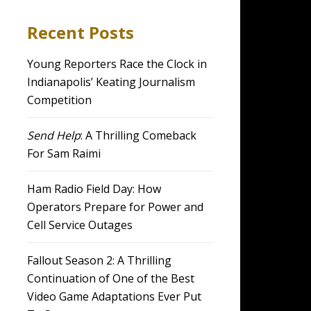
Recent Posts
Young Reporters Race the Clock in
Indianapolis’ Keating Journalism
Competition
Send Help
: A Thrilling Comeback
For Sam Raimi
Ham Radio Field Day: How
Operators Prepare for Power and
Cell Service Outages
Fallout Season 2: A Thrilling
Continuation of One of the Best
Video Game Adaptations Ever Put