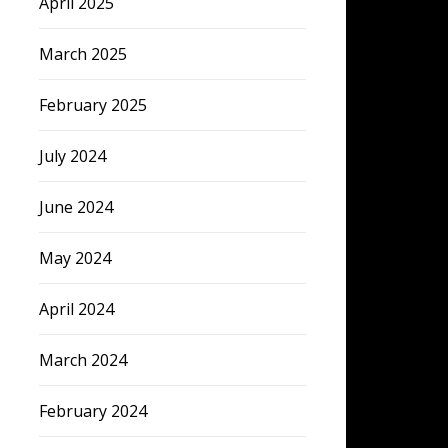
April 2025
March 2025
February 2025
July 2024
June 2024
May 2024
April 2024
March 2024
February 2024