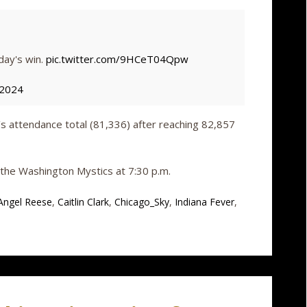
day's win.
pic.twitter.com/9HCeT04Qpw
 2024
s attendance total (81,336) after reaching 82,857
n the Washington Mystics at 7:30 p.m.
Angel Reese
,
Caitlin Clark
,
Chicago_Sky
,
Indiana Fever
,