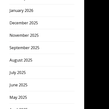
January 2026
December 2025
November 2025
September 2025
August 2025
July 2025
June 2025
May 2025