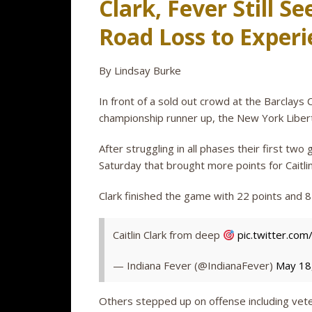
Clark, Fever Still S
Road Loss to Exper
By Lindsay Burke
In front of a sold out crowd at the Barclays 
championship runner up, the New York Liberty
After struggling in all phases their first t
Saturday that brought more points for Caitli
Clark finished the game with 22 points and 8
Caitlin Clark from deep
pic.twitter.c
— Indiana Fever (@IndianaFever)
May 18
Others stepped up on offense including vet