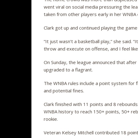
went viral on social media pressuring the le
taken from other players early in her WNBA
Clark got up and continued playing the game
“It just wasn’t a basketball play,” she said. “
throw and execute on offense, and I feel like
On Sunday, the league announced that after 
upgraded to a flagrant.
The WNBA rules include a point system for fl
and potential fines.
Clark finished with 11 points and 8 rebounds
WNBA history to reach 150+ points, 50+ rebo
rookie.
Veteran Kelsey Mitchell contributed 18 poin