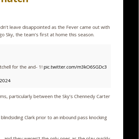
idn’t leave disappointed as the Fever came out with
o Sky, the team’s first at home this season.
tchell for the and- 1!
pic.twitter.com/m3kO6SGDc3
 2024
ms, particularly between the Sky’s Chennedy Carter
 blindsiding Clark prior to an inbound pass knocking
and they weren’t the only ones as the play quickly