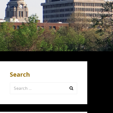
Search
Search
for: