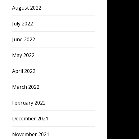
August 2022
July 2022
June 2022
May 2022
April 2022
March 2022
February 2022
December 2021
November 2021