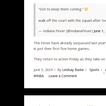
"Got to keep them coming."
walk off the court with the squad after to
— Indiana Fever (@IndianaFever)
June 1,
The Fever have already surpassed last year’
in just their first five home games.
They return to action Friday as they take o
June 5, 2024
By
Lindsay Burke
Sports
WNBA
Leave a Comment