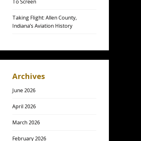
To Screen
Taking Flight: Allen County,
Indiana’s Aviation History
Archives
June 2026
April 2026
March 2026
February 2026