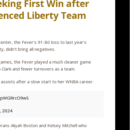
eeking First Win after
ienced Liberty Team
Center, the Fever’s 91-80 loss to last year’s
, didn’t bring all negatives.
wo games, the Fever played a much cleaner game
n Clark and fewer turnovers as a team.
 assists after a slow start to her WNBA career.
om/pWGRrcO9wS
, 2024
erans Aliyah Boston and Kelsey Mitchell who