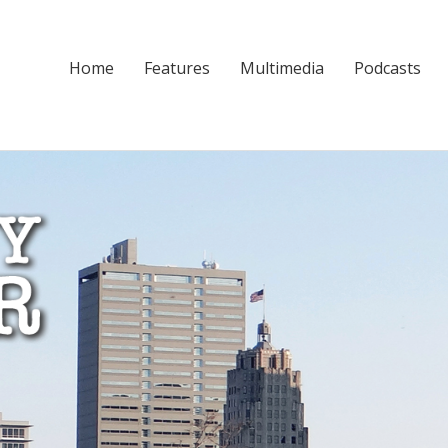
Home
Features
Multimedia
Podcasts