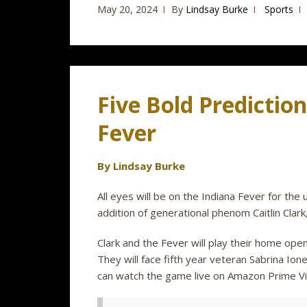
May 20, 2024
By
Lindsay Burke
Sports
Five Bold Prediction
Fever
By Lindsay Burke
All eyes will be on the Indiana Fever for th
addition of generational phenom Caitlin Clar
Clark and the Fever will play their home open
They will face fifth year veteran Sabrina Io
can watch the game live on Amazon Prime V