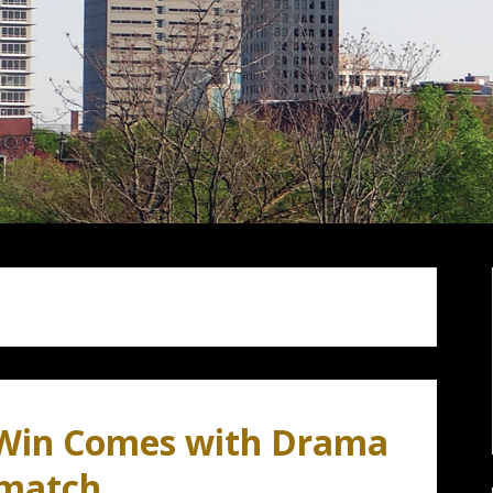
 Win Comes with Drama
ematch