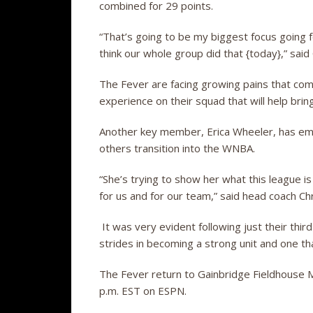
combined for 29 points.
“That’s going to be my biggest focus going 
think our whole group did that {today},” said
The Fever are facing growing pains that com
experience on their squad that will help bring
Another key member, Erica Wheeler, has embr
others transition into the WNBA.
“She’s trying to show her what this league i
for us and for our team,” said head coach Chr
It was very evident following just their thi
strides in becoming a strong unit and one t
The Fever return to Gainbridge Fieldhouse 
p.m. EST on ESPN.