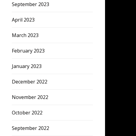
September 2023
April 2023
March 2023
February 2023
January 2023
December 2022
November 2022
October 2022
September 2022