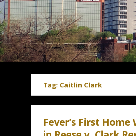
Tag:
Caitlin Clark
Fever’s First Home
in Reese v. Clark R