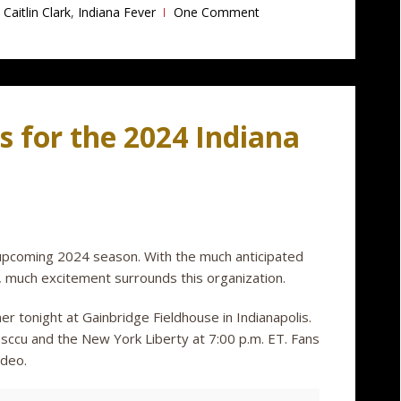
Caitlin Clark
,
Indiana Fever
One Comment
s for the 2024 Indiana
e upcoming 2024 season. With the much anticipated
k, much excitement surrounds this organization.
er tonight at Gainbridge Fieldhouse in Indianapolis.
nesccu and the New York Liberty at 7:00 p.m. ET. Fans
ideo.