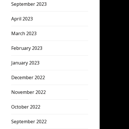
September 2023
April 2023
March 2023
February 2023
January 2023
December 2022
November 2022
October 2022
September 2022