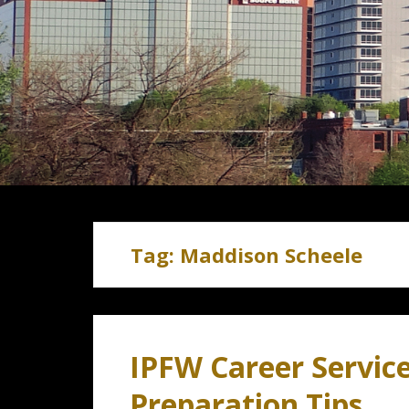
Tag:
Maddison Scheele
IPFW Career Service
Preparation Tips