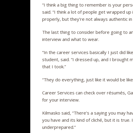
“I think a big thing to remember is your pers
said. “I think a lot of people get wrapped u
properly, but they’re not always authentic in
The last thing to consider before going to a
interview and what to wear.
“In the career services basically I just did l
student, said. “I dressed up, and I brought 
that I took.”
“They do everything, just like it would be like
Career Services can check over résumés, Gau
for your interview.
Kilmasko said, “There’s a saying you may hav
you have and its kind of cliché, but it is true
underprepared.”