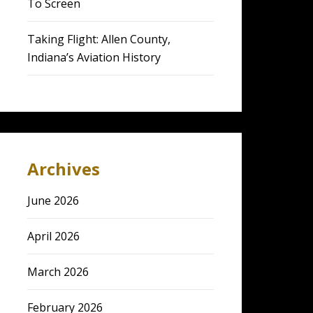
To Screen
Taking Flight: Allen County,
Indiana’s Aviation History
Archives
June 2026
April 2026
March 2026
February 2026