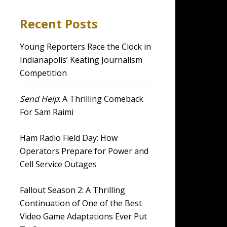
Recent Posts
Young Reporters Race the Clock in
Indianapolis’ Keating Journalism
Competition
Send Help
: A Thrilling Comeback
For Sam Raimi
Ham Radio Field Day: How
Operators Prepare for Power and
Cell Service Outages
Fallout Season 2: A Thrilling
Continuation of One of the Best
Video Game Adaptations Ever Put