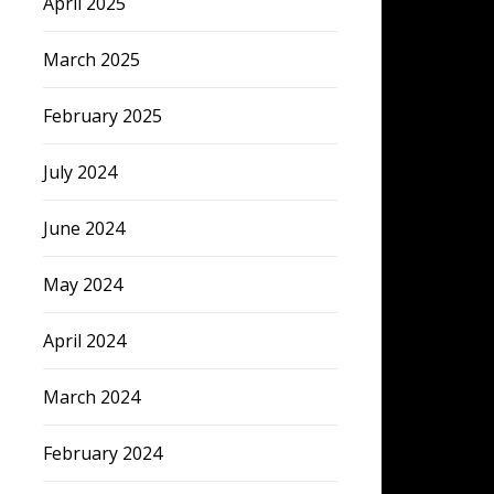
April 2025
March 2025
February 2025
July 2024
June 2024
May 2024
April 2024
March 2024
February 2024