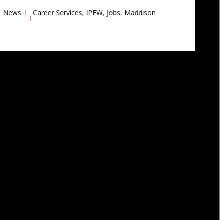
News
Career Services
,
IPFW
,
Jobs
,
Maddison