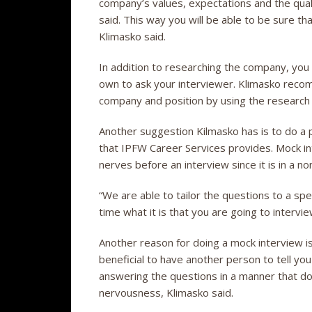
company’s values, expectations and the quali
said. This way you will be able to be sure th
Klimasko said.
In addition to researching the company, you
own to ask your interviewer. Klimasko recom
company and position by using the researc
Another suggestion Kilmasko has is to do a p
that IPFW Career Services provides. Mock i
nerves before an interview since it is in a 
“We are able to tailor the questions to a spe
time what it is that you are going to intervie
Another reason for doing a mock interview is
beneficial to have another person to tell you
answering the questions in a manner that d
nervousness, Klimasko said.