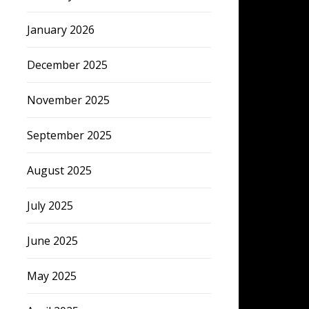
January 2026
December 2025
November 2025
September 2025
August 2025
July 2025
June 2025
May 2025