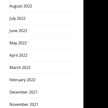
August 2022
July 2022
June 2022
May 2022
April 2022
March 2022
February 2022
December 2021
November 2021