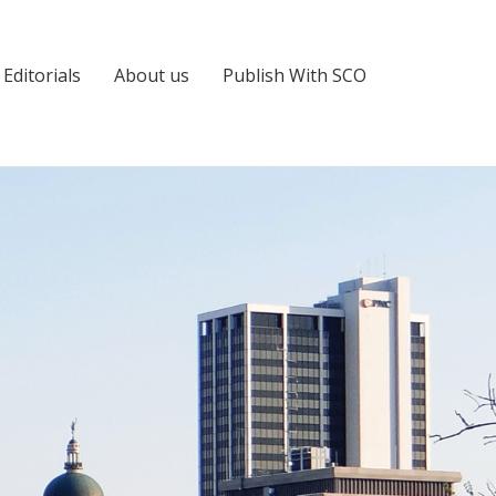
Editorials
About us
Publish With SCO