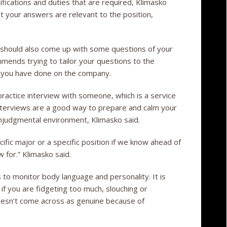
fications and duties that are required, Klimasko
at your answers are relevant to the position,
 should also come up with some questions of your
mends trying to tailor your questions to the
h you have done on the company.
ractice interview with someone, which is a service
nterviews are a good way to prepare and calm your
nonjudgmental environment, Klimasko said.
cific major or a specific position if we know ahead of
w for.” Klimasko said.
 to monitor body language and personality. It is
 if you are fidgeting too much, slouching or
oesn’t come across as genuine because of