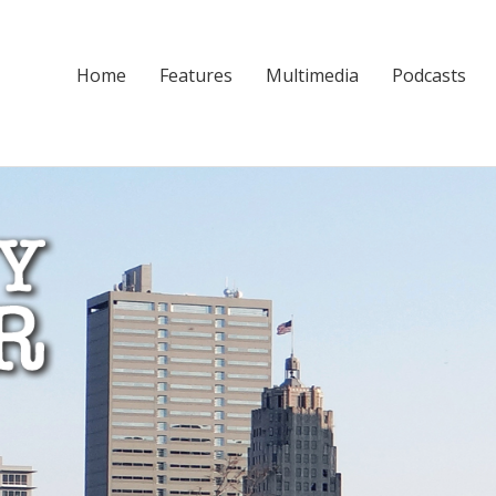
Home
Features
Multimedia
Podcasts