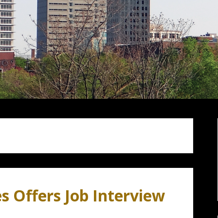
s Offers Job Interview