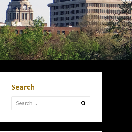
Search
Search
for: