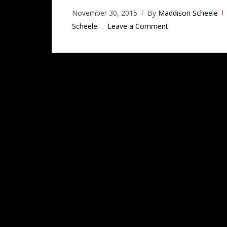
November 30, 2015
By
Maddison Scheele
Scheele
Leave a Comment