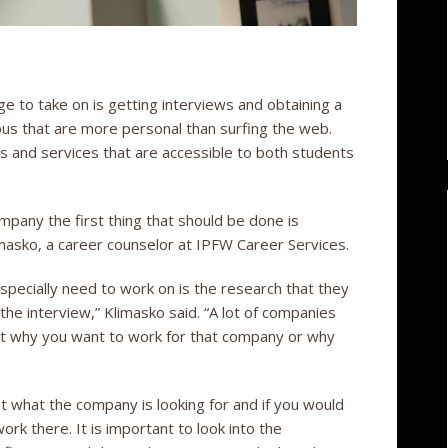
ge to take on is getting interviews and obtaining a
us that are more personal than surfing the web.
s and services that are accessible to both students
pany the first thing that should be done is
masko, a career counselor at IPFW Career Services.
especially need to work on is the research that they
he interview,” Klimasko said. “A lot of companies
out why you want to work for that company or why
t what the company is looking for and if you would
work there. It is important to look into the