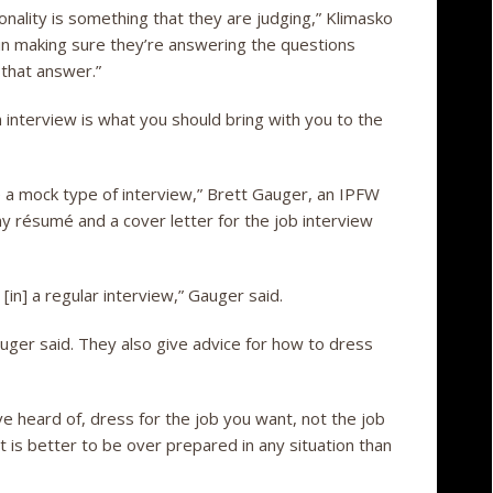
onality is something that they are judging,” Klimasko
p in making sure they’re answering the questions
 that answer.”
n interview is what you should bring with you to the
ike a mock type of interview,” Brett Gauger, an IPFW
my résumé and a cover letter for the job interview
 [in] a regular interview,” Gauger said.
ger said. They also give advice for how to dress
e heard of, dress for the job you want, not the job
. It is better to be over prepared in any situation than