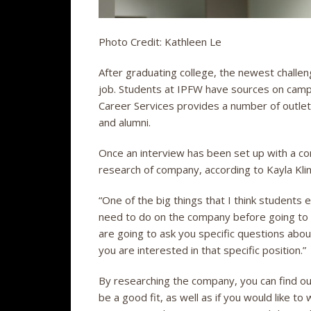
Photo Credit: Kathleen Le
After graduating college, the newest challen
job. Students at IPFW have sources on camp
Career Services provides a number of outlet
and alumni.
Once an interview has been set up with a com
research of company, according to Kayla Kli
“One of the big things that I think students 
need to do on the company before going to t
are going to ask you specific questions ab
you are interested in that specific position.”
By researching the company, you can find ou
be a good fit, as well as if you would like to 