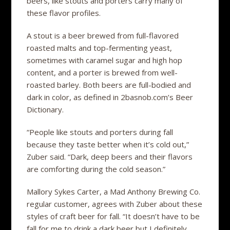
beers, like stouts and porters carry many of
these flavor profiles.
A stout is a beer brewed from full-flavored
roasted malts and top-fermenting yeast,
sometimes with caramel sugar and high hop
content, and a porter is brewed from well-
roasted barley. Both beers are full-bodied and
dark in color, as defined in 2basnob.com’s Beer
Dictionary.
“People like stouts and porters during fall
because they taste better when it’s cold out,”
Zuber said. “Dark, deep beers and their flavors
are comforting during the cold season.”
Mallory Sykes Carter, a Mad Anthony Brewing Co.
regular customer, agrees with Zuber about these
styles of craft beer for fall. “It doesn’t have to be
fall for me to drink a dark beer but I definitely