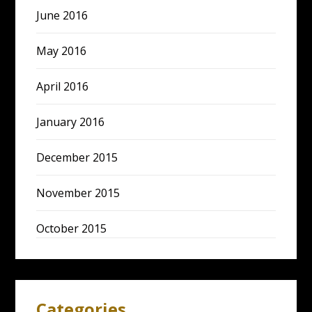
June 2016
May 2016
April 2016
January 2016
December 2015
November 2015
October 2015
Categories