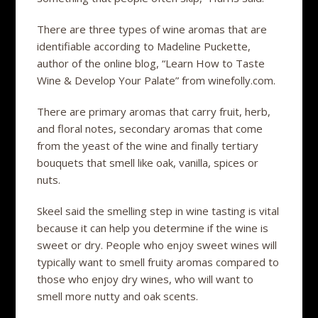
There are three types of wine aromas that are
identifiable according to Madeline Puckette,
author of the online blog, “Learn How to Taste
Wine & Develop Your Palate” from winefolly.com.
There are primary aromas that carry fruit, herb,
and floral notes, secondary aromas that come
from the yeast of the wine and finally tertiary
bouquets that smell like oak, vanilla, spices or
nuts.
Skeel said the smelling step in wine tasting is vital
because it can help you determine if the wine is
sweet or dry. People who enjoy sweet wines will
typically want to smell fruity aromas compared to
those who enjoy dry wines, who will want to
smell more nutty and oak scents.