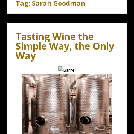
Tag:
Sarah Goodman
Tasting Wine the
Simple Way, the Only
Way