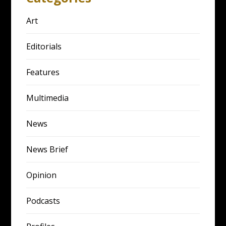
Art
Editorials
Features
Multimedia
News
News Brief
Opinion
Podcasts