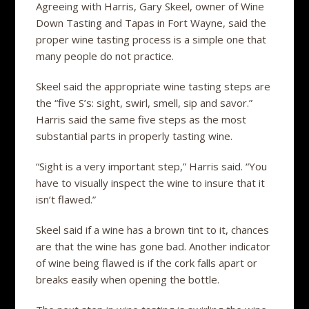
Agreeing with Harris, Gary Skeel, owner of Wine
Down Tasting and Tapas in Fort Wayne, said the
proper wine tasting process is a simple one that
many people do not practice.
Skeel said the appropriate wine tasting steps are
the “five S’s: sight, swirl, smell, sip and savor.”
Harris said the same five steps as the most
substantial parts in properly tasting wine.
“Sight is a very important step,” Harris said. “You
have to visually inspect the wine to insure that it
isn’t flawed.”
Skeel said if a wine has a brown tint to it, chances
are that the wine has gone bad. Another indicator
of wine being flawed is if the cork falls apart or
breaks easily when opening the bottle.