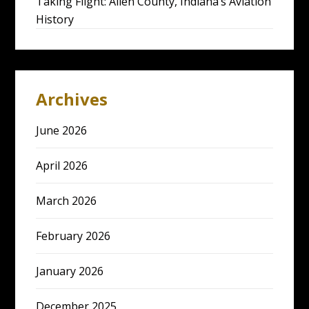
Taking Flight: Allen County, Indiana’s Aviation
History
Archives
June 2026
April 2026
March 2026
February 2026
January 2026
December 2025