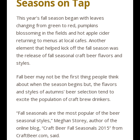
Seasons on Tap
This year’s fall season began with leaves
changing from green to red, pumpkins
blossoming in the fields and hot apple cider
returning to menus at local cafes. Another
element that helped kick off the fall season was
the release of fall seasonal craft beer flavors and
styles.
Fall beer may not be the first thing people think
about when the season begins but, the flavors
and styles of autumns’ beer selection tend to
excite the population of craft brew drinkers.
“Fall seasonals are the most popular of the beer
seasonal styles,” Meghan Storey, author of the
online blog, “Craft Beer Fall Seasonals 2015” from
CraftBeer.com, said.