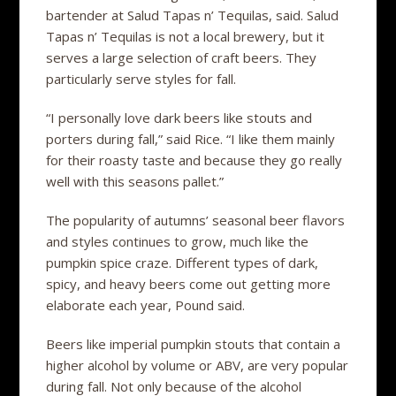
bartender at Salud Tapas n’ Tequilas, said. Salud
Tapas n’ Tequilas is not a local brewery, but it
serves a large selection of craft beers. They
particularly serve styles for fall.
“I personally love dark beers like stouts and
porters during fall,” said Rice. “I like them mainly
for their roasty taste and because they go really
well with this seasons pallet.”
The popularity of autumns’ seasonal beer flavors
and styles continues to grow, much like the
pumpkin spice craze. Different types of dark,
spicy, and heavy beers come out getting more
elaborate each year, Pound said.
Beers like imperial pumpkin stouts that contain a
higher alcohol by volume or ABV, are very popular
during fall. Not only because of the alcohol