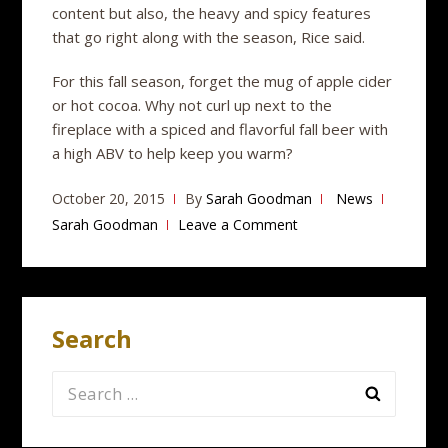
content but also, the heavy and spicy features
that go right along with the season, Rice said.
For this fall season, forget the mug of apple cider
or hot cocoa. Why not curl up next to the
fireplace with a spiced and flavorful fall beer with
a high ABV to help keep you warm?
October 20, 2015
By
Sarah Goodman
News
Sarah Goodman
Leave a Comment
Search
Search
for: