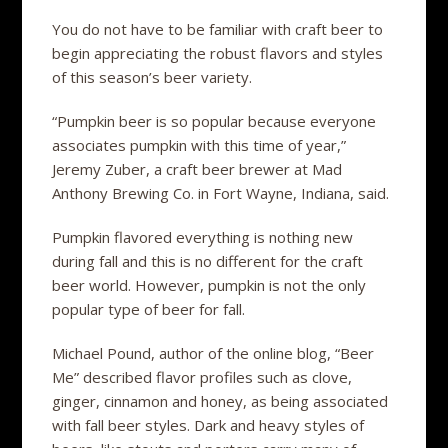
You do not have to be familiar with craft beer to
begin appreciating the robust flavors and styles
of this season’s beer variety.
“Pumpkin beer is so popular because everyone
associates pumpkin with this time of year,”
Jeremy Zuber, a craft beer brewer at Mad
Anthony Brewing Co. in Fort Wayne, Indiana, said.
Pumpkin flavored everything is nothing new
during fall and this is no different for the craft
beer world. However, pumpkin is not the only
popular type of beer for fall.
Michael Pound, author of the online blog, “Beer
Me” described flavor profiles such as clove,
ginger, cinnamon and honey, as being associated
with fall beer styles. Dark and heavy styles of