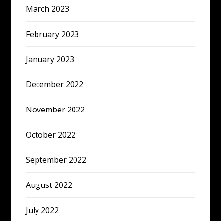
March 2023
February 2023
January 2023
December 2022
November 2022
October 2022
September 2022
August 2022
July 2022