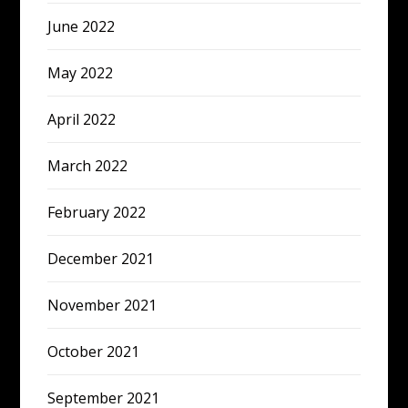
June 2022
May 2022
April 2022
March 2022
February 2022
December 2021
November 2021
October 2021
September 2021