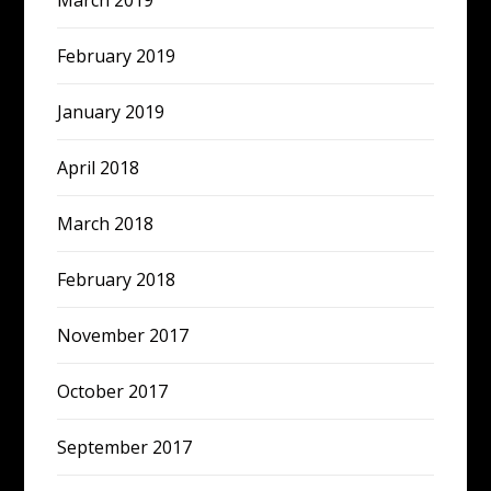
March 2019
February 2019
January 2019
April 2018
March 2018
February 2018
November 2017
October 2017
September 2017