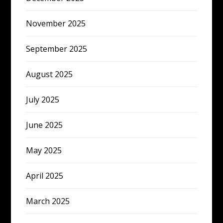
November 2025
September 2025
August 2025
July 2025
June 2025
May 2025
April 2025
March 2025