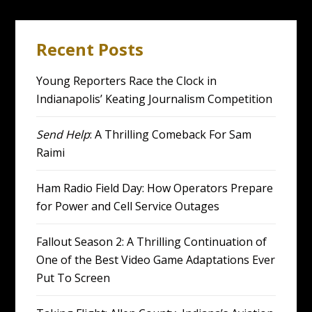
Recent Posts
Young Reporters Race the Clock in
Indianapolis’ Keating Journalism Competition
Send Help
: A Thrilling Comeback For Sam
Raimi
Ham Radio Field Day: How Operators Prepare
for Power and Cell Service Outages
Fallout Season 2: A Thrilling Continuation of
One of the Best Video Game Adaptations Ever
Put To Screen