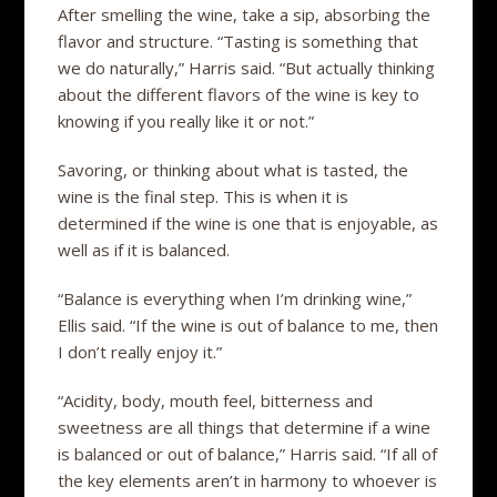
After smelling the wine, take a sip, absorbing the
flavor and structure. “Tasting is something that
we do naturally,” Harris said. “But actually thinking
about the different flavors of the wine is key to
knowing if you really like it or not.”
Savoring, or thinking about what is tasted, the
wine is the final step. This is when it is
determined if the wine is one that is enjoyable, as
well as if it is balanced.
“Balance is everything when I’m drinking wine,”
Ellis said. “If the wine is out of balance to me, then
I don’t really enjoy it.”
“Acidity, body, mouth feel, bitterness and
sweetness are all things that determine if a wine
is balanced or out of balance,” Harris said. “If all of
the key elements aren’t in harmony to whoever is