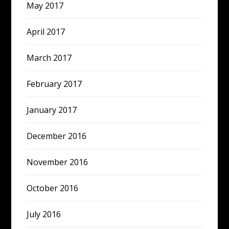
May 2017
April 2017
March 2017
February 2017
January 2017
December 2016
November 2016
October 2016
July 2016