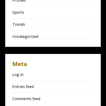
Profiles
Sports
Trends
Uncategorized
Meta
Log in
Entries feed
Comments feed