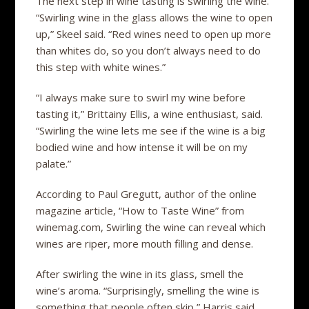
The next step in wine tasting is swirling the wine.
“Swirling wine in the glass allows the wine to open
up,” Skeel said. “Red wines need to open up more
than whites do, so you don’t always need to do
this step with white wines.”
“I always make sure to swirl my wine before
tasting it,” Brittainy Ellis, a wine enthusiast, said.
“Swirling the wine lets me see if the wine is a big
bodied wine and how intense it will be on my
palate.”
According to Paul Gregutt, author of the online
magazine article, “How to Taste Wine” from
winemag.com, Swirling the wine can reveal which
wines are riper, more mouth filling and dense.
After swirling the wine in its glass, smell the
wine’s aroma. “Surprisingly, smelling the wine is
something that people often skip,” Harris said.