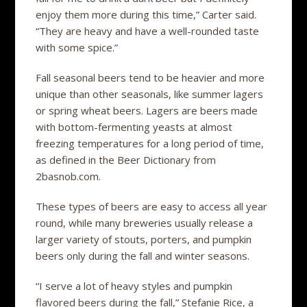
enjoy them more during this time,” Carter said.
“They are heavy and have a well-rounded taste
with some spice.”
Fall seasonal beers tend to be heavier and more
unique than other seasonals, like summer lagers
or spring wheat beers. Lagers are beers made
with bottom-fermenting yeasts at almost
freezing temperatures for a long period of time,
as defined in the Beer Dictionary from
2basnob.com.
These types of beers are easy to access all year
round, while many breweries usually release a
larger variety of stouts, porters, and pumpkin
beers only during the fall and winter seasons.
“I serve a lot of heavy styles and pumpkin
flavored beers during the fall,” Stefanie Rice, a