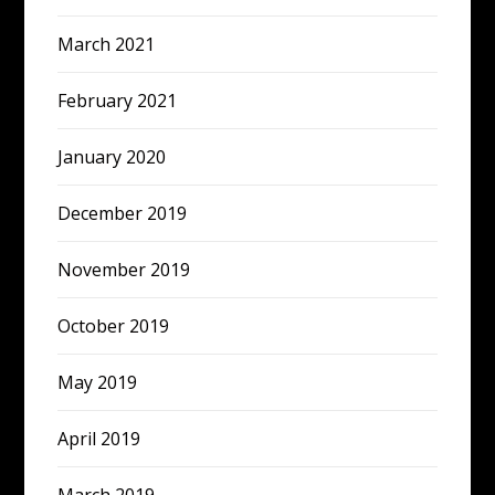
March 2021
February 2021
January 2020
December 2019
November 2019
October 2019
May 2019
April 2019