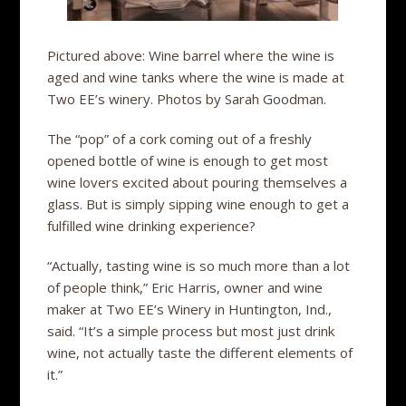
Pictured above: Wine barrel where the wine is
aged and wine tanks where the wine is made at
Two EE’s winery. Photos by Sarah Goodman.
The “pop” of a cork coming out of a freshly
opened bottle of wine is enough to get most
wine lovers excited about pouring themselves a
glass. But is simply sipping wine enough to get a
fulfilled wine drinking experience?
“Actually, tasting wine is so much more than a lot
of people think,” Eric Harris, owner and wine
maker at Two EE’s Winery in Huntington, Ind.,
said. “It’s a simple process but most just drink
wine, not actually taste the different elements of
it.”