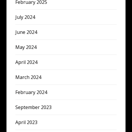
February 2025
July 2024
June 2024
May 2024
April 2024
March 2024
February 2024
September 2023
April 2023