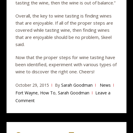
tasting the wine, then the wine is out of balance.”
Overall, the key to wine tasting is finding wines
that are enjoyable. If all of the proper steps are
covered while tasting wine, then finding wines
that are enjoyable should be no problem, Skeel
said.
Now that the proper steps for wine tasting have
been identified, experiment with various types of
wine to discover the right one. Cheers!
October 29, 2015
By
Sarah Goodman
News
Fort Wayne
,
How To
,
Sarah Goodman
Leave a
Comment