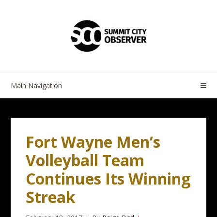
Skip
Skip
to
to
navigation
content
Main Navigation
Fort Wayne Men’s
Volleyball Team
Continues Its Winning
Streak