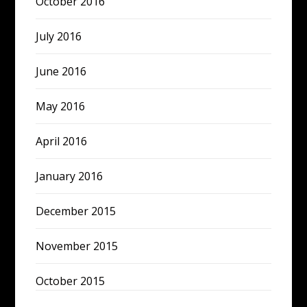
October 2016
July 2016
June 2016
May 2016
April 2016
January 2016
December 2015
November 2015
October 2015