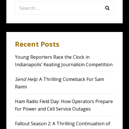
Search
for:
Recent Posts
Young Reporters Race the Clock in
Indianapolis’ Keating Journalism Competition
Send Help
: A Thrilling Comeback For Sam
Raimi
Ham Radio Field Day: How Operators Prepare
for Power and Cell Service Outages
Fallout Season 2: A Thrilling Continuation of