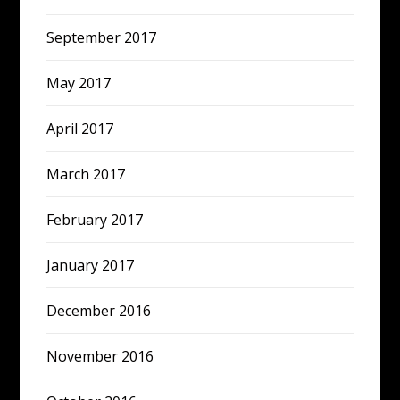
September 2017
May 2017
April 2017
March 2017
February 2017
January 2017
December 2016
November 2016