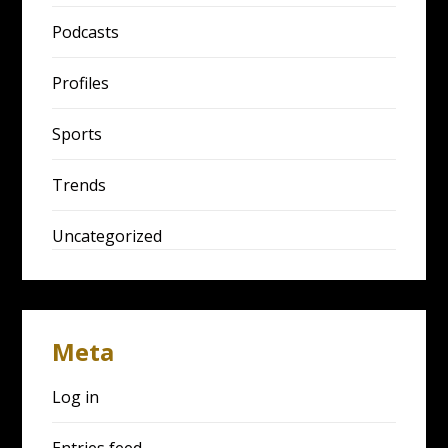
Podcasts
Profiles
Sports
Trends
Uncategorized
Meta
Log in