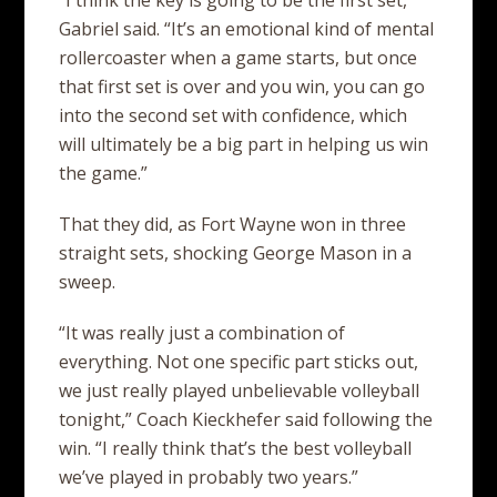
“I think the key is going to be the first set,”
Gabriel said. “It’s an emotional kind of mental
rollercoaster when a game starts, but once
that first set is over and you win, you can go
into the second set with confidence, which
will ultimately be a big part in helping us win
the game.”
That they did, as Fort Wayne won in three
straight sets, shocking George Mason in a
sweep.
“It was really just a combination of
everything. Not one specific part sticks out,
we just really played unbelievable volleyball
tonight,” Coach Kieckhefer said following the
win. “I really think that’s the best volleyball
we’ve played in probably two years.”