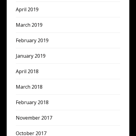
April 2019
March 2019
February 2019
January 2019
April 2018
March 2018
February 2018
November 2017
October 2017