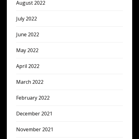
August 2022
July 2022
June 2022
May 2022
April 2022
March 2022
February 2022
December 2021
November 2021