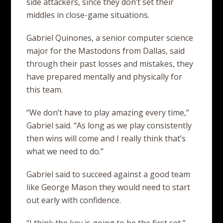
side attackers, since they don’t set their
middles in close-game situations.
Gabriel Quinones, a senior computer science
major for the Mastodons from Dallas, said
through their past losses and mistakes, they
have prepared mentally and physically for
this team.
“We don’t have to play amazing every time,”
Gabriel said. “As long as we play consistently
then wins will come and I really think that’s
what we need to do.”
Gabriel said to succeed against a good team
like George Mason they would need to start
out early with confidence.