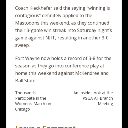
Coach Kieckhefer said the saying “winning is
contagious” definitely applied to the
Mastodons this weekend, as they continued
their 3-game win streak into Saturday night’s
game against NJIT, resulting in another 3-0
sweep.
Fort Wayne now holds a record of 3-8 for the
season as they go into conference play at
home this weekend against McKendree and
Ball State.
Post
Thousands
An Inside Look at the
Participate in the
IPSGA All-Branch
navigation
Women’s March on
Meeting
Chicago
Leave a Comment