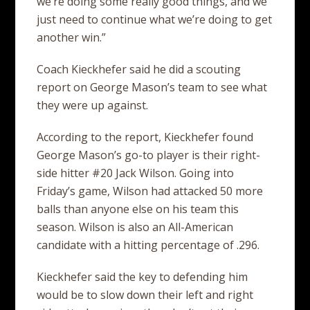
we’re doing some really good things, and we
just need to continue what we’re doing to get
another win.”
Coach Kieckhefer said he did a scouting
report on George Mason’s team to see what
they were up against.
According to the report, Kieckhefer found
George Mason’s go-to player is their right-
side hitter #20 Jack Wilson. Going into
Friday’s game, Wilson had attacked 50 more
balls than anyone else on his team this
season. Wilson is also an All-American
candidate with a hitting percentage of .296.
Kieckhefer said the key to defending him
would be to slow down their left and right