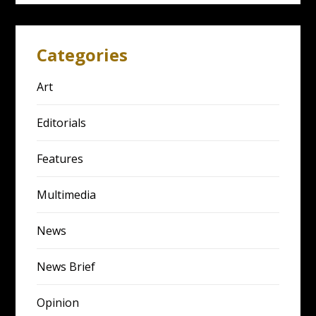
Categories
Art
Editorials
Features
Multimedia
News
News Brief
Opinion