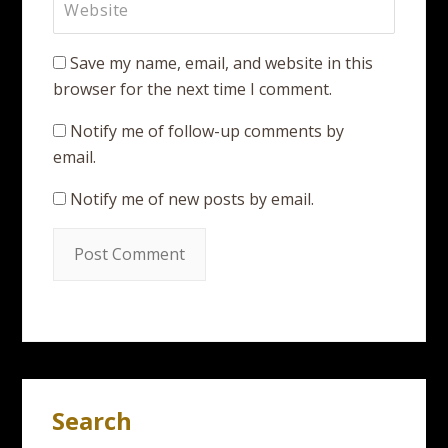
Save my name, email, and website in this
browser for the next time I comment.
Notify me of follow-up comments by
email.
Notify me of new posts by email.
Search