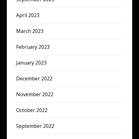
April 2023
March 2023
February 2023
January 2023
December 2022
November 2022
October 2022
September 2022