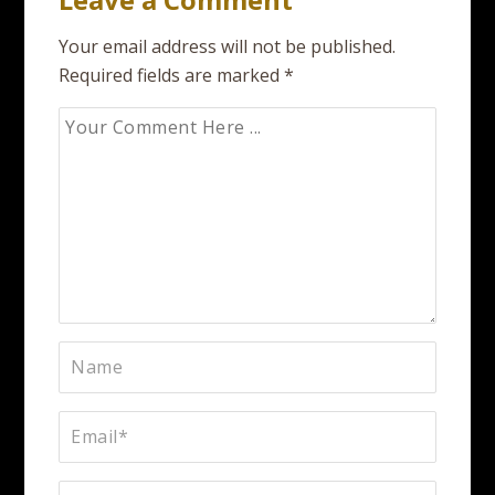
Your email address will not be published.
Required fields are marked
*