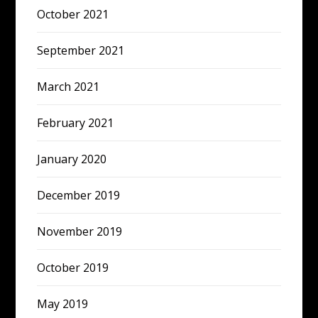
October 2021
September 2021
March 2021
February 2021
January 2020
December 2019
November 2019
October 2019
May 2019