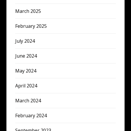
March 2025
February 2025
July 2024
June 2024
May 2024
April 2024
March 2024
February 2024
September 2023