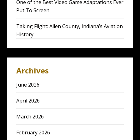
One of the Best Video Game Adaptations Ever
Put To Screen
Taking Flight: Allen County, Indiana’s Aviation
History
Archives
June 2026
April 2026
March 2026
February 2026