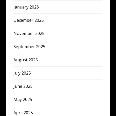
January 2026
December 2025
November 2025
September 2025
August 2025
July 2025
June 2025
May 2025
April 2025