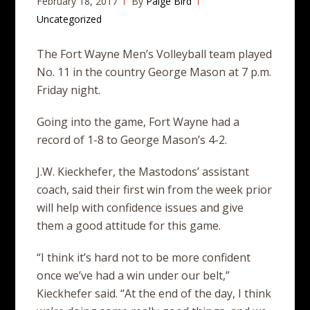
February 18, 2017
By
Paige Bird
Uncategorized
The Fort Wayne Men’s Volleyball team played
No. 11 in the country George Mason at 7 p.m.
Friday night.
Going into the game, Fort Wayne had a
record of 1-8 to George Mason’s 4-2.
J.W. Kieckhefer, the Mastodons’ assistant
coach, said their first win from the week prior
will help with confidence issues and give
them a good attitude for this game.
“I think it’s hard not to be more confident
once we’ve had a win under our belt,”
Kieckhefer said. “At the end of the day, I think