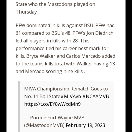
State who the Mastodons played on
Thursday.
PFW dominated in kills against BSU. PFW had
61 compared to BSU’s 48. PFW’s Jon Diedrich
led all players in kills with 28. This
performance tied his career best mark for
kills. Bryce Walker and Carlos Mercado added
to the teams kills total with Walker having 13
and Mercado scoring nine kills .
MIVA Championship Rematch Goes to
No. 11 Ball State
#MIVAvb
#NCAAMVB
https://t.co/EY8wWxdMn9
— Purdue Fort Wayne MVB
(@MastodonMVB)
February 19, 2023