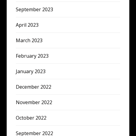
September 2023
April 2023
March 2023
February 2023
January 2023
December 2022
November 2022
October 2022
September 2022