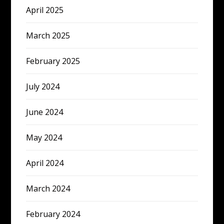
April 2025
March 2025
February 2025
July 2024
June 2024
May 2024
April 2024
March 2024
February 2024