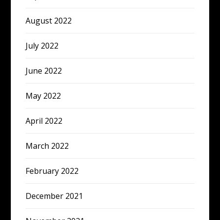
August 2022
July 2022
June 2022
May 2022
April 2022
March 2022
February 2022
December 2021