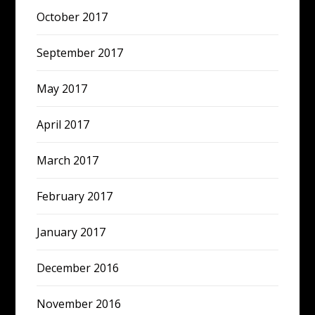
October 2017
September 2017
May 2017
April 2017
March 2017
February 2017
January 2017
December 2016
November 2016