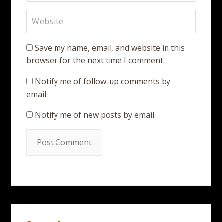
Save my name, email, and website in this
browser for the next time I comment.
Notify me of follow-up comments by
email.
Notify me of new posts by email.