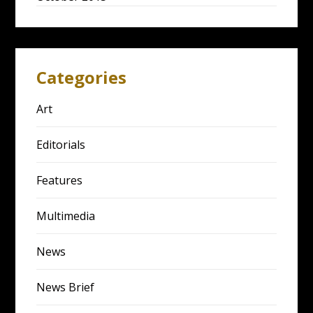
Categories
Art
Editorials
Features
Multimedia
News
News Brief