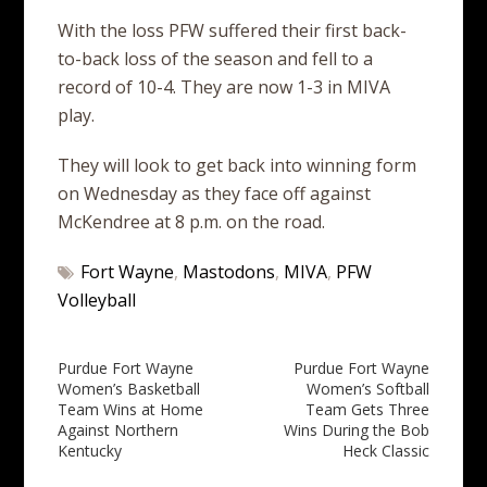
With the loss PFW suffered their first back-
to-back loss of the season and fell to a
record of 10-4. They are now 1-3 in MIVA
play.
They will look to get back into winning form
on Wednesday as they face off against
McKendree at 8 p.m. on the road.
Fort Wayne
,
Mastodons
,
MIVA
,
PFW
Volleyball
Post
Purdue Fort Wayne
Purdue Fort Wayne
Women’s Basketball
Women’s Softball
navigation
Team Wins at Home
Team Gets Three
Against Northern
Wins During the Bob
Kentucky
Heck Classic