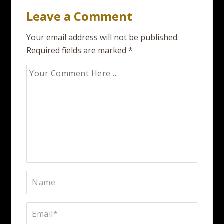
Leave a Comment
Your email address will not be published.
Required fields are marked
*