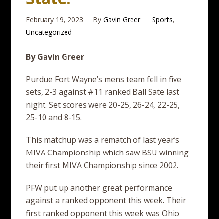
February 19, 2023
By
Gavin Greer
Sports
,
Uncategorized
By Gavin Greer
Purdue Fort Wayne’s mens team fell in five
sets, 2-3 against #11 ranked Ball Sate last
night. Set scores were 20-25, 26-24, 22-25,
25-10 and 8-15.
This matchup was a rematch of last year’s
MIVA Championship which saw BSU winning
their first MIVA Championship since 2002.
PFW put up another great performance
against a ranked opponent this week. Their
first ranked opponent this week was Ohio