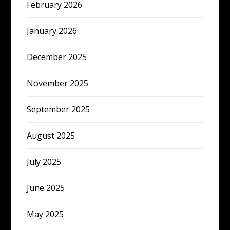
February 2026
January 2026
December 2025
November 2025
September 2025
August 2025
July 2025
June 2025
May 2025