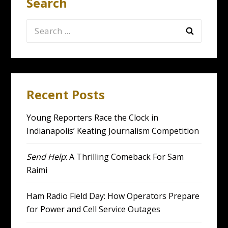
Search
Search
for:
Recent Posts
Young Reporters Race the Clock in
Indianapolis’ Keating Journalism Competition
Send Help
: A Thrilling Comeback For Sam
Raimi
Ham Radio Field Day: How Operators Prepare
for Power and Cell Service Outages