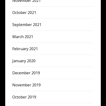
November 2021
October 2021
September 2021
March 2021
February 2021
January 2020
December 2019
November 2019
October 2019