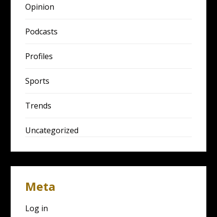
Opinion
Podcasts
Profiles
Sports
Trends
Uncategorized
Meta
Log in