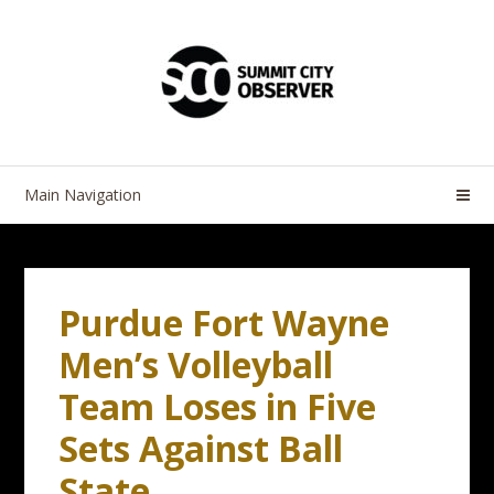
Skip
Skip
to
to
navigation
content
Main Navigation
Purdue Fort Wayne
Men’s Volleyball
Team Loses in Five
Sets Against Ball
State.