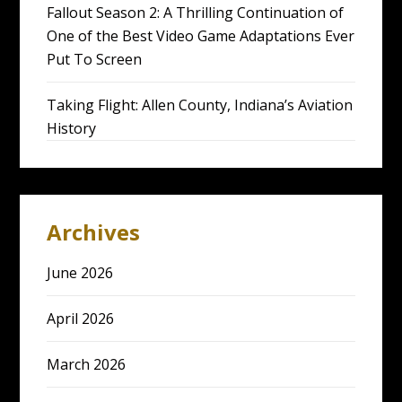
Fallout Season 2: A Thrilling Continuation of
One of the Best Video Game Adaptations Ever
Put To Screen
Taking Flight: Allen County, Indiana’s Aviation
History
Archives
June 2026
April 2026
March 2026