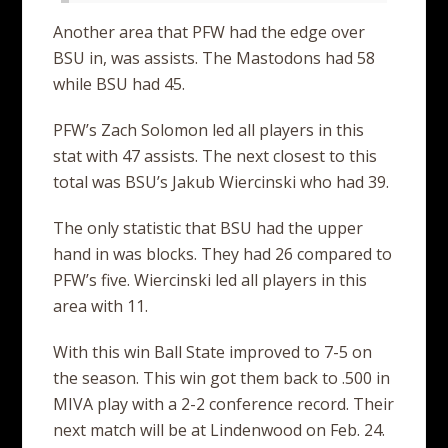
Another area that PFW had the edge over
BSU in, was assists. The Mastodons had 58
while BSU had 45.
PFW’s Zach Solomon led all players in this
stat with 47 assists. The next closest to this
total was BSU’s Jakub Wiercinski who had 39.
The only statistic that BSU had the upper
hand in was blocks. They had 26 compared to
PFW’s five. Wiercinski led all players in this
area with 11.
With this win Ball State improved to 7-5 on
the season. This win got them back to .500 in
MIVA play with a 2-2 conference record. Their
next match will be at Lindenwood on Feb. 24.