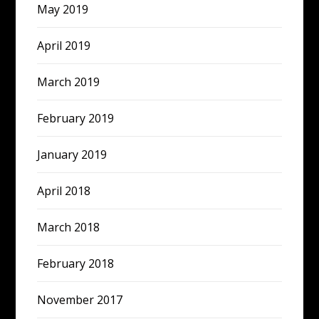
May 2019
April 2019
March 2019
February 2019
January 2019
April 2018
March 2018
February 2018
November 2017