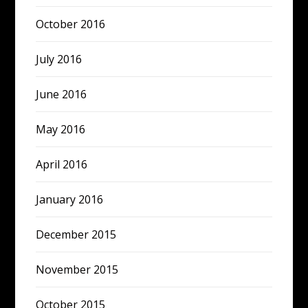
October 2016
July 2016
June 2016
May 2016
April 2016
January 2016
December 2015
November 2015
October 2015