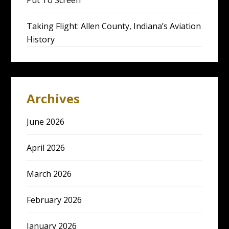
Put To Screen
Taking Flight: Allen County, Indiana’s Aviation
History
Archives
June 2026
April 2026
March 2026
February 2026
January 2026