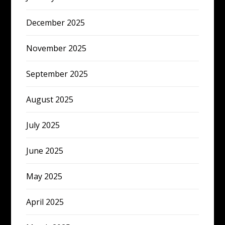
December 2025
November 2025
September 2025
August 2025
July 2025
June 2025
May 2025
April 2025