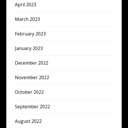
April 2023
March 2023
February 2023
January 2023
December 2022
November 2022
October 2022
September 2022
August 2022