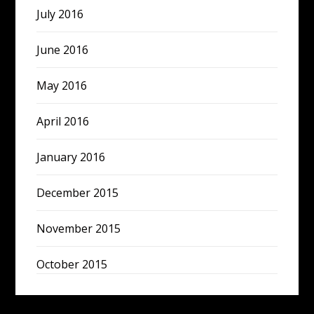
July 2016
June 2016
May 2016
April 2016
January 2016
December 2015
November 2015
October 2015