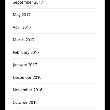
September 2017
May 2017
April 2017
March 2017
February 2017
January 2017
December 2016
November 2016
October 2016