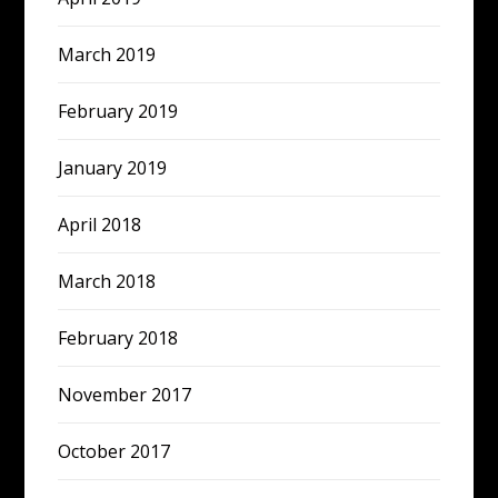
March 2019
February 2019
January 2019
April 2018
March 2018
February 2018
November 2017
October 2017