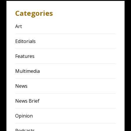
Categories
Art
Editorials
Features
Multimedia
News
News Brief
Opinion
Podcasts