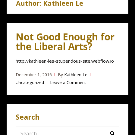
Author:
Kathleen Le
Not Good Enough for
the Liberal Arts?
http://kathleen-les-stupendous-site.webflow.io
December 1, 2016
By
Kathleen Le
Uncategorized
Leave a Comment
Search
Search