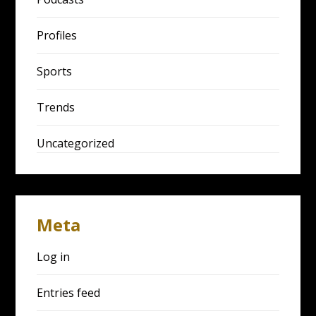
Profiles
Sports
Trends
Uncategorized
Meta
Log in
Entries feed