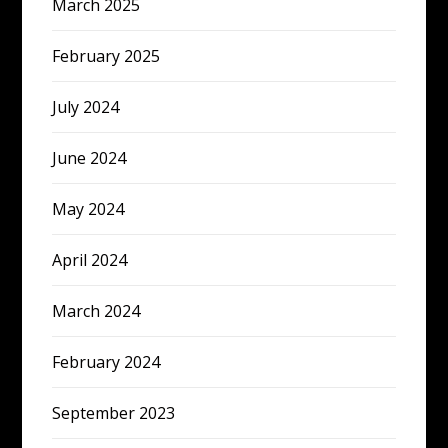
March 2025
February 2025
July 2024
June 2024
May 2024
April 2024
March 2024
February 2024
September 2023