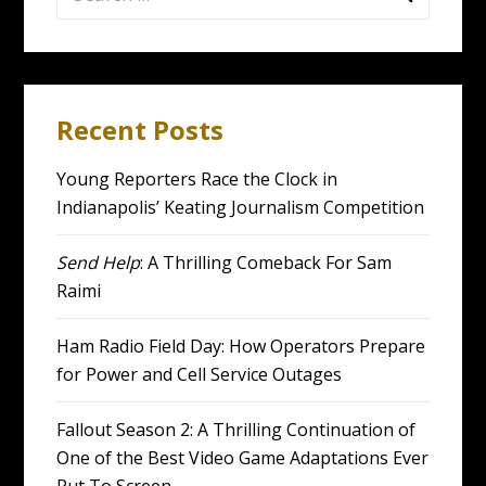
for:
Recent Posts
Young Reporters Race the Clock in
Indianapolis’ Keating Journalism Competition
Send Help
: A Thrilling Comeback For Sam
Raimi
Ham Radio Field Day: How Operators Prepare
for Power and Cell Service Outages
Fallout Season 2: A Thrilling Continuation of
One of the Best Video Game Adaptations Ever