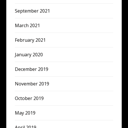
September 2021
March 2021
February 2021
January 2020
December 2019
November 2019
October 2019
May 2019
April 2019