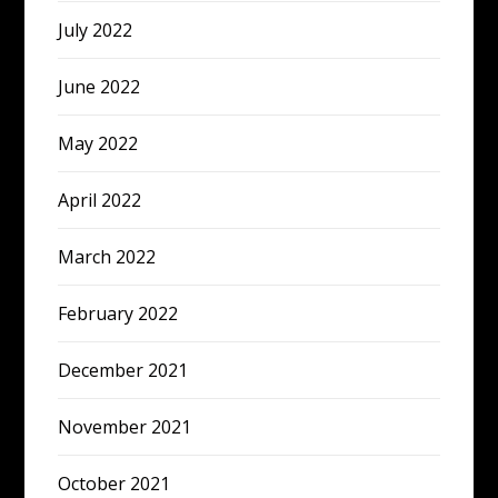
July 2022
June 2022
May 2022
April 2022
March 2022
February 2022
December 2021
November 2021
October 2021