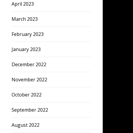
April 2023
March 2023
February 2023
January 2023
December 2022
November 2022
October 2022
September 2022
August 2022