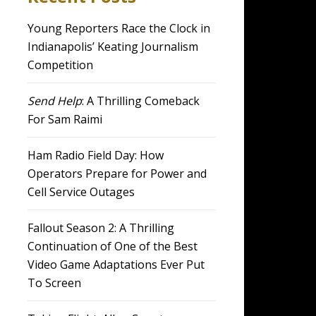
Young Reporters Race the Clock in
Indianapolis’ Keating Journalism
Competition
Send Help
: A Thrilling Comeback
For Sam Raimi
Ham Radio Field Day: How
Operators Prepare for Power and
Cell Service Outages
Fallout Season 2: A Thrilling
Continuation of One of the Best
Video Game Adaptations Ever Put
To Screen