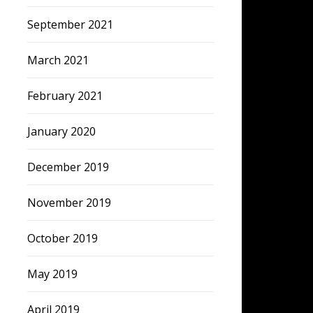
September 2021
March 2021
February 2021
January 2020
December 2019
November 2019
October 2019
May 2019
April 2019