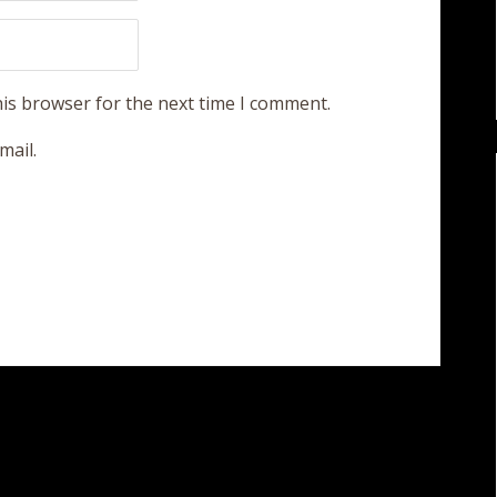
his browser for the next time I comment.
mail.