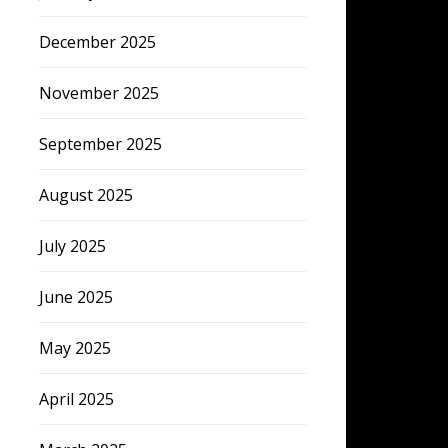
December 2025
November 2025
September 2025
August 2025
July 2025
June 2025
May 2025
April 2025