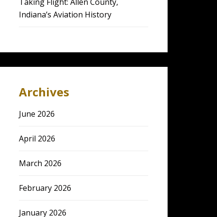
Taking Flight: Allen County,
Indiana’s Aviation History
Archives
June 2026
April 2026
March 2026
February 2026
January 2026