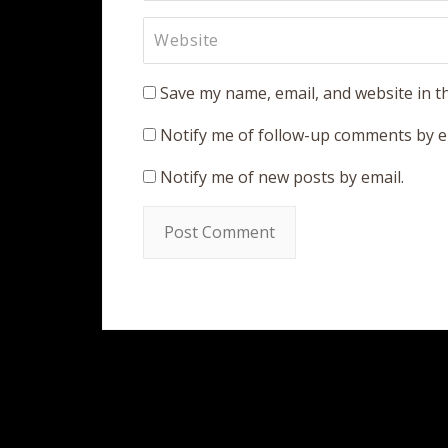
Save my name, email, and website in t
Notify me of follow-up comments by e
Notify me of new posts by email.