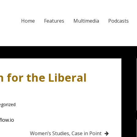
Home
Features
Multimedia
Podcasts
for the Liberal
egorized
flow.io
Women’s Studies, Case in Point