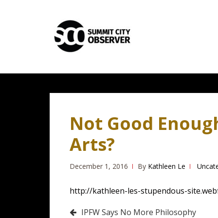
Skip
Skip
to
to
navigation
content
Not Good Enough 
Arts?
December 1, 2016
By
Kathleen Le
Uncat
http://kathleen-les-stupendous-site.web
Post
IPFW Says No More Philosophy