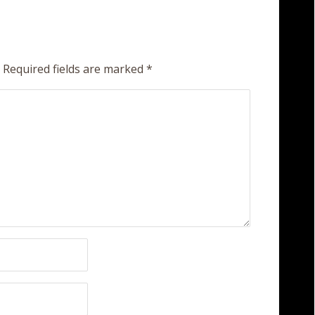
Required fields are marked
*