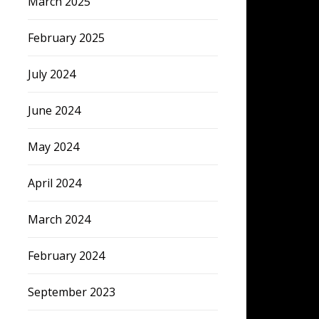
March 2025
February 2025
July 2024
June 2024
May 2024
April 2024
March 2024
February 2024
September 2023