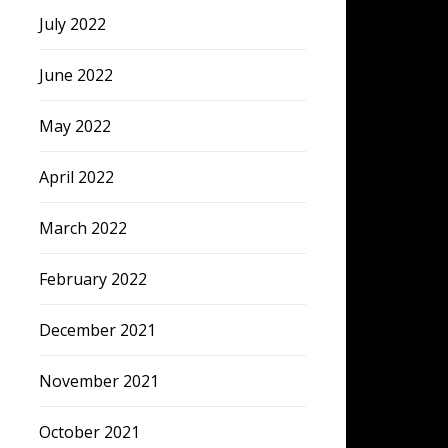
July 2022
June 2022
May 2022
April 2022
March 2022
February 2022
December 2021
November 2021
October 2021