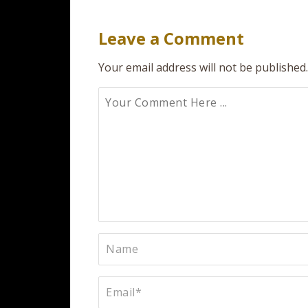
navigation
Leave a Comment
Your email address will not be published.