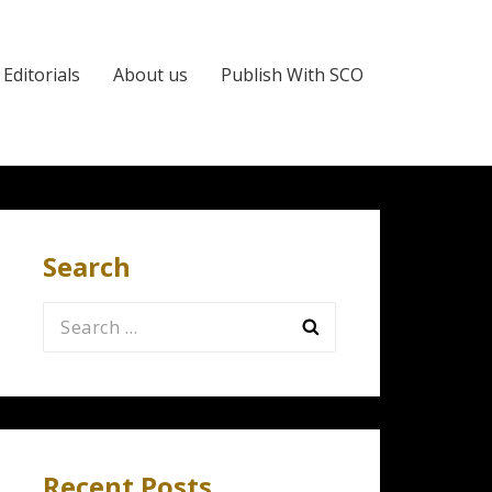
Editorials
About us
Publish With SCO
Search
Search
for:
Recent Posts