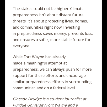
The stakes could not be higher. Climate
preparedness isn’t about distant future
threats; it’s about protecting lives, homes,
and communities right now. Investing
in preparedness saves money, prevents loss,
and ensures a safer, more stable future for
everyone.
While Fort Wayne has already
made a meaningful attempt at
preparedness, we can always push for more
support for these efforts and encourage
similar preparedness efforts in surrounding
communities and on a federal level.
Cincade Drudge is a student journalist at
Purdue University Fort Wayne and a