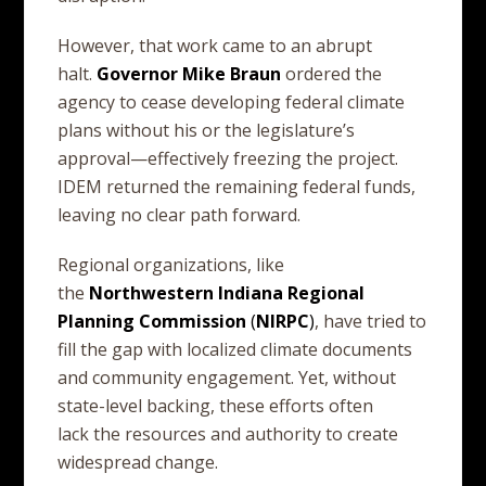
However, that work came to an abrupt
halt.
Governor
Mike
Braun
ordered the
agency to cease developing federal climate
plans without his or the legislature’s
approval—effectively freezing the project.
IDEM returned the remaining federal funds,
leaving no clear path forward.
Regional organizations, like
the
Northwestern
Indiana
Regional
Planning
Commission
(
NIRPC
)
, have tried to
fill the gap with localized climate documents
and community engagement. Yet, without
state-level backing, these efforts often
lack the resources and authority to create
widespread change.