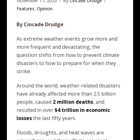
November 17, 2025
By
Cincade Drudge
Features
,
Opinion
By Cincade Drudge
As extreme weather events grow more and
more frequent and devastating, the
question shifts from how to prevent climate
disasters to how to prepare for when they
strike.
Around the world, weather-related disasters
have already affected more than 2.5 billion
people, caused
2 million
deaths
, and
resulted in over
$4
trillion
in
economic
losses
the last fifty years.
Floods, droughts, and heat waves are