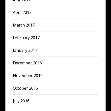
April 2017
March 2017
February 2017
January 2017
December 2016
November 2016
October 2016
July 2016