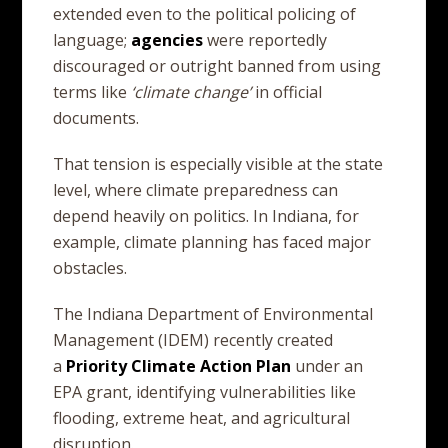
extended even to the political policing of
language;
agencies
were reportedly
discouraged or outright banned from using
terms like
‘climate change’
in official
documents.
That tension is especially visible at the state
level, where climate preparedness can
depend heavily on politics. In Indiana, for
example, climate planning has faced major
obstacles.
The Indiana Department of Environmental
Management (IDEM) recently created
a
Priority
Climate
Action
Plan
under an
EPA grant, identifying vulnerabilities like
flooding, extreme heat, and agricultural
disruption.