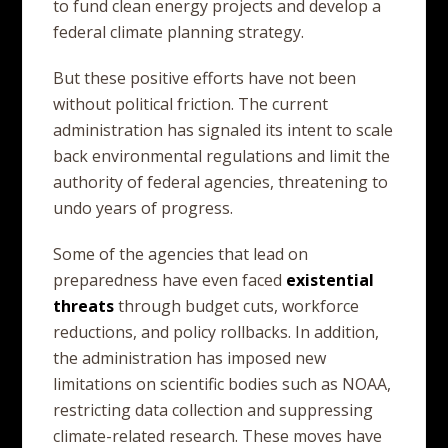
to fund clean energy projects and develop a
federal climate planning strategy.
But these positive efforts have not been
without political friction. The current
administration has signaled its intent to scale
back environmental regulations and limit the
authority of federal agencies, threatening to
undo years of progress.
Some of the agencies that lead on
preparedness have even faced
existential
threats
through budget cuts, workforce
reductions, and policy rollbacks. In addition,
the administration has imposed new
limitations on scientific bodies such as NOAA,
restricting data collection and suppressing
climate-related research. These moves have