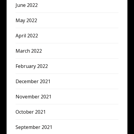
June 2022
May 2022
April 2022
March 2022
February 2022
December 2021
November 2021
October 2021
September 2021