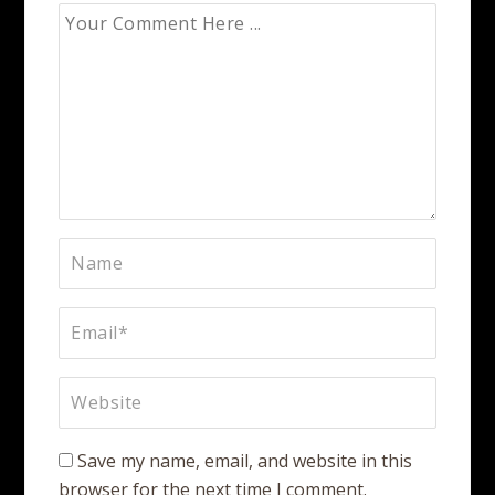
Save my name, email, and website in this
browser for the next time I comment.