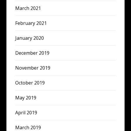
March 2021
February 2021
January 2020
December 2019
November 2019
October 2019
May 2019
April 2019
March 2019