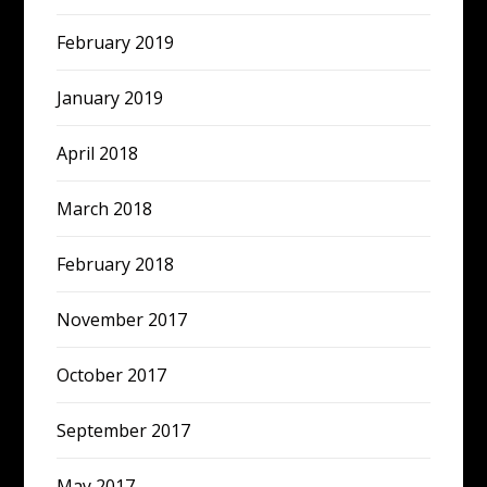
February 2019
January 2019
April 2018
March 2018
February 2018
November 2017
October 2017
September 2017
May 2017