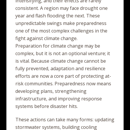
intensifying, and their effects are rarely
consistent. A region may face drought one
year and flash flooding the next. These
unpredictable swings make preparedness
one of the most complex challenges in the
fight against climate change.
Preparation for climate change may be
complex, but it is not an optional venture; it
is vital. Because climate change cannot be
fully prevented, adaptation and resilience
efforts are now a core part of protecting at-
risk communities. Preparedness now means
developing plans, strengthening
infrastructure, and improving response
systems before disaster hits.
These actions can take many forms: updating
stormwater systems, building cooling