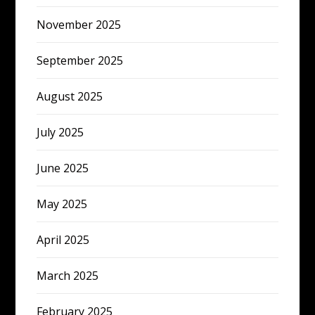
November 2025
September 2025
August 2025
July 2025
June 2025
May 2025
April 2025
March 2025
February 2025