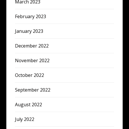
March 2023
February 2023
January 2023
December 2022
November 2022
October 2022
September 2022
August 2022
July 2022