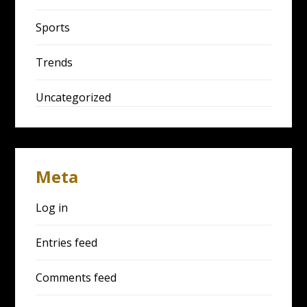
Sports
Trends
Uncategorized
Meta
Log in
Entries feed
Comments feed