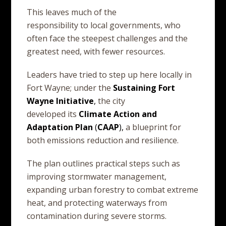
This leaves much of the
responsibility to local governments, who
often face the steepest challenges and the
greatest need, with fewer resources.
Leaders have tried to step up here locally in
Fort Wayne; under the
Sustaining
Fort
Wayne
Initiative
,
the city
developed its
Climate
Action
and
Adaptation
Plan
(
CAAP
),
a blueprint for
both emissions reduction and resilience.
The plan outlines practical steps such as
improving stormwater management,
expanding urban forestry to combat extreme
heat, and protecting waterways from
contamination during severe storms.