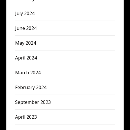
July 2024
June 2024
May 2024
April 2024
March 2024
February 2024
September 2023
April 2023