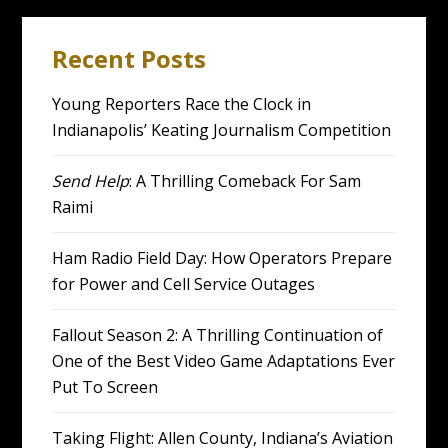
Recent Posts
Young Reporters Race the Clock in
Indianapolis’ Keating Journalism Competition
Send Help
: A Thrilling Comeback For Sam
Raimi
Ham Radio Field Day: How Operators Prepare
for Power and Cell Service Outages
Fallout Season 2: A Thrilling Continuation of
One of the Best Video Game Adaptations Ever
Put To Screen
Taking Flight: Allen County, Indiana’s Aviation