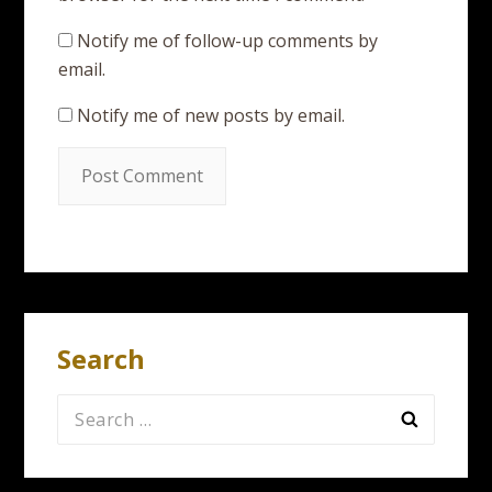
Notify me of follow-up comments by
email.
Notify me of new posts by email.
Search
Search
for: