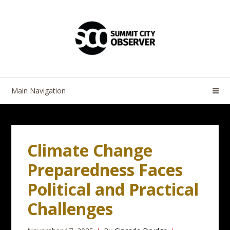
Skip
Skip
to
to
navigation
content
Main Navigation
Climate Change
Preparedness Faces
Political and Practical
Challenges