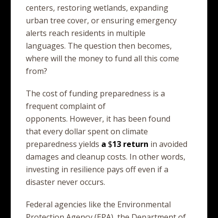
centers, restoring wetlands, expanding
urban tree cover, or ensuring emergency
alerts reach residents in multiple
languages. The question then becomes,
where will the money to fund all this come
from?
The cost of funding preparedness is a
frequent complaint of
opponents. However, it has been found
that every dollar spent on climate
preparedness yields
a
$
13
return
in avoided
damages and cleanup costs. In other words,
investing in resilience pays off even if a
disaster never occurs.
Federal agencies like the Environmental
Protection Agency (EPA), the Department of