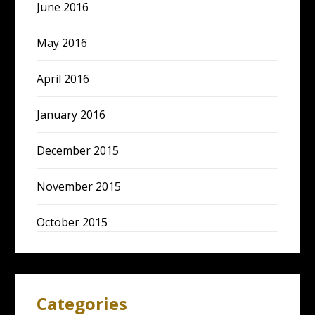
June 2016
May 2016
April 2016
January 2016
December 2015
November 2015
October 2015
Categories