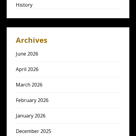
History
Archives
June 2026
April 2026
March 2026
February 2026
January 2026
December 2025