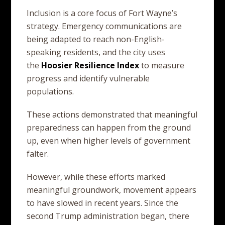
Inclusion is a core focus of Fort Wayne’s
strategy. Emergency communications are
being adapted to reach non-English-
speaking residents, and the city uses
the
Hoosier
Resilience
Index
to measure
progress and identify vulnerable
populations.
These actions demonstrated that meaningful
preparedness can happen from the ground
up, even when higher levels of government
falter.
However, while these efforts marked
meaningful groundwork, movement appears
to have slowed in recent years. Since the
second Trump administration began, there