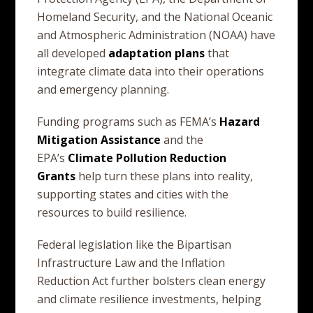
Homeland Security, and the National Oceanic
and Atmospheric Administration (NOAA) have
all developed
adaptation
plans
that
integrate climate data into their operations
and emergency planning.
Funding programs such as FEMA’s
Hazard
Mitigation
Assistance
and the
EPA’s
Climate
Pollution
Reduction
Grants
help turn these plans into reality,
supporting states and cities with the
resources to build resilience.
Federal legislation like the Bipartisan
Infrastructure Law and the Inflation
Reduction Act further bolsters clean energy
and climate resilience investments, helping