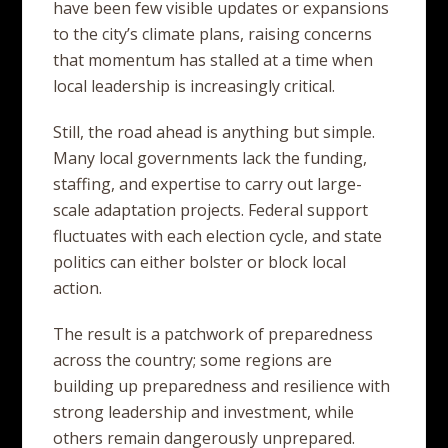
have been few visible updates or expansions
to the city’s climate plans, raising concerns
that momentum has stalled at a time when
local leadership is increasingly critical.
Still, the road ahead is anything but simple.
Many local governments lack the funding,
staffing, and expertise to carry out large-
scale adaptation projects. Federal support
fluctuates with each election cycle, and state
politics can either bolster or block local
action.
The result is a patchwork of preparedness
across the country; some regions are
building up preparedness and resilience with
strong leadership and investment, while
others remain dangerously unprepared.