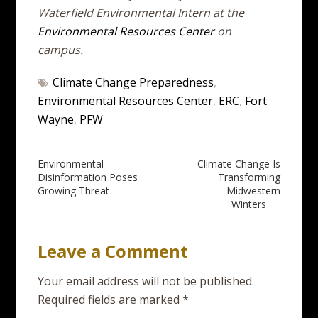
Waterfield Environmental Intern at the
Environmental Resources Center
on
campus.
Climate Change Preparedness
,
Environmental Resources Center
,
ERC
,
Fort
Wayne
,
PFW
Post
Environmental
Climate Change Is
Disinformation Poses
Transforming
navigation
Growing Threat
Midwestern
Winters
Leave a Comment
Your email address will not be published.
Required fields are marked
*