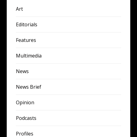
Art
Editorials
Features
Multimedia
News
News Brief
Opinion
Podcasts
Profiles