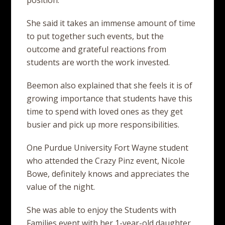
position.
She said it takes an immense amount of time
to put together such events, but the
outcome and grateful reactions from
students are worth the work invested.
Beemon also explained that she feels it is of
growing importance that students have this
time to spend with loved ones as they get
busier and pick up more responsibilities.
One Purdue University Fort Wayne student
who attended the Crazy Pinz event, Nicole
Bowe, definitely knows and appreciates the
value of the night.
She was able to enjoy the Students with
Families event with her 1-year-old daughter,