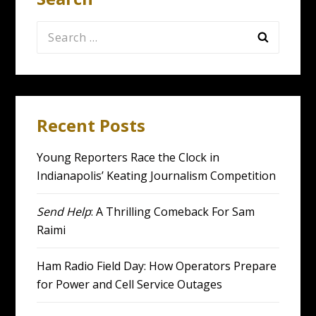
Search
for:
Recent Posts
Young Reporters Race the Clock in
Indianapolis’ Keating Journalism Competition
Send Help
: A Thrilling Comeback For Sam
Raimi
Ham Radio Field Day: How Operators Prepare
for Power and Cell Service Outages