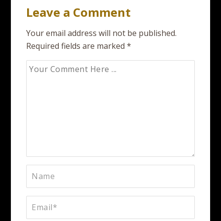
Leave a Comment
Your email address will not be published.
Required fields are marked
*