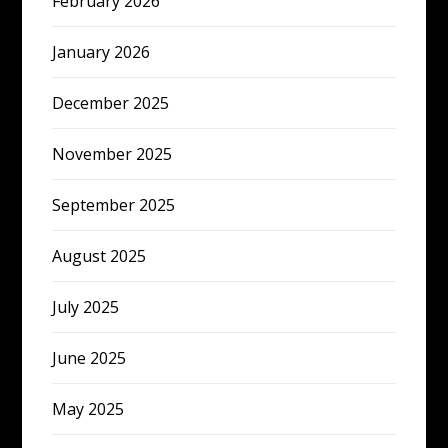
February 2026
January 2026
December 2025
November 2025
September 2025
August 2025
July 2025
June 2025
May 2025