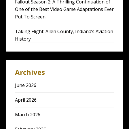
Fallout Season 2: A Thrilling Continuation of
One of the Best Video Game Adaptations Ever
Put To Screen
Taking Flight: Allen County, Indiana’s Aviation
History
Archives
June 2026
April 2026
March 2026