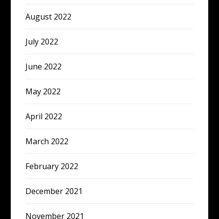
August 2022
July 2022
June 2022
May 2022
April 2022
March 2022
February 2022
December 2021
November 2021