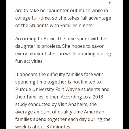
h
ard to take her daughter out much while in
college full-time, so she takes full advantage
of the Students with Families nights.
According to Bowe, the time spent with her
daughter is priceless. She hopes to savor
every moment she can while bonding during
fun activities.
It appears the difficulty families face with
spending time together is not limited to
Purdue University Fort Wayne students and
their families, either. According to a 2018
study conducted by Visit Anaheim, the
average amount of quality time American
families spend together each day during the
week is about 37 minutes.