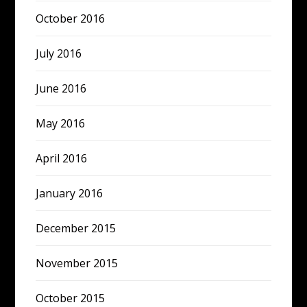
October 2016
July 2016
June 2016
May 2016
April 2016
January 2016
December 2015
November 2015
October 2015