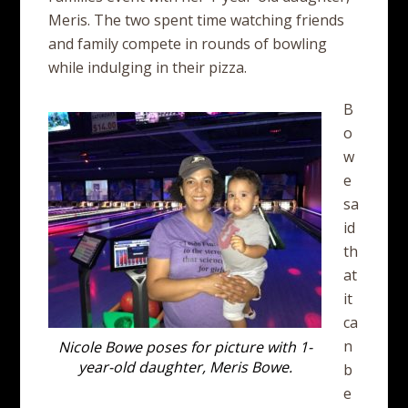
Meris. The two spent time watching friends
and family compete in rounds of bowling
while indulging in their pizza.
B
o
w
e
sa
id
th
at
it
ca
n
Nicole Bowe poses for picture with 1-
year-old daughter, Meris Bowe.
b
e