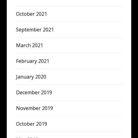
October 2021
September 2021
March 2021
February 2021
January 2020
December 2019
November 2019
October 2019