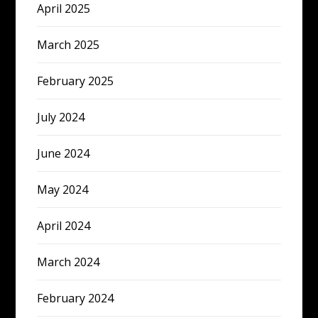
April 2025
March 2025
February 2025
July 2024
June 2024
May 2024
April 2024
March 2024
February 2024