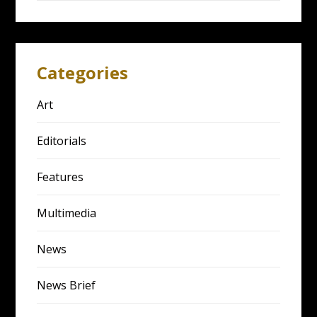
Categories
Art
Editorials
Features
Multimedia
News
News Brief