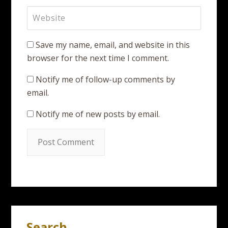
Save my name, email, and website in this
browser for the next time I comment.
Notify me of follow-up comments by
email.
Notify me of new posts by email.
Search