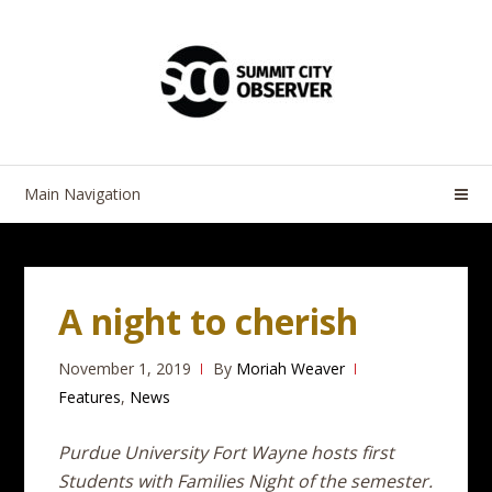
Skip
Skip
to
to
navigation
content
Main Navigation
A night to cherish
November 1, 2019
By
Moriah Weaver
Features
,
News
Purdue University Fort Wayne hosts first
Students with Families Night of the semester.