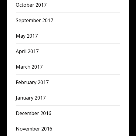
October 2017
September 2017
May 2017
April 2017
March 2017
February 2017
January 2017
December 2016
November 2016