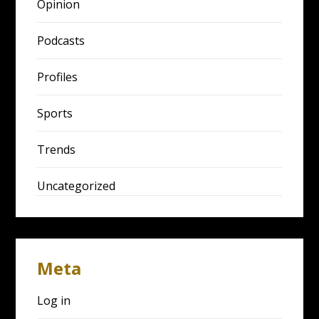
Opinion
Podcasts
Profiles
Sports
Trends
Uncategorized
Meta
Log in