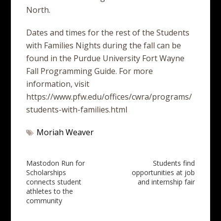
North.
Dates and times for the rest of the Students
with Families Nights during the fall can be
found in the Purdue University Fort Wayne
Fall Programming Guide. For more
information, visit
https://www.pfw.edu/offices/cwra/programs/
students-with-families.html
Moriah Weaver
Post
Mastodon Run for
Students find
Scholarships
opportunities at job
navigation
connects student
and internship fair
athletes to the
community