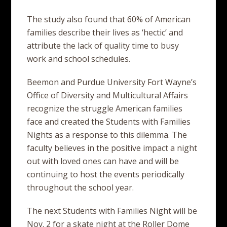
The study also found that 60% of American
families describe their lives as ‘hectic’ and
attribute the lack of quality time to busy
work and school schedules.
Beemon and Purdue University Fort Wayne’s
Office of Diversity and Multicultural Affairs
recognize the struggle American families
face and created the Students with Families
Nights as a response to this dilemma. The
faculty believes in the positive impact a night
out with loved ones can have and will be
continuing to host the events periodically
throughout the school year.
The next Students with Families Night will be
Nov. 2 for a skate night at the Roller Dome