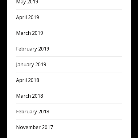
May 2019
April 2019
March 2019
February 2019
January 2019
April 2018
March 2018
February 2018
November 2017