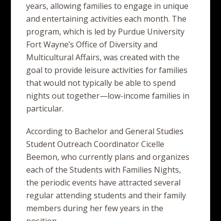
years, allowing families to engage in unique
and entertaining activities each month. The
program, which is led by Purdue University
Fort Wayne’s Office of Diversity and
Multicultural Affairs, was created with the
goal to provide leisure activities for families
that would not typically be able to spend
nights out together—low-income families in
particular.
According to Bachelor and General Studies
Student Outreach Coordinator Cicelle
Beemon, who currently plans and organizes
each of the Students with Families Nights,
the periodic events have attracted several
regular attending students and their family
members during her few years in the