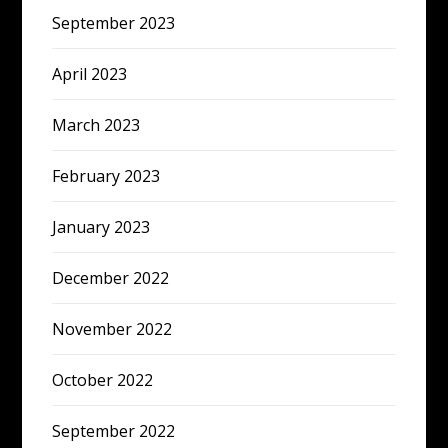
September 2023
April 2023
March 2023
February 2023
January 2023
December 2022
November 2022
October 2022
September 2022