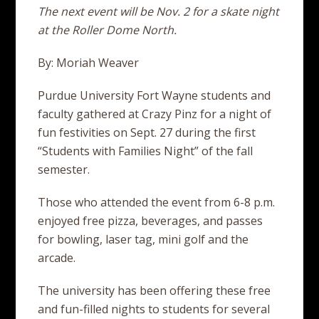
The next event will be Nov. 2 for a skate night
at the Roller Dome North.
By: Moriah Weaver
Purdue University Fort Wayne students and
faculty gathered at Crazy Pinz for a night of
fun festivities on Sept. 27 during the first
“Students with Families Night” of the fall
semester.
Those who attended the event from 6-8 p.m.
enjoyed free pizza, beverages, and passes
for bowling, laser tag, mini golf and the
arcade.
The university has been offering these free
and fun-filled nights to students for several