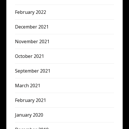
February 2022
December 2021
November 2021
October 2021
September 2021
March 2021
February 2021
January 2020