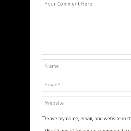
Save my name, email, and website in t
Notify me of follow-up comments by e