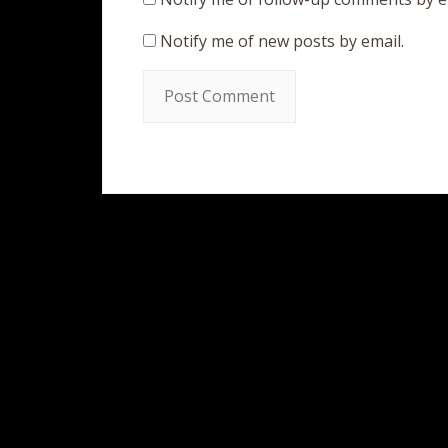
Notify me of new posts by email.