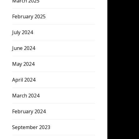
March 2025
February 2025
July 2024
June 2024
May 2024
April 2024
March 2024
February 2024
September 2023