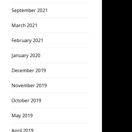
September 2021
March 2021
February 2021
January 2020
December 2019
November 2019
October 2019
May 2019
April 2019