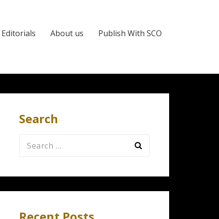
Editorials
About us
Publish With SCO
Search
Search
for:
Recent Posts