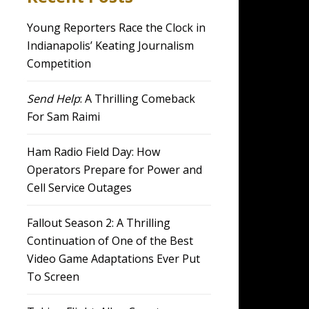
Young Reporters Race the Clock in
Indianapolis’ Keating Journalism
Competition
Send Help
: A Thrilling Comeback
For Sam Raimi
Ham Radio Field Day: How
Operators Prepare for Power and
Cell Service Outages
Fallout Season 2: A Thrilling
Continuation of One of the Best
Video Game Adaptations Ever Put
To Screen