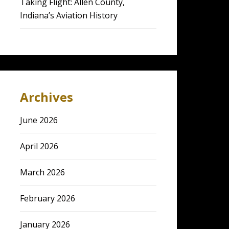
Taking Flight: Allen County,
Indiana’s Aviation History
Archives
June 2026
April 2026
March 2026
February 2026
January 2026