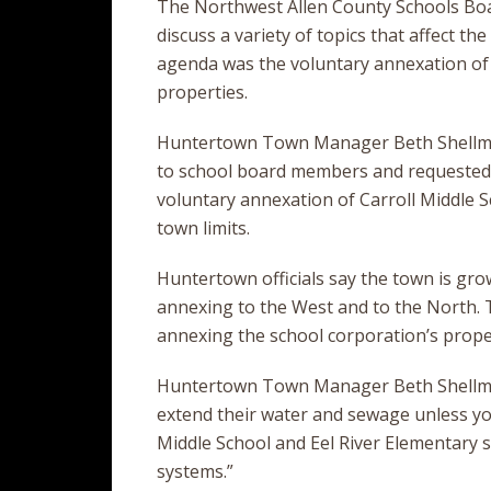
The Northwest Allen County Schools Boa
discuss a variety of topics that affect t
agenda was the voluntary annexation of
properties.
Huntertown Town Manager Beth Shellma
to school board members and requested 
voluntary annexation of Carroll Middle S
town limits.
Huntertown officials say the town is gro
annexing to the West and to the North. Th
annexing the school corporation’s prope
Huntertown Town Manager Beth Shellma
extend their water and sewage unless you’
Middle School and Eel River Elementary 
systems.”