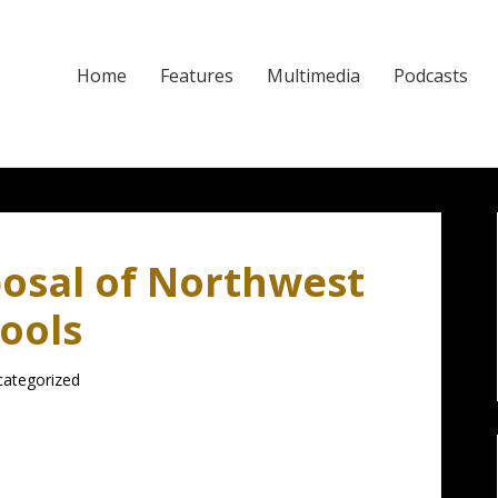
Home
Features
Multimedia
Podcasts
osal of Northwest
ools
ategorized