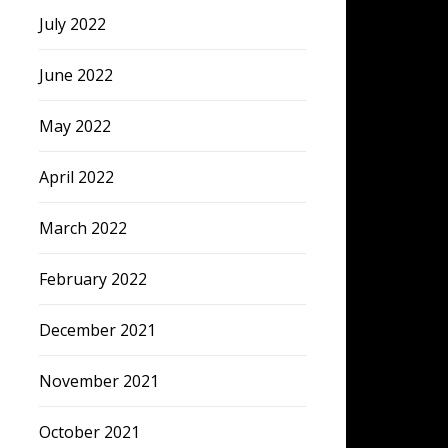
July 2022
June 2022
May 2022
April 2022
March 2022
February 2022
December 2021
November 2021
October 2021