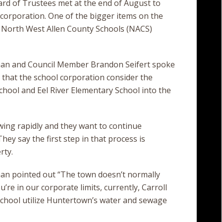
rd of Trustees met at the end of August to
he corporation. One of the bigger items on the
 North West Allen County Schools (NACS)
n and Council Member Brandon Seifert spoke
that the school corporation consider the
chool and Eel River Elementary School into the
wing rapidly and they want to continue
ey say the first step in that process is
rty.
n pointed out “The town doesn’t normally
re in our corporate limits, currently, Carroll
school utilize Huntertown’s water and sewage