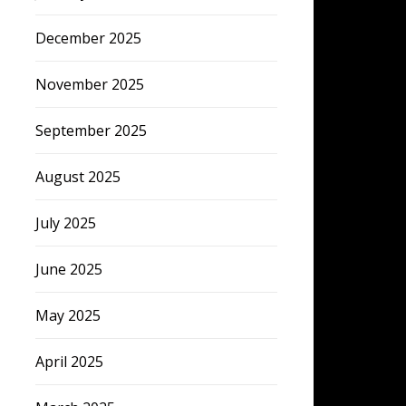
December 2025
November 2025
September 2025
August 2025
July 2025
June 2025
May 2025
April 2025