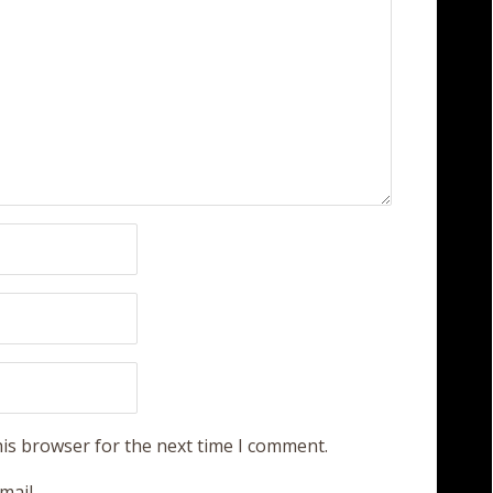
his browser for the next time I comment.
mail.