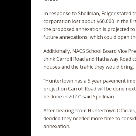
In response to Shellman, Felger stated th
corporation lost about $60,000 in the fir
the proposed annexation is projected to be
future annexations, which could open the
Additionally, NACS School Board Vice Pr
think Carroll Road and Hathaway Road co
houses and the traffic they would bring.
“Huntertown has a 5 year pavement impr
project on Carroll Road will be done nex
be done in 2027” said Spellman.
After hearing from Huntertown Officials
decided they needed more time to conside
annexation.