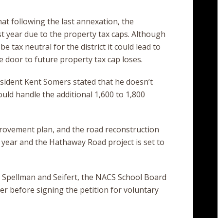
at following the last annexation, the
st year due to the property tax caps. Although
 tax neutral for the district it could lead to
 door to future property tax cap loses.
esident Kent Somers stated that he doesn’t
uld handle the additional 1,600 to 1,800
ovement plan, and the road reconstruction
t year and the Hathaway Road project is set to
, Spellman and Seifert, the NACS School Board
r before signing the petition for voluntary