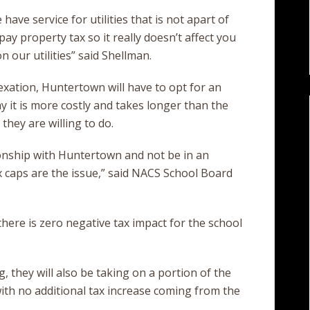
have service for utilities that is not apart of
ay property tax so it really doesn’t affect you
 our utilities” said Shellman.
xation, Huntertown will have to opt for an
y it is more costly and takes longer than the
they are willing to do.
onship with Huntertown and not be in an
x caps are the issue,” said NACS School Board
there is zero negative tax impact for the school
, they will also be taking on a portion of the
th no additional tax increase coming from the