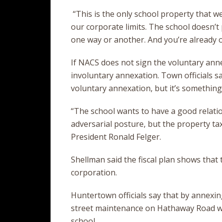
“This is the only school property that we 
our corporate limits. The school doesn’t p
one way or another. And you’re already on
If NACS does not sign the voluntary anne
involuntary annexation. Town officials sa
voluntary annexation, but it’s something 
“The school wants to have a good relati
adversarial posture, but the property ta
President Ronald Felger.
Shellman said the fiscal plan shows that 
corporation.
Huntertown officials say that by annexing
street maintenance on Hathaway Road wi
school.