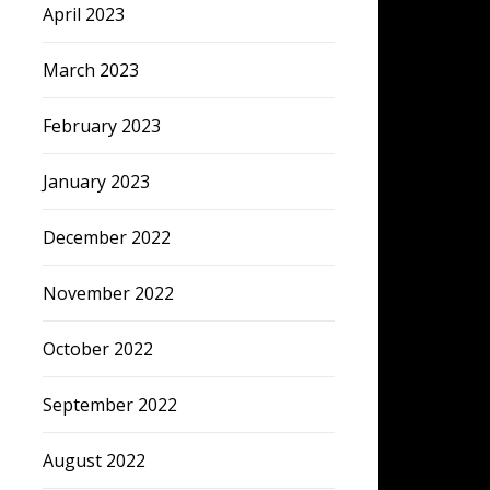
April 2023
March 2023
February 2023
January 2023
December 2022
November 2022
October 2022
September 2022
August 2022