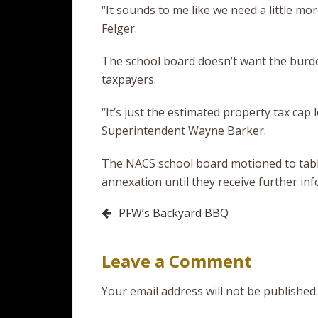
“It sounds to me like we need a little mo
Felger.
The school board doesn’t want the burden
taxpayers.
“It’s just the estimated property tax cap
Superintendent Wayne Barker.
The NACS school board motioned to tab
annexation until they receive further in
Post
PFW’s Backyard BBQ
navigation
Leave a Comment
Your email address will not be published.