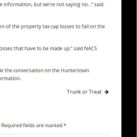
re information, but we’re not saying no…” said
 of the property tax cap losses to fall on the
 losses that have to be made up.” said NACS
le the conversation on the Huntertown
formation.
Trunk or Treat
Required fields are marked
*