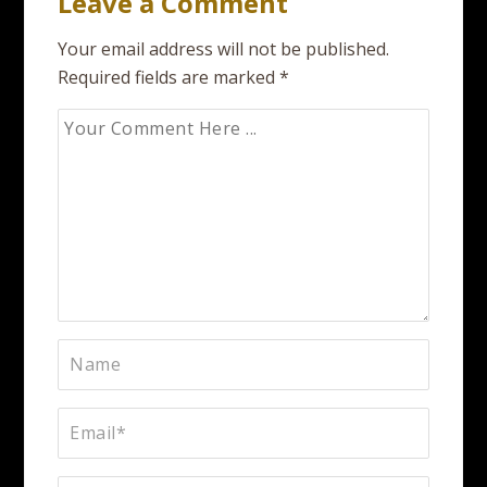
Leave a Comment
Your email address will not be published.
Required fields are marked
*