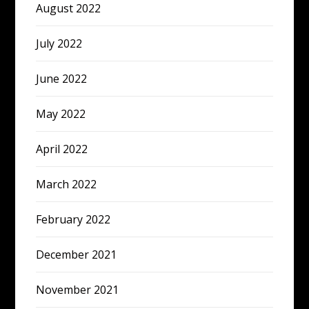
August 2022
July 2022
June 2022
May 2022
April 2022
March 2022
February 2022
December 2021
November 2021