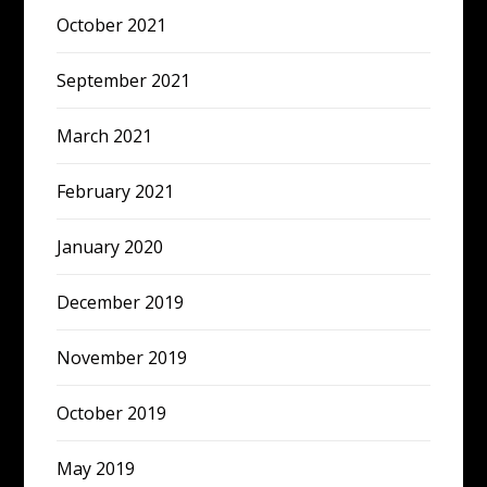
October 2021
September 2021
March 2021
February 2021
January 2020
December 2019
November 2019
October 2019
May 2019