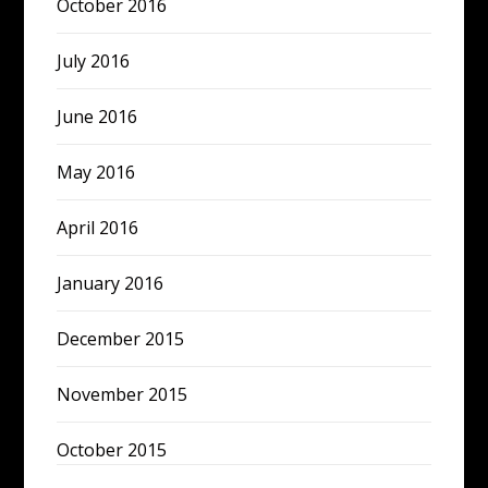
October 2016
July 2016
June 2016
May 2016
April 2016
January 2016
December 2015
November 2015
October 2015