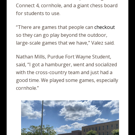
Connect 4, cornhole, and a giant chess board
for students to use.
“There are games that people can
checkout
so they can go play beyond the outdoor,
large-scale games that we have,” Valez said.
Nathan Mills, Purdue Fort Wayne Student,
said, “I got a hamburger, went and socialized
with the cross-country team and just had a
good time. We played some games, especially
cornhole.”