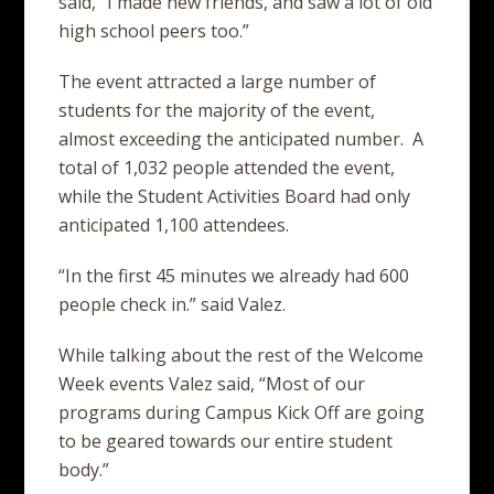
said, “I made new friends, and saw a lot of old
high school peers too.”
The event attracted a large number of
students for the majority of the event,
almost exceeding the anticipated number. A
total of 1,032 people attended the event,
while the Student Activities Board had only
anticipated 1,100 attendees.
“In the first 45 minutes we already had 600
people check in.” said Valez.
While talking about the rest of the Welcome
Week events Valez said, “Most of our
programs during Campus Kick Off are going
to be geared towards our entire student
body.”