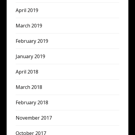
April 2019
March 2019
February 2019
January 2019
April 2018
March 2018
February 2018
November 2017
October 2017