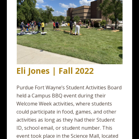
Eli Jones | Fall 2022
Purdue Fort Wayne’s Student Activities Board
held a Campus BBQ event during their
Welcome Week activities, where students
could participate in food, games, and other
activities as long as they had their Student
ID, school email, or student number. This
event took place in the Science Mall, located