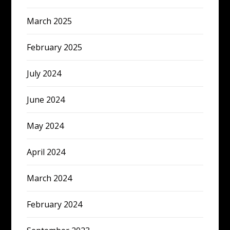
March 2025
February 2025
July 2024
June 2024
May 2024
April 2024
March 2024
February 2024