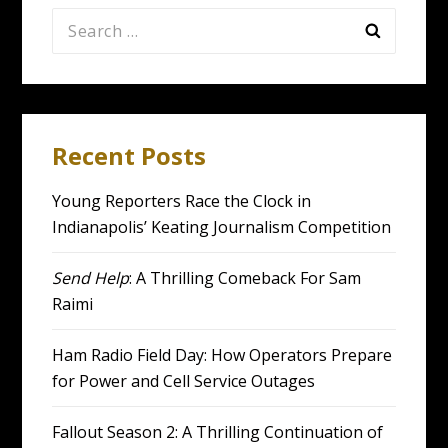
Search
for:
Recent Posts
Young Reporters Race the Clock in
Indianapolis’ Keating Journalism Competition
Send Help
: A Thrilling Comeback For Sam
Raimi
Ham Radio Field Day: How Operators Prepare
for Power and Cell Service Outages
Fallout Season 2: A Thrilling Continuation of