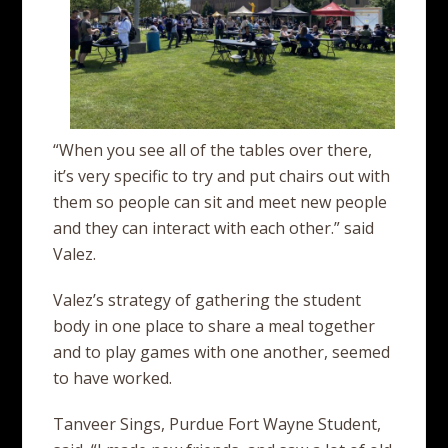
“When you see all of the tables over there,
it’s very specific to try and put chairs out with
them so people can sit and meet new people
and they can interact with each other.” said
Valez.
Valez’s strategy of gathering the student
body in one place to share a meal together
and to play games with one another, seemed
to have worked.
Tanveer Sings, Purdue Fort Wayne Student,