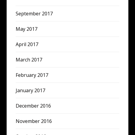
September 2017
May 2017
April 2017
March 2017
February 2017
January 2017
December 2016
November 2016