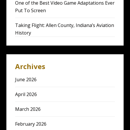
One of the Best Video Game Adaptations Ever
Put To Screen
Taking Flight: Allen County, Indiana’s Aviation
History
Archives
June 2026
April 2026
March 2026
February 2026