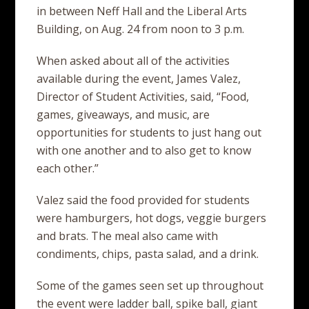
in between Neff Hall and the Liberal Arts
Building, on Aug. 24 from noon to 3 p.m.
When asked about all of the activities
available during the event, James Valez,
Director of Student Activities, said, “Food,
games, giveaways, and music, are
opportunities for students to just hang out
with one another and to also get to know
each other.”
Valez said the food provided for students
were hamburgers, hot dogs, veggie burgers
and brats. The meal also came with
condiments, chips, pasta salad, and a drink.
Some of the games seen set up throughout
the event were ladder ball, spike ball, giant