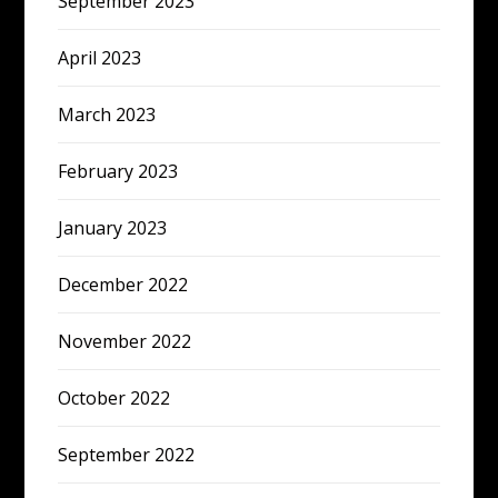
September 2023
April 2023
March 2023
February 2023
January 2023
December 2022
November 2022
October 2022
September 2022