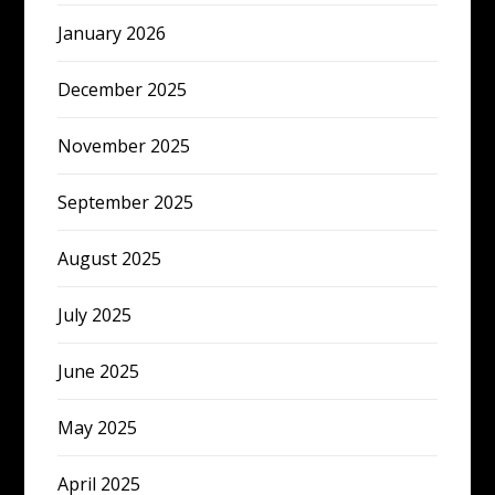
January 2026
December 2025
November 2025
September 2025
August 2025
July 2025
June 2025
May 2025
April 2025