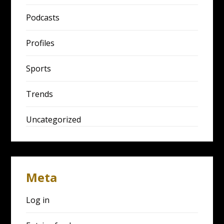
Podcasts
Profiles
Sports
Trends
Uncategorized
Meta
Log in