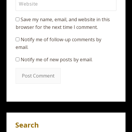
Save my name, email, and website in this
browser for the next time I comment.
Notify me of follow-up comments by
email.
Notify me of new posts by email.
Search