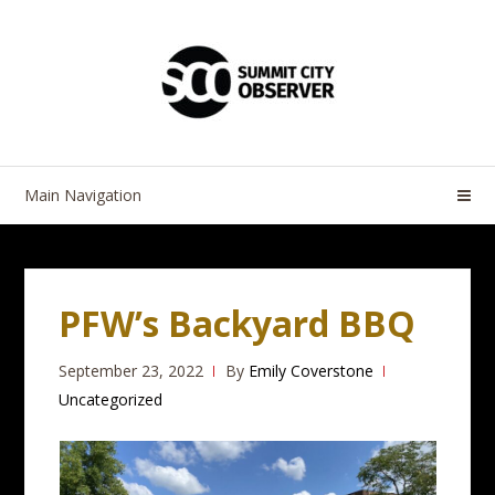
Skip
Skip
to
to
navigation
content
Main Navigation
PFW’s Backyard BBQ
September 23, 2022
By
Emily Coverstone
Uncategorized