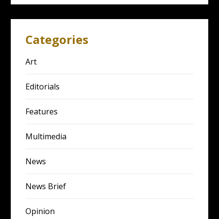
Categories
Art
Editorials
Features
Multimedia
News
News Brief
Opinion