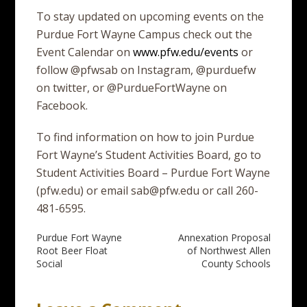
To stay updated on upcoming events on the
Purdue Fort Wayne Campus check out the
Event Calendar on
www.pfw.edu/events
or
follow @pfwsab on Instagram, @purduefw
on twitter, or @PurdueFortWayne on
Facebook.
To find information on how to join Purdue
Fort Wayne’s Student Activities Board, go to
Student Activities Board – Purdue Fort Wayne
(pfw.edu) or email sab@pfw.edu or call 260-
481-6595.
Post
Purdue Fort Wayne
Annexation Proposal
Root Beer Float
of Northwest Allen
navigation
Social
County Schools