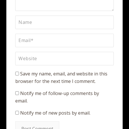
Save my name, email, and website in this
browser for the next time I comment.
Notify me of follow-up comments by
email.
Notify me of new posts by email.