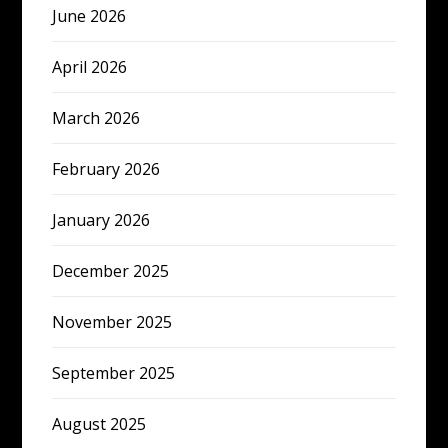
June 2026
April 2026
March 2026
February 2026
January 2026
December 2025
November 2025
September 2025
August 2025