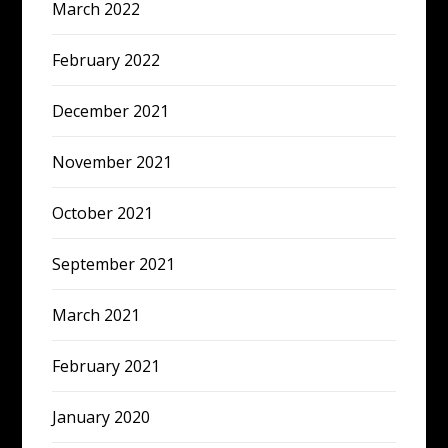
March 2022
February 2022
December 2021
November 2021
October 2021
September 2021
March 2021
February 2021
January 2020