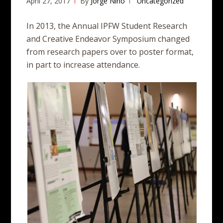
April 27, 2017
By
Jorge Nino
Uncategorized
In 2013, the Annual IPFW Student Research
and Creative Endeavor Symposium changed
from research papers over to poster format,
in part to increase attendance.