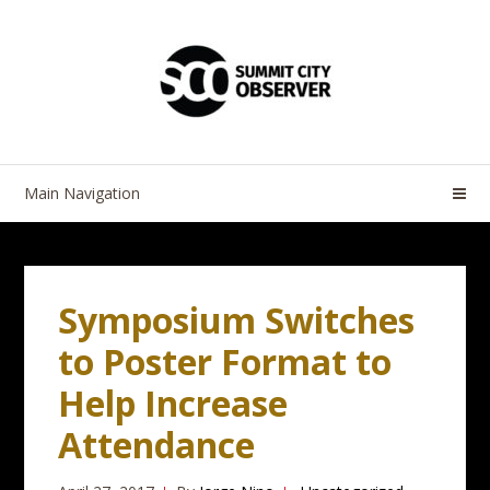
Skip
Skip
to
to
navigation
content
Main Navigation
Symposium Switches
to Poster Format to
Help Increase
Attendance