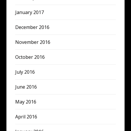
January 2017
December 2016
November 2016
October 2016
July 2016
June 2016
May 2016
April 2016