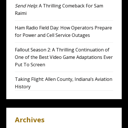
Send Help
: A Thrilling Comeback For Sam
Raimi
Ham Radio Field Day: How Operators Prepare
for Power and Cell Service Outages
Fallout Season 2: A Thrilling Continuation of
One of the Best Video Game Adaptations Ever
Put To Screen
Taking Flight: Allen County, Indiana’s Aviation
History
Archives