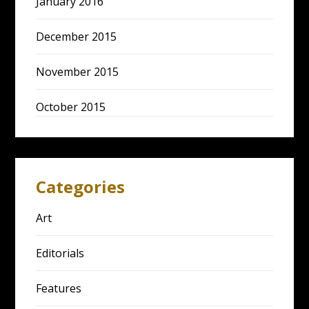
January 2016
December 2015
November 2015
October 2015
Categories
Art
Editorials
Features