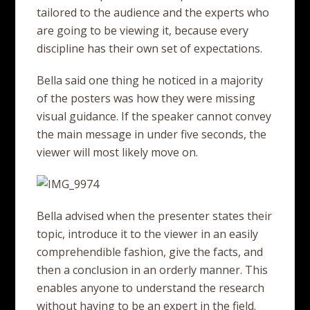
tailored to the audience and the experts who
are going to be viewing it, because every
discipline has their own set of expectations.
Bella said one thing he noticed in a majority
of the posters was how they were missing
visual guidance. If the speaker cannot convey
the main message in under five seconds, the
viewer will most likely move on.
Bella advised when the presenter states their
topic, introduce it to the viewer in an easily
comprehendible fashion, give the facts, and
then a conclusion in an orderly manner. This
enables anyone to understand the research
without having to be an expert in the field.