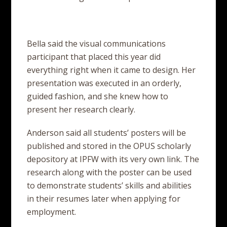
Bella said the visual communications
participant that placed this year did
everything right when it came to design. Her
presentation was executed in an orderly,
guided fashion, and she knew how to
present her research clearly.
Anderson said all students’ posters will be
published and stored in the OPUS scholarly
depository at IPFW with its very own link. The
research along with the poster can be used
to demonstrate students’ skills and abilities
in their resumes later when applying for
employment.