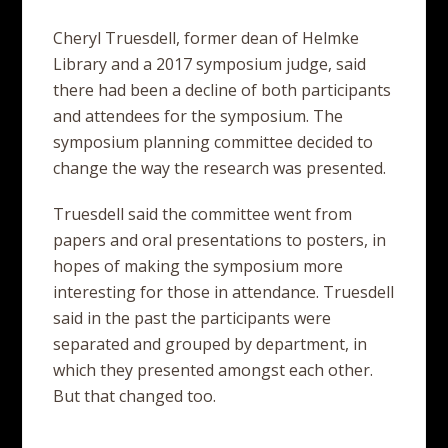
Cheryl Truesdell, former dean of Helmke
Library and a 2017 symposium judge, said
there had been a decline of both participants
and attendees for the symposium. The
symposium planning committee decided to
change the way the research was presented.
Truesdell said the committee went from
papers and oral presentations to posters, in
hopes of making the symposium more
interesting for those in attendance. Truesdell
said in the past the participants were
separated and grouped by department, in
which they presented amongst each other.
But that changed too.