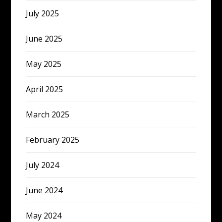
July 2025
June 2025
May 2025
April 2025
March 2025
February 2025
July 2024
June 2024
May 2024