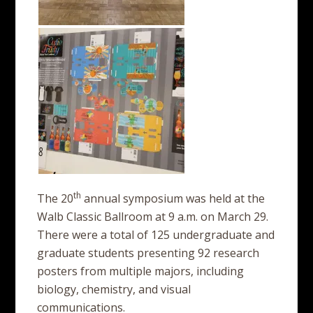
th
The 20
annual symposium was held at the
Walb Classic Ballroom at 9 a.m. on March 29.
There were a total of 125 undergraduate and
graduate students presenting 92 research
posters from multiple majors, including
biology, chemistry, and visual
communications.