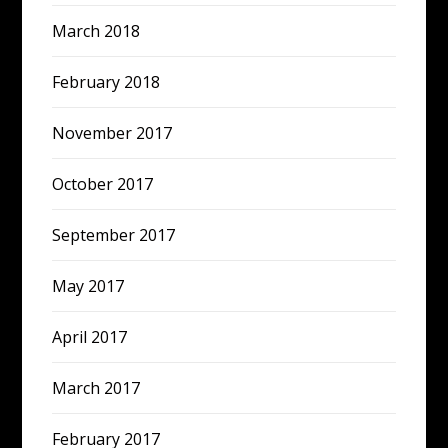
March 2018
February 2018
November 2017
October 2017
September 2017
May 2017
April 2017
March 2017
February 2017