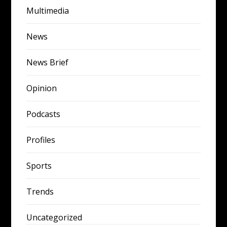
Multimedia
News
News Brief
Opinion
Podcasts
Profiles
Sports
Trends
Uncategorized