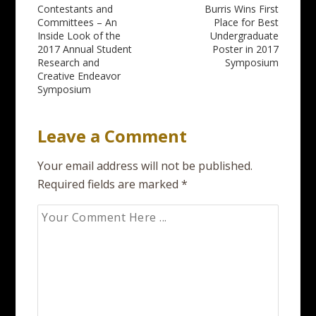
Post
Contestants and
Burris Wins First
Committees – An
Place for Best
navigation
Inside Look of the
Undergraduate
2017 Annual Student
Poster in 2017
Research and
Symposium
Creative Endeavor
Symposium
Leave a Comment
Your email address will not be published.
Required fields are marked
*