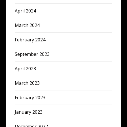
April 2024
March 2024
February 2024
September 2023
April 2023
March 2023
February 2023
January 2023
December 2022