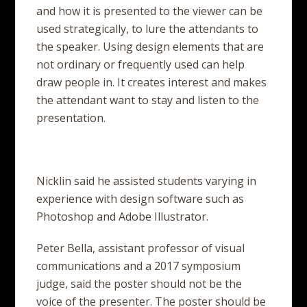
and how it is presented to the viewer can be
used strategically, to lure the attendants to
the speaker. Using design elements that are
not ordinary or frequently used can help
draw people in. It creates interest and makes
the attendant want to stay and listen to the
presentation.
Nicklin said he assisted students varying in
experience with design software such as
Photoshop and Adobe Illustrator.
Peter Bella, assistant professor of visual
communications and a 2017 symposium
judge, said the poster should not be the
voice of the presenter. The poster should be