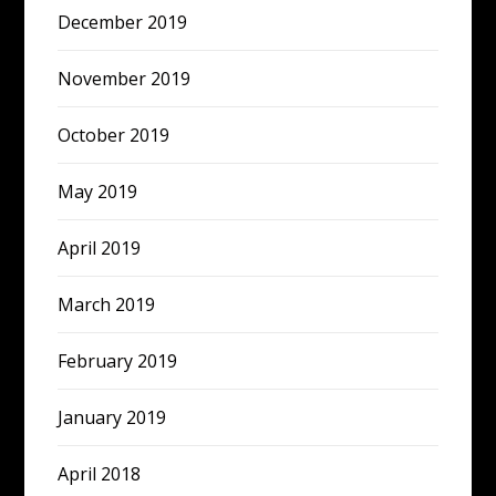
December 2019
November 2019
October 2019
May 2019
April 2019
March 2019
February 2019
January 2019
April 2018