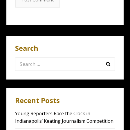
Search
Search
for:
Recent Posts
Young Reporters Race the Clock in
Indianapolis’ Keating Journalism Competition