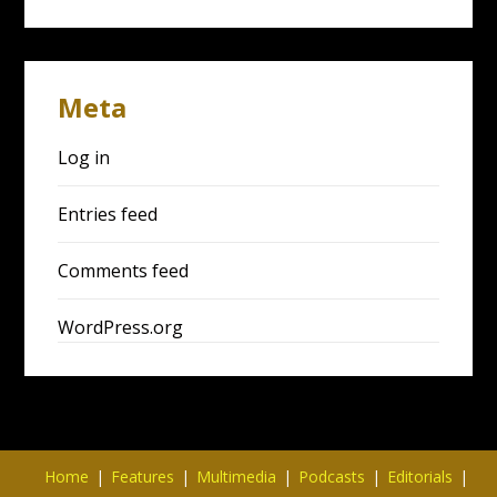
Meta
Log in
Entries feed
Comments feed
WordPress.org
Home
Features
Multimedia
Podcasts
Editorials