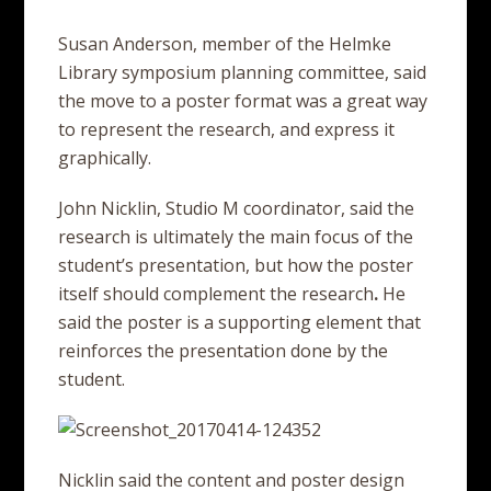
Susan Anderson, member of the Helmke
Library symposium planning committee, said
the move to a poster format was a great way
to represent the research, and express it
graphically.
John Nicklin, Studio M coordinator, said the
research is ultimately the main focus of the
student’s presentation, but how the poster
itself should complement the research
.
He
said the poster is a supporting element that
reinforces the presentation done by the
student.
Nicklin said the content and poster design