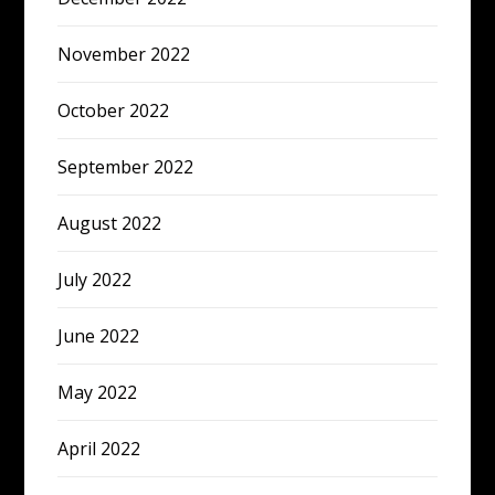
November 2022
October 2022
September 2022
August 2022
July 2022
June 2022
May 2022
April 2022