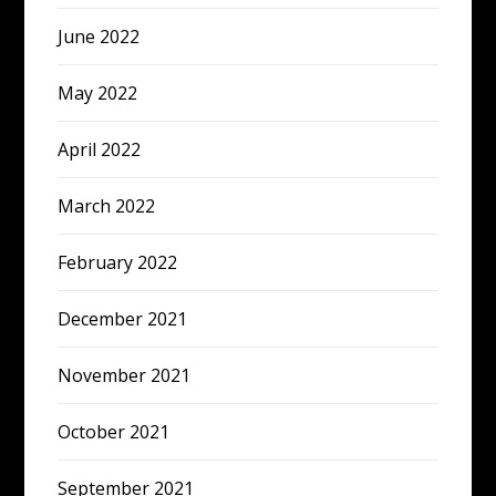
June 2022
May 2022
April 2022
March 2022
February 2022
December 2021
November 2021
October 2021
September 2021