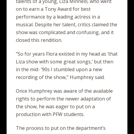
talents of a young, Liza Minnelli, who went
on to earn a Tony Award for best
performance by a leading actress in a
musical. Despite her talent, critics claimed the
show was complicated and confusing, and it
closed this rendition.
“So for years Flora existed in my head as ‘that
Liza show with some great songs,’ but then
in the mid- ‘90s I stumbled upon a new
recording of the show,” Humphrey said.
Once Humphrey was aware of the available
rights to perform the newer adaptation of
the show, he was eager to put on a
production with PFW students.
The process to put on the department’s