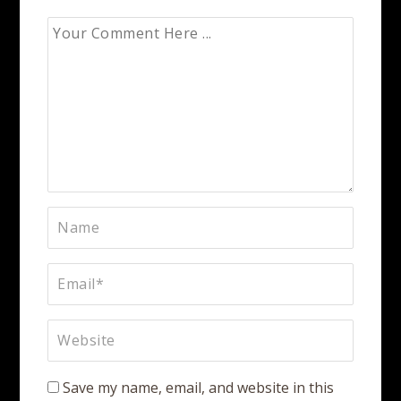
Save my name, email, and website in this