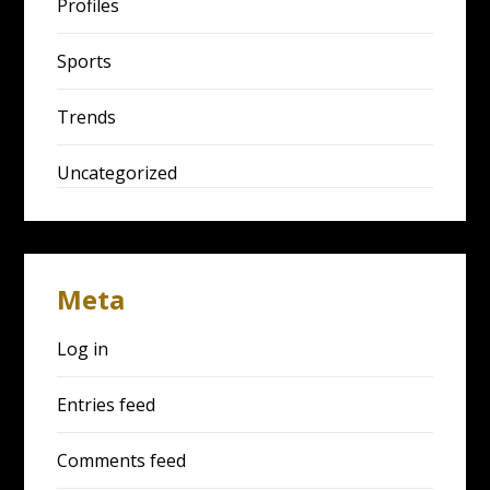
Profiles
Sports
Trends
Uncategorized
Meta
Log in
Entries feed
Comments feed