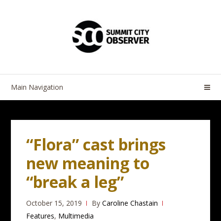
Skip
Skip
to
to
navigation
content
Main Navigation
“Flora” cast brings
new meaning to
“break a leg”
October 15, 2019
By
Caroline Chastain
Features
,
Multimedia