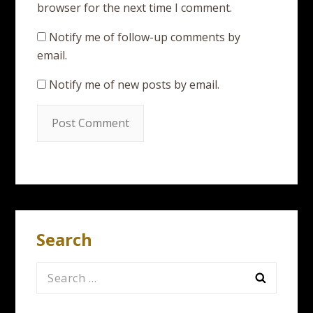
browser for the next time I comment.
Notify me of follow-up comments by
email.
Notify me of new posts by email.
Search
Search
for: