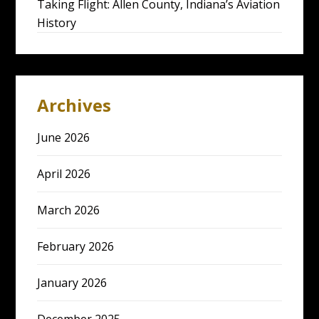
Taking Flight: Allen County, Indiana’s Aviation
History
Archives
June 2026
April 2026
March 2026
February 2026
January 2026