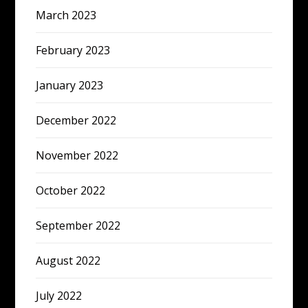
March 2023
February 2023
January 2023
December 2022
November 2022
October 2022
September 2022
August 2022
July 2022