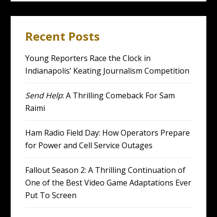
Recent Posts
Young Reporters Race the Clock in
Indianapolis’ Keating Journalism Competition
Send Help
: A Thrilling Comeback For Sam
Raimi
Ham Radio Field Day: How Operators Prepare
for Power and Cell Service Outages
Fallout Season 2: A Thrilling Continuation of
One of the Best Video Game Adaptations Ever
Put To Screen