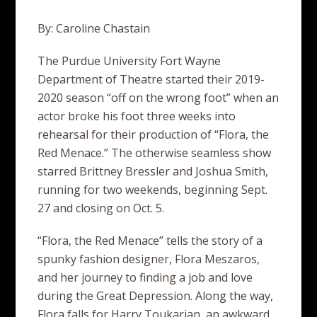
By: Caroline Chastain
The Purdue University Fort Wayne
Department of Theatre started their 2019-
2020 season “off on the wrong foot” when an
actor broke his foot three weeks into
rehearsal for their production of “Flora, the
Red Menace.” The otherwise seamless show
starred Brittney Bressler and Joshua Smith,
running for two weekends, beginning Sept.
27 and closing on Oct. 5.
“Flora, the Red Menace” tells the story of a
spunky fashion designer, Flora Meszaros,
and her journey to finding a job and love
during the Great Depression. Along the way,
Flora falls for Harry Toukarian, an awkward