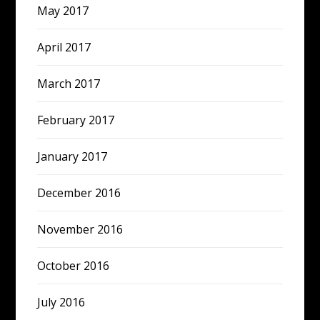
May 2017
April 2017
March 2017
February 2017
January 2017
December 2016
November 2016
October 2016
July 2016