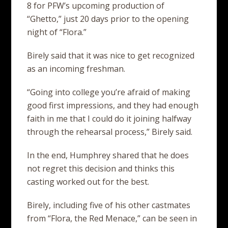
8 for PFW’s upcoming production of
“Ghetto,” just 20 days prior to the opening
night of “Flora.”
Birely said that it was nice to get recognized
as an incoming freshman.
“Going into college you’re afraid of making
good first impressions, and they had enough
faith in me that I could do it joining halfway
through the rehearsal process,” Birely said.
In the end, Humphrey shared that he does
not regret this decision and thinks this
casting worked out for the best.
Birely, including five of his other castmates
from “Flora, the Red Menace,” can be seen in