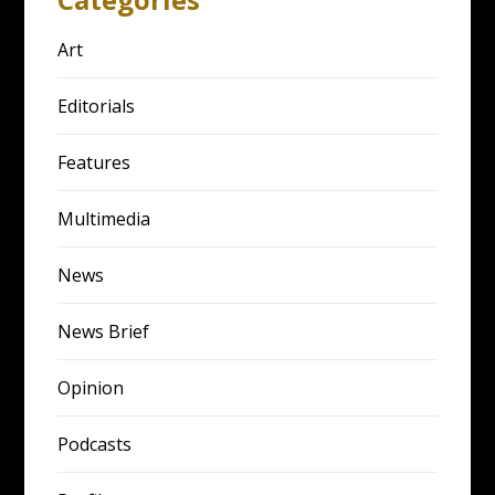
Art
Editorials
Features
Multimedia
News
News Brief
Opinion
Podcasts