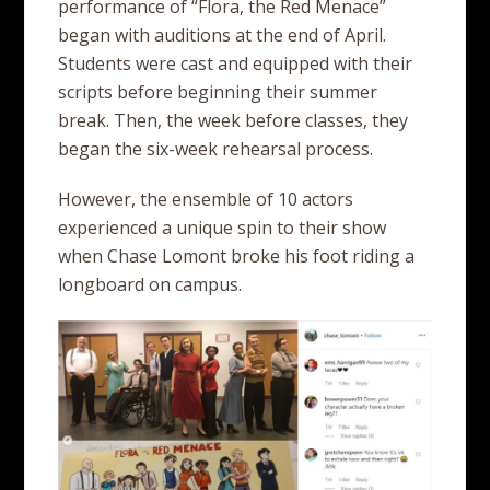
performance of “Flora, the Red Menace”
began with auditions at the end of April.
Students were cast and equipped with their
scripts before beginning their summer
break. Then, the week before classes, they
began the six-week rehearsal process.
However, the ensemble of 10 actors
experienced a unique spin to their show
when Chase Lomont broke his foot riding a
longboard on campus.