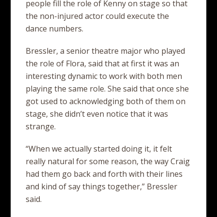
people fill the role of Kenny on stage so that
the non-injured actor could execute the
dance numbers.
Bressler, a senior theatre major who played
the role of Flora, said that at first it was an
interesting dynamic to work with both men
playing the same role. She said that once she
got used to acknowledging both of them on
stage, she didn’t even notice that it was
strange.
“When we actually started doing it, it felt
really natural for some reason, the way Craig
had them go back and forth with their lines
and kind of say things together,” Bressler
said.