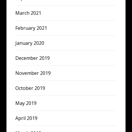
March 2021
February 2021
January 2020
December 2019
November 2019
October 2019
May 2019
April 2019