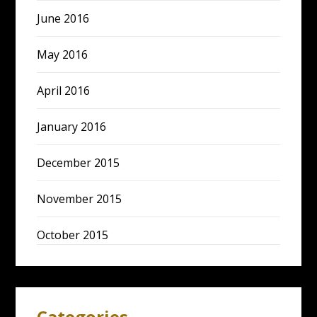
June 2016
May 2016
April 2016
January 2016
December 2015
November 2015
October 2015
Categories