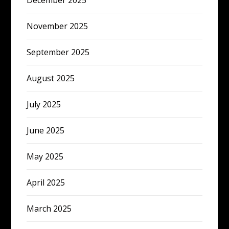
December 2025
November 2025
September 2025
August 2025
July 2025
June 2025
May 2025
April 2025
March 2025