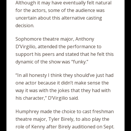
Although it may have eventually felt natural
for the actors, some of the audience was
uncertain about this alternative casting
decision.
Sophomore theatre major, Anthony
D’Virgilio, attended the performance to
support his peers and stated that he felt this
dynamic of the show was “funky.”
“In all honesty I think they should’ve just had
one actor because it didn’t make sense the
way it was with the jokes that they had with
his character,” D’Virgilio said.
Humphrey made the choice to cast freshman
theatre major, Tyler Birely, to also play the
role of Kenny after Birely auditioned on Sept.