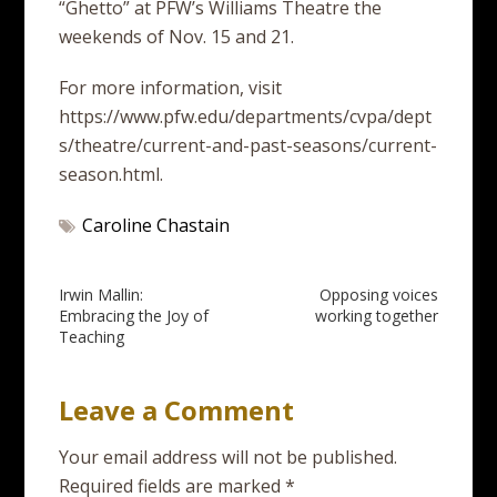
“Ghetto” at PFW’s Williams Theatre the
weekends of Nov. 15 and 21.
For more information, visit
https://www.pfw.edu/departments/cvpa/dept
s/theatre/current-and-past-seasons/current-
season.html.
Caroline Chastain
Post
Irwin Mallin:
Opposing voices
Embracing the Joy of
working together
navigation
Teaching
Leave a Comment
Your email address will not be published.
Required fields are marked
*