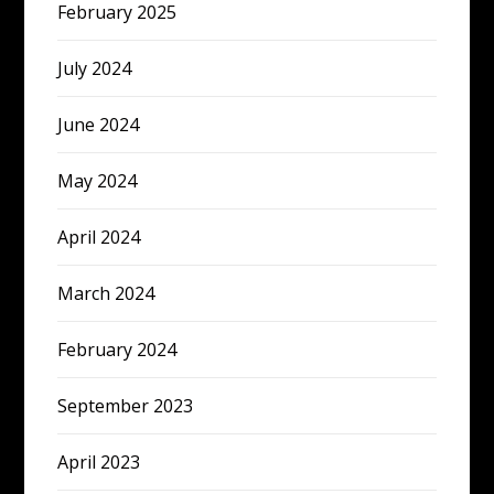
February 2025
July 2024
June 2024
May 2024
April 2024
March 2024
February 2024
September 2023
April 2023