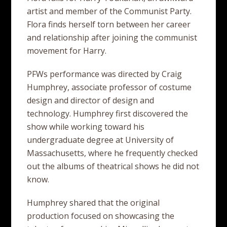
artist and member of the Communist Party.
Flora finds herself torn between her career
and relationship after joining the communist
movement for Harry.
PFWs performance was directed by Craig
Humphrey, associate professor of costume
design and director of design and
technology. Humphrey first discovered the
show while working toward his
undergraduate degree at University of
Massachusetts, where he frequently checked
out the albums of theatrical shows he did not
know.
Humphrey shared that the original
production focused on showcasing the