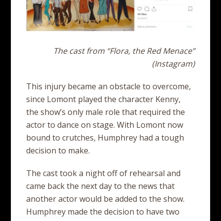
The cast from “Flora, the Red Menace”
(Instagram)
This injury became an obstacle to overcome,
since Lomont played the character Kenny,
the show’s only male role that required the
actor to dance on stage. With Lomont now
bound to crutches, Humphrey had a tough
decision to make.
The cast took a night off of rehearsal and
came back the next day to the news that
another actor would be added to the show.
Humphrey made the decision to have two