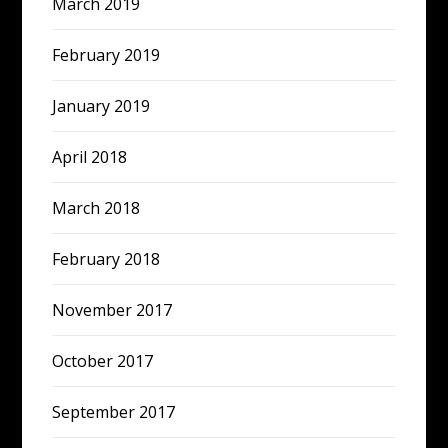
March 2019
February 2019
January 2019
April 2018
March 2018
February 2018
November 2017
October 2017
September 2017